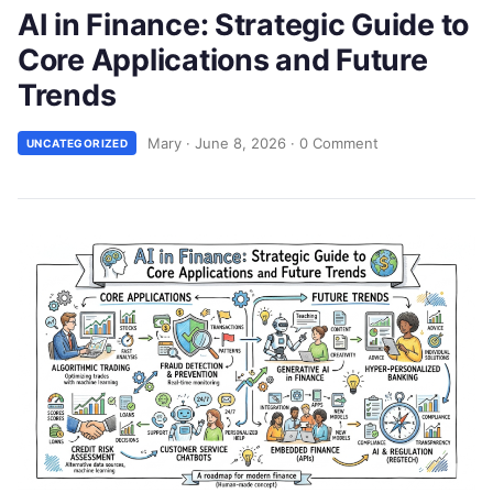
AI in Finance: Strategic Guide to
Core Applications and Future
Trends
Mary
·
June 8, 2026
·
0 Comment
UNCATEGORIZED