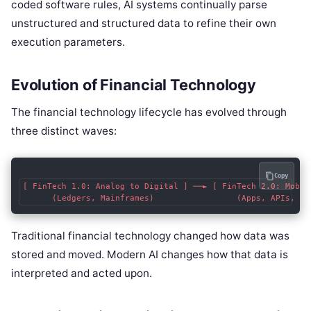
coded software rules, AI systems continually parse
unstructured and structured data to refine their own
execution parameters.
Evolution of Financial Technology
The financial technology lifecycle has evolved through
three distinct waves:
Copy
[ FinTech 1.0: Analog to Digital ] ──► [ FinTech 2.0: Mobil
Traditional financial technology changed how data was
stored and moved. Modern AI changes how that data is
interpreted and acted upon.