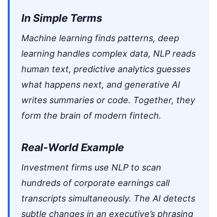
In Simple Terms
Machine learning finds patterns, deep
learning handles complex data, NLP reads
human text, predictive analytics guesses
what happens next, and generative AI
writes summaries or code. Together, they
form the brain of modern fintech.
Real-World Example
Investment firms use NLP to scan
hundreds of corporate earnings call
transcripts simultaneously. The AI detects
subtle changes in an executive’s phrasing