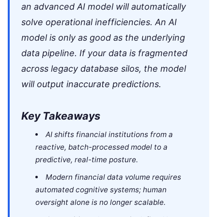
an advanced AI model will automatically
solve operational inefficiencies. An AI
model is only as good as the underlying
data pipeline. If your data is fragmented
across legacy database silos, the model
will output inaccurate predictions.
Key Takeaways
AI shifts financial institutions from a
reactive, batch-processed model to a
predictive, real-time posture.
Modern financial data volume requires
automated cognitive systems; human
oversight alone is no longer scalable.