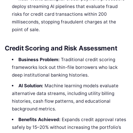
deploy streaming AI pipelines that evaluate fraud
risks for credit card transactions within 200
milliseconds, stopping fraudulent charges at the
point of sale.
Credit Scoring and Risk Assessment
Business Problem:
Traditional credit scoring
frameworks lock out thin-file borrowers who lack
deep institutional banking histories.
AI Solution:
Machine learning models evaluate
alternative data streams, including utility billing
histories, cash flow patterns, and educational
background metrics.
Benefits Achieved:
Expands credit approval rates
safely by 15–20% without increasing the portfolio’s