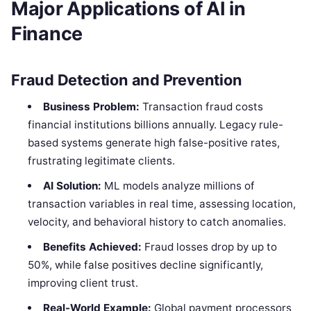
Major Applications of AI in
Finance
Fraud Detection and Prevention
Business Problem:
Transaction fraud costs
financial institutions billions annually. Legacy rule-
based systems generate high false-positive rates,
frustrating legitimate clients.
AI Solution:
ML models analyze millions of
transaction variables in real time, assessing location,
velocity, and behavioral history to catch anomalies.
Benefits Achieved:
Fraud losses drop by up to
50%, while false positives decline significantly,
improving client trust.
Real-World Example:
Global payment processors