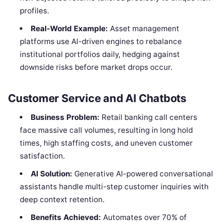
profiles.
Real-World Example:
Asset management
platforms use AI-driven engines to rebalance
institutional portfolios daily, hedging against
downside risks before market drops occur.
Customer Service and AI Chatbots
Business Problem:
Retail banking call centers
face massive call volumes, resulting in long hold
times, high staffing costs, and uneven customer
satisfaction.
AI Solution:
Generative AI-powered conversational
assistants handle multi-step customer inquiries with
deep context retention.
Benefits Achieved:
Automates over 70% of