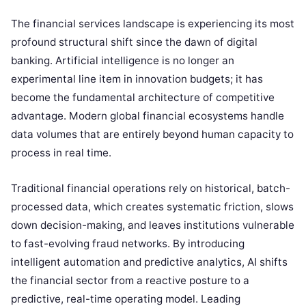
The financial services landscape is experiencing its most
profound structural shift since the dawn of digital
banking. Artificial intelligence is no longer an
experimental line item in innovation budgets; it has
become the fundamental architecture of competitive
advantage. Modern global financial ecosystems handle
data volumes that are entirely beyond human capacity to
process in real time.
Traditional financial operations rely on historical, batch-
processed data, which creates systematic friction, slows
down decision-making, and leaves institutions vulnerable
to fast-evolving fraud networks. By introducing
intelligent automation and predictive analytics, AI shifts
the financial sector from a reactive posture to a
predictive, real-time operating model. Leading