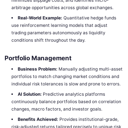
minimizes slippage costs, and identifies micro-
arbitrage opportunities across global exchanges.
Real-World Example:
Quantitative hedge funds
use reinforcement learning models that adjust
trading parameters autonomously as liquidity
conditions shift throughout the day.
Portfolio Management
Business Problem:
Manually adjusting multi-asset
portfolios to match changing market conditions and
individual risk tolerances is slow and prone to errors.
AI Solution:
Predictive analytics platforms
continuously balance portfolios based on correlation
changes, macro factors, and investor goals.
Benefits Achieved:
Provides institutional-grade,
risk-adjusted returns tailored precisely to unique risk