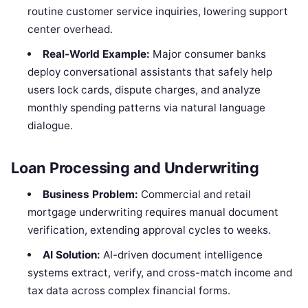
routine customer service inquiries, lowering support
center overhead.
Real-World Example:
Major consumer banks
deploy conversational assistants that safely help
users lock cards, dispute charges, and analyze
monthly spending patterns via natural language
dialogue.
Loan Processing and Underwriting
Business Problem:
Commercial and retail
mortgage underwriting requires manual document
verification, extending approval cycles to weeks.
AI Solution:
AI-driven document intelligence
systems extract, verify, and cross-match income and
tax data across complex financial forms.