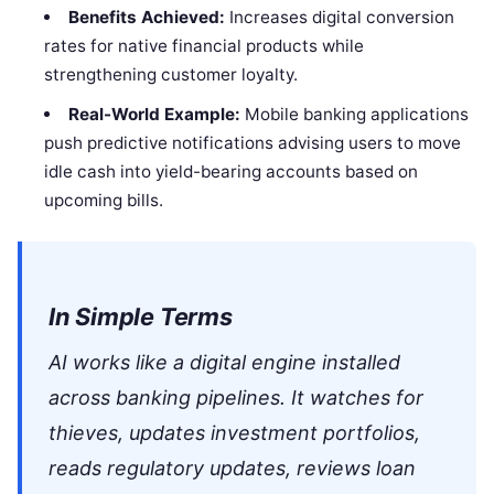
Benefits Achieved:
Increases digital conversion
rates for native financial products while
strengthening customer loyalty.
Real-World Example:
Mobile banking applications
push predictive notifications advising users to move
idle cash into yield-bearing accounts based on
upcoming bills.
In Simple Terms
AI works like a digital engine installed
across banking pipelines. It watches for
thieves, updates investment portfolios,
reads regulatory updates, reviews loan