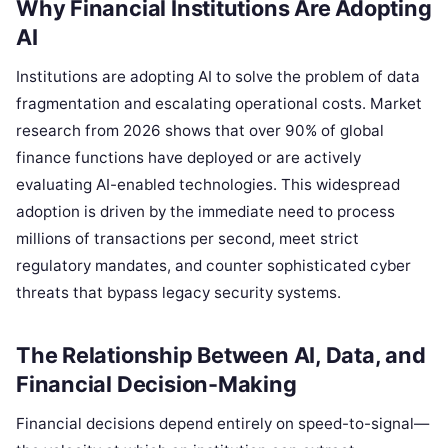
Why Financial Institutions Are Adopting
AI
Institutions are adopting AI to solve the problem of data
fragmentation and escalating operational costs. Market
research from 2026 shows that over 90% of global
finance functions have deployed or are actively
evaluating AI-enabled technologies. This widespread
adoption is driven by the immediate need to process
millions of transactions per second, meet strict
regulatory mandates, and counter sophisticated cyber
threats that bypass legacy security systems.
The Relationship Between AI, Data, and
Financial Decision-Making
Financial decisions depend entirely on speed-to-signal—