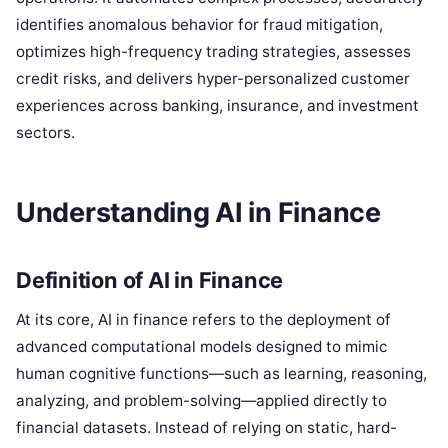
identifies anomalous behavior for fraud mitigation,
optimizes high-frequency trading strategies, assesses
credit risks, and delivers hyper-personalized customer
experiences across banking, insurance, and investment
sectors.
Understanding AI in Finance
Definition of AI in Finance
At its core, AI in finance refers to the deployment of
advanced computational models designed to mimic
human cognitive functions—such as learning, reasoning,
analyzing, and problem-solving—applied directly to
financial datasets. Instead of relying on static, hard-