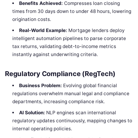
Benefits Achieved:
Compresses loan closing
times from 30 days down to under 48 hours, lowering
origination costs.
Real-World Example:
Mortgage lenders deploy
intelligent automation pipelines to parse corporate
tax returns, validating debt-to-income metrics
instantly against underwriting criteria.
Regulatory Compliance (RegTech)
Business Problem:
Evolving global financial
regulations overwhelm manual legal and compliance
departments, increasing compliance risk.
AI Solution:
NLP engines scan international
regulatory updates continuously, mapping changes to
internal operating policies.