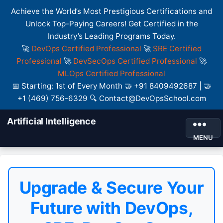
Achieve the World’s Most Prestigious Certifications and
Unlock Top-Paying Careers! Get Certified in the
Industry’s Leading Programs Today.
🚀
DevOps Certified Professional
🚀
SRE Certified
Professional
🚀
DevSecOps Certified Professional
🚀
MLOps Certified Professional
📅 Starting: 1st of Every Month 🤝 +91 8409492687 | 🤝
+1 (469) 756-6329 🔍 Contact@DevOpsSchool.com
Artificial Intelligence
MENU
Upgrade & Secure Your
Future with DevOps,