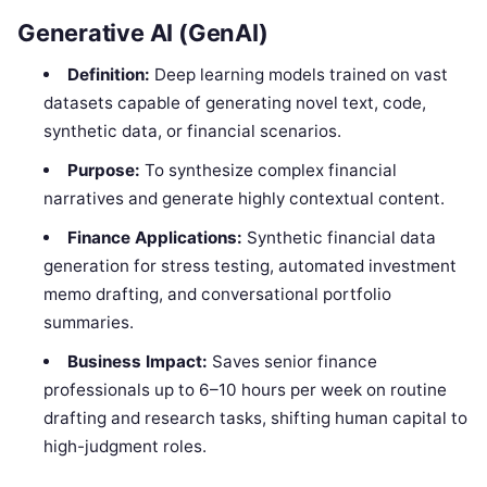
Generative AI (GenAI)
Definition:
Deep learning models trained on vast
datasets capable of generating novel text, code,
synthetic data, or financial scenarios.
Purpose:
To synthesize complex financial
narratives and generate highly contextual content.
Finance Applications:
Synthetic financial data
generation for stress testing, automated investment
memo drafting, and conversational portfolio
summaries.
Business Impact:
Saves senior finance
professionals up to 6–10 hours per week on routine
drafting and research tasks, shifting human capital to
high-judgment roles.