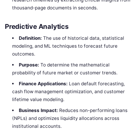
thousand-page documents in seconds.
Predictive Analytics
Definition:
The use of historical data, statistical
modeling, and ML techniques to forecast future
outcomes.
Purpose:
To determine the mathematical
probability of future market or customer trends.
Finance Applications:
Loan default forecasting,
cash flow management optimization, and customer
lifetime value modeling.
Business Impact:
Reduces non-performing loans
(NPLs) and optimizes liquidity allocations across
institutional accounts.