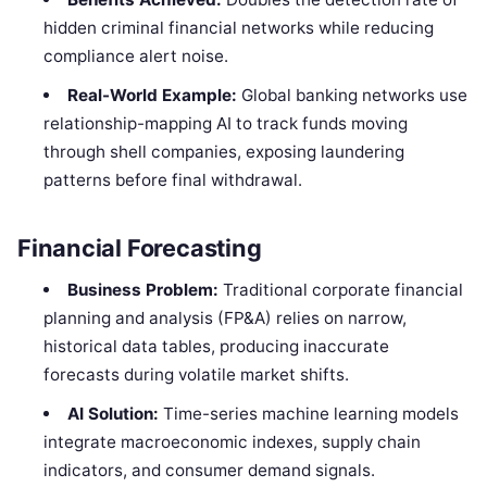
hidden criminal financial networks while reducing
compliance alert noise.
Real-World Example:
Global banking networks use
relationship-mapping AI to track funds moving
through shell companies, exposing laundering
patterns before final withdrawal.
Financial Forecasting
Business Problem:
Traditional corporate financial
planning and analysis (FP&A) relies on narrow,
historical data tables, producing inaccurate
forecasts during volatile market shifts.
AI Solution:
Time-series machine learning models
integrate macroeconomic indexes, supply chain
indicators, and consumer demand signals.