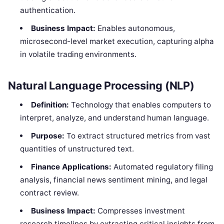
authentication.
Business Impact:
Enables autonomous,
microsecond-level market execution, capturing alpha
in volatile trading environments.
Natural Language Processing (NLP)
Definition:
Technology that enables computers to
interpret, analyze, and understand human language.
Purpose:
To extract structured metrics from vast
quantities of unstructured text.
Finance Applications:
Automated regulatory filing
analysis, financial news sentiment mining, and legal
contract review.
Business Impact:
Compresses investment
research timelines by extracting critical insights from