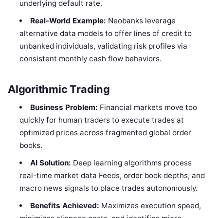
underlying default rate.
Real-World Example:
Neobanks leverage
alternative data models to offer lines of credit to
unbanked individuals, validating risk profiles via
consistent monthly cash flow behaviors.
Algorithmic Trading
Business Problem:
Financial markets move too
quickly for human traders to execute trades at
optimized prices across fragmented global order
books.
AI Solution:
Deep learning algorithms process
real-time market data Feeds, order book depths, and
macro news signals to place trades autonomously.
Benefits Achieved:
Maximizes execution speed,