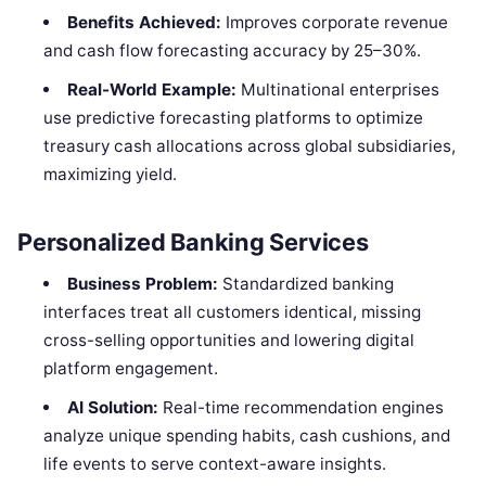
Benefits Achieved:
Improves corporate revenue
and cash flow forecasting accuracy by 25–30%.
Real-World Example:
Multinational enterprises
use predictive forecasting platforms to optimize
treasury cash allocations across global subsidiaries,
maximizing yield.
Personalized Banking Services
Business Problem:
Standardized banking
interfaces treat all customers identical, missing
cross-selling opportunities and lowering digital
platform engagement.
AI Solution:
Real-time recommendation engines
analyze unique spending habits, cash cushions, and
life events to serve context-aware insights.