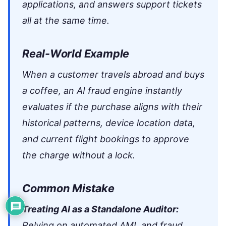
applications, and answers support tickets
all at the same time.
Real-World Example
When a customer travels abroad and buys
a coffee, an AI fraud engine instantly
evaluates if the purchase aligns with their
historical patterns, device location data,
and current flight bookings to approve
the charge without a lock.
Common Mistake
Treating AI as a Standalone Auditor:
Relying on automated AML and fraud