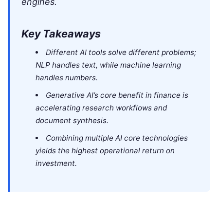
engines.
Key Takeaways
Different AI tools solve different problems;
NLP handles text, while machine learning
handles numbers.
Generative AI’s core benefit in finance is
accelerating research workflows and
document synthesis.
Combining multiple AI core technologies
yields the highest operational return on
investment.