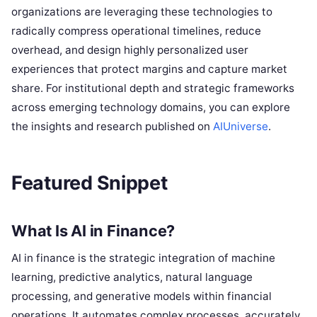
organizations are leveraging these technologies to
radically compress operational timelines, reduce
overhead, and design highly personalized user
experiences that protect margins and capture market
share. For institutional depth and strategic frameworks
across emerging technology domains, you can explore
the insights and research published on
AIUniverse
.
Featured Snippet
What Is AI in Finance?
AI in finance is the strategic integration of machine
learning, predictive analytics, natural language
processing, and generative models within financial
operations. It automates complex processes, accurately