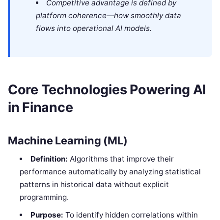
Competitive advantage is defined by
platform coherence—how smoothly data
flows into operational AI models.
Core Technologies Powering AI
in Finance
Machine Learning (ML)
Definition:
Algorithms that improve their
performance automatically by analyzing statistical
patterns in historical data without explicit
programming.
Purpose:
To identify hidden correlations within