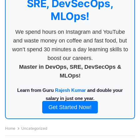
SRE, DevSecOps,
MLOps!
We spend hours on Instagram and YouTube
and waste money on coffee and fast food, but
won’t spend 30 minutes a day learning skills to
boost our careers.
Master in DevOps, SRE, DevSecOps &
MLOps!
Learn from Guru
Rajesh Kumar
and double your
salary in just one year.
Get Started Now!
Home
Uncategorized