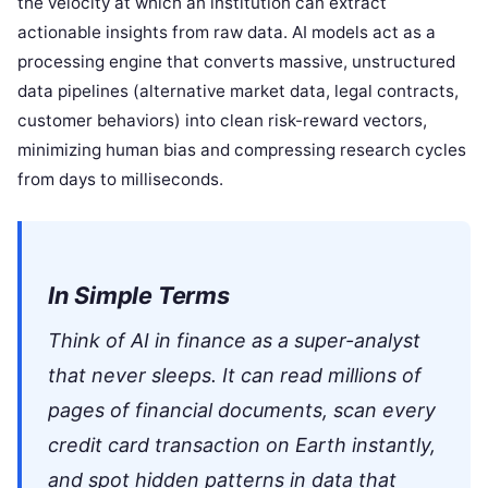
the velocity at which an institution can extract
actionable insights from raw data. AI models act as a
processing engine that converts massive, unstructured
data pipelines (alternative market data, legal contracts,
customer behaviors) into clean risk-reward vectors,
minimizing human bias and compressing research cycles
from days to milliseconds.
In Simple Terms
Think of AI in finance as a super-analyst
that never sleeps. It can read millions of
pages of financial documents, scan every
credit card transaction on Earth instantly,
and spot hidden patterns in data that