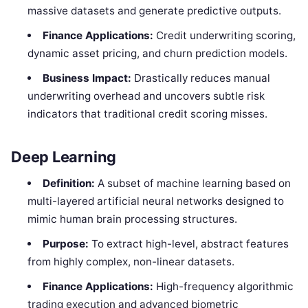
massive datasets and generate predictive outputs.
Finance Applications:
Credit underwriting scoring,
dynamic asset pricing, and churn prediction models.
Business Impact:
Drastically reduces manual
underwriting overhead and uncovers subtle risk
indicators that traditional credit scoring misses.
Deep Learning
Definition:
A subset of machine learning based on
multi-layered artificial neural networks designed to
mimic human brain processing structures.
Purpose:
To extract high-level, abstract features
from highly complex, non-linear datasets.
Finance Applications:
High-frequency algorithmic
trading execution and advanced biometric