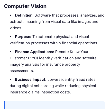
Computer Vision
Definition:
Software that processes, analyzes, and
extracts meaning from visual data like images and
videos.
Purpose:
To automate physical and visual
verification processes within financial operations.
Finance Applications:
Remote Know Your
Customer (KYC) identity verification and satellite
imagery analysis for insurance property
assessments.
Business Impact:
Lowers identity fraud rates
during digital onboarding while reducing physical
insurance claims inspection costs.