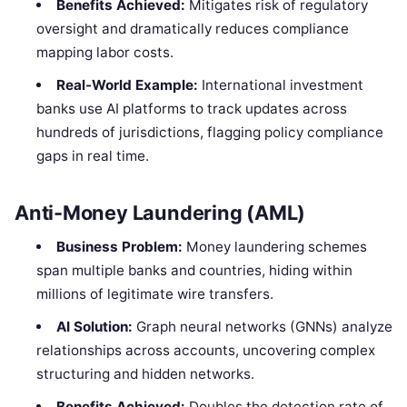
Benefits Achieved:
Mitigates risk of regulatory
oversight and dramatically reduces compliance
mapping labor costs.
Real-World Example:
International investment
banks use AI platforms to track updates across
hundreds of jurisdictions, flagging policy compliance
gaps in real time.
Anti-Money Laundering (AML)
Business Problem:
Money laundering schemes
span multiple banks and countries, hiding within
millions of legitimate wire transfers.
AI Solution:
Graph neural networks (GNNs) analyze
relationships across accounts, uncovering complex
structuring and hidden networks.
Benefits Achieved:
Doubles the detection rate of