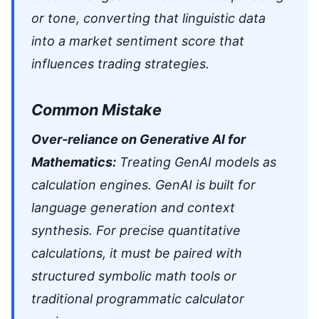
or tone, converting that linguistic data
into a market sentiment score that
influences trading strategies.
Common Mistake
Over-reliance on Generative AI for
Mathematics:
Treating GenAI models as
calculation engines. GenAI is built for
language generation and context
synthesis. For precise quantitative
calculations, it must be paired with
structured symbolic math tools or
traditional programmatic calculator