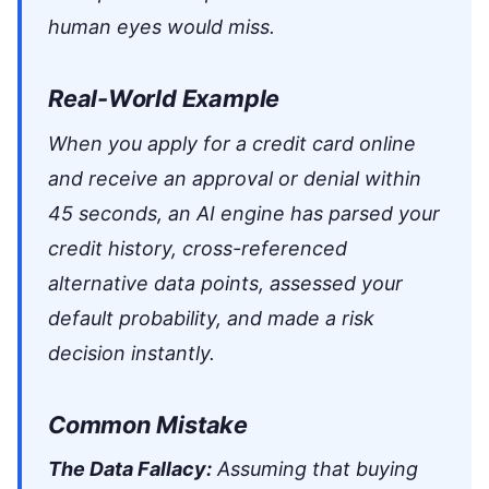
human eyes would miss.
Real-World Example
When you apply for a credit card online
and receive an approval or denial within
45 seconds, an AI engine has parsed your
credit history, cross-referenced
alternative data points, assessed your
default probability, and made a risk
decision instantly.
Common Mistake
The Data Fallacy:
Assuming that buying