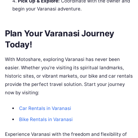
Pick Up & Explore:
Coordinate with the owner and
begin your Varanasi adventure.
Plan Your Varanasi Journey
Today!
With Motoshare, exploring Varanasi has never been
easier. Whether you’re visiting its spiritual landmarks,
historic sites, or vibrant markets, our bike and car rentals
provide the perfect travel solution. Start your journey
now by visiting:
Car Rentals in Varanasi
Bike Rentals in Varanasi
Experience Varanasi with the freedom and flexibility of