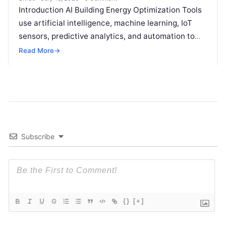
Introduction AI Building Energy Optimization Tools
use artificial intelligence, machine learning, IoT
sensors, predictive analytics, and automation to
help buildings reduce energy consumption, improve
Read More
→
operational efficiency, and
Read More
Subscribe
{}
[+]