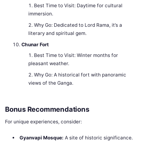
Best Time to Visit: Daytime for cultural
immersion.
Why Go: Dedicated to Lord Rama, it’s a
literary and spiritual gem.
Chunar Fort
Best Time to Visit: Winter months for
pleasant weather.
Why Go: A historical fort with panoramic
views of the Ganga.
Bonus Recommendations
For unique experiences, consider:
Gyanvapi Mosque:
A site of historic significance.