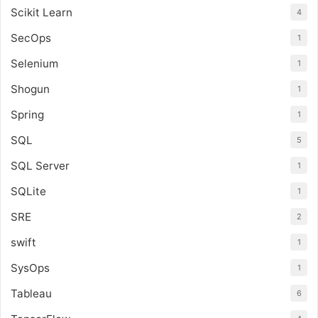
Scikit Learn
4
SecOps
1
Selenium
1
Shogun
1
Spring
1
SQL
5
SQL Server
1
SQLite
1
SRE
2
swift
1
SysOps
1
Tableau
6