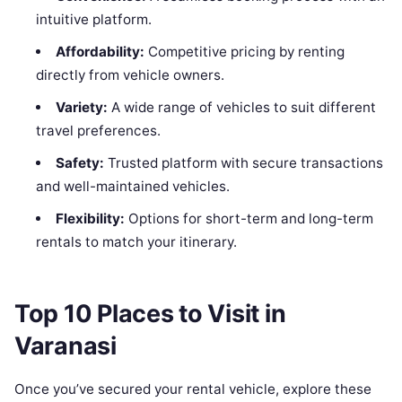
intuitive platform.
Affordability:
Competitive pricing by renting
directly from vehicle owners.
Variety:
A wide range of vehicles to suit different
travel preferences.
Safety:
Trusted platform with secure transactions
and well-maintained vehicles.
Flexibility:
Options for short-term and long-term
rentals to match your itinerary.
Top 10 Places to Visit in
Varanasi
Once you’ve secured your rental vehicle, explore these