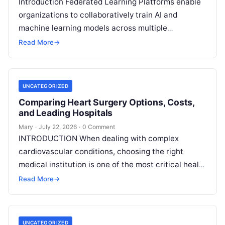
Introduction Federated Learning Platforms enable
organizations to collaboratively train AI and
machine learning models across multiple
decentralized data sources without moving or
Read More
→
exposing raw data. In plain
Read More
UNCATEGORIZED
Comparing Heart Surgery Options, Costs,
and Leading Hospitals
Mary
·
July 22, 2026
·
0 Comment
INTRODUCTION When dealing with complex
cardiovascular conditions, choosing the right
medical institution is one of the most critical health
decisions you will ever make. The quality of
Read
Read More
→
More
UNCATEGORIZED