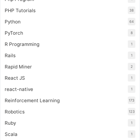
PHP Tutorials
38
Python
64
PyTorch
8
R Programming
1
Rails
1
Rapid Miner
2
React JS
1
react-native
1
Reinforcement Learning
173
Robotics
123
Ruby
1
Scala
1