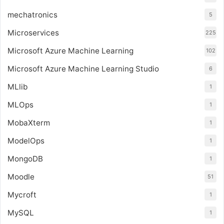
mechatronics
5
Microservices
225
Microsoft Azure Machine Learning
102
Microsoft Azure Machine Learning Studio
6
MLlib
1
MLOps
1
MobaXterm
1
ModelOps
1
MongoDB
1
Moodle
51
Mycroft
1
MySQL
1