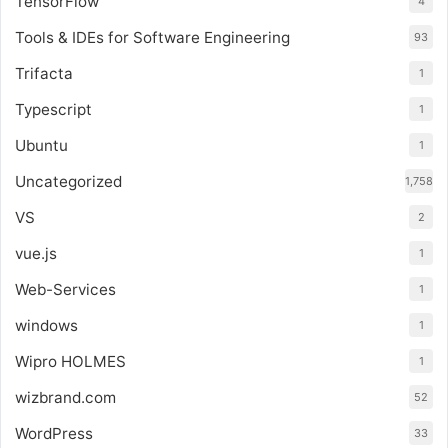
TensorFlow
4
Tools & IDEs for Software Engineering
93
Trifacta
1
Typescript
1
Ubuntu
1
Uncategorized
1,758
VS
2
vue.js
1
Web-Services
1
windows
1
Wipro HOLMES
1
wizbrand.com
52
WordPress
33