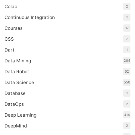
Colab
2
Continuous Integration
1
Courses
17
CSS
7
Dart
1
Data Mining
204
Data Robot
62
Data Science
550
Database
1
DataOps
2
Deep Learning
414
DeepMind
2