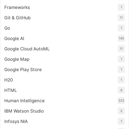
Frameworks
1
Git & GitHub
11
Go
1
Google AI
145
Google Cloud AutoML
11
Google Map
1
Google Play Store
1
H20
1
HTML
9
Human Intelligence
325
IBM Watson Studio
2
Infosys NIA
1