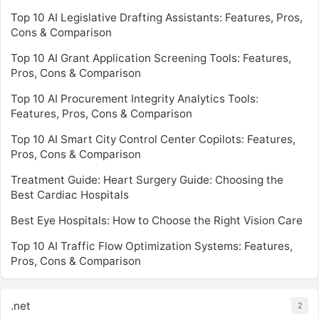
Top 10 AI Legislative Drafting Assistants: Features, Pros,
Cons & Comparison
Top 10 AI Grant Application Screening Tools: Features,
Pros, Cons & Comparison
Top 10 AI Procurement Integrity Analytics Tools:
Features, Pros, Cons & Comparison
Top 10 AI Smart City Control Center Copilots: Features,
Pros, Cons & Comparison
Treatment Guide: Heart Surgery Guide: Choosing the
Best Cardiac Hospitals
Best Eye Hospitals: How to Choose the Right Vision Care
Top 10 AI Traffic Flow Optimization Systems: Features,
Pros, Cons & Comparison
.net
2