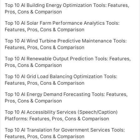
Top 10 AI Building Energy Optimization Tools: Features,
Pros, Cons & Comparison
Top 10 AI Solar Farm Performance Analytics Tools:
Features, Pros, Cons & Comparison
Top 10 AI Wind Turbine Predictive Maintenance Tools:
Features, Pros, Cons & Comparison
Top 10 AI Renewable Output Prediction Tools: Features,
Pros, Cons & Comparison
Top 10 AI Grid Load Balancing Optimization Tools:
Features, Pros, Cons & Comparison
Top 10 AI Energy Demand Forecasting Tools: Features,
Pros, Cons & Comparison
Top 10 AI Accessibility Services (Speech/Caption)
Platforms: Features, Pros, Cons & Comparison
Top 10 AI Translation for Government Services Tools:
Features, Pros, Cons & Comparison