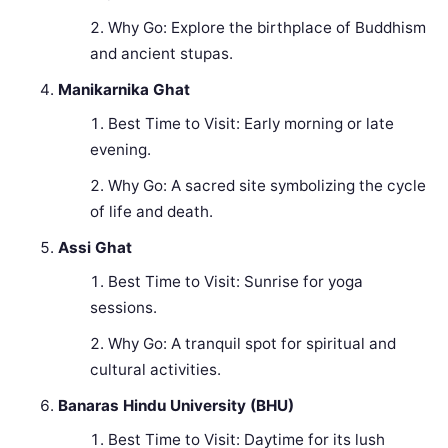
Why Go: Explore the birthplace of Buddhism
and ancient stupas.
Manikarnika Ghat
Best Time to Visit: Early morning or late
evening.
Why Go: A sacred site symbolizing the cycle
of life and death.
Assi Ghat
Best Time to Visit: Sunrise for yoga
sessions.
Why Go: A tranquil spot for spiritual and
cultural activities.
Banaras Hindu University (BHU)
Best Time to Visit: Daytime for its lush