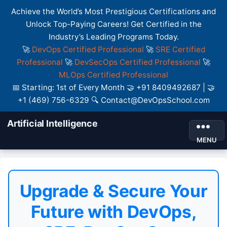
Achieve the World’s Most Prestigious Certifications and
Unlock Top-Paying Careers! Get Certified in the
Industry’s Leading Programs Today.
🚀
DevOps Certified Professional
🚀
SRE Certified
Professional
🚀
DevSecOps Certified Professional
🚀
MLOps Certified Professional
📅 Starting: 1st of Every Month 🤝 +91 8409492687 | 🤝
+1 (469) 756-6329 🔍 Contact@DevOpsSchool.com
Artificial Intelligence
MENU
Upgrade & Secure Your
Future with DevOps,