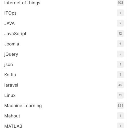
Internet of things
103
ITOps
1
JAVA
2
JavaScript
12
Joomla
6
jQuery
2
json
1
Kotlin
1
laravel
49
Linux
11
Machine Learning
929
Mahout
1
MATLAB
1