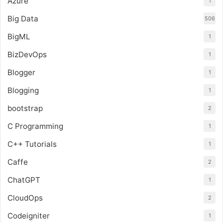
Azure
1
Big Data
506
BigML
1
BizDevOps
1
Blogger
1
Blogging
1
bootstrap
2
C Programming
1
C++ Tutorials
1
Caffe
2
ChatGPT
1
CloudOps
2
Codeigniter
1