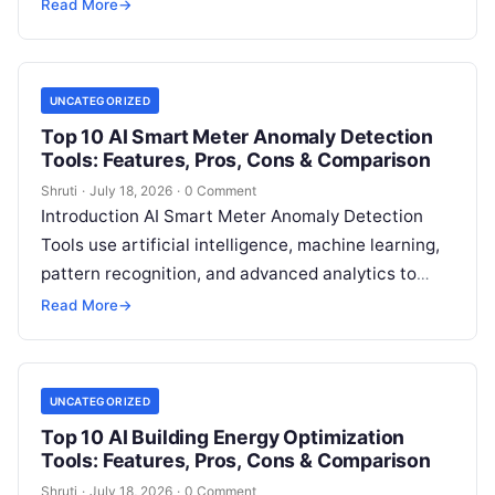
sustainability analytics to help organizations
Read More
→
measure, track, calculate, and report
Read More
UNCATEGORIZED
Top 10 AI Smart Meter Anomaly Detection
Tools: Features, Pros, Cons & Comparison
Shruti
·
July 18, 2026
·
0 Comment
Introduction AI Smart Meter Anomaly Detection
Tools use artificial intelligence, machine learning,
pattern recognition, and advanced analytics to
identify unusual energy consumption behaviors,
Read More
→
meter faults, fraud patterns,
Read More
UNCATEGORIZED
Top 10 AI Building Energy Optimization
Tools: Features, Pros, Cons & Comparison
Shruti
·
July 18, 2026
·
0 Comment