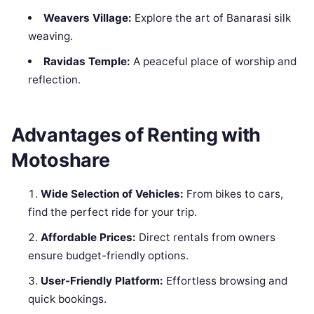
Weavers Village:
Explore the art of Banarasi silk
weaving.
Ravidas Temple:
A peaceful place of worship and
reflection.
Advantages of Renting with
Motoshare
Wide Selection of Vehicles:
From bikes to cars,
find the perfect ride for your trip.
Affordable Prices:
Direct rentals from owners
ensure budget-friendly options.
User-Friendly Platform:
Effortless browsing and
quick bookings.