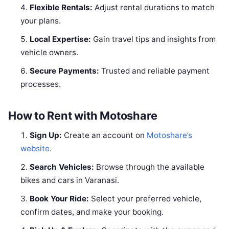
Flexible Rentals:
Adjust rental durations to match
your plans.
Local Expertise:
Gain travel tips and insights from
vehicle owners.
Secure Payments:
Trusted and reliable payment
processes.
How to Rent with Motoshare
Sign Up:
Create an account on
Motoshare’s
website
.
Search Vehicles:
Browse through the available
bikes and cars in Varanasi.
Book Your Ride:
Select your preferred vehicle,
confirm dates, and make your booking.