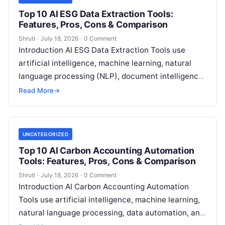
Top 10 AI ESG Data Extraction Tools:
Features, Pros, Cons & Comparison
Shruti
·
July 18, 2026
·
0 Comment
Introduction AI ESG Data Extraction Tools use
artificial intelligence, machine learning, natural
language processing (NLP), document intelligence,
and automation technologies to collect, extract,
Read More
→
classify, and organize environmental,
Read More
UNCATEGORIZED
Top 10 AI Carbon Accounting Automation
Tools: Features, Pros, Cons & Comparison
Shruti
·
July 18, 2026
·
0 Comment
Introduction AI Carbon Accounting Automation
Tools use artificial intelligence, machine learning,
natural language processing, data automation, and