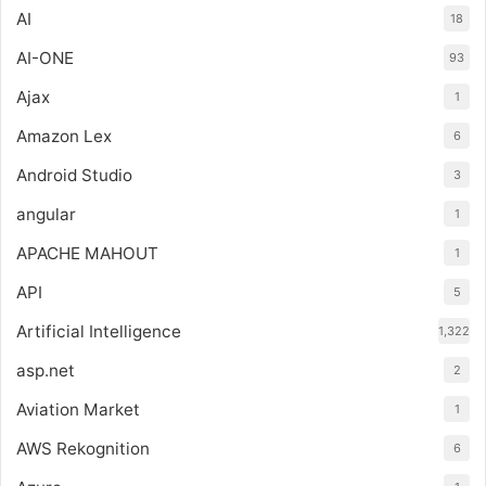
AI
18
AI-ONE
93
Ajax
1
Amazon Lex
6
Android Studio
3
angular
1
APACHE MAHOUT
1
API
5
Artificial Intelligence
1,322
asp.net
2
Aviation Market
1
AWS Rekognition
6