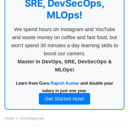
SRE, DevSecOps,
MLOps!
We spend hours on Instagram and YouTube
and waste money on coffee and fast food, but
won’t spend 30 minutes a day learning skills to
boost our careers.
Master in DevOps, SRE, DevSecOps &
MLOps!
Learn from Guru
Rajesh Kumar
and double your
salary in just one year.
Get Started Now!
Home
Uncategorized