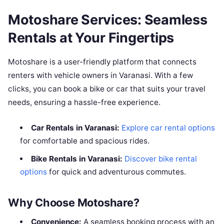
Motoshare Services: Seamless
Rentals at Your Fingertips
Motoshare is a user-friendly platform that connects
renters with vehicle owners in Varanasi. With a few
clicks, you can book a bike or car that suits your travel
needs, ensuring a hassle-free experience.
Car Rentals in Varanasi:
Explore car rental options
for comfortable and spacious rides.
Bike Rentals in Varanasi:
Discover bike rental
options
for quick and adventurous commutes.
Why Choose Motoshare?
Convenience:
A seamless booking process with an