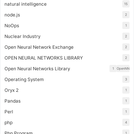
natural intelligence
15
node.js
2
NoOps
1
Nuclear Industry
2
Open Neural Network Exchange
2
OPEN NEURAL NETWORKS LIBRARY
2
Open Neural Networks Library
1
OpenNN
Operating System
3
Oryx 2
1
Pandas
1
Perl
1
php
4
Php Program
1