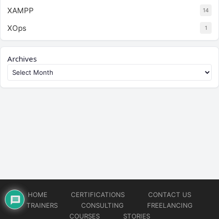
XAMPP
14
XOps
1
Archives
HOME
CERTIFICATIONS
CONTACT US
TRAINERS
CONSULTING
FREELANCING
COURSES
STORIES