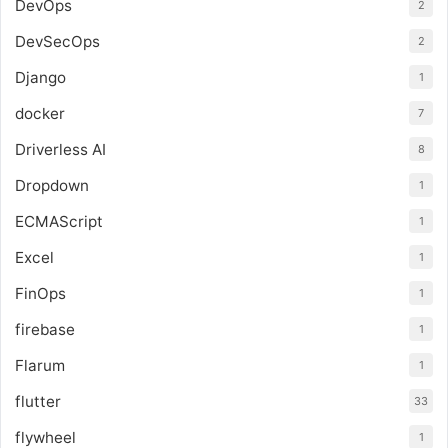
DevOps
2
DevSecOps
2
Django
1
docker
7
Driverless AI
8
Dropdown
1
ECMAScript
1
Excel
1
FinOps
1
firebase
1
Flarum
1
flutter
33
flywheel
1