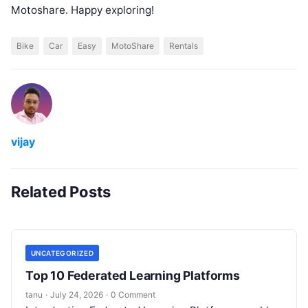
Motoshare. Happy exploring!
Bike
Car
Easy
MotoShare
Rentals
vijay
Related Posts
UNCATEGORIZED
Top 10 Federated Learning Platforms
tanu
·
July 24, 2026
·
0 Comment