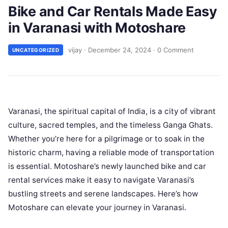
Bike and Car Rentals Made Easy
in Varanasi with Motoshare
vijay
·
December 24, 2024
·
0 Comment
UNCATEGORIZED
Varanasi, the spiritual capital of India, is a city of vibrant
culture, sacred temples, and the timeless Ganga Ghats.
Whether you’re here for a pilgrimage or to soak in the
historic charm, having a reliable mode of transportation
is essential. Motoshare’s newly launched bike and car
rental services make it easy to navigate Varanasi’s
bustling streets and serene landscapes. Here’s how
Motoshare can elevate your journey in Varanasi.