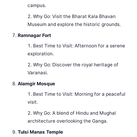
campus.
Why Go: Visit the Bharat Kala Bhavan
Museum and explore the historic grounds.
Ramnagar Fort
Best Time to Visit: Afternoon for a serene
exploration.
Why Go: Discover the royal heritage of
Varanasi.
Alamgir Mosque
Best Time to Visit: Morning for a peaceful
visit.
Why Go: A blend of Hindu and Mughal
architecture overlooking the Ganga.
Tulsi Manas Temple