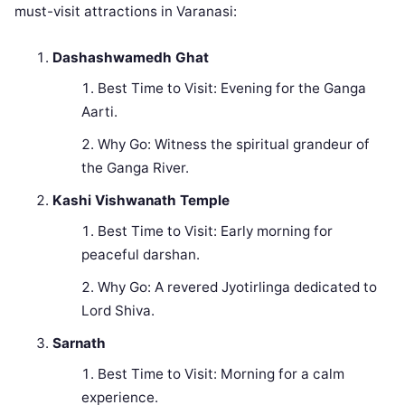
must-visit attractions in Varanasi:
Dashashwamedh Ghat
Best Time to Visit: Evening for the Ganga
Aarti.
Why Go: Witness the spiritual grandeur of
the Ganga River.
Kashi Vishwanath Temple
Best Time to Visit: Early morning for
peaceful darshan.
Why Go: A revered Jyotirlinga dedicated to
Lord Shiva.
Sarnath
Best Time to Visit: Morning for a calm
experience.