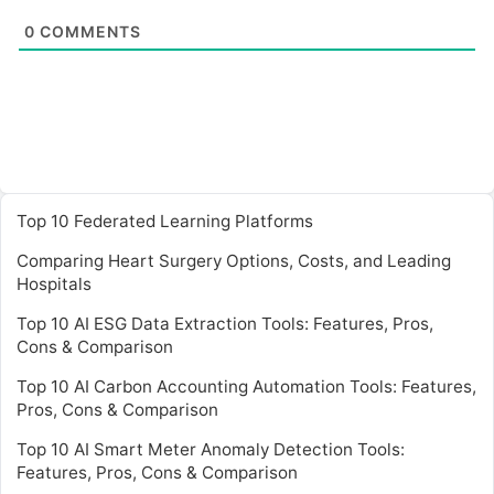
0
COMMENTS
Top 10 Federated Learning Platforms
Comparing Heart Surgery Options, Costs, and Leading
Hospitals
Top 10 AI ESG Data Extraction Tools: Features, Pros,
Cons & Comparison
Top 10 AI Carbon Accounting Automation Tools: Features,
Pros, Cons & Comparison
Top 10 AI Smart Meter Anomaly Detection Tools:
Features, Pros, Cons & Comparison