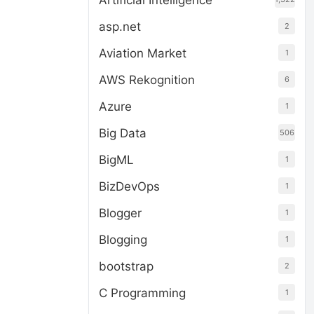
Artificial Intelligence
asp.net
2
Aviation Market
1
AWS Rekognition
6
Azure
1
Big Data
506
BigML
1
BizDevOps
1
Blogger
1
Blogging
1
bootstrap
2
C Programming
1