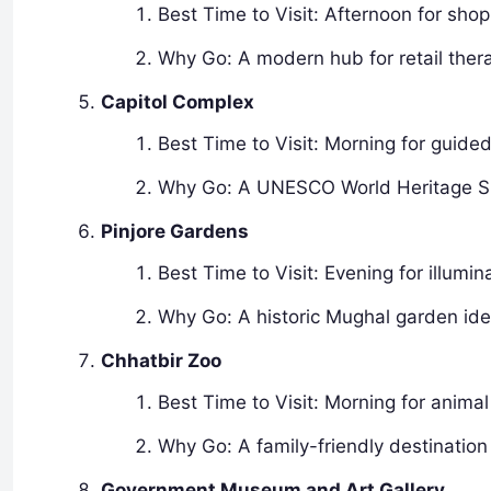
Best Time to Visit: Afternoon for sho
Why Go: A modern hub for retail ther
Capitol Complex
Best Time to Visit: Morning for guided
Why Go: A UNESCO World Heritage Site
Pinjore Gardens
Best Time to Visit: Evening for illumin
Why Go: A historic Mughal garden idea
Chhatbir Zoo
Best Time to Visit: Morning for animal
Why Go: A family-friendly destination 
Government Museum and Art Gallery