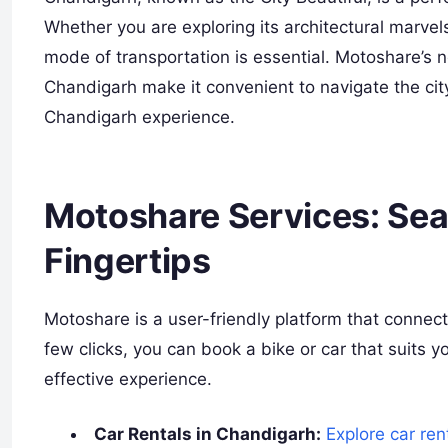
Whether you are exploring its architectural marvels
mode of transportation is essential. Motoshare’s n
Chandigarh make it convenient to navigate the ci
Chandigarh experience.
Motoshare Services: Sea
Fingertips
Motoshare is a user-friendly platform that connect
few clicks, you can book a bike or car that suits 
effective experience.
Car Rentals in Chandigarh:
Explore car ren