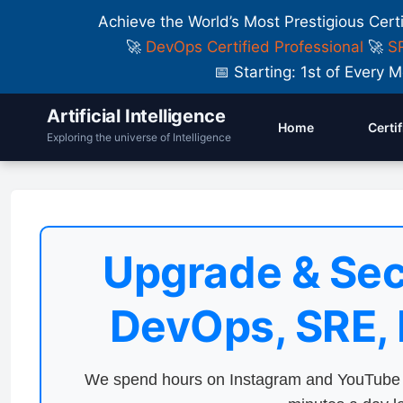
Achieve the World’s Most Prestigious Cert
🚀
DevOps Certified Professional
🚀
SR
📅 Starting: 1st of Ever
Artificial Intelligence
Home
Certi
Exploring the universe of Intelligence
Upgrade & Sec
DevOps, SRE,
We spend hours on Instagram and YouTube a