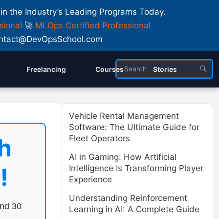
 in the Industry’s Leading Programs Today.
sional
🚀
MLOps Certified Professional
 Contact@DevOpsSchool.com
Freelancing
Courses
Stories
Vehicle Rental Management
Software: The Ultimate Guide for
h
Fleet Operators
AI in Gaming: How Artificial
!
Intelligence Is Transforming Player
Experience
Understanding Reinforcement
end 30
Learning in AI: A Complete Guide