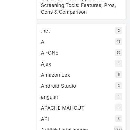
Screening Tools: Features, Pros,
Cons & Comparison
.net
2
AI
18
AI-ONE
93
Ajax
1
Amazon Lex
6
Android Studio
3
angular
1
APACHE MAHOUT
1
API
5
1,322