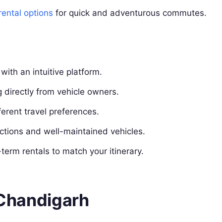
rental options
for quick and adventurous commutes.
ith an intuitive platform.
 directly from vehicle owners.
ferent travel preferences.
ctions and well-maintained vehicles.
term rentals to match your itinerary.
n Chandigarh