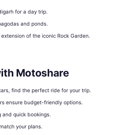
igarh for a day trip.
 pagodas and ponds.
 extension of the iconic Rock Garden.
with Motoshare
rs, find the perfect ride for your trip.
rs ensure budget-friendly options.
g and quick bookings.
 match your plans.