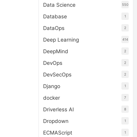
Data Science
550
Database
1
DataOps
2
Deep Learning
414
DeepMind
2
DevOps
2
DevSecOps
2
Django
1
docker
7
Driverless AI
8
Dropdown
1
ECMAScript
1