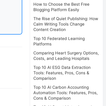
How to Choose the Best Free
Blogging Platform Easily
The Rise of Quiet Publishing: How
Calm Writing Tools Change
Content Creation
Top 10 Federated Learning
Platforms
Comparing Heart Surgery Options,
Costs, and Leading Hospitals
Top 10 AI ESG Data Extraction
Tools: Features, Pros, Cons &
Comparison
Top 10 AI Carbon Accounting
Automation Tools: Features, Pros,
Cons & Comparison