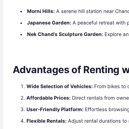
Morni Hills:
A serene hill station near Chand
Japanese Garden:
A peaceful retreat with
Nek Chand’s Sculpture Garden:
Explore an
Advantages of Renting 
Wide Selection of Vehicles:
From bikes to ca
Affordable Prices:
Direct rentals from owne
User-Friendly Platform:
Effortless browsin
Flexible Rentals:
Adjust rental durations to