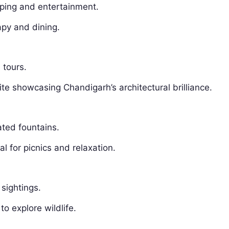
pping and entertainment.
apy and dining.
 tours.
 showcasing Chandigarh’s architectural brilliance.
ated fountains.
l for picnics and relaxation.
 sightings.
to explore wildlife.