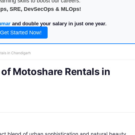
arning skills to boost our careers.
Ops, SRE, DevSecOps & MLOps!
umar
and double your salary in just one year.
Get Started Now!
tals in Chandigarh
of Motoshare Rentals in
ect blend of urban sophistication and natural beauty.