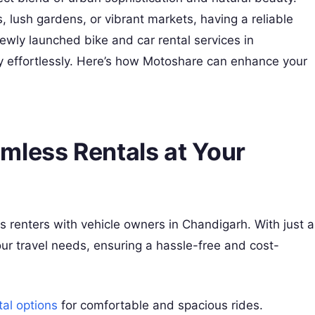
, lush gardens, or vibrant markets, having a reliable
ewly launched bike and car rental services in
ty effortlessly. Here’s how Motoshare can enhance your
mless Rentals at Your
s renters with vehicle owners in Chandigarh. With just a
your travel needs, ensuring a hassle-free and cost-
tal options
for comfortable and spacious rides.