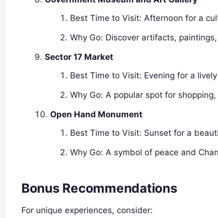
Best Time to Visit: Afternoon for a cu
Why Go: Discover artifacts, paintings
Sector 17 Market
Best Time to Visit: Evening for a live
Why Go: A popular spot for shopping,
Open Hand Monument
Best Time to Visit: Sunset for a beauti
Why Go: A symbol of peace and Chandi
Bonus Recommendations
For unique experiences, consider: