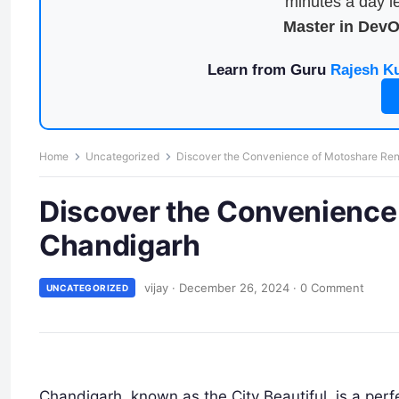
minutes a day le
Master in Dev
Learn from Guru
Rajesh K
Home
Uncategorized
Discover the Convenience of Motoshare Ren
Discover the Convenience 
Chandigarh
vijay
·
December 26, 2024
·
0 Comment
UNCATEGORIZED
Chandigarh, known as the City Beautiful, is a perf