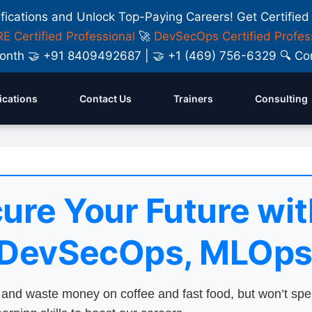
ifications and Unlock Top-Paying Careers! Get Certified
E Certified Professional
🚀
DevSecOps Certified Profes
y Month 🤝 +91 8409492687 | 🤝 +1 (469) 756-6329 🔍
fications
Contact Us
Trainers
Consulting
ure Your Future wit
 DevSecOps, MLOps
nd waste money on coffee and fast food, but won’t sp