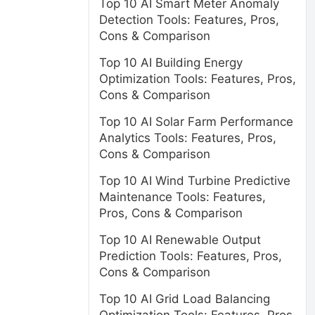
Top 10 AI Smart Meter Anomaly
Detection Tools: Features, Pros,
Cons & Comparison
Top 10 AI Building Energy
Optimization Tools: Features, Pros,
Cons & Comparison
Top 10 AI Solar Farm Performance
Analytics Tools: Features, Pros,
Cons & Comparison
Top 10 AI Wind Turbine Predictive
Maintenance Tools: Features,
Pros, Cons & Comparison
Top 10 AI Renewable Output
Prediction Tools: Features, Pros,
Cons & Comparison
Top 10 AI Grid Load Balancing