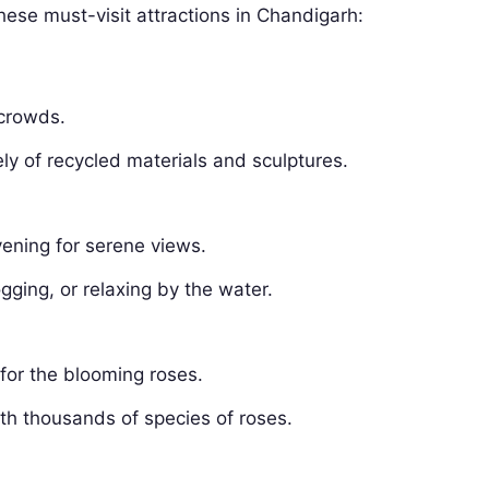
hese must-visit attractions in Chandigarh:
 crowds.
y of recycled materials and sculptures.
vening for serene views.
gging, or relaxing by the water.
 for the blooming roses.
th thousands of species of roses.