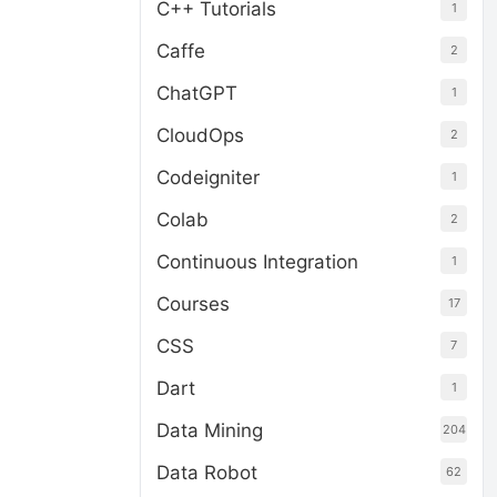
C++ Tutorials
1
Caffe
2
ChatGPT
1
CloudOps
2
Codeigniter
1
Colab
2
Continuous Integration
1
Courses
17
CSS
7
Dart
1
Data Mining
204
Data Robot
62