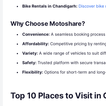
Bike Rentals in Chandigarh:
Discover bike 
Why Choose Motoshare?
Convenience:
A seamless booking process w
Affordability:
Competitive pricing by renting
Variety:
A wide range of vehicles to suit dif
Safety:
Trusted platform with secure transa
Flexibility:
Options for short-term and long-
Top 10 Places to Visit i