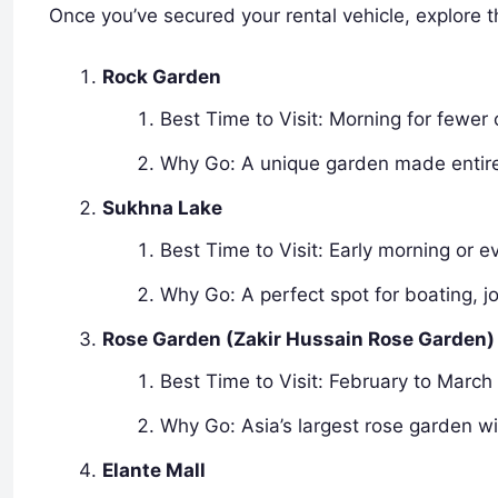
Once you’ve secured your rental vehicle, explore t
Rock Garden
Best Time to Visit: Morning for fewer
Why Go: A unique garden made entirel
Sukhna Lake
Best Time to Visit: Early morning or e
Why Go: A perfect spot for boating, jo
Rose Garden (Zakir Hussain Rose Garden)
Best Time to Visit: February to March
Why Go: Asia’s largest rose garden wi
Elante Mall