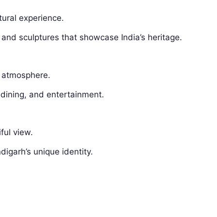
ltural experience.
, and sculptures that showcase India’s heritage.
ly atmosphere.
 dining, and entertainment.
ful view.
garh’s unique identity.