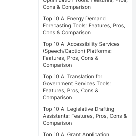
Optimization Tools: Features, Pros,
Cons & Comparison
Top 10 AI Energy Demand
Forecasting Tools: Features, Pros,
Cons & Comparison
Top 10 AI Accessibility Services
(Speech/Caption) Platforms:
Features, Pros, Cons &
Comparison
Top 10 AI Translation for
Government Services Tools:
Features, Pros, Cons &
Comparison
Top 10 AI Legislative Drafting
Assistants: Features, Pros, Cons &
Comparison
Top 10 AI Grant Application