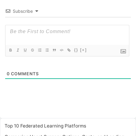
Subscribe
{}
[+]
0
COMMENTS
Top 10 Federated Learning Platforms