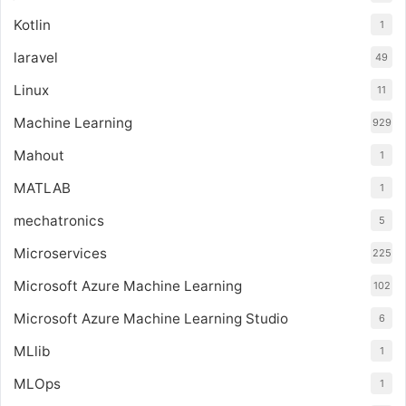
Kotlin
1
laravel
49
Linux
11
Machine Learning
929
Mahout
1
MATLAB
1
mechatronics
5
Microservices
225
Microsoft Azure Machine Learning
102
Microsoft Azure Machine Learning Studio
6
MLlib
1
MLOps
1