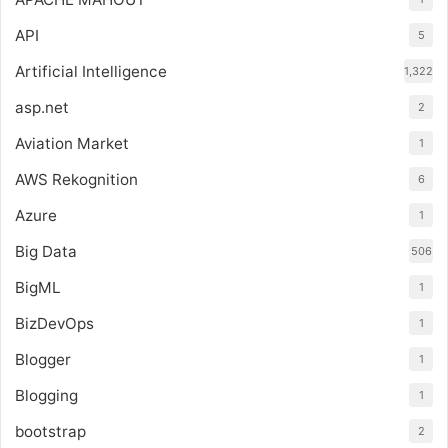
API
5
Artificial Intelligence
1,322
asp.net
2
Aviation Market
1
AWS Rekognition
6
Azure
1
Big Data
506
BigML
1
BizDevOps
1
Blogger
1
Blogging
1
bootstrap
2