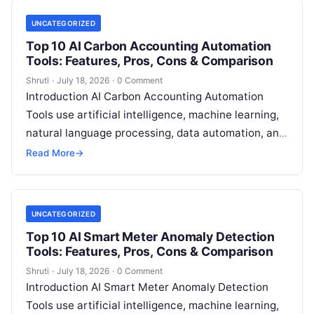
UNCATEGORIZED
Top 10 AI Carbon Accounting Automation
Tools: Features, Pros, Cons & Comparison
Shruti
·
July 18, 2026
·
0 Comment
Introduction AI Carbon Accounting Automation
Tools use artificial intelligence, machine learning,
natural language processing, data automation, and
sustainability analytics to help organizations
Read More
→
measure, track, calculate, and report
Read More
UNCATEGORIZED
Top 10 AI Smart Meter Anomaly Detection
Tools: Features, Pros, Cons & Comparison
Shruti
·
July 18, 2026
·
0 Comment
Introduction AI Smart Meter Anomaly Detection
Tools use artificial intelligence, machine learning,