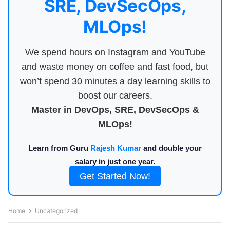
SRE, DevSecOps,
MLOps!
We spend hours on Instagram and YouTube
and waste money on coffee and fast food, but
won’t spend 30 minutes a day learning skills to
boost our careers.
Master in DevOps, SRE, DevSecOps &
MLOps!
Learn from Guru
Rajesh Kumar
and double your
salary in just one year.
Get Started Now!
Home
Uncategorized