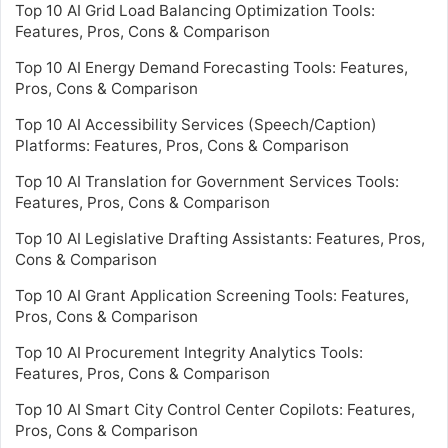
Top 10 AI Grid Load Balancing Optimization Tools:
Features, Pros, Cons & Comparison
Top 10 AI Energy Demand Forecasting Tools: Features,
Pros, Cons & Comparison
Top 10 AI Accessibility Services (Speech/Caption)
Platforms: Features, Pros, Cons & Comparison
Top 10 AI Translation for Government Services Tools:
Features, Pros, Cons & Comparison
Top 10 AI Legislative Drafting Assistants: Features, Pros,
Cons & Comparison
Top 10 AI Grant Application Screening Tools: Features,
Pros, Cons & Comparison
Top 10 AI Procurement Integrity Analytics Tools:
Features, Pros, Cons & Comparison
Top 10 AI Smart City Control Center Copilots: Features,
Pros, Cons & Comparison