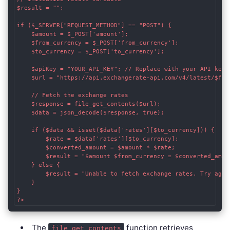
$result = "";

if ($_SERVER["REQUEST_METHOD"] == "POST") {

    $amount = $_POST['amount'];

    $from_currency = $_POST['from_currency'];

    $to_currency = $_POST['to_currency'];

    $apiKey = "YOUR_API_KEY"; // Replace with your API key

    $url = "https://api.exchangerate-api.com/v4/latest/$from
    // Fetch the exchange rates

    $response = file_get_contents($url);

    $data = json_decode($response, true);

    if ($data && isset($data['rates'][$to_currency])) {

        $rate = $data['rates'][$to_currency];

        $converted_amount = $amount * $rate;

        $result = "$amount $from_currency = $converted_amoun
    } else {

        $result = "Unable to fetch exchange rates. Try again
    }

}

The
function retrieves
file_get_contents