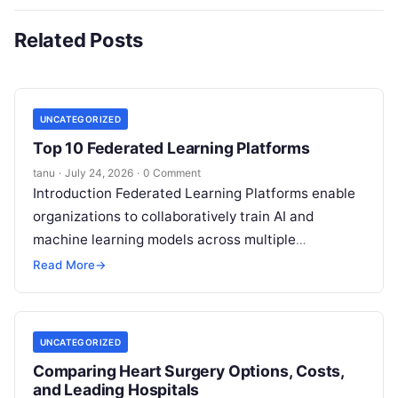
Related Posts
UNCATEGORIZED
Top 10 Federated Learning Platforms
tanu
·
July 24, 2026
·
0 Comment
Introduction Federated Learning Platforms enable
organizations to collaboratively train AI and
machine learning models across multiple
decentralized data sources without moving or
Read More
→
exposing raw data. In plain
Read More
UNCATEGORIZED
Comparing Heart Surgery Options, Costs,
and Leading Hospitals