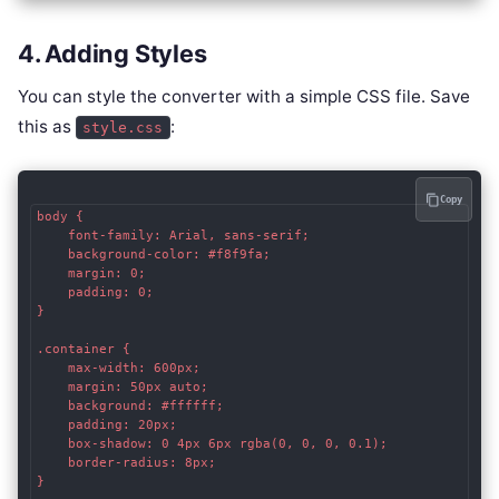
4. Adding Styles
You can style the converter with a simple CSS file. Save
this as
:
style.css
Copy
body {

    font-family: Arial, sans-serif;

    background-color: #f8f9fa;

    margin: 0;

    padding: 0;

}

.container {

    max-width: 600px;

    margin: 50px auto;

    background: #ffffff;

    padding: 20px;

    box-shadow: 0 4px 6px rgba(0, 0, 0, 0.1);

    border-radius: 8px;

}
