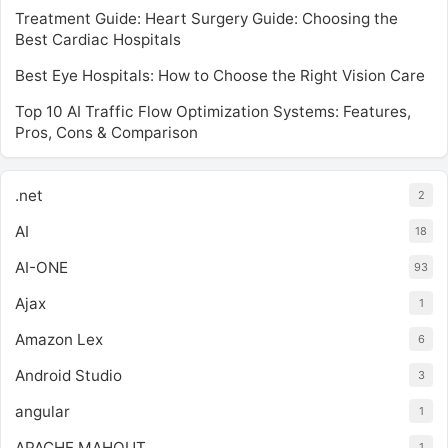
Treatment Guide: Heart Surgery Guide: Choosing the
Best Cardiac Hospitals
Best Eye Hospitals: How to Choose the Right Vision Care
Top 10 AI Traffic Flow Optimization Systems: Features,
Pros, Cons & Comparison
.net
2
AI
18
AI-ONE
93
Ajax
1
Amazon Lex
6
Android Studio
3
angular
1
APACHE MAHOUT
1