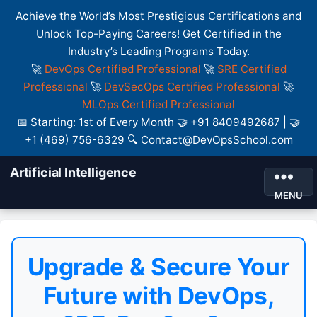
Achieve the World’s Most Prestigious Certifications and
Unlock Top-Paying Careers! Get Certified in the
Industry’s Leading Programs Today.
🚀
DevOps Certified Professional
🚀
SRE Certified
Professional
🚀
DevSecOps Certified Professional
🚀
MLOps Certified Professional
📅 Starting: 1st of Every Month 🤝 +91 8409492687 | 🤝
+1 (469) 756-6329 🔍 Contact@DevOpsSchool.com
Artificial Intelligence
MENU
Upgrade & Secure Your
Future with DevOps,