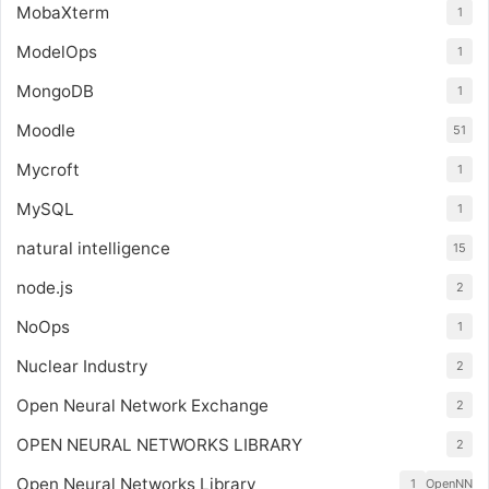
MobaXterm
1
ModelOps
1
MongoDB
1
Moodle
51
Mycroft
1
MySQL
1
natural intelligence
15
node.js
2
NoOps
1
Nuclear Industry
2
Open Neural Network Exchange
2
OPEN NEURAL NETWORKS LIBRARY
2
Open Neural Networks Library
1
OpenNN