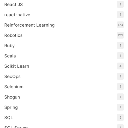
React JS
1
react-native
1
Reinforcement Learning
173
Robotics
123
Ruby
1
Scala
1
Scikit Learn
4
SecOps
1
Selenium
1
Shogun
1
Spring
1
SQL
5
SQL Server
1