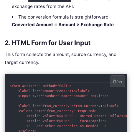
exchange rates from the API.
The conversion formula is straightforward:
Converted Amount = Amount × Exchange Rate
2. HTML Form for User Input
This form collects the amount, source currency, and
target currency.
Copy
<form action="" method="POST">

    <label for="amount">Amount:</label>

    <input type="number" name="amount" required>

    <label for="from_currency">From Currency:</label>

    <select name="from_currency" required>

        <option value="USD">USD - United States Dollar</opti
        <option value="EUR">EUR - Euro</option>

        <!-- Add other currencies as needed -->

    </select>
