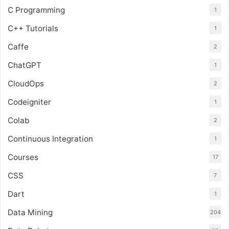
C Programming
1
C++ Tutorials
1
Caffe
2
ChatGPT
1
CloudOps
2
Codeigniter
1
Colab
2
Continuous Integration
1
Courses
17
CSS
7
Dart
1
Data Mining
204