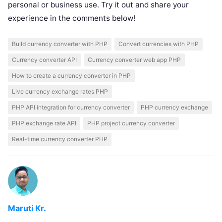
personal or business use. Try it out and share your
experience in the comments below!
Build currency converter with PHP
Convert currencies with PHP
Currency converter API
Currency converter web app PHP
How to create a currency converter in PHP
Live currency exchange rates PHP
PHP API integration for currency converter
PHP currency exchange
PHP exchange rate API
PHP project currency converter
Real-time currency converter PHP
Maruti Kr.