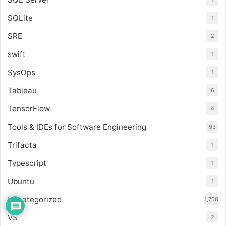
SQLite
1
SRE
2
swift
1
SysOps
1
Tableau
6
TensorFlow
4
Tools & IDEs for Software Engineering
93
Trifacta
1
Typescript
1
Ubuntu
1
Uncategorized
1,758
VS
2