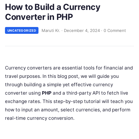
How to Build a Currency
Converter in PHP
Maruti Kr.
·
December 4, 2024
·
0 Comment
UNCATEGORIZED
Currency converters are essential tools for financial and
travel purposes. In this blog post, we will guide you
through building a simple yet effective currency
converter using
PHP
and a third-party API to fetch live
exchange rates. This step-by-step tutorial will teach you
how to input an amount, select currencies, and perform
real-time currency conversion.