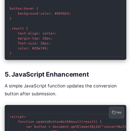
button:hover {

    background-color: #0056b3;

}

.result {

    text-align: center;

    margin-top: 20px;

    font-size: 18px;

    color: #28a745;

5. JavaScript Enhancement
A simple JavaScript function updates the conversion
button after submission.
Copy
<script>

    function updateButtonWithResult(result) {

        var button = document.getElementById("convertButton"