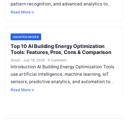
pattern recognition, and advanced analytics to
identify unusual energy consumption behaviors,
Read More
→
meter faults, fraud patterns,
Read More
UNCATEGORIZED
Top 10 AI Building Energy Optimization
Tools: Features, Pros, Cons & Comparison
Shruti
·
July 18, 2026
·
0 Comment
Introduction AI Building Energy Optimization Tools
use artificial intelligence, machine learning, IoT
sensors, predictive analytics, and automation to
help buildings reduce energy consumption, improve
Read More
→
operational efficiency, and
Read More