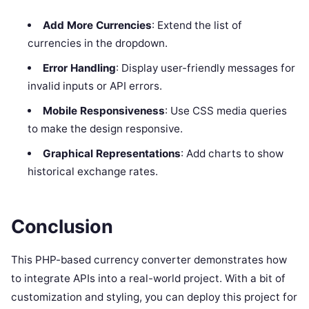
Add More Currencies
: Extend the list of
currencies in the dropdown.
Error Handling
: Display user-friendly messages for
invalid inputs or API errors.
Mobile Responsiveness
: Use CSS media queries
to make the design responsive.
Graphical Representations
: Add charts to show
historical exchange rates.
Conclusion
This PHP-based currency converter demonstrates how
to integrate APIs into a real-world project. With a bit of
customization and styling, you can deploy this project for