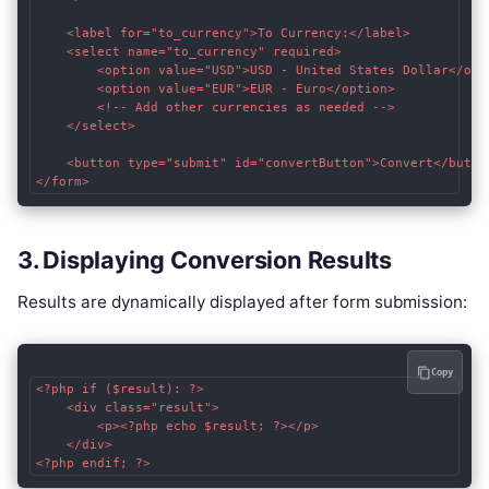
    <label for="to_currency">To Currency:</label>

    <select name="to_currency" required>

        <option value="USD">USD - United States Dollar</opti
        <option value="EUR">EUR - Euro</option>

        <!-- Add other currencies as needed -->

    </select>

    <button type="submit" id="convertButton">Convert</button
3. Displaying Conversion Results
Results are dynamically displayed after form submission:
Copy
<?php if ($result): ?>

    <div class="result">

        <p><?php echo $result; ?></p>

    </div>
