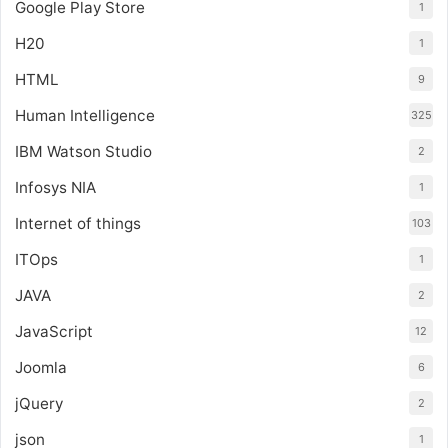
Google Play Store
1
H20
1
HTML
9
Human Intelligence
325
IBM Watson Studio
2
Infosys NIA
1
Internet of things
103
ITOps
1
JAVA
2
JavaScript
12
Joomla
6
jQuery
2
json
1