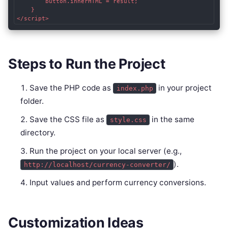
        button.innerHTML = result;

    }

Steps to Run the Project
Save the PHP code as
in your project
index.php
folder.
Save the CSS file as
in the same
style.css
directory.
Run the project on your local server (e.g.,
).
http://localhost/currency-converter/
Input values and perform currency conversions.
Customization Ideas