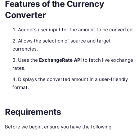
Features of the Currency
Converter
Accepts user input for the amount to be converted.
Allows the selection of source and target
currencies.
Uses the
ExchangeRate API
to fetch live exchange
rates.
Displays the converted amount in a user-friendly
format.
Requirements
Before we begin, ensure you have the following: