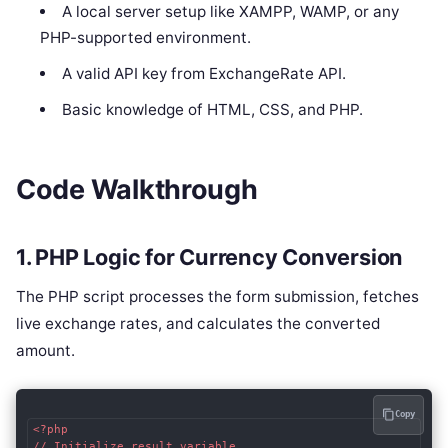
A local server setup like XAMPP, WAMP, or any
PHP-supported environment.
A valid API key from ExchangeRate API.
Basic knowledge of HTML, CSS, and PHP.
Code Walkthrough
1. PHP Logic for Currency Conversion
The PHP script processes the form submission, fetches
live exchange rates, and calculates the converted
amount.
Copy
<?php

// Initialize result variable
