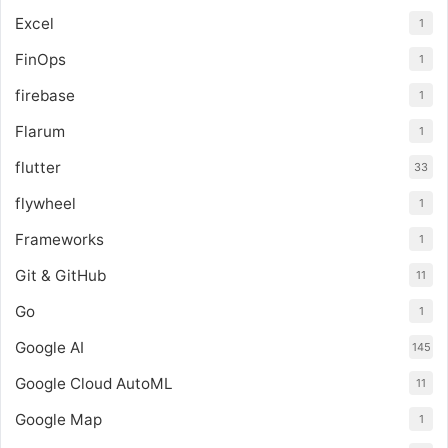
Excel
1
FinOps
1
firebase
1
Flarum
1
flutter
33
flywheel
1
Frameworks
1
Git & GitHub
11
Go
1
Google AI
145
Google Cloud AutoML
11
Google Map
1