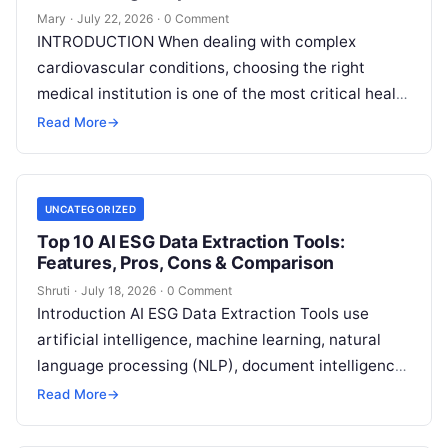
Mary
·
July 22, 2026
·
0 Comment
INTRODUCTION When dealing with complex
cardiovascular conditions, choosing the right
medical institution is one of the most critical health
decisions you will ever make. The quality of
Read
Read More
→
More
UNCATEGORIZED
Top 10 AI ESG Data Extraction Tools:
Features, Pros, Cons & Comparison
Shruti
·
July 18, 2026
·
0 Comment
Introduction AI ESG Data Extraction Tools use
artificial intelligence, machine learning, natural
language processing (NLP), document intelligence,
and automation technologies to collect, extract,
Read More
→
classify, and organize environmental,
Read More