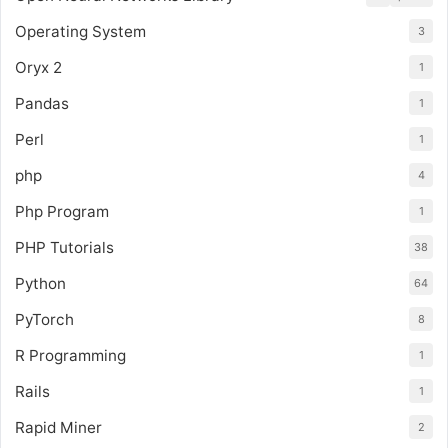
Operating System
3
Oryx 2
1
Pandas
1
Perl
1
php
4
Php Program
1
PHP Tutorials
38
Python
64
PyTorch
8
R Programming
1
Rails
1
Rapid Miner
2