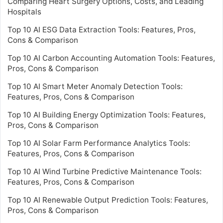
Comparing Heart Surgery Options, Costs, and Leading
Hospitals
Top 10 AI ESG Data Extraction Tools: Features, Pros,
Cons & Comparison
Top 10 AI Carbon Accounting Automation Tools: Features,
Pros, Cons & Comparison
Top 10 AI Smart Meter Anomaly Detection Tools:
Features, Pros, Cons & Comparison
Top 10 AI Building Energy Optimization Tools: Features,
Pros, Cons & Comparison
Top 10 AI Solar Farm Performance Analytics Tools:
Features, Pros, Cons & Comparison
Top 10 AI Wind Turbine Predictive Maintenance Tools:
Features, Pros, Cons & Comparison
Top 10 AI Renewable Output Prediction Tools: Features,
Pros, Cons & Comparison