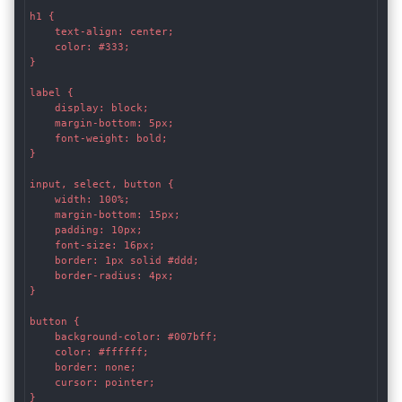
h1 {

    text-align: center;

    color: #333;

}

label {

    display: block;

    margin-bottom: 5px;

    font-weight: bold;

}

input, select, button {

    width: 100%;

    margin-bottom: 15px;

    padding: 10px;

    font-size: 16px;

    border: 1px solid #ddd;

    border-radius: 4px;

}

button {

    background-color: #007bff;

    color: #ffffff;

    border: none;

    cursor: pointer;

}
