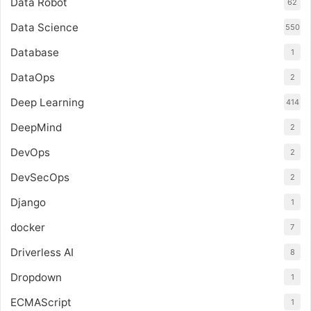
Data Robot
62
Data Science
550
Database
1
DataOps
2
Deep Learning
414
DeepMind
2
DevOps
2
DevSecOps
2
Django
1
docker
7
Driverless AI
8
Dropdown
1
ECMAScript
1