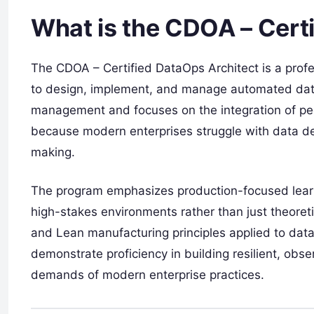
What is the CDOA – Cert
The CDOA – Certified DataOps Architect is a profess
to design, implement, and manage automated data l
management and focuses on the integration of peop
because modern enterprises struggle with data deb
making.
The program emphasizes production-focused learnin
high-stakes environments rather than just theoreti
and Lean manufacturing principles applied to data.
demonstrate proficiency in building resilient, ob
demands of modern enterprise practices.