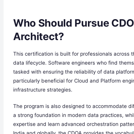
Who Should Pursue CDOA
Architect?
This certification is built for professionals across
data lifecycle. Software engineers who find them
tasked with ensuring the reliability of data platform
particularly beneficial for Cloud and Platform eng
infrastructure strategies.
The program is also designed to accommodate diffe
a strong foundation in modern data practices, whil
expertise and learn advanced orchestration patter
India and globally, the CDOA provides the vocab