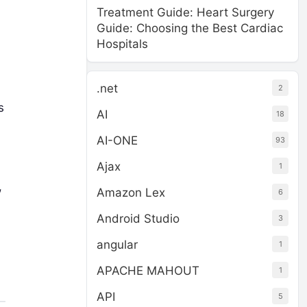
Treatment Guide: Heart Surgery
Guide: Choosing the Best Cardiac
Hospitals
.net
2
s
AI
18
AI-ONE
93
Ajax
1
,
Amazon Lex
6
Android Studio
3
angular
1
APACHE MAHOUT
1
API
5