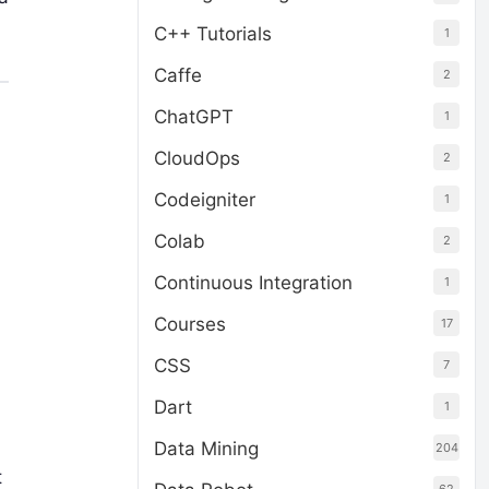
C++ Tutorials
1
Caffe
2
ChatGPT
1
CloudOps
2
Codeigniter
1
Colab
2
Continuous Integration
1
Courses
17
d
CSS
7
Dart
1
Data Mining
204
t