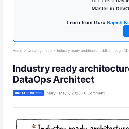
minutes a day le
Master in Dev
Learn from Guru
Rajesh K
Home
Uncategorized
Industry ready architecture skills through C
Industry ready architectur
DataOps Architect
Mary
·
May 7, 2026
·
0 Comment
UNCATEGORIZED