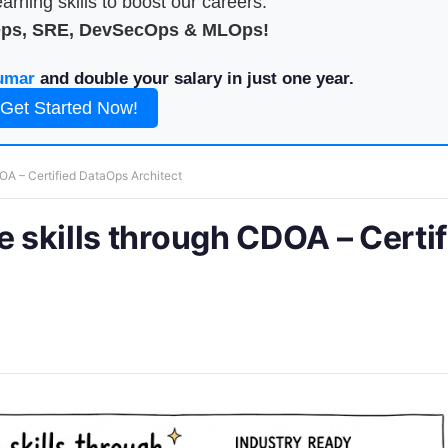
arning skills to boost our careers.
Ops, SRE, DevSecOps & MLOps!
umar
and double your salary in just one year.
Get Started Now!
DOA – Certified DataOps Architect
e skills through CDOA – Certi