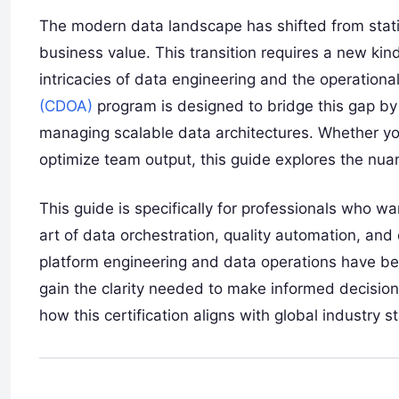
The modern data landscape has shifted from static
business value. This transition requires a new ki
intricacies of data engineering and the operationa
(CDOA)
program is designed to bridge this gap by
managing scalable data architectures. Whether you
optimize team output, this guide explores the nu
This guide is specifically for professionals who 
art of data orchestration, quality automation, and 
platform engineering and data operations have be
gain the clarity needed to make informed decisi
how this certification aligns with global industry 