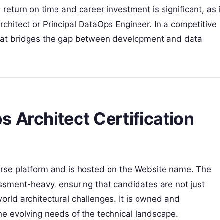
 return on time and career investment is significant, as i
rchitect or Principal DataOps Engineer. In a competitive
 that bridges the gap between development and data
 Architect Certification
ourse platform and is hosted on the Website name. The
sessment-heavy, ensuring that candidates are not just
orld architectural challenges. It is owned and
e evolving needs of the technical landscape.