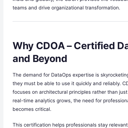
teams and drive organizational transformation.
Why CDOA – Certified Da
and Beyond
The demand for DataOps expertise is skyrocketing
they must be able to use it quickly and reliably. 
focuses on architectural principles rather than just
real-time analytics grows, the need for profession
becomes critical.
This certification helps professionals stay releva