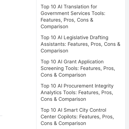
Top 10 AI Translation for
Government Services Tools:
Features, Pros, Cons &
Comparison
Top 10 AI Legislative Drafting
Assistants: Features, Pros, Cons &
Comparison
Top 10 AI Grant Application
Screening Tools: Features, Pros,
Cons & Comparison
Top 10 AI Procurement Integrity
Analytics Tools: Features, Pros,
Cons & Comparison
Top 10 AI Smart City Control
Center Copilots: Features, Pros,
Cons & Comparison