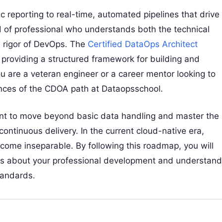
 reporting to real-time, automated pipelines that drive
nd of professional who understands both the technical
l rigor of DevOps. The
Certified DataOps Architect
 providing a structured framework for building and
 are a veteran engineer or a career mentor looking to
ances of the CDOA path at Dataopsschool.
want to move beyond basic data handling and master the
continuous delivery. In the current cloud-native era,
come inseparable. By following this roadmap, you will
ons about your professional development and understand
standards.