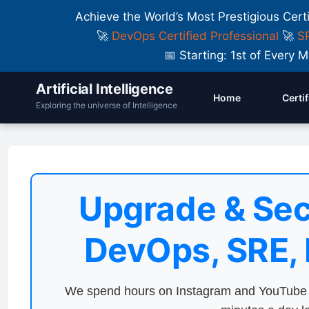
Achieve the World’s Most Prestigious Cert
🚀
DevOps Certified Professional
🚀
SR
📅 Starting: 1st of Ever
Artificial Intelligence
Home
Certi
Exploring the universe of Intelligence
Upgrade & Sec
DevOps, SRE,
We spend hours on Instagram and YouTube a