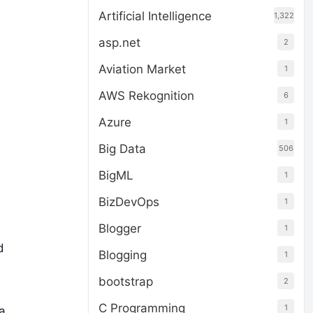
Artificial Intelligence
1,322
asp.net
2
Aviation Market
1
AWS Rekognition
6
Azure
1
Big Data
506
BigML
1
BizDevOps
1
Blogger
1
d
Blogging
1
bootstrap
2
C Programming
1
a