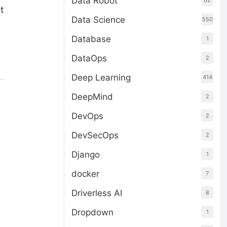
Data Robot
62
t
Data Science
550
Database
1
DataOps
2
Deep Learning
414
DeepMind
2
DevOps
2
DevSecOps
2
Django
1
docker
7
Driverless AI
8
Dropdown
1