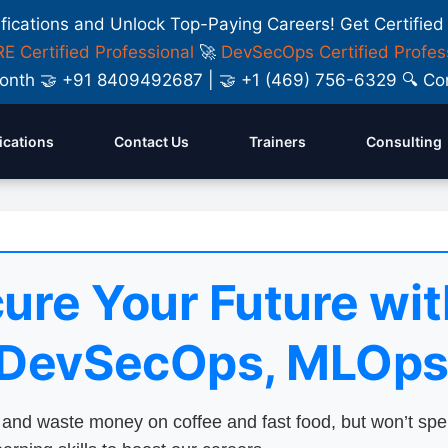
ifications and Unlock Top-Paying Careers! Get Certified
E Certified Professional
🚀
DevSecOps Certified Profes
y Month 🤝 +91 8409492687 | 🤝 +1 (469) 756-6329 🔍
fications
Contact Us
Trainers
Consulting
ure Your Future wit
 DevSecOps, MLOps
nd waste money on coffee and fast food, but won’t sp