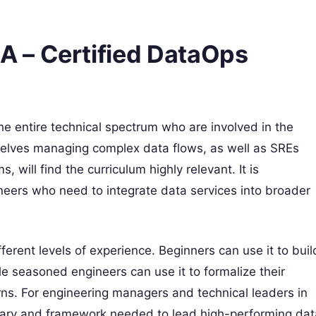
 – Certified DataOps
 the entire technical spectrum who are involved in the
selves managing complex data flows, as well as SREs
s, will find the curriculum highly relevant. It is
ineers who need to integrate data services into broader
rent levels of experience. Beginners can use it to buil
e seasoned engineers can use it to formalize their
ns. For engineering managers and technical leaders in
ulary and framework needed to lead high-performing dat