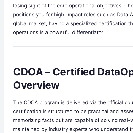
losing sight of the core operational objectives. The
positions you for high-impact roles such as Data A
global market, having a specialized certification
operations is a powerful differentiator.
CDOA – Certified DataOps
Overview
The CDOA program is delivered via the official c
certification is structured to be practical and as
memorizing facts but are capable of solving real-w
maintained by industry experts who understand th