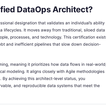
ified DataOps Architect?
ional designation that validates an individual’s ability
ifecycles. It moves away from traditional, siloed data
le, processes, and technology. This certification exist
t and inefficient pipelines that slow down decision-
g, meaning it prioritizes how data flows in real-world
cal modeling. It aligns closely with Agile methodologies
 By achieving this architect-level status, you
servable, and reproducible data systems that meet the