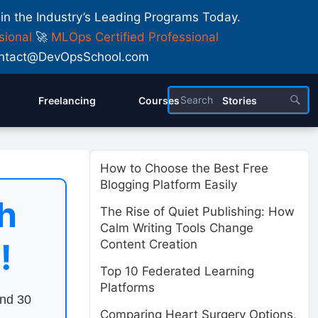
 in the Industry’s Leading Programs Today.
sional
🚀
MLOps Certified Professional
 Contact@DevOpsSchool.com
Freelancing
Courses
Stories
How to Choose the Best Free
Blogging Platform Easily
h
The Rise of Quiet Publishing: How
Calm Writing Tools Change
!
Content Creation
Top 10 Federated Learning
Platforms
end 30
Comparing Heart Surgery Options,