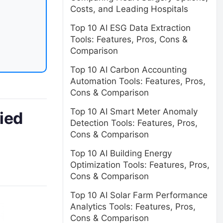
Costs, and Leading Hospitals
Top 10 AI ESG Data Extraction
Tools: Features, Pros, Cons &
Comparison
Top 10 AI Carbon Accounting
Automation Tools: Features, Pros,
Cons & Comparison
Top 10 AI Smart Meter Anomaly
fied
Detection Tools: Features, Pros,
Cons & Comparison
Top 10 AI Building Energy
Optimization Tools: Features, Pros,
Cons & Comparison
Top 10 AI Solar Farm Performance
Analytics Tools: Features, Pros,
Cons & Comparison