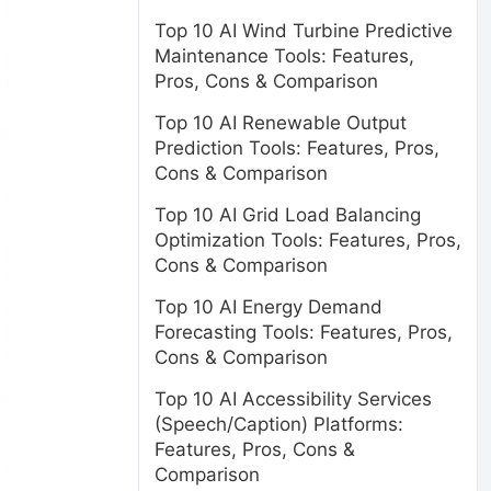
Top 10 AI Wind Turbine Predictive
Maintenance Tools: Features,
Pros, Cons & Comparison
Top 10 AI Renewable Output
Prediction Tools: Features, Pros,
Cons & Comparison
Top 10 AI Grid Load Balancing
Optimization Tools: Features, Pros,
Cons & Comparison
Top 10 AI Energy Demand
Forecasting Tools: Features, Pros,
Cons & Comparison
Top 10 AI Accessibility Services
(Speech/Caption) Platforms:
Features, Pros, Cons &
Comparison