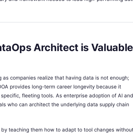
taOps Architect is Valuable
 as companies realize that having data is not enough;
CDOA provides long-term career longevity because it
 specific, fleeting tools. As enterprise adoption of AI an
als who can architect the underlying data supply chain
nt by teaching them how to adapt to tool changes withou