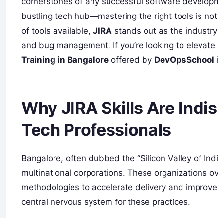
cornerstones of any successful software developme
bustling tech hub—mastering the right tools is not
of tools available,
JIRA
stands out as the industry-
and bug management. If you’re looking to elevate yo
Training in Bangalore
offered by
DevOpsSchool
Why JIRA Skills Are Indi
Tech Professionals
Bangalore, often dubbed the “Silicon Valley of Ind
multinational corporations. These organizations 
methodologies to accelerate delivery and improve p
central nervous system for these practices.