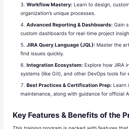
Workflow Mastery:
Learn to design, custom
organization’s unique processes.
Advanced Reporting & Dashboards:
Gain sk
custom dashboards for real-time project insigh
JIRA Query Language (JQL):
Master the art
find issues quickly.
Integration Ecosystem:
Explore how JIRA int
systems (like Git), and other DevOps tools for 
Best Practices & Certification Prep:
Learn i
maintenance, along with guidance for official At
Key Features & Benefits of the 
This training program is packed with features that