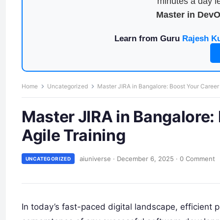
minutes a day le
Master in Dev
Learn from Guru
Rajesh K
Home
Uncategorized
Master JIRA in Bangalore: Boost Your Career 
Master JIRA in Bangalore:
Agile Training
aiuniverse
·
December 6, 2025
·
0 Comment
UNCATEGORIZED
In today’s fast-paced digital landscape, efficien