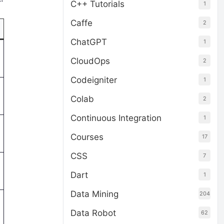
C++ Tutorials
1
Caffe
2
ChatGPT
1
CloudOps
2
Codeigniter
1
Colab
2
Continuous Integration
1
Courses
17
CSS
7
Dart
1
Data Mining
204
Data Robot
62