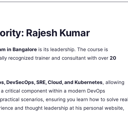
ority: Rajesh Kumar
am in Bangalore
is its leadership. The course is
bally recognized trainer and consultant with over
20
s, DevSecOps, SRE, Cloud, and Kubernetes
, allowing
s a critical component within a modern DevOps
actical scenarios, ensuring you learn how to solve rea
ience and thought leadership at his personal website,