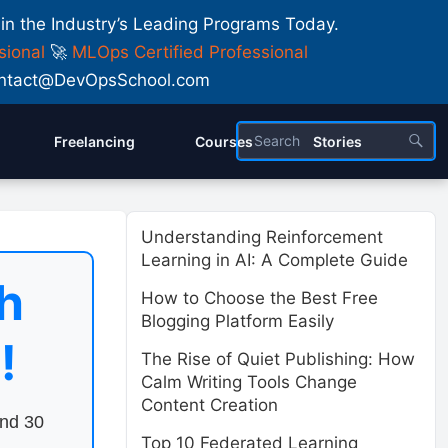
 in the Industry’s Leading Programs Today.
sional
🚀
MLOps Certified Professional
 Contact@DevOpsSchool.com
Freelancing
Courses
Stories
Understanding Reinforcement
Learning in AI: A Complete Guide
h
How to Choose the Best Free
Blogging Platform Easily
!
The Rise of Quiet Publishing: How
Calm Writing Tools Change
Content Creation
end 30
Top 10 Federated Learning