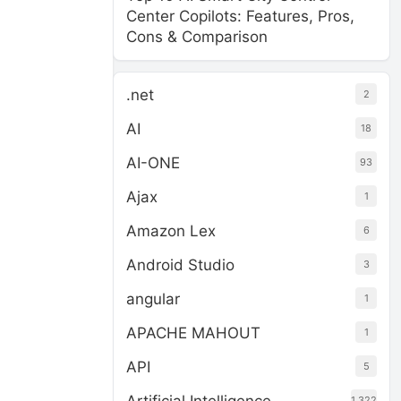
Center Copilots: Features, Pros,
Cons & Comparison
.net
2
AI
18
AI-ONE
93
Ajax
1
Amazon Lex
6
Android Studio
3
angular
1
APACHE MAHOUT
1
API
5
1,322