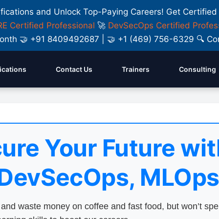
ifications and Unlock Top-Paying Careers! Get Certified
E Certified Professional
🚀
DevSecOps Certified Profes
y Month 🤝 +91 8409492687 | 🤝 +1 (469) 756-6329 🔍
fications
Contact Us
Trainers
Consulting
ure Your Future wit
 DevSecOps, MLOps
nd waste money on coffee and fast food, but won’t sp