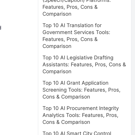
(Speech/Caption) Platforms:
Features, Pros, Cons &
Comparison
Top 10 AI Translation for
d
Government Services Tools:
Features, Pros, Cons &
Comparison
Top 10 AI Legislative Drafting
Assistants: Features, Pros, Cons &
Comparison
Top 10 AI Grant Application
Screening Tools: Features, Pros,
Cons & Comparison
Top 10 AI Procurement Integrity
Analytics Tools: Features, Pros,
Cons & Comparison
Top 10 AI Smart City Control