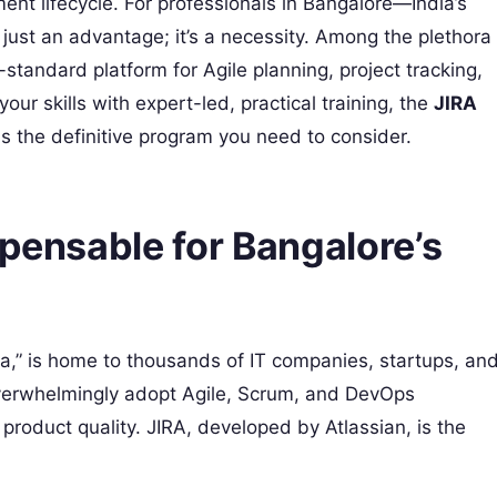
nt lifecycle. For professionals in Bangalore—India’s
 just an advantage; it’s a necessity. Among the plethora
standard platform for Agile planning, project tracking,
ur skills with expert-led, practical training, the
JIRA
is the definitive program you need to consider.
spensable for Bangalore’s
ia,” is home to thousands of IT companies, startups, an
overwhelmingly adopt Agile, Scrum, and DevOps
roduct quality. JIRA, developed by Atlassian, is the