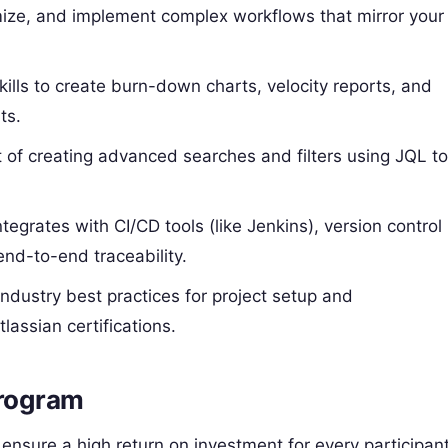
ize, and implement complex workflows that mirror your
ills to create burn-down charts, velocity reports, and
ts.
 of creating advanced searches and filters using JQL t
egrates with CI/CD tools (like Jenkins), version control
end-to-end traceability.
ndustry best practices for project setup and
lassian certifications.
Program
 ensure a high return on investment for every participant