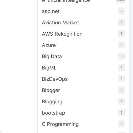
Artificial Intelligence
asp.net
2
Aviation Market
1
AWS Rekognition
6
Azure
1
o
Big Data
506
BigML
1
BizDevOps
1
Blogger
1
Blogging
1
bootstrap
2
C Programming
1
.