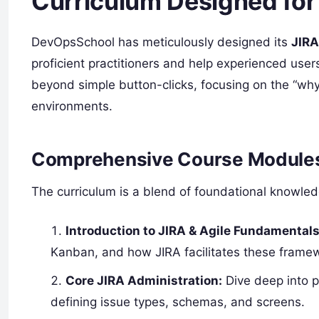
Curriculum Designed for
DevOpsSchool has meticulously designed its
JIRA
proficient practitioners and help experienced user
beyond simple button-clicks, focusing on the “why
environments.
Comprehensive Course Module
The curriculum is a blend of foundational knowle
Introduction to JIRA & Agile Fundamentals
Kanban, and how JIRA facilitates these frame
Core JIRA Administration:
Dive deep into 
defining issue types, schemas, and screens.