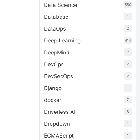
Data Science
550
Database
1
DataOps
2
Deep Learning
414
DeepMind
2
DevOps
2
DevSecOps
2
Django
1
docker
7
l
Driverless AI
8
Dropdown
1
ECMAScript
1