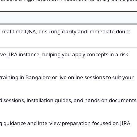
h real-time Q&A, ensuring clarity and immediate doubt
live JIRA instance, helping you apply concepts in a risk-
aining in Bangalore or live online sessions to suit your
ed sessions, installation guides, and hands-on documents
g guidance and interview preparation focused on JIRA