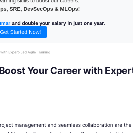
arning skills to boost our careers.
Ops, SRE, DevSecOps & MLOps!
umar
and double your salary in just one year.
Get Started Now!
with Expert-Led Agile Training
 Boost Your Career with Exper
t project management and seamless collaboration are the