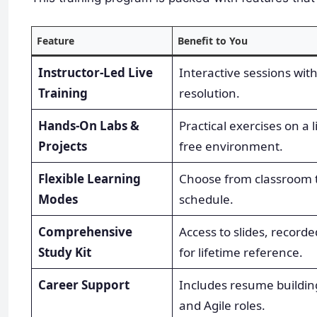
Feature
Benefit to You
Instructor-Led Live
Interactive sessions wit
Training
resolution.
Hands-On Labs &
Practical exercises on a 
Projects
free environment.
Flexible Learning
Choose from classroom tr
Modes
schedule.
Comprehensive
Access to slides, record
Study Kit
for lifetime reference.
Career Support
Includes resume buildin
and Agile roles.