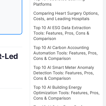
Platforms
Comparing Heart Surgery Options,
Costs, and Leading Hospitals
Top 10 AI ESG Data Extraction
Tools: Features, Pros, Cons &
Comparison
Top 10 AI Carbon Accounting
Automation Tools: Features, Pros,
t-Led
Cons & Comparison
Top 10 AI Smart Meter Anomaly
Detection Tools: Features, Pros,
Cons & Comparison
Top 10 AI Building Energy
Optimization Tools: Features, Pros,
Cons & Comparison