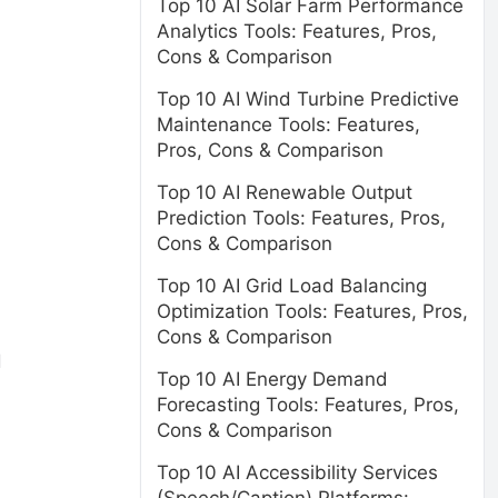
Top 10 AI Solar Farm Performance
Analytics Tools: Features, Pros,
Cons & Comparison
Top 10 AI Wind Turbine Predictive
Maintenance Tools: Features,
Pros, Cons & Comparison
Top 10 AI Renewable Output
Prediction Tools: Features, Pros,
Cons & Comparison
Top 10 AI Grid Load Balancing
Optimization Tools: Features, Pros,
Cons & Comparison
d
Top 10 AI Energy Demand
Forecasting Tools: Features, Pros,
Cons & Comparison
Top 10 AI Accessibility Services