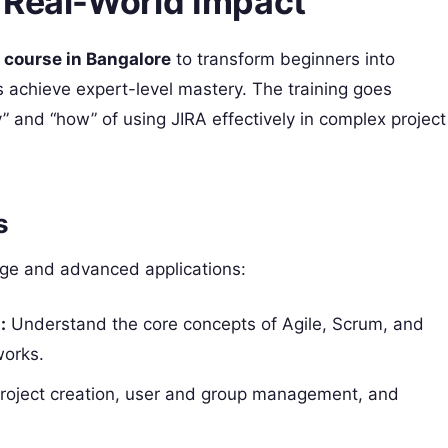
 Real-World Impact
 course in Bangalore
to transform beginners into
s achieve expert-level mastery. The training goes
” and “how” of using JIRA effectively in complex project
s
dge and advanced applications:
:
Understand the core concepts of Agile, Scrum, and
works.
project creation, user and group management, and