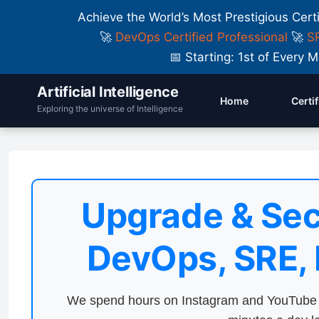
Achieve the World’s Most Prestigious Cert
🚀
DevOps Certified Professional
🚀
SR
📅 Starting: 1st of Ever
Artificial Intelligence
Home
Certi
Exploring the universe of Intelligence
Upgrade & Sec
DevOps, SRE,
We spend hours on Instagram and YouTube a