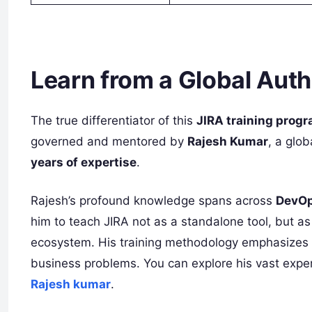
Learn from a Global Auth
The true differentiator of this
JIRA training progr
governed and mentored by
Rajesh Kumar
, a glo
years of expertise
.
Rajesh’s profound knowledge spans across
DevOp
him to teach JIRA not as a standalone tool, but a
ecosystem. His training methodology emphasizes pr
business problems. You can explore his vast exper
Rajesh kumar
.