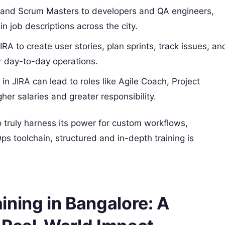
and Scrum Masters to developers and QA engineers,
 in job descriptions across the city.
A to create user stories, plan sprints, track issues, an
or day-to-day operations.
 in JIRA can lead to roles like Agile Coach, Project
r salaries and greater responsibility.
o truly harness its power for custom workflows,
s toolchain, structured and in-depth training is
ining in Bangalore: A