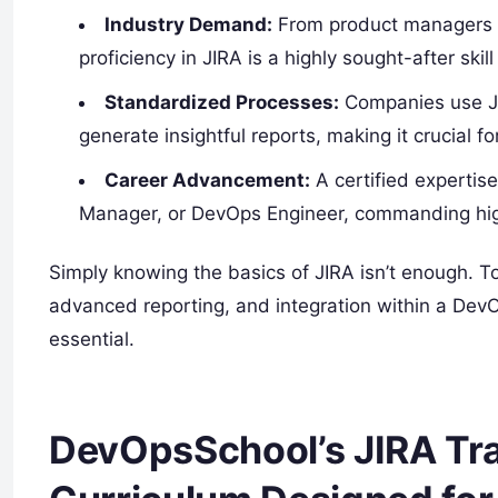
Industry Demand:
From product managers 
proficiency in JIRA is a highly sought-after skill
Standardized Processes:
Companies use JIR
generate insightful reports, making it crucial f
Career Advancement:
A certified expertise
Manager, or DevOps Engineer, commanding highe
Simply knowing the basics of JIRA isn’t enough. T
advanced reporting, and integration within a DevOp
essential.
DevOpsSchool’s JIRA Tra