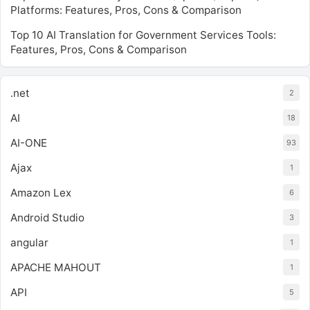
Platforms: Features, Pros, Cons & Comparison
Top 10 AI Translation for Government Services Tools:
Features, Pros, Cons & Comparison
.net
2
AI
18
AI-ONE
93
Ajax
1
Amazon Lex
6
Android Studio
3
angular
1
APACHE MAHOUT
1
API
5