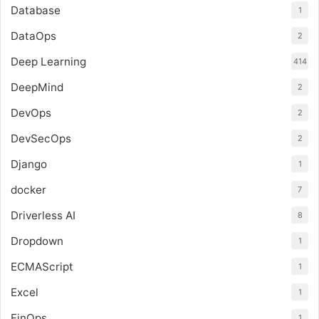
Database
1
DataOps
2
Deep Learning
414
DeepMind
2
DevOps
2
DevSecOps
2
Django
1
docker
7
Driverless AI
8
Dropdown
1
ECMAScript
1
Excel
1
FinOps
1