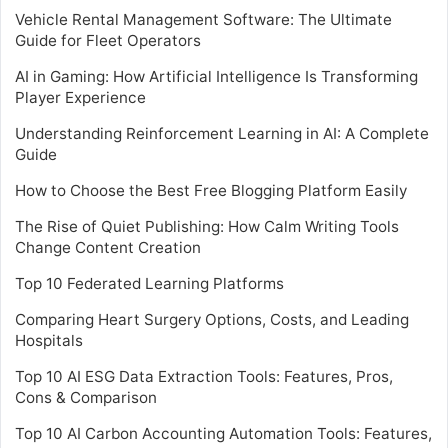
Vehicle Rental Management Software: The Ultimate
Guide for Fleet Operators
AI in Gaming: How Artificial Intelligence Is Transforming
Player Experience
Understanding Reinforcement Learning in AI: A Complete
Guide
How to Choose the Best Free Blogging Platform Easily
The Rise of Quiet Publishing: How Calm Writing Tools
Change Content Creation
Top 10 Federated Learning Platforms
Comparing Heart Surgery Options, Costs, and Leading
Hospitals
Top 10 AI ESG Data Extraction Tools: Features, Pros,
Cons & Comparison
Top 10 AI Carbon Accounting Automation Tools: Features,