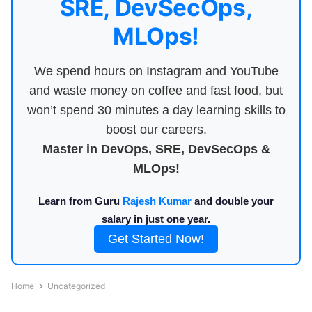
SRE, DevSecOps,
MLOps!
We spend hours on Instagram and YouTube
and waste money on coffee and fast food, but
won’t spend 30 minutes a day learning skills to
boost our careers.
Master in DevOps, SRE, DevSecOps &
MLOps!
Learn from Guru
Rajesh Kumar
and double your
salary in just one year.
Get Started Now!
Home
Uncategorized