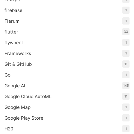
firebase
1
Flarum
1
flutter
33
flywheel
1
Frameworks
1
Git & GitHub
11
Go
1
Google AI
145
Google Cloud AutoML
11
Google Map
1
Google Play Store
1
H20
1