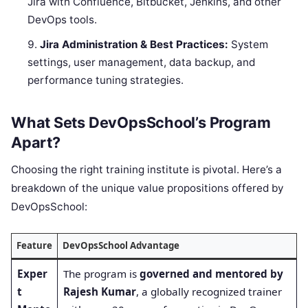
Jira with Confluence, Bitbucket, Jenkins, and other
DevOps tools.
Jira Administration & Best Practices:
System
settings, user management, data backup, and
performance tuning strategies.
What Sets DevOpsSchool’s Program
Apart?
Choosing the right training institute is pivotal. Here’s a
breakdown of the unique value propositions offered by
DevOpsSchool:
Feature
DevOpsSchool Advantage
Exper
The program is
governed and mentored by
t
Rajesh Kumar
, a globally recognized trainer