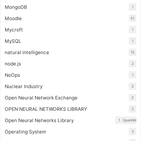
MongoDB
1
Moodle
51
Mycroft
1
MySQL
1
natural intelligence
15
node.js
2
NoOps
1
Nuclear Industry
2
Open Neural Network Exchange
2
OPEN NEURAL NETWORKS LIBRARY
2
Open Neural Networks Library
1
OpenNN
Operating System
3