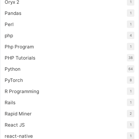
Oryx 2
1
Pandas
1
Perl
1
php
4
Php Program
1
PHP Tutorials
38
Python
64
PyTorch
8
R Programming
1
Rails
1
Rapid Miner
2
React JS
1
react-native
1