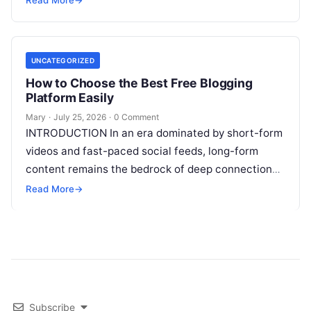
Reinforcement Learning in AI
Read More
UNCATEGORIZED
How to Choose the Best Free Blogging
Platform Easily
Mary
·
July 25, 2026
·
0 Comment
INTRODUCTION In an era dominated by short-form
videos and fast-paced social feeds, long-form
content remains the bedrock of deep connections,
authority, and organic search traffic. Blogging
Read More
→
continues
Read More
Subscribe