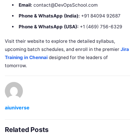
Email:
contact@DevOpsSchool.com
Phone & WhatsApp (India):
+91 84094 92687
Phone & WhatsApp (USA):
+1 (469) 756-6329
Visit their website to explore the detailed syllabus,
upcoming batch schedules, and enroll in the premier
Jira
Training in Chennai
designed for the leaders of
tomorrow.
aiuniverse
Related Posts