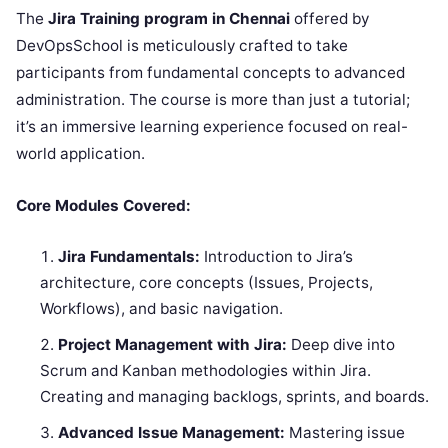
The
Jira Training program in Chennai
offered by
DevOpsSchool is meticulously crafted to take
participants from fundamental concepts to advanced
administration. The course is more than just a tutorial;
it’s an immersive learning experience focused on real-
world application.
Core Modules Covered:
Jira Fundamentals:
Introduction to Jira’s
architecture, core concepts (Issues, Projects,
Workflows), and basic navigation.
Project Management with Jira:
Deep dive into
Scrum and Kanban methodologies within Jira.
Creating and managing backlogs, sprints, and boards.
Advanced Issue Management:
Mastering issue