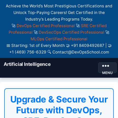
Achieve the World’s Most Prestigious Certifications and
Unlock Top-Paying Careers! Get Certified in the
Industry’s Leading Programs Today.
🚀
DevOps Certified Professional
🚀
SRE Certified
Professional
🚀
DevSecOps Certified Professional
🚀
MLOps Certified Professional
📅 Starting: 1st of Every Month 🤝 +91 8409492687 | 🤝
+1 (469) 756-6329 🔍 Contact@DevOpsSchool.com
Artificial Intelligence
MENU
Upgrade & Secure Your
Future with DevOps,