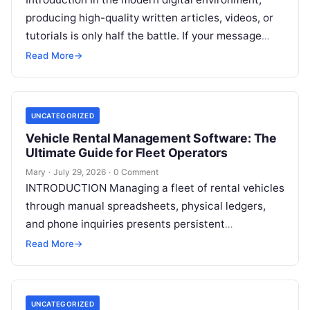
producing high-quality written articles, videos, or
tutorials is only half the battle. If your message
remains tucked away on an unvisited
Read More
Read More
→
UNCATEGORIZED
Vehicle Rental Management Software: The
Ultimate Guide for Fleet Operators
Mary
·
July 29, 2026
·
0 Comment
INTRODUCTION Managing a fleet of rental vehicles
through manual spreadsheets, physical ledgers,
and phone inquiries presents persistent
operational friction. As customer expectations
Read More
→
shift toward immediate digital interactions,
Read
More
UNCATEGORIZED