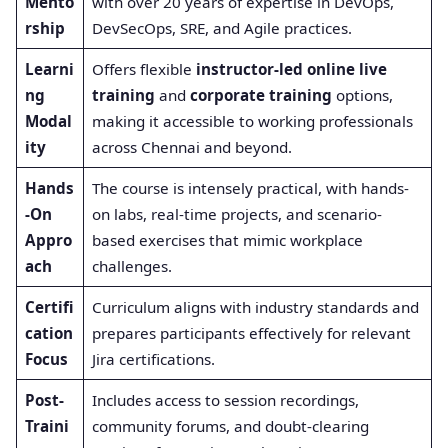
Mento
with over 20 years of expertise in DevOps,
rship
DevSecOps, SRE, and Agile practices.
Learni
Offers flexible
instructor-led online live
ng
training
and
corporate training
options,
Modal
making it accessible to working professionals
ity
across Chennai and beyond.
Hands
The course is intensely practical, with hands-
-On
on labs, real-time projects, and scenario-
Appro
based exercises that mimic workplace
ach
challenges.
Certifi
Curriculum aligns with industry standards and
cation
prepares participants effectively for relevant
Focus
Jira certifications.
Post-
Includes access to session recordings,
Traini
community forums, and doubt-clearing