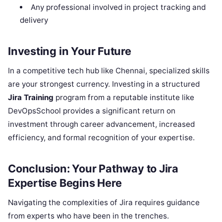
Any professional involved in project tracking and
delivery
Investing in Your Future
In a competitive tech hub like Chennai, specialized skills
are your strongest currency. Investing in a structured
Jira Training
program from a reputable institute like
DevOpsSchool provides a significant return on
investment through career advancement, increased
efficiency, and formal recognition of your expertise.
Conclusion: Your Pathway to Jira
Expertise Begins Here
Navigating the complexities of Jira requires guidance
from experts who have been in the trenches.