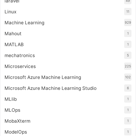
laravel
49
Linux
11
Machine Learning
929
Mahout
1
MATLAB
1
mechatronics
5
Microservices
225
Microsoft Azure Machine Learning
102
Microsoft Azure Machine Learning Studio
6
MLlib
1
MLOps
1
MobaXterm
1
ModelOps
1