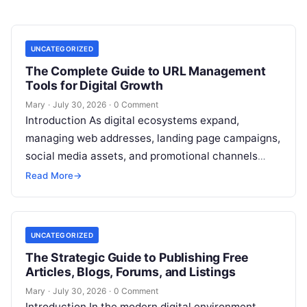
UNCATEGORIZED
The Complete Guide to URL Management
Tools for Digital Growth
Mary
·
July 30, 2026
·
0 Comment
Introduction As digital ecosystems expand,
managing web addresses, landing page campaigns,
social media assets, and promotional channels
becomes increasingly complex. Content creators,
Read More
→
digital marketers, agency teams, and
Read More
UNCATEGORIZED
The Strategic Guide to Publishing Free
Articles, Blogs, Forums, and Listings
Mary
·
July 30, 2026
·
0 Comment
Introduction In the modern digital environment,