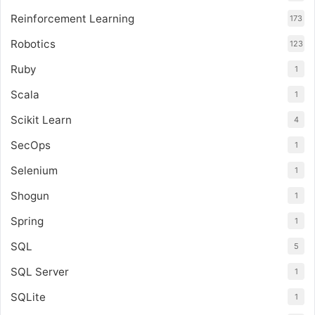
Reinforcement Learning
173
Robotics
123
Ruby
1
Scala
1
Scikit Learn
4
SecOps
1
Selenium
1
Shogun
1
Spring
1
SQL
5
SQL Server
1
SQLite
1