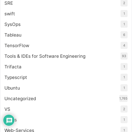
SRE
2
swift
1
SysOps
1
Tableau
6
TensorFlow
4
Tools & IDEs for Software Engineering
93
Trifacta
1
Typescript
1
Ubuntu
1
Uncategorized
1,765
VS
2
vue.js
1
Web-Services
1