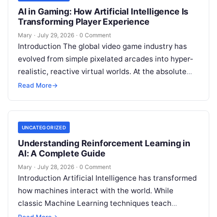
AI in Gaming: How Artificial Intelligence Is
Transforming Player Experience
Mary
·
July 29, 2026
·
0 Comment
Introduction The global video game industry has
evolved from simple pixelated arcades into hyper-
realistic, reactive virtual worlds. At the absolute
core of this massive structural transformation is
Read More
→
Read More
UNCATEGORIZED
Understanding Reinforcement Learning in
AI: A Complete Guide
Mary
·
July 28, 2026
·
0 Comment
Introduction Artificial Intelligence has transformed
how machines interact with the world. While
classic Machine Learning techniques teach
systems using pre-existing datasets or patterns,
Read More
→