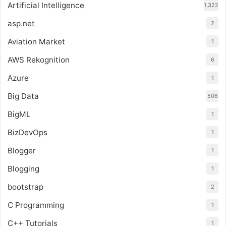
Artificial Intelligence
1,322
asp.net
2
Aviation Market
1
AWS Rekognition
6
Azure
1
Big Data
506
BigML
1
BizDevOps
1
Blogger
1
Blogging
1
bootstrap
2
C Programming
1
C++ Tutorials
1