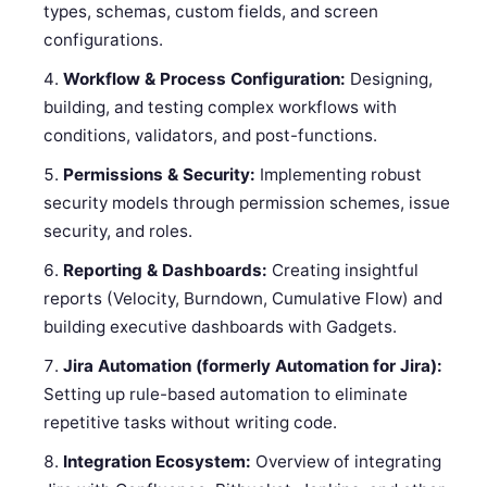
types, schemas, custom fields, and screen
configurations.
Workflow & Process Configuration:
Designing,
building, and testing complex workflows with
conditions, validators, and post-functions.
Permissions & Security:
Implementing robust
security models through permission schemes, issue
security, and roles.
Reporting & Dashboards:
Creating insightful
reports (Velocity, Burndown, Cumulative Flow) and
building executive dashboards with Gadgets.
Jira Automation (formerly Automation for Jira):
Setting up rule-based automation to eliminate
repetitive tasks without writing code.
Integration Ecosystem:
Overview of integrating