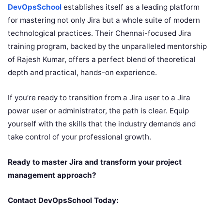
DevOpsSchool
establishes itself as a leading platform
for mastering not only Jira but a whole suite of modern
technological practices. Their Chennai-focused Jira
training program, backed by the unparalleled mentorship
of Rajesh Kumar, offers a perfect blend of theoretical
depth and practical, hands-on experience.
If you’re ready to transition from a Jira user to a Jira
power user or administrator, the path is clear. Equip
yourself with the skills that the industry demands and
take control of your professional growth.
Ready to master Jira and transform your project
management approach?
Contact DevOpsSchool Today: