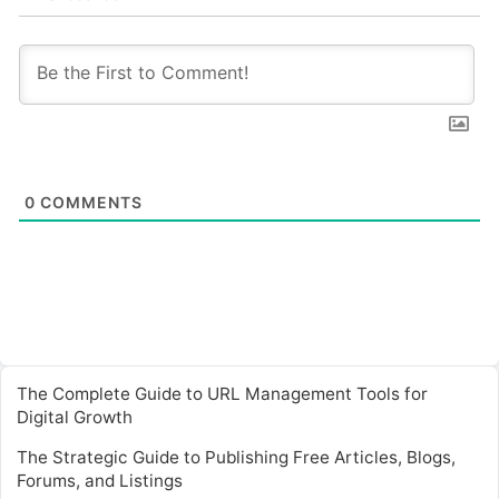
0
COMMENTS
The Complete Guide to URL Management Tools for
Digital Growth
The Strategic Guide to Publishing Free Articles, Blogs,
Forums, and Listings