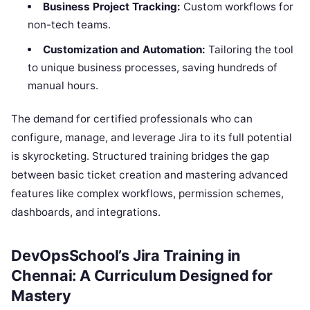
Business Project Tracking:
Custom workflows for
non-tech teams.
Customization and Automation:
Tailoring the tool
to unique business processes, saving hundreds of
manual hours.
The demand for certified professionals who can
configure, manage, and leverage Jira to its full potential
is skyrocketing. Structured training bridges the gap
between basic ticket creation and mastering advanced
features like complex workflows, permission schemes,
dashboards, and integrations.
DevOpsSchool’s Jira Training in
Chennai: A Curriculum Designed for
Mastery