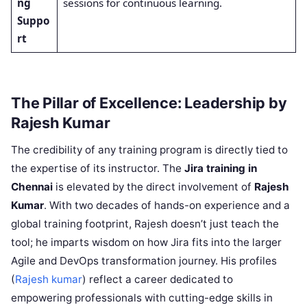
ng
sessions for continuous learning.
Suppo
rt
The Pillar of Excellence: Leadership by
Rajesh Kumar
The credibility of any training program is directly tied to
the expertise of its instructor. The
Jira training in
Chennai
is elevated by the direct involvement of
Rajesh
Kumar
. With two decades of hands-on experience and a
global training footprint, Rajesh doesn’t just teach the
tool; he imparts wisdom on how Jira fits into the larger
Agile and DevOps transformation journey. His profiles
(
Rajesh kumar
) reflect a career dedicated to
empowering professionals with cutting-edge skills in