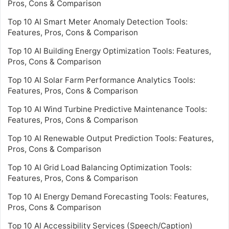
Pros, Cons & Comparison
Top 10 AI Smart Meter Anomaly Detection Tools:
Features, Pros, Cons & Comparison
Top 10 AI Building Energy Optimization Tools: Features,
Pros, Cons & Comparison
Top 10 AI Solar Farm Performance Analytics Tools:
Features, Pros, Cons & Comparison
Top 10 AI Wind Turbine Predictive Maintenance Tools:
Features, Pros, Cons & Comparison
Top 10 AI Renewable Output Prediction Tools: Features,
Pros, Cons & Comparison
Top 10 AI Grid Load Balancing Optimization Tools:
Features, Pros, Cons & Comparison
Top 10 AI Energy Demand Forecasting Tools: Features,
Pros, Cons & Comparison
Top 10 AI Accessibility Services (Speech/Caption)