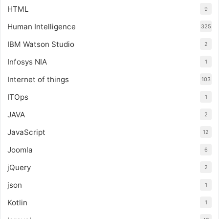
HTML
9
Human Intelligence
325
IBM Watson Studio
2
Infosys NIA
1
Internet of things
103
ITOps
1
JAVA
2
JavaScript
12
Joomla
6
jQuery
2
json
1
Kotlin
1