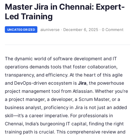
Master Jira in Chennai: Expert-
Led Training
aiuniverse
·
December 6, 2025
·
0 Comment
UNCATEGORIZED
The dynamic world of software development and IT
operations demands tools that foster collaboration,
transparency, and efficiency. At the heart of this agile
and DevOps-driven ecosystem is
Jira
, the powerhouse
project management tool from Atlassian. Whether you’re
a project manager, a developer, a Scrum Master, or a
business analyst, proficiency in Jira is not just an added
skill—it’s a career imperative. For professionals in
Chennai, India’s burgeoning IT capital, finding the right
training path is crucial. This comprehensive review and