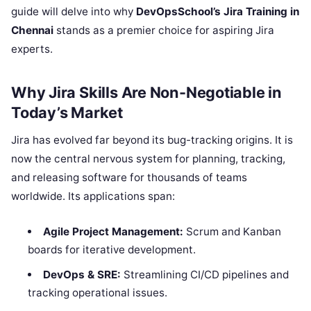
guide will delve into why
DevOpsSchool’s Jira Training in
Chennai
stands as a premier choice for aspiring Jira
experts.
Why Jira Skills Are Non-Negotiable in
Today’s Market
Jira has evolved far beyond its bug-tracking origins. It is
now the central nervous system for planning, tracking,
and releasing software for thousands of teams
worldwide. Its applications span:
Agile Project Management:
Scrum and Kanban
boards for iterative development.
DevOps & SRE:
Streamlining CI/CD pipelines and
tracking operational issues.