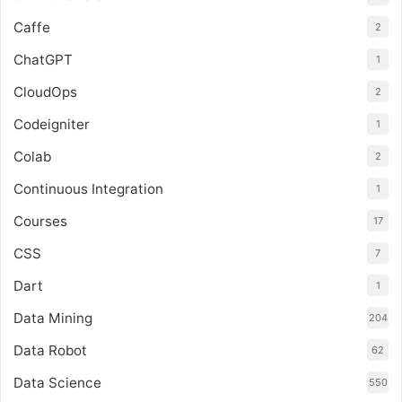
Caffe
2
ChatGPT
1
CloudOps
2
Codeigniter
1
Colab
2
Continuous Integration
1
Courses
17
CSS
7
Dart
1
Data Mining
204
Data Robot
62
Data Science
550