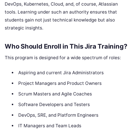
DevOps, Kubernetes, Cloud, and, of course, Atlassian
tools. Learning under such an authority ensures that
students gain not just technical knowledge but also
strategic insights.
Who Should Enroll in This Jira Training?
This program is designed for a wide spectrum of roles:
Aspiring and current Jira Administrators
Project Managers and Product Owners
Scrum Masters and Agile Coaches
Software Developers and Testers
DevOps, SRE, and Platform Engineers
IT Managers and Team Leads