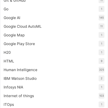
Git & GitHub
11
Go
1
Google AI
145
Google Cloud AutoML
11
Google Map
1
Google Play Store
1
H20
1
HTML
9
Human Intelligence
325
IBM Watson Studio
2
Infosys NIA
1
Internet of things
103
ITOps
1