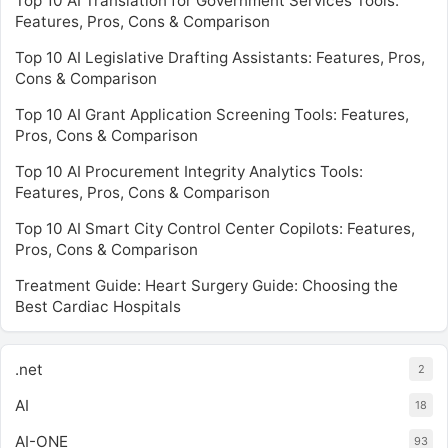
Top 10 AI Translation for Government Services Tools:
Features, Pros, Cons & Comparison
Top 10 AI Legislative Drafting Assistants: Features, Pros,
Cons & Comparison
Top 10 AI Grant Application Screening Tools: Features,
Pros, Cons & Comparison
Top 10 AI Procurement Integrity Analytics Tools:
Features, Pros, Cons & Comparison
Top 10 AI Smart City Control Center Copilots: Features,
Pros, Cons & Comparison
Treatment Guide: Heart Surgery Guide: Choosing the
Best Cardiac Hospitals
.net
2
AI
18
AI-ONE
93