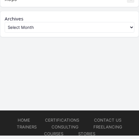
Archives
HOME
CERTIFICATIONS
CONTACT US
TRAINERS
CONSULTING
FREELANCING
COURSES
STORIES