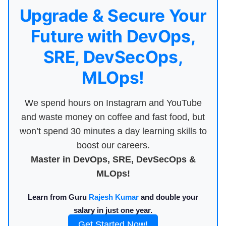
Upgrade & Secure Your
Future with DevOps,
SRE, DevSecOps,
MLOps!
We spend hours on Instagram and YouTube
and waste money on coffee and fast food, but
won’t spend 30 minutes a day learning skills to
boost our careers.
Master in DevOps, SRE, DevSecOps &
MLOps!
Learn from Guru
Rajesh Kumar
and double your
salary in just one year.
Get Started Now!