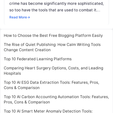
crime has become significantly more sophisticated,
so too have the tools that are used to combat it.
Now, Quantexa — one of the more
Read More
Read More
→
How to Choose the Best Free Blogging Platform Easily
The Rise of Quiet Publishing: How Calm Writing Tools
Change Content Creation
Top 10 Federated Learning Platforms
Comparing Heart Surgery Options, Costs, and Leading
Hospitals
Top 10 AI ESG Data Extraction Tools: Features, Pros,
Cons & Comparison
Top 10 AI Carbon Accounting Automation Tools: Features,
Pros, Cons & Comparison
Top 10 AI Smart Meter Anomaly Detection Tools: