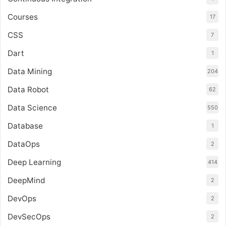
Courses
17
CSS
7
Dart
1
Data Mining
204
Data Robot
62
Data Science
550
Database
1
DataOps
2
Deep Learning
414
DeepMind
2
DevOps
2
DevSecOps
2