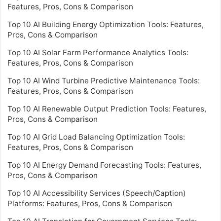
Features, Pros, Cons & Comparison
Top 10 AI Building Energy Optimization Tools: Features,
Pros, Cons & Comparison
Top 10 AI Solar Farm Performance Analytics Tools:
Features, Pros, Cons & Comparison
Top 10 AI Wind Turbine Predictive Maintenance Tools:
Features, Pros, Cons & Comparison
Top 10 AI Renewable Output Prediction Tools: Features,
Pros, Cons & Comparison
Top 10 AI Grid Load Balancing Optimization Tools:
Features, Pros, Cons & Comparison
Top 10 AI Energy Demand Forecasting Tools: Features,
Pros, Cons & Comparison
Top 10 AI Accessibility Services (Speech/Caption)
Platforms: Features, Pros, Cons & Comparison