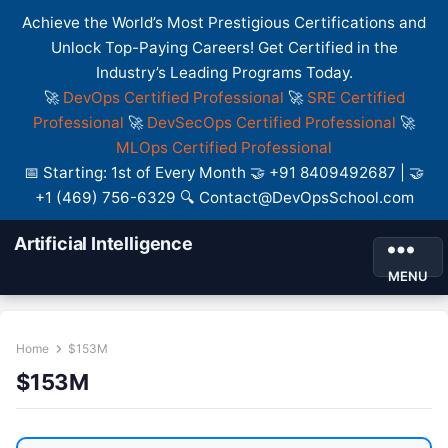
Achieve the World’s Most Prestigious Certifications and
Unlock Top-Paying Careers! Get Certified in the
Industry’s Leading Programs Today.
🚀
DevOps Certified Professional
🚀
SRE Certified
Professional
🚀
DevSecOps Certified Professional
🚀
MLOps Certified Professional
📅 Starting: 1st of Every Month 🤝 +91 8409492687 | 🤝
+1 (469) 756-6329 🔍 Contact@DevOpsSchool.com
Artificial Intelligence
MENU
Home
$153M
$153M