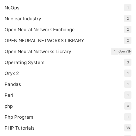
NoOps
1
Nuclear Industry
2
Open Neural Network Exchange
2
OPEN NEURAL NETWORKS LIBRARY
2
Open Neural Networks Library
1
OpenNN
Operating System
3
Oryx 2
1
Pandas
1
Perl
1
php
4
Php Program
1
PHP Tutorials
38