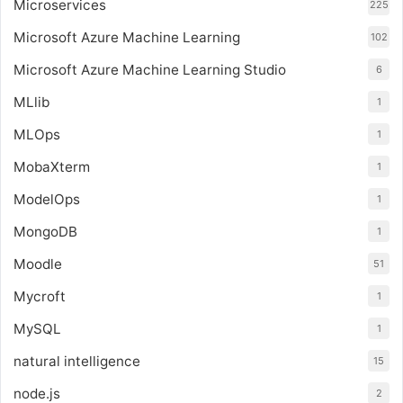
Microservices
225
Microsoft Azure Machine Learning
102
Microsoft Azure Machine Learning Studio
6
MLlib
1
MLOps
1
MobaXterm
1
ModelOps
1
MongoDB
1
Moodle
51
Mycroft
1
MySQL
1
natural intelligence
15
node.js
2