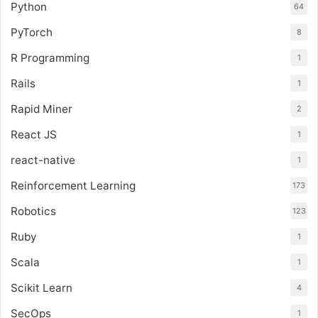
Python
64
PyTorch
8
R Programming
1
Rails
1
Rapid Miner
2
React JS
1
react-native
1
Reinforcement Learning
173
Robotics
123
Ruby
1
Scala
1
Scikit Learn
4
SecOps
1