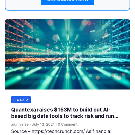
BIG DATA
Quantexa raises $153M to build out AI-
based big data tools to track risk and run
investigations
aiuniverse
·
July 13, 2021
·
0 Comment
Source – https://techcrunch.com/ As financial