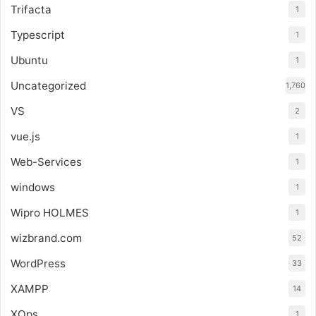
Trifacta
1
Typescript
1
Ubuntu
1
Uncategorized
1,760
VS
2
vue.js
1
Web-Services
1
windows
1
Wipro HOLMES
1
wizbrand.com
52
WordPress
33
XAMPP
14
XOps
1