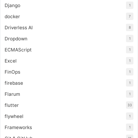
Django
1
docker
7
Driverless AI
8
Dropdown
1
ECMAScript
1
Excel
1
FinOps
1
firebase
1
Flarum
1
flutter
33
flywheel
1
Frameworks
1