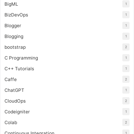
BigML
1
BizDevOps
1
Blogger
1
Blogging
1
bootstrap
2
C Programming
1
C++ Tutorials
1
Caffe
2
ChatGPT
1
CloudOps
2
Codeigniter
1
Colab
2
Continuous Integration
1