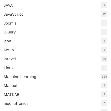
JAVA
2
JavaScript
12
Joomla
6
jQuery
2
json
1
Kotlin
1
laravel
49
Linux
11
Machine Learning
929
Mahout
1
MATLAB
1
mechatronics
5