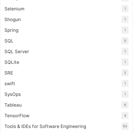
Selenium
1
Shogun
1
Spring
1
SQL
5
SQL Server
1
SQLite
1
SRE
2
swift
1
SysOps
1
Tableau
6
TensorFlow
4
Tools & IDEs for Software Engineering
93