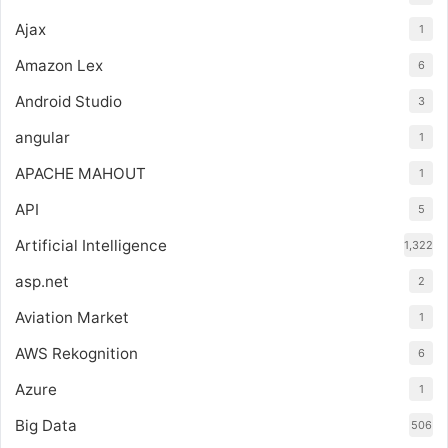
Ajax
1
Amazon Lex
6
Android Studio
3
angular
1
APACHE MAHOUT
1
API
5
Artificial Intelligence
1,322
asp.net
2
Aviation Market
1
AWS Rekognition
6
Azure
1
Big Data
506