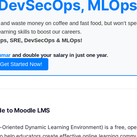
 DevSecOps, MLOps
nd waste money on coffee and fast food, but won’t sp
arning skills to boost our careers.
Ops, SRE, DevSecOps & MLOps!
umar
and double your salary in just one year.
Get Started Now!
ide to Moodle LMS
-Oriented Dynamic Learning Environment) is a free, op
help educators create effective online learning commu