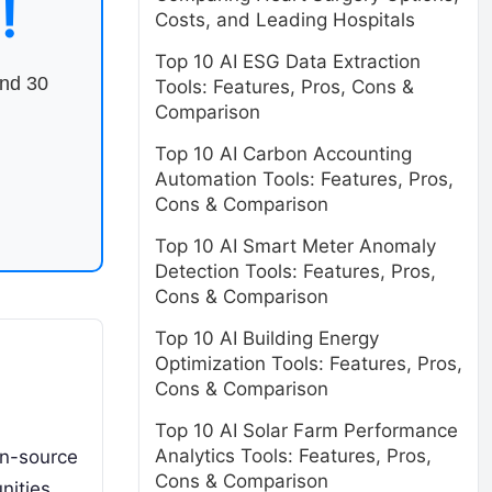
!
Costs, and Leading Hospitals
Top 10 AI ESG Data Extraction
end 30
Tools: Features, Pros, Cons &
Comparison
Top 10 AI Carbon Accounting
Automation Tools: Features, Pros,
Cons & Comparison
Top 10 AI Smart Meter Anomaly
Detection Tools: Features, Pros,
Cons & Comparison
Top 10 AI Building Energy
Optimization Tools: Features, Pros,
Cons & Comparison
Top 10 AI Solar Farm Performance
Analytics Tools: Features, Pros,
en-source
Cons & Comparison
nities.