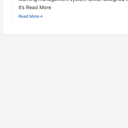
It’s
Read More
Read More
→