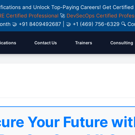
ifications and Unlock Top-Paying Careers! Get Certified
E Certified Professional
🚀
DevSecOps Certified Profes
y Month 🤝 +91 8409492687 | 🤝 +1 (469) 756-6329 🔍
fications
Contact Us
Trainers
Consulting
ure Your Future wit