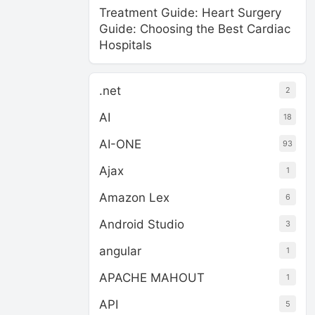
Treatment Guide: Heart Surgery
Guide: Choosing the Best Cardiac
Hospitals
.net
2
AI
18
AI-ONE
93
Ajax
1
Amazon Lex
6
Android Studio
3
angular
1
APACHE MAHOUT
1
API
5