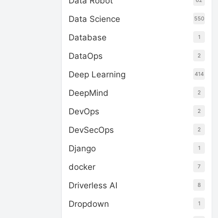
Data Robot
62
Data Science
550
Database
1
DataOps
2
Deep Learning
414
DeepMind
2
DevOps
2
DevSecOps
2
Django
1
docker
7
Driverless AI
8
Dropdown
1