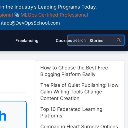
 in the Industry’s Leading Programs Today.
sional
🚀
MLOps Certified Professional
 Contact@DevOpsSchool.com
Freelancing
Courses
Stories
How to Choose the Best Free
Blogging Platform Easily
The Rise of Quiet Publishing: How
Calm Writing Tools Change
Content Creation
Top 10 Federated Learning
h
Platforms
Comparing Heart Surgery Options,