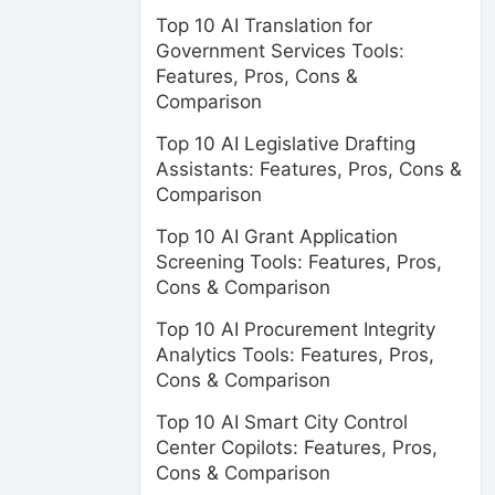
Top 10 AI Translation for
Government Services Tools:
Features, Pros, Cons &
Comparison
Top 10 AI Legislative Drafting
Assistants: Features, Pros, Cons &
Comparison
Top 10 AI Grant Application
Screening Tools: Features, Pros,
Cons & Comparison
Top 10 AI Procurement Integrity
Analytics Tools: Features, Pros,
Cons & Comparison
Top 10 AI Smart City Control
Center Copilots: Features, Pros,
Cons & Comparison