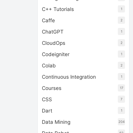
C++ Tutorials
1
Caffe
2
ChatGPT
1
CloudOps
2
Codeigniter
1
Colab
2
Continuous Integration
1
Courses
17
CSS
7
Dart
1
Data Mining
204