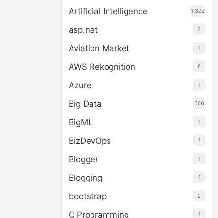
Artificial Intelligence
1,322
asp.net
2
Aviation Market
1
AWS Rekognition
6
Azure
1
Big Data
506
BigML
1
BizDevOps
1
Blogger
1
Blogging
1
bootstrap
2
C Programming
1