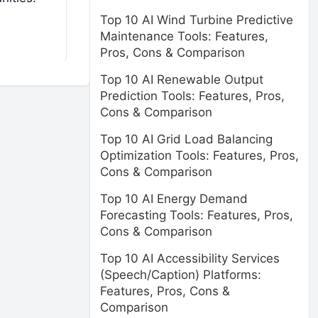
Top 10 AI Wind Turbine Predictive
Maintenance Tools: Features,
Pros, Cons & Comparison
Top 10 AI Renewable Output
Prediction Tools: Features, Pros,
Cons & Comparison
Top 10 AI Grid Load Balancing
Optimization Tools: Features, Pros,
Cons & Comparison
Top 10 AI Energy Demand
Forecasting Tools: Features, Pros,
Cons & Comparison
Top 10 AI Accessibility Services
(Speech/Caption) Platforms:
Features, Pros, Cons &
Comparison