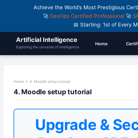
Achieve the World’s Most Prestigious Cert
🚀
DevOps Certified Professional
🚀
SR
📅 Starting: 1st of Ever
Artificial Intelligence
Home
Certi
Exploring the universe of Intelligence
Home
4. Moodle setup tutorial
4. Moodle setup tutorial
Upgrade & Sec