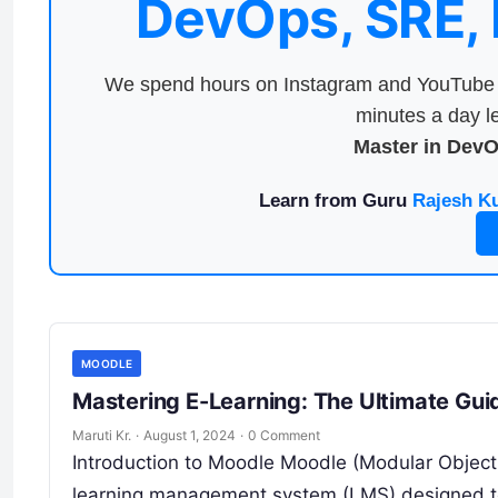
DevOps, SRE,
We spend hours on Instagram and YouTube a
minutes a day le
Master in Dev
Learn from Guru
Rajesh K
MOODLE
Mastering E-Learning: The Ultimate Gu
Maruti Kr.
·
August 1, 2024
·
0 Comment
Introduction to Moodle Moodle (Modular Object
learning management system (LMS) designed to 