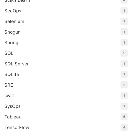
Scikit Learn
SecOps
1
Selenium
1
Shogun
1
Spring
1
SQL
5
SQL Server
1
SQLite
1
SRE
2
swift
1
SysOps
1
Tableau
6
TensorFlow
4