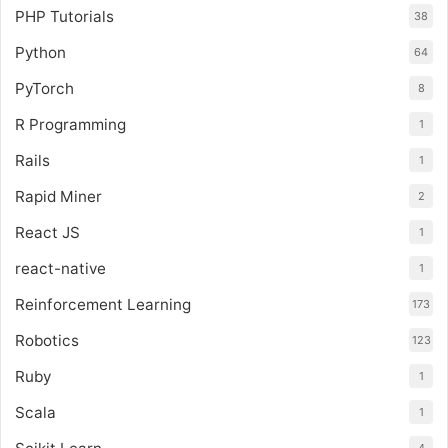
PHP Tutorials
38
Python
64
PyTorch
8
R Programming
1
Rails
1
Rapid Miner
2
React JS
1
react-native
1
Reinforcement Learning
173
Robotics
123
Ruby
1
Scala
1
4