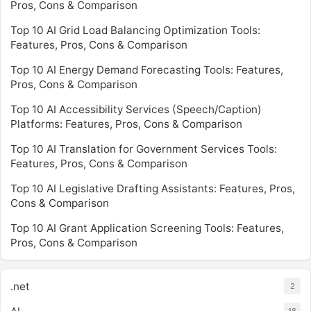
Pros, Cons & Comparison
Top 10 AI Grid Load Balancing Optimization Tools:
Features, Pros, Cons & Comparison
Top 10 AI Energy Demand Forecasting Tools: Features,
Pros, Cons & Comparison
Top 10 AI Accessibility Services (Speech/Caption)
Platforms: Features, Pros, Cons & Comparison
Top 10 AI Translation for Government Services Tools:
Features, Pros, Cons & Comparison
Top 10 AI Legislative Drafting Assistants: Features, Pros,
Cons & Comparison
Top 10 AI Grant Application Screening Tools: Features,
Pros, Cons & Comparison
.net
2
18