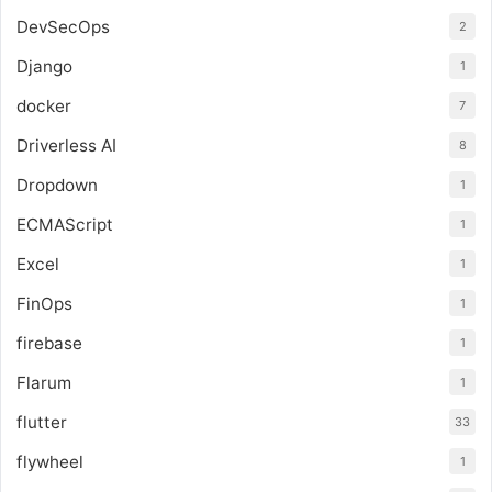
DevSecOps
2
Django
1
docker
7
Driverless AI
8
Dropdown
1
ECMAScript
1
Excel
1
FinOps
1
firebase
1
Flarum
1
flutter
33
flywheel
1