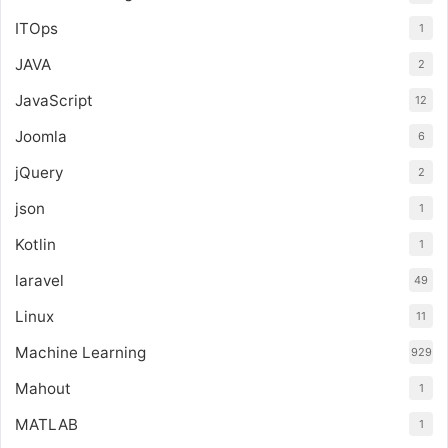
ITOps
1
JAVA
2
JavaScript
12
Joomla
6
jQuery
2
json
1
Kotlin
1
laravel
49
Linux
11
Machine Learning
929
Mahout
1
MATLAB
1