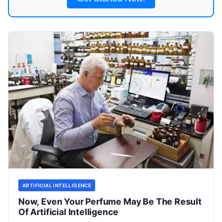
ARTIFICIAL INTELLIGENCE
Now, Even Your Perfume May Be The Result
Of Artificial Intelligence