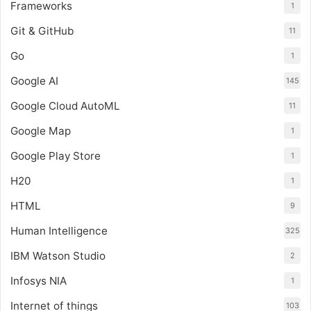
Frameworks
1
Git & GitHub
11
Go
1
Google AI
145
Google Cloud AutoML
11
Google Map
1
Google Play Store
1
H20
1
HTML
9
Human Intelligence
325
IBM Watson Studio
2
Infosys NIA
1
Internet of things
103