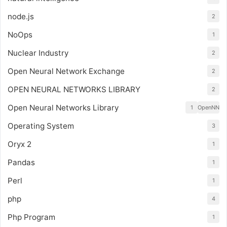
node.js
2
NoOps
1
Nuclear Industry
2
Open Neural Network Exchange
2
OPEN NEURAL NETWORKS LIBRARY
2
Open Neural Networks Library
1
OpenNN
Operating System
3
Oryx 2
1
Pandas
1
Perl
1
php
4
Php Program
1