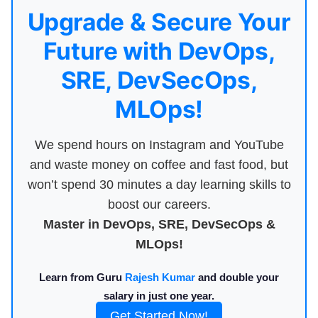
Upgrade & Secure Your
Future with DevOps,
SRE, DevSecOps,
MLOps!
We spend hours on Instagram and YouTube
and waste money on coffee and fast food, but
won’t spend 30 minutes a day learning skills to
boost our careers.
Master in DevOps, SRE, DevSecOps &
MLOps!
Learn from Guru
Rajesh Kumar
and double your
salary in just one year.
Get Started Now!