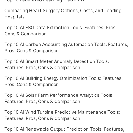
Comparing Heart Surgery Options, Costs, and Leading
Hospitals
Top 10 AI ESG Data Extraction Tools: Features, Pros,
Cons & Comparison
Top 10 AI Carbon Accounting Automation Tools: Features,
Pros, Cons & Comparison
Top 10 AI Smart Meter Anomaly Detection Tools:
Features, Pros, Cons & Comparison
Top 10 AI Building Energy Optimization Tools: Features,
Pros, Cons & Comparison
Top 10 AI Solar Farm Performance Analytics Tools:
Features, Pros, Cons & Comparison
Top 10 AI Wind Turbine Predictive Maintenance Tools:
Features, Pros, Cons & Comparison
Top 10 AI Renewable Output Prediction Tools: Features,