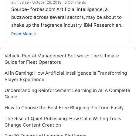
aiuniverse
·
October 26, 2018
·
5 Comments
Source- forbes.com Artificial intelligence, a
buzzword across several sectors, may be about to
shake up the fragrance industry. IBM Research and
Symrise — a major global producer of flavors
Read
Read More
→
More
Vehicle Rental Management Software: The Ultimate
Guide for Fleet Operators
AI in Gaming: How Artificial Intelligence Is Transforming
Player Experience
Understanding Reinforcement Learning in AI: A Complete
Guide
How to Choose the Best Free Blogging Platform Easily
The Rise of Quiet Publishing: How Calm Writing Tools
Change Content Creation
Top 10 Federated Learning Platforms