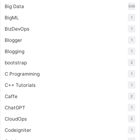
Big Data
506
BigML
1
BizDevOps
1
Blogger
1
Blogging
1
bootstrap
2
C Programming
1
C++ Tutorials
1
Caffe
2
ChatGPT
1
CloudOps
2
Codeigniter
1