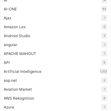
AI
AI-ONE
93
Ajax
1
Amazon Lex
6
Android Studio
3
angular
1
APACHE MAHOUT
1
API
5
Artificial Intelligence
1,322
asp.net
2
Aviation Market
1
AWS Rekognition
6
Azure
1