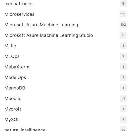
mechatronics
5
Microservices
225
Microsoft Azure Machine Learning
102
Microsoft Azure Machine Learning Studio
6
MLlib
1
MLOps
1
MobaXterm
1
ModelOps
1
MongoDB
1
Moodle
51
Mycroft
1
MySQL
1
natural intelligence
15