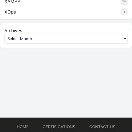
XAMPP
14
XOps
1
Archives
HOME
CERTIFICATIONS
CONTACT US