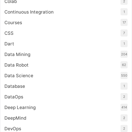
Colab
2
Continuous Integration
1
Courses
17
CSS
7
Dart
1
Data Mining
204
Data Robot
62
Data Science
550
Database
1
DataOps
2
Deep Learning
414
DeepMind
2
DevOps
2