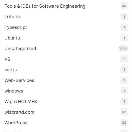
Tools & IDEs for Software Engineering
93
Trifacta
1
Typescript
1
Ubuntu
1
Uncategorized
1,763
VS
2
vue.js
1
Web-Services
1
windows
1
Wipro HOLMES
1
wizbrand.com
52
WordPress
33