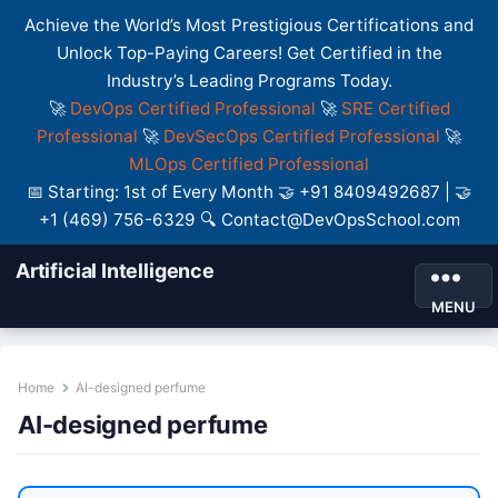
Achieve the World’s Most Prestigious Certifications and
Unlock Top-Paying Careers! Get Certified in the
Industry’s Leading Programs Today.
🚀
DevOps Certified Professional
🚀
SRE Certified
Professional
🚀
DevSecOps Certified Professional
🚀
MLOps Certified Professional
📅 Starting: 1st of Every Month 🤝 +91 8409492687 | 🤝
+1 (469) 756-6329 🔍 Contact@DevOpsSchool.com
Artificial Intelligence
MENU
Home
AI-designed perfume
AI-designed perfume