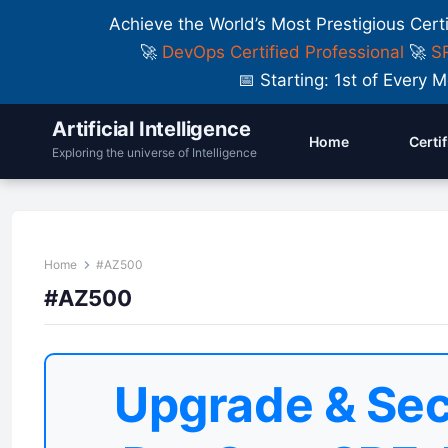
Achieve the World’s Most Prestigious Cert
🚀
DevOps Certified Professional
🚀
SR
📅 Starting: 1st of Ever
Artificial Intelligence
Home
Certi
Exploring the universe of Intelligence
Home
#AZ500
#AZ500
Upgrade & Sec