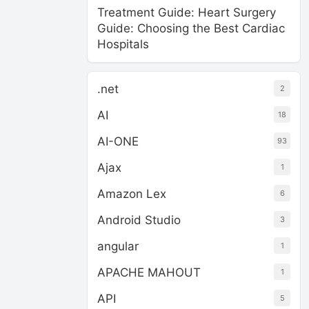
Treatment Guide: Heart Surgery
Guide: Choosing the Best Cardiac
Hospitals
.net
2
AI
18
AI-ONE
93
Ajax
1
Amazon Lex
6
Android Studio
3
angular
1
APACHE MAHOUT
1
API
5