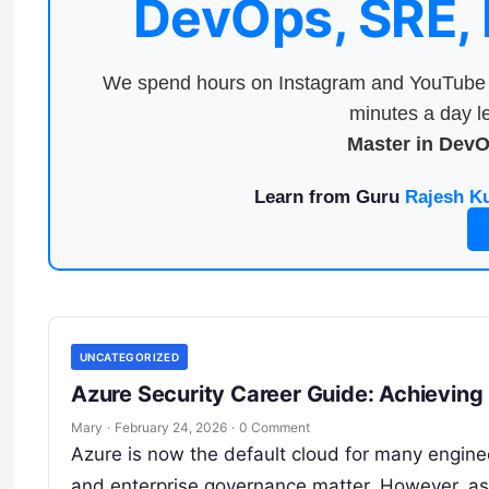
DevOps, SRE,
We spend hours on Instagram and YouTube a
minutes a day le
Master in Dev
Learn from Guru
Rajesh K
UNCATEGORIZED
Azure Security Career Guide: Achieving
Mary
·
February 24, 2026
·
0 Comment
Azure is now the default cloud for many engine
and enterprise governance matter. However, a