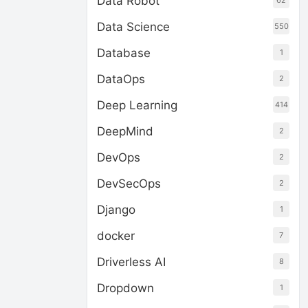
Data Robot
62
Data Science
550
Database
1
DataOps
2
Deep Learning
414
DeepMind
2
DevOps
2
DevSecOps
2
Django
1
docker
7
Driverless AI
8
Dropdown
1