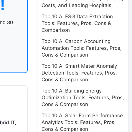
!
Costs, and Leading Hospitals
Top 10 AI ESG Data Extraction
end 30
Tools: Features, Pros, Cons &
Comparison
Top 10 AI Carbon Accounting
Automation Tools: Features, Pros,
Cons & Comparison
Top 10 AI Smart Meter Anomaly
Detection Tools: Features, Pros,
Cons & Comparison
Top 10 AI Building Energy
Optimization Tools: Features, Pros,
Cons & Comparison
Top 10 AI Solar Farm Performance
Analytics Tools: Features, Pros,
rid IT,
Cons & Comparison