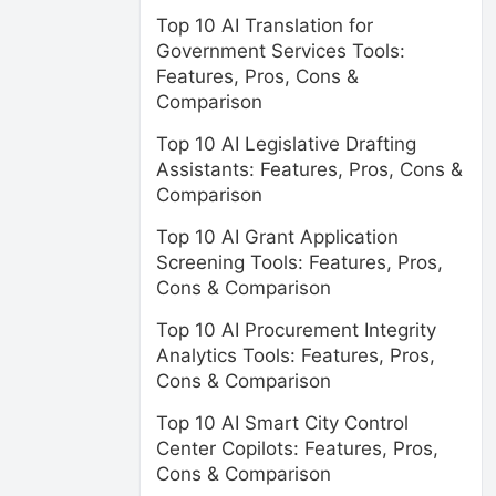
Top 10 AI Translation for
Government Services Tools:
Features, Pros, Cons &
Comparison
Top 10 AI Legislative Drafting
Assistants: Features, Pros, Cons &
Comparison
Top 10 AI Grant Application
Screening Tools: Features, Pros,
Cons & Comparison
Top 10 AI Procurement Integrity
Analytics Tools: Features, Pros,
Cons & Comparison
Top 10 AI Smart City Control
Center Copilots: Features, Pros,
Cons & Comparison