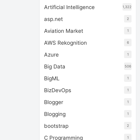
Artificial Intelligence
1,322
asp.net
2
Aviation Market
1
AWS Rekognition
6
Azure
1
Big Data
506
BigML
1
BizDevOps
1
Blogger
1
Blogging
1
bootstrap
2
C Programming
1