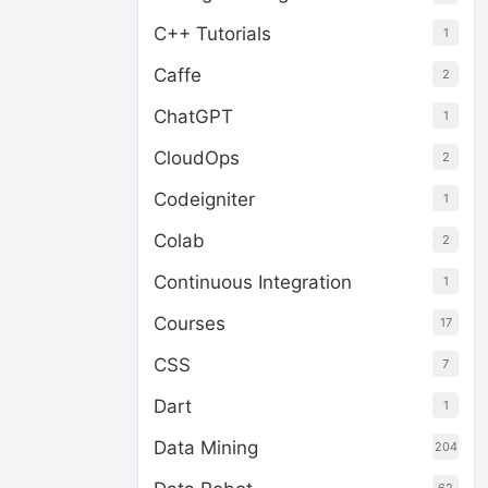
C++ Tutorials
1
Caffe
2
ChatGPT
1
CloudOps
2
Codeigniter
1
Colab
2
Continuous Integration
1
Courses
17
CSS
7
Dart
1
Data Mining
204