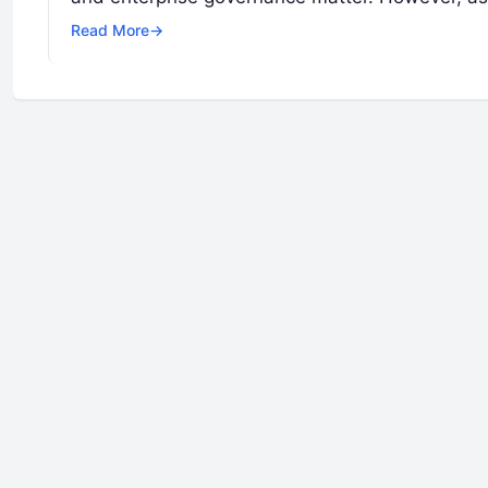
Read More
→