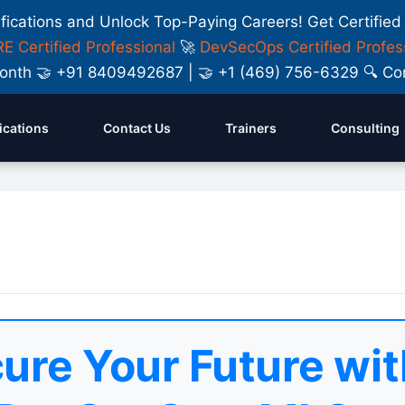
ifications and Unlock Top-Paying Careers! Get Certified
E Certified Professional
🚀
DevSecOps Certified Profes
y Month 🤝 +91 8409492687 | 🤝 +1 (469) 756-6329 🔍
fications
Contact Us
Trainers
Consulting
ure Your Future wit