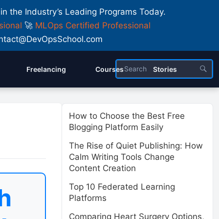
 in the Industry’s Leading Programs Today.
sional
🚀
MLOps Certified Professional
 Contact@DevOpsSchool.com
Freelancing
Courses
Stories
How to Choose the Best Free
Blogging Platform Easily
The Rise of Quiet Publishing: How
Calm Writing Tools Change
Content Creation
Top 10 Federated Learning
h
Platforms
Comparing Heart Surgery Options,