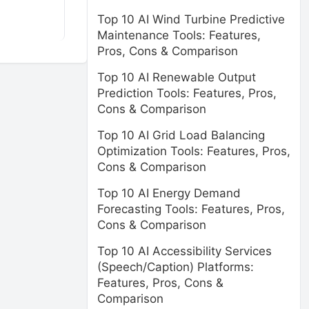
Top 10 AI Wind Turbine Predictive
Maintenance Tools: Features,
Pros, Cons & Comparison
Top 10 AI Renewable Output
Prediction Tools: Features, Pros,
Cons & Comparison
Top 10 AI Grid Load Balancing
Optimization Tools: Features, Pros,
Cons & Comparison
Top 10 AI Energy Demand
Forecasting Tools: Features, Pros,
Cons & Comparison
Top 10 AI Accessibility Services
(Speech/Caption) Platforms:
Features, Pros, Cons &
Comparison