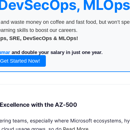
 DevSecOps, MLOps
nd waste money on coffee and fast food, but won’t sp
arning skills to boost our careers.
Ops, SRE, DevSecOps & MLOps!
umar
and double your salary in just one year.
Get Started Now!
 Excellence with the AZ-500
ering teams, especially where Microsoft ecosystems, hyb
s cloud usage grows, so do
Read More