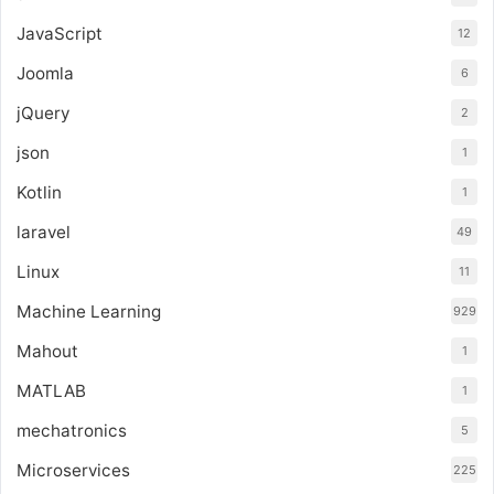
JavaScript
12
Joomla
6
jQuery
2
json
1
Kotlin
1
laravel
49
Linux
11
Machine Learning
929
Mahout
1
MATLAB
1
mechatronics
5
Microservices
225