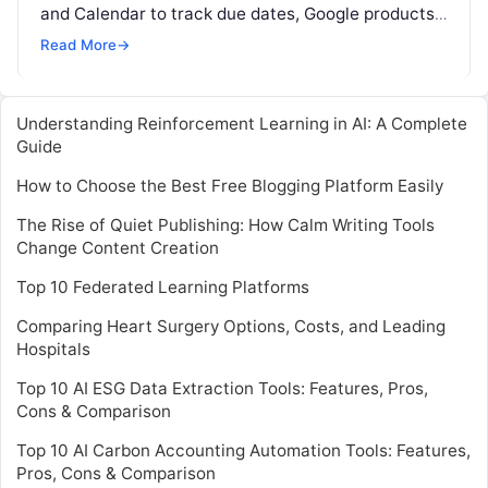
and Calendar to track due dates, Google products
are extensively used by today’s students. With
Read More
→
Socratic
Read More
Understanding Reinforcement Learning in AI: A Complete
Guide
How to Choose the Best Free Blogging Platform Easily
The Rise of Quiet Publishing: How Calm Writing Tools
Change Content Creation
Top 10 Federated Learning Platforms
Comparing Heart Surgery Options, Costs, and Leading
Hospitals
Top 10 AI ESG Data Extraction Tools: Features, Pros,
Cons & Comparison
Top 10 AI Carbon Accounting Automation Tools: Features,
Pros, Cons & Comparison