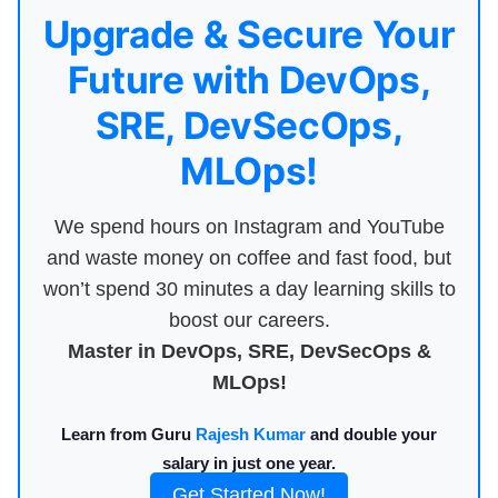
Upgrade & Secure Your
Future with DevOps,
SRE, DevSecOps,
MLOps!
We spend hours on Instagram and YouTube
and waste money on coffee and fast food, but
won’t spend 30 minutes a day learning skills to
boost our careers.
Master in DevOps, SRE, DevSecOps &
MLOps!
Learn from Guru
Rajesh Kumar
and double your
salary in just one year.
Get Started Now!