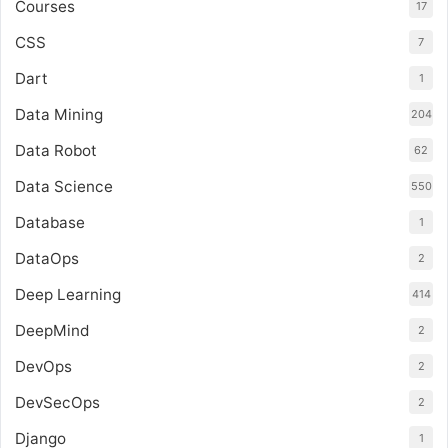
Courses
17
CSS
7
Dart
1
Data Mining
204
Data Robot
62
Data Science
550
Database
1
DataOps
2
Deep Learning
414
DeepMind
2
DevOps
2
DevSecOps
2
Django
1