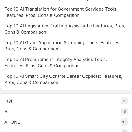
Top 10 AI Translation for Government Services Tools:
Features, Pros, Cons & Comparison
Top 10 AI Legislative Drafting Assistants: Features, Pros,
Cons & Comparison
Top 10 AI Grant Application Screening Tools: Features,
Pros, Cons & Comparison
Top 10 AI Procurement Integrity Analytics Tools:
Features, Pros, Cons & Comparison
Top 10 AI Smart City Control Center Copilots: Features,
Pros, Cons & Comparison
.net
2
AI
18
AI-ONE
93