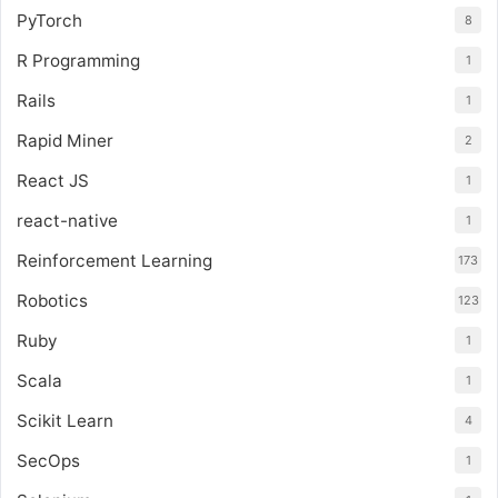
PyTorch
8
R Programming
1
Rails
1
Rapid Miner
2
React JS
1
react-native
1
Reinforcement Learning
173
Robotics
123
Ruby
1
Scala
1
Scikit Learn
4
SecOps
1