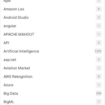
Ajax
1
Amazon Lex
6
Android Studio
3
angular
1
APACHE MAHOUT
1
API
5
Artificial Intelligence
1,322
asp.net
2
Aviation Market
1
AWS Rekognition
6
Azure
1
Big Data
506
BigML
1