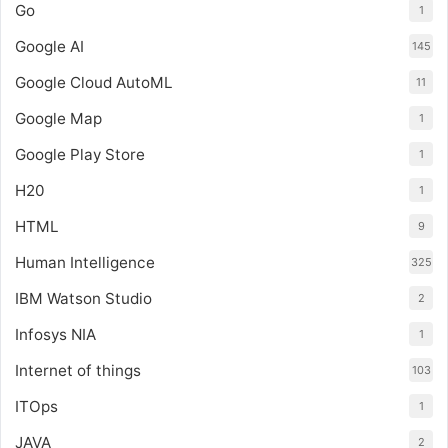
Go
1
Google AI
145
Google Cloud AutoML
11
Google Map
1
Google Play Store
1
H20
1
HTML
9
Human Intelligence
325
IBM Watson Studio
2
Infosys NIA
1
Internet of things
103
ITOps
1
JAVA
2