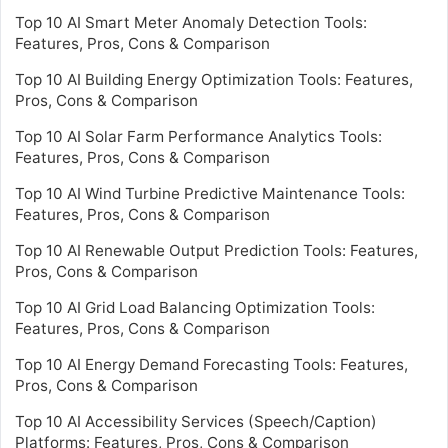
Top 10 AI Smart Meter Anomaly Detection Tools:
Features, Pros, Cons & Comparison
Top 10 AI Building Energy Optimization Tools: Features,
Pros, Cons & Comparison
Top 10 AI Solar Farm Performance Analytics Tools:
Features, Pros, Cons & Comparison
Top 10 AI Wind Turbine Predictive Maintenance Tools:
Features, Pros, Cons & Comparison
Top 10 AI Renewable Output Prediction Tools: Features,
Pros, Cons & Comparison
Top 10 AI Grid Load Balancing Optimization Tools:
Features, Pros, Cons & Comparison
Top 10 AI Energy Demand Forecasting Tools: Features,
Pros, Cons & Comparison
Top 10 AI Accessibility Services (Speech/Caption)
Platforms: Features, Pros, Cons & Comparison