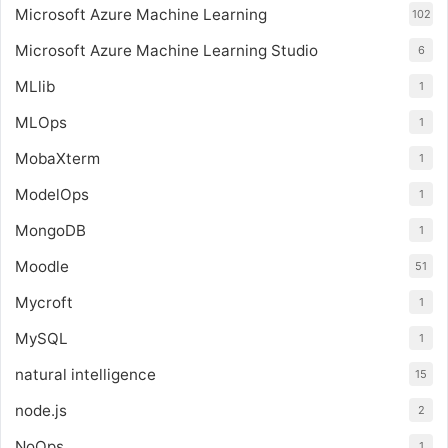
Microsoft Azure Machine Learning
102
Microsoft Azure Machine Learning Studio
6
MLlib
1
MLOps
1
MobaXterm
1
ModelOps
1
MongoDB
1
Moodle
51
Mycroft
1
MySQL
1
natural intelligence
15
node.js
2
NoOps
1