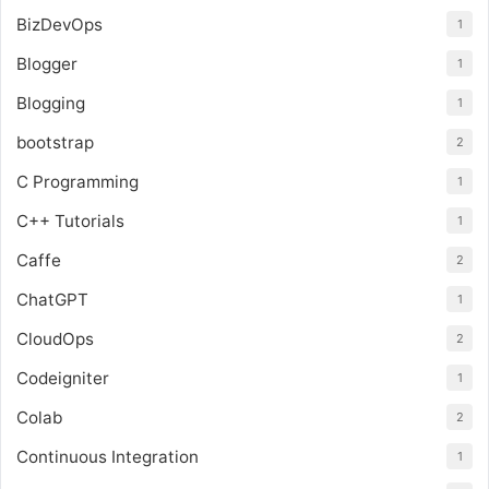
BizDevOps
1
Blogger
1
Blogging
1
bootstrap
2
C Programming
1
C++ Tutorials
1
Caffe
2
ChatGPT
1
CloudOps
2
Codeigniter
1
Colab
2
Continuous Integration
1