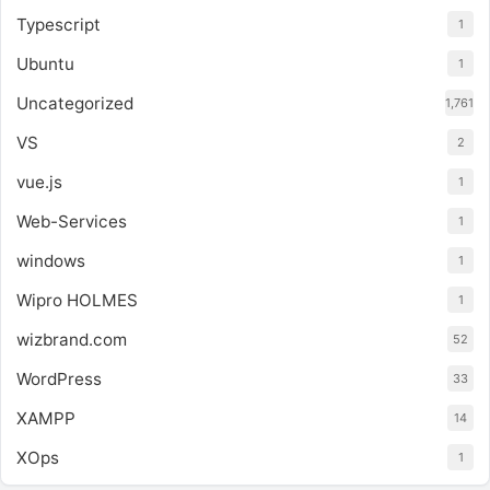
Typescript
1
Ubuntu
1
Uncategorized
1,761
VS
2
vue.js
1
Web-Services
1
windows
1
Wipro HOLMES
1
wizbrand.com
52
WordPress
33
XAMPP
14
XOps
1