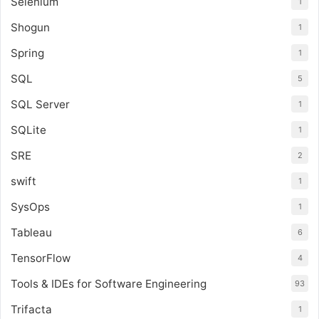
Selenium
1
Shogun
1
Spring
1
SQL
5
SQL Server
1
SQLite
1
SRE
2
swift
1
SysOps
1
Tableau
6
TensorFlow
4
Tools & IDEs for Software Engineering
93
Trifacta
1