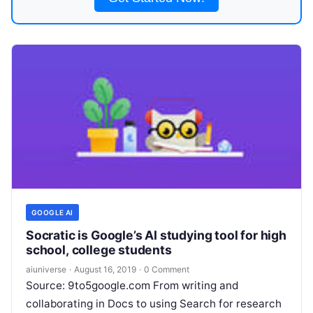
GOOGLE AI
Socratic is Google’s AI studying tool for high
school, college students
aiuniverse
·
August 16, 2019
·
0 Comment
Source: 9to5google.com From writing and
collaborating in Docs to using Search for research