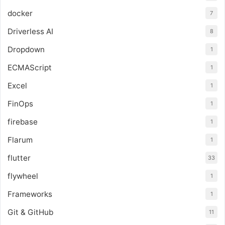
docker
7
Driverless AI
8
Dropdown
1
ECMAScript
1
Excel
1
FinOps
1
firebase
1
Flarum
1
flutter
33
flywheel
1
Frameworks
1
Git & GitHub
11