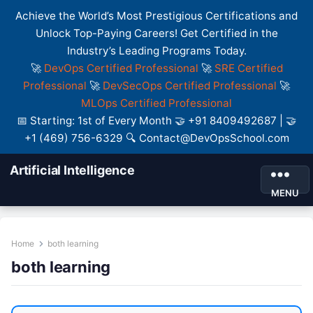
Achieve the World’s Most Prestigious Certifications and
Unlock Top-Paying Careers! Get Certified in the
Industry’s Leading Programs Today.
🚀
DevOps Certified Professional
🚀
SRE Certified
Professional
🚀
DevSecOps Certified Professional
🚀
MLOps Certified Professional
📅 Starting: 1st of Every Month 🤝 +91 8409492687 | 🤝
+1 (469) 756-6329 🔍 Contact@DevOpsSchool.com
Artificial Intelligence
MENU
Home
both learning
both learning