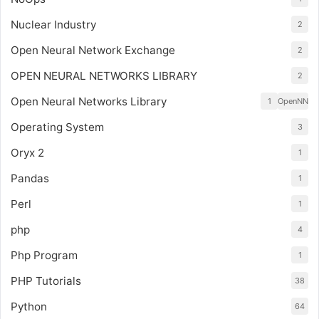
Nuclear Industry
2
Open Neural Network Exchange
2
OPEN NEURAL NETWORKS LIBRARY
2
Open Neural Networks Library
1
OpenNN
Operating System
3
Oryx 2
1
Pandas
1
Perl
1
php
4
Php Program
1
PHP Tutorials
38
Python
64