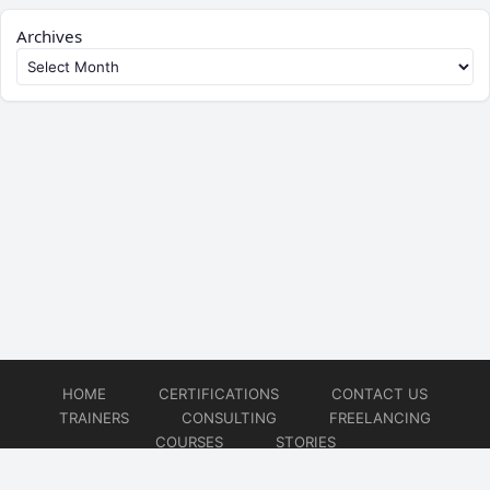
Archives
HOME
CERTIFICATIONS
CONTACT US
TRAINERS
CONSULTING
FREELANCING
COURSES
STORIES
© 2026
Artificial Intelligence