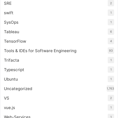
SRE
2
swift
1
SysOps
1
Tableau
6
TensorFlow
4
Tools & IDEs for Software Engineering
93
Trifacta
1
Typescript
1
Ubuntu
1
Uncategorized
1,763
VS
2
vue.js
1
Web-Services
1