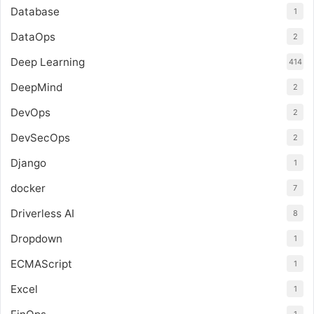
Database
1
DataOps
2
Deep Learning
414
DeepMind
2
DevOps
2
DevSecOps
2
Django
1
docker
7
Driverless AI
8
Dropdown
1
ECMAScript
1
Excel
1