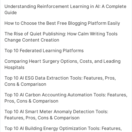
Understanding Reinforcement Learning in AI: A Complete
Guide
How to Choose the Best Free Blogging Platform Easily
The Rise of Quiet Publishing: How Calm Writing Tools
Change Content Creation
Top 10 Federated Learning Platforms
Comparing Heart Surgery Options, Costs, and Leading
Hospitals
Top 10 AI ESG Data Extraction Tools: Features, Pros,
Cons & Comparison
Top 10 AI Carbon Accounting Automation Tools: Features,
Pros, Cons & Comparison
Top 10 AI Smart Meter Anomaly Detection Tools:
Features, Pros, Cons & Comparison
Top 10 AI Building Energy Optimization Tools: Features,