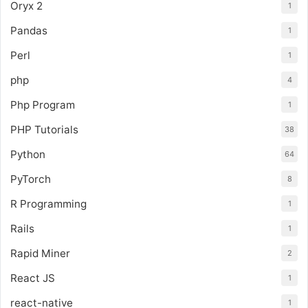
Oryx 2
1
Pandas
1
Perl
1
php
4
Php Program
1
PHP Tutorials
38
Python
64
PyTorch
8
R Programming
1
Rails
1
Rapid Miner
2
React JS
1
react-native
1