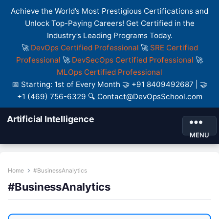
Achieve the World’s Most Prestigious Certifications and
Unlock Top-Paying Careers! Get Certified in the
Industry’s Leading Programs Today.
🚀
DevOps Certified Professional
🚀
SRE Certified
Professional
🚀
DevSecOps Certified Professional
🚀
MLOps Certified Professional
📅 Starting: 1st of Every Month 🤝 +91 8409492687 | 🤝
+1 (469) 756-6329 🔍 Contact@DevOpsSchool.com
Artificial Intelligence
MENU
Home
#BusinessAnalytics
#BusinessAnalytics