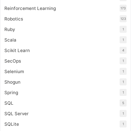
Reinforcement Learning
173
Robotics
123
Ruby
1
Scala
1
Scikit Learn
4
SecOps
1
Selenium
1
Shogun
1
Spring
1
SQL
5
SQL Server
1
SQLite
1