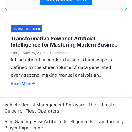
UNCATEGORIZED
Transformative Power of Artificial
Intelligence for Mastering Modern Business
Analytics and Strategy
Mary
·
May 25, 2026
·
0 Comment
Introduction The modern business landscape is
defined by the sheer volume of data generated
every second, making manual analysis an
increasingly obsolete practice. Artificial
Read More
→
Intelligence has fundamentally
Read More
Vehicle Rental Management Software: The Ultimate
Guide for Fleet Operators
AI in Gaming: How Artificial Intelligence Is Transforming
Player Experience