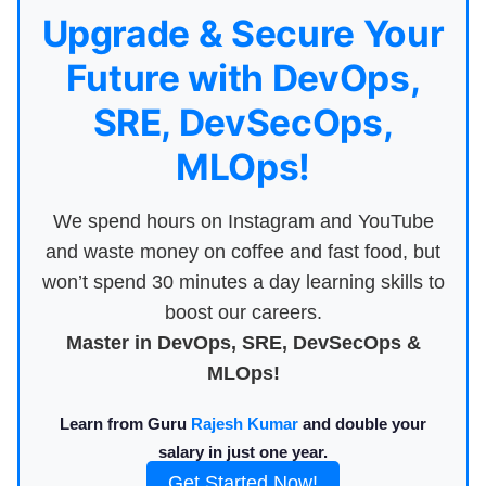
Upgrade & Secure Your
Future with DevOps,
SRE, DevSecOps,
MLOps!
We spend hours on Instagram and YouTube
and waste money on coffee and fast food, but
won’t spend 30 minutes a day learning skills to
boost our careers.
Master in DevOps, SRE, DevSecOps &
MLOps!
Learn from Guru
Rajesh Kumar
and double your
salary in just one year.
Get Started Now!