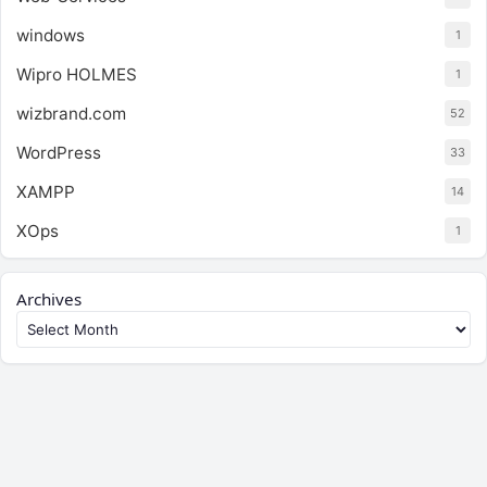
windows
1
Wipro HOLMES
1
wizbrand.com
52
WordPress
33
XAMPP
14
XOps
1
Archives