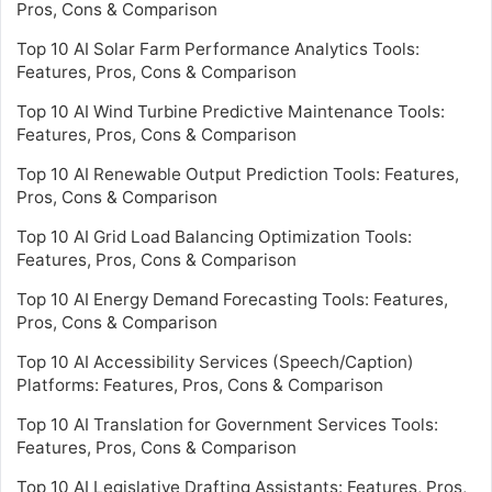
Pros, Cons & Comparison
Top 10 AI Solar Farm Performance Analytics Tools:
Features, Pros, Cons & Comparison
Top 10 AI Wind Turbine Predictive Maintenance Tools:
Features, Pros, Cons & Comparison
Top 10 AI Renewable Output Prediction Tools: Features,
Pros, Cons & Comparison
Top 10 AI Grid Load Balancing Optimization Tools:
Features, Pros, Cons & Comparison
Top 10 AI Energy Demand Forecasting Tools: Features,
Pros, Cons & Comparison
Top 10 AI Accessibility Services (Speech/Caption)
Platforms: Features, Pros, Cons & Comparison
Top 10 AI Translation for Government Services Tools:
Features, Pros, Cons & Comparison
Top 10 AI Legislative Drafting Assistants: Features, Pros,