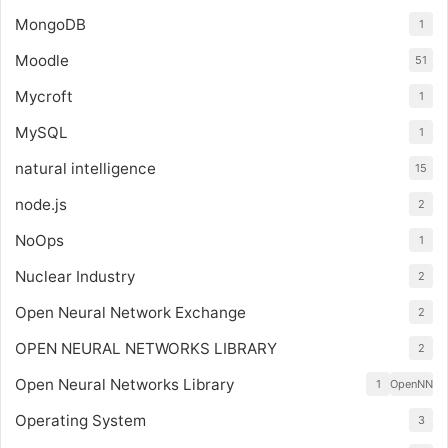
MongoDB
1
Moodle
51
Mycroft
1
MySQL
1
natural intelligence
15
node.js
2
NoOps
1
Nuclear Industry
2
Open Neural Network Exchange
2
OPEN NEURAL NETWORKS LIBRARY
2
Open Neural Networks Library
1
OpenNN
Operating System
3