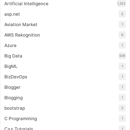
Artificial Intelligence
1,322
asp.net
2
Aviation Market
1
AWS Rekognition
6
Azure
1
Big Data
506
BigML
1
BizDevOps
1
Blogger
1
Blogging
1
bootstrap
2
C Programming
1
C++ Tutorials
1