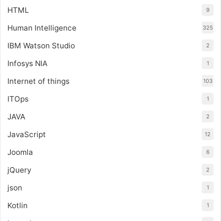
HTML
9
Human Intelligence
325
IBM Watson Studio
2
Infosys NIA
1
Internet of things
103
ITOps
1
JAVA
2
JavaScript
12
Joomla
6
jQuery
2
json
1
Kotlin
1