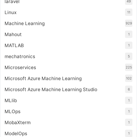
laravel
49
Linux
11
Machine Learning
929
Mahout
1
MATLAB
1
mechatronics
5
Microservices
225
Microsoft Azure Machine Learning
102
Microsoft Azure Machine Learning Studio
6
MLlib
1
MLOps
1
MobaXterm
1
ModelOps
1