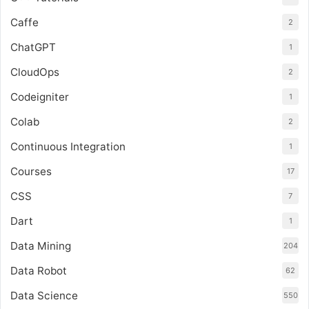
Caffe
2
ChatGPT
1
CloudOps
2
Codeigniter
1
Colab
2
Continuous Integration
1
Courses
17
CSS
7
Dart
1
Data Mining
204
Data Robot
62
Data Science
550