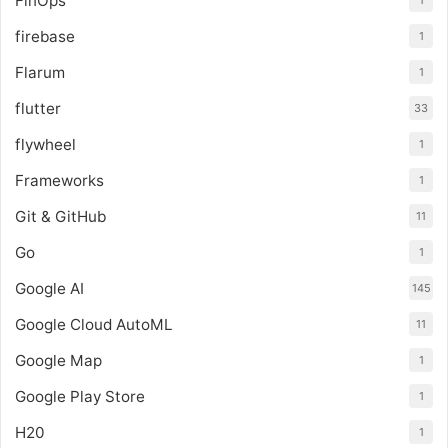
FinOps
1
firebase
1
Flarum
1
flutter
33
flywheel
1
Frameworks
1
Git & GitHub
11
Go
1
Google AI
145
Google Cloud AutoML
11
Google Map
1
Google Play Store
1
H20
1