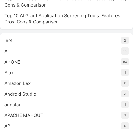
Cons & Comparison
Top 10 AI Grant Application Screening Tools: Features,
Pros, Cons & Comparison
.net
2
AI
18
AI-ONE
93
Ajax
1
Amazon Lex
6
Android Studio
3
angular
1
APACHE MAHOUT
1
API
5