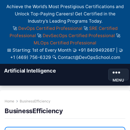
Achieve the World’s Most Prestigious Certifications and
Unlock Top-Paying Careers! Get Certified in the
Industry’s Leading Programs Today.
🚀
DevOps Certified Professional
🚀
SRE Certified
Professional
🚀
DevSecOps Certified Professional
🚀
MLOps Certified Professional
📅 Starting: 1st of Every Month 🤝 +91 8409492687 | 🤝
+1 (469) 756-6329 🔍 Contact@DevOpsSchool.com
Artificial Intelligence
MENU
Home
BusinessEfficiency
BusinessEfficiency