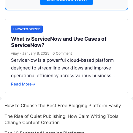
UNCATEGORIZED
What is ServiceNow and Use Cases of
ServiceNow?
vijay
·
January 8, 2025
·
0 Comment
ServiceNow is a powerful cloud-based platform
designed to streamline workflows and improve
operational efficiency across various business
functions. From IT service management (ITSM) to
Read More
→
customer service and
Read More
How to Choose the Best Free Blogging Platform Easily
The Rise of Quiet Publishing: How Calm Writing Tools
Change Content Creation