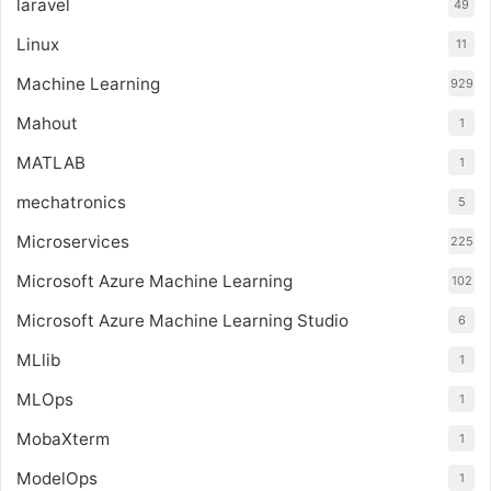
laravel
49
Linux
11
Machine Learning
929
Mahout
1
MATLAB
1
mechatronics
5
Microservices
225
Microsoft Azure Machine Learning
102
Microsoft Azure Machine Learning Studio
6
MLlib
1
MLOps
1
MobaXterm
1
ModelOps
1