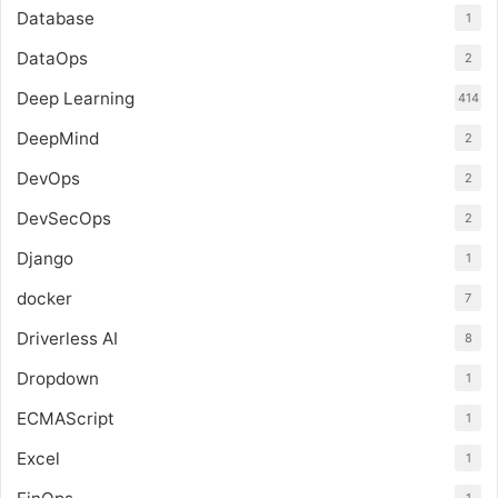
Database
1
DataOps
2
Deep Learning
414
DeepMind
2
DevOps
2
DevSecOps
2
Django
1
docker
7
Driverless AI
8
Dropdown
1
ECMAScript
1
Excel
1