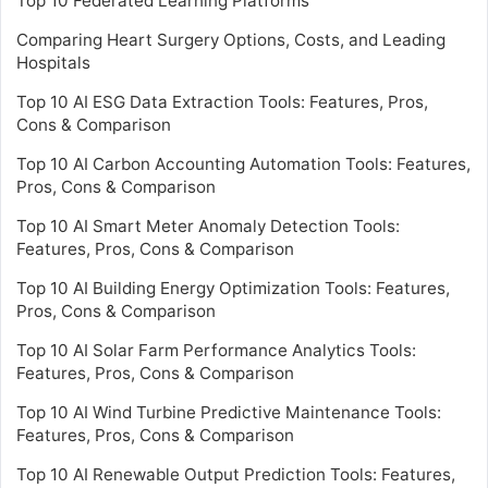
Top 10 Federated Learning Platforms
Comparing Heart Surgery Options, Costs, and Leading
Hospitals
Top 10 AI ESG Data Extraction Tools: Features, Pros,
Cons & Comparison
Top 10 AI Carbon Accounting Automation Tools: Features,
Pros, Cons & Comparison
Top 10 AI Smart Meter Anomaly Detection Tools:
Features, Pros, Cons & Comparison
Top 10 AI Building Energy Optimization Tools: Features,
Pros, Cons & Comparison
Top 10 AI Solar Farm Performance Analytics Tools:
Features, Pros, Cons & Comparison
Top 10 AI Wind Turbine Predictive Maintenance Tools:
Features, Pros, Cons & Comparison
Top 10 AI Renewable Output Prediction Tools: Features,