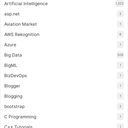
Artificial Intelligence
1,322
asp.net
2
Aviation Market
1
AWS Rekognition
6
Azure
1
Big Data
506
BigML
1
BizDevOps
1
Blogger
1
Blogging
1
bootstrap
2
C Programming
1
C++ Tutorials
1