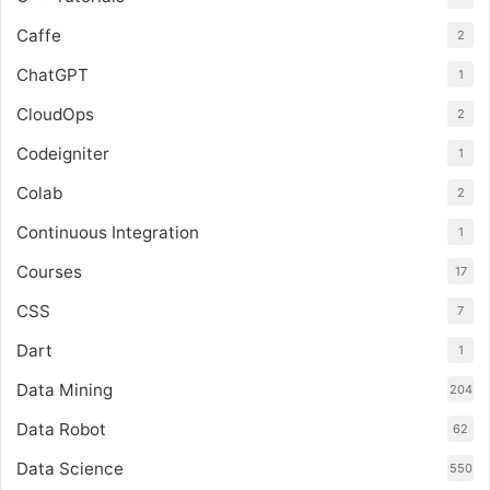
Caffe
2
ChatGPT
1
CloudOps
2
Codeigniter
1
Colab
2
Continuous Integration
1
Courses
17
CSS
7
Dart
1
Data Mining
204
Data Robot
62
Data Science
550