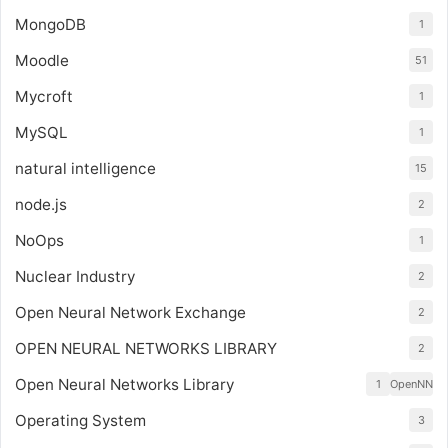
MongoDB
1
Moodle
51
Mycroft
1
MySQL
1
natural intelligence
15
node.js
2
NoOps
1
Nuclear Industry
2
Open Neural Network Exchange
2
OPEN NEURAL NETWORKS LIBRARY
2
Open Neural Networks Library
1
OpenNN
Operating System
3