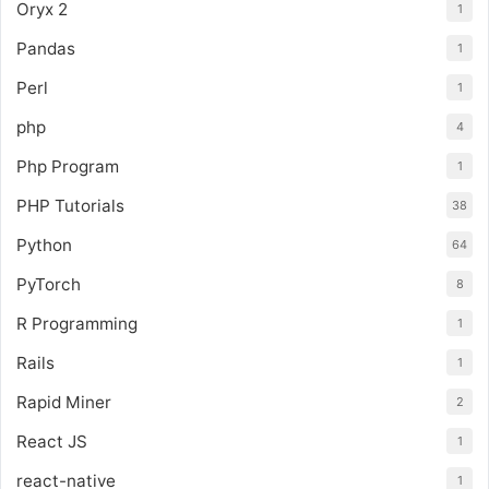
Oryx 2
1
Pandas
1
Perl
1
php
4
Php Program
1
PHP Tutorials
38
Python
64
PyTorch
8
R Programming
1
Rails
1
Rapid Miner
2
React JS
1
react-native
1