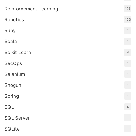
Reinforcement Learning
173
Robotics
123
Ruby
1
Scala
1
Scikit Learn
4
SecOps
1
Selenium
1
Shogun
1
Spring
1
SQL
5
SQL Server
1
SQLite
1