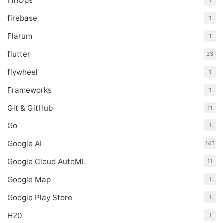
FinOps
1
firebase
1
Flarum
1
flutter
33
flywheel
1
Frameworks
1
Git & GitHub
11
Go
1
Google AI
145
Google Cloud AutoML
11
Google Map
1
Google Play Store
1
H20
1