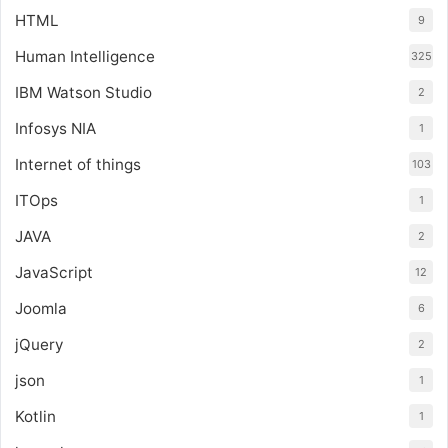
HTML
9
Human Intelligence
325
IBM Watson Studio
2
Infosys NIA
1
Internet of things
103
ITOps
1
JAVA
2
JavaScript
12
Joomla
6
jQuery
2
json
1
Kotlin
1