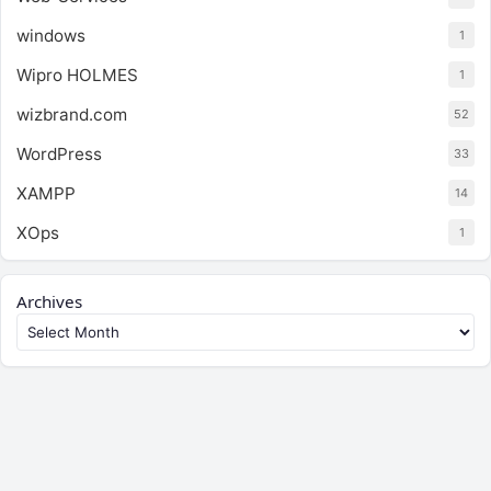
windows
1
Wipro HOLMES
1
wizbrand.com
52
WordPress
33
XAMPP
14
XOps
1
Archives