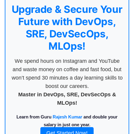
Upgrade & Secure Your
Future with DevOps,
SRE, DevSecOps,
MLOps!
We spend hours on Instagram and YouTube
and waste money on coffee and fast food, but
won’t spend 30 minutes a day learning skills to
boost our careers.
Master in DevOps, SRE, DevSecOps &
MLOps!
Learn from Guru
Rajesh Kumar
and double your
salary in just one year.
Get Started Now!