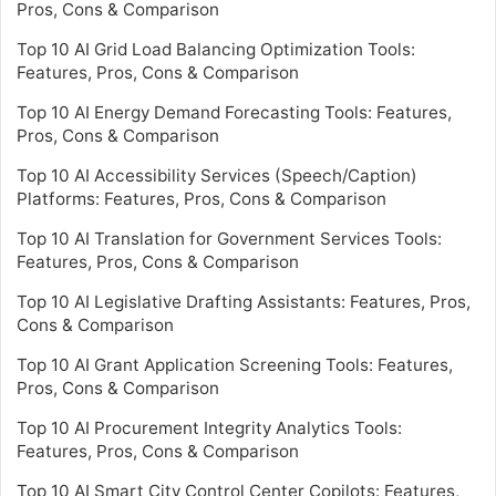
Pros, Cons & Comparison
Top 10 AI Grid Load Balancing Optimization Tools:
Features, Pros, Cons & Comparison
Top 10 AI Energy Demand Forecasting Tools: Features,
Pros, Cons & Comparison
Top 10 AI Accessibility Services (Speech/Caption)
Platforms: Features, Pros, Cons & Comparison
Top 10 AI Translation for Government Services Tools:
Features, Pros, Cons & Comparison
Top 10 AI Legislative Drafting Assistants: Features, Pros,
Cons & Comparison
Top 10 AI Grant Application Screening Tools: Features,
Pros, Cons & Comparison
Top 10 AI Procurement Integrity Analytics Tools:
Features, Pros, Cons & Comparison
Top 10 AI Smart City Control Center Copilots: Features,