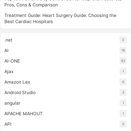
Pros, Cons & Comparison
Treatment Guide: Heart Surgery Guide: Choosing the
Best Cardiac Hospitals
.net
2
AI
18
AI-ONE
93
Ajax
1
Amazon Lex
6
Android Studio
3
angular
1
APACHE MAHOUT
1
API
5