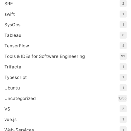
SRE
2
swift
1
SysOps
1
Tableau
6
TensorFlow
4
Tools & IDEs for Software Engineering
93
Trifacta
1
Typescript
1
Ubuntu
1
Uncategorized
1,760
VS
2
vue.js
1
Web-Services
1