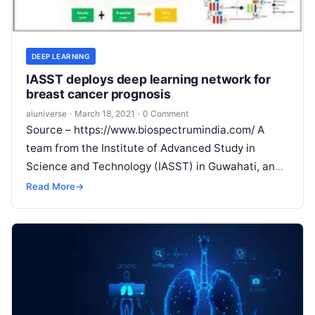
DEEP LEARNING
IASST deploys deep learning network for
breast cancer prognosis
aiuniverse
·
March 18, 2021
·
0 Comment
Source – https://www.biospectrumindia.com/ A
team from the Institute of Advanced Study in
Science and Technology (IASST) in Guwahati, an
autonomous institute of the Department of
Read More
→
Science & Technology,
Read More