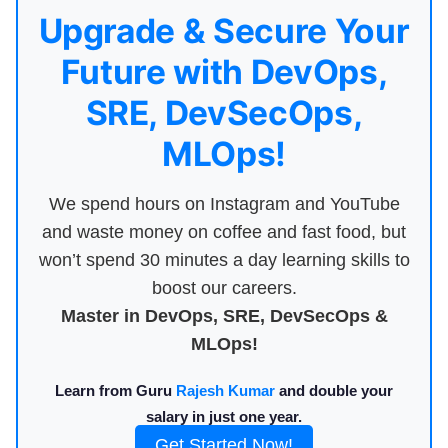
Upgrade & Secure Your
Future with DevOps,
SRE, DevSecOps,
MLOps!
We spend hours on Instagram and YouTube
and waste money on coffee and fast food, but
won’t spend 30 minutes a day learning skills to
boost our careers.
Master in DevOps, SRE, DevSecOps &
MLOps!
Learn from Guru
Rajesh Kumar
and double your
salary in just one year.
Get Started Now!