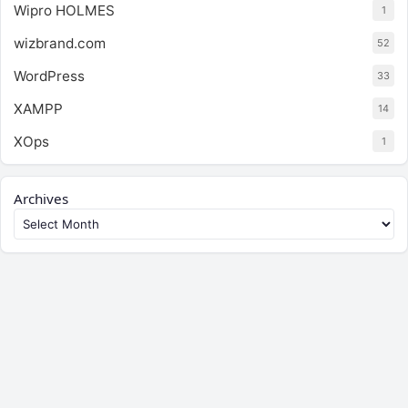
Wipro HOLMES
1
wizbrand.com
52
WordPress
33
XAMPP
14
XOps
1
Archives