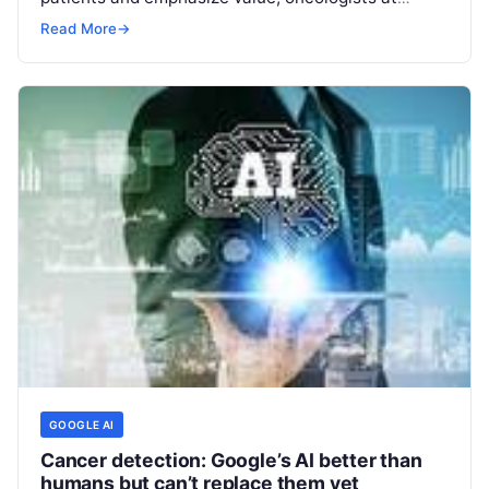
Hackensack Meridian Health’s John Theurer
Read More
→
Cancer Center, in
Read More
GOOGLE AI
Cancer detection: Google’s AI better than
humans but can’t replace them yet