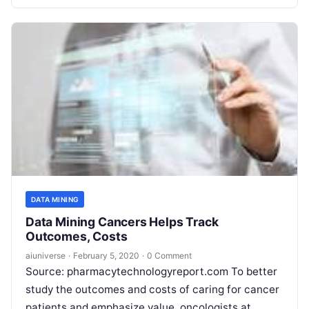
DATA MINING
Data Mining Cancers Helps Track
Outcomes, Costs
aiuniverse
·
February 5, 2020
·
0 Comment
Source: pharmacytechnologyreport.com To better
study the outcomes and costs of caring for cancer
patients and emphasize value, oncologists at