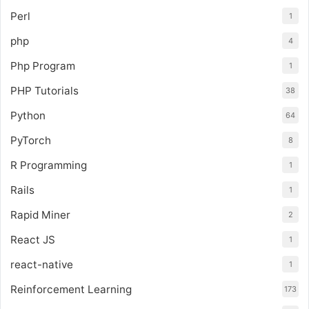
Perl
1
php
4
Php Program
1
PHP Tutorials
38
Python
64
PyTorch
8
R Programming
1
Rails
1
Rapid Miner
2
React JS
1
react-native
1
Reinforcement Learning
173