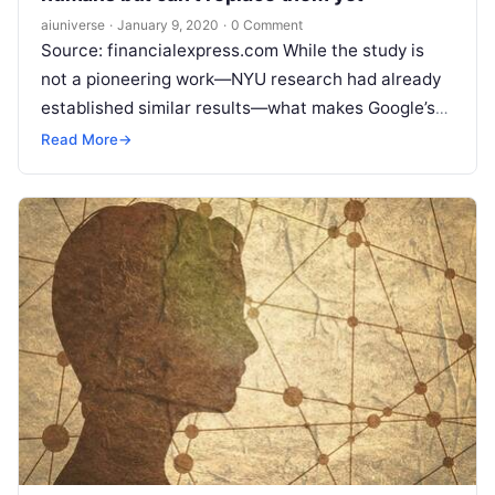
aiuniverse
·
January 9, 2020
·
0 Comment
Source: financialexpress.com While the study is
not a pioneering work—NYU research had already
established similar results—what makes Google’s
work unique is the fact that it was conducted
Read
Read More
→
More