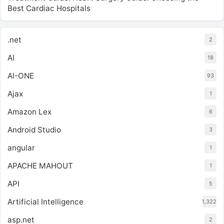
Best Cardiac Hospitals
.net
2
AI
18
AI-ONE
93
Ajax
1
Amazon Lex
6
Android Studio
3
angular
1
APACHE MAHOUT
1
API
5
Artificial Intelligence
1,322
asp.net
2