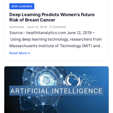
DEEP LEARNING
Deep Learning Predicts Women’s Future
Risk of Breast Cancer
aiuniverse
·
June 13, 2019
·
0 Comment
Source:- healthitanalytics.com June 12, 2019 –
Using deep learning technology, researchers from
Massachusetts Institute of Technology (MIT) and
Massachusetts General Hospital (MGH) were able
Read More
→
to predict women’s future risk of
Read More