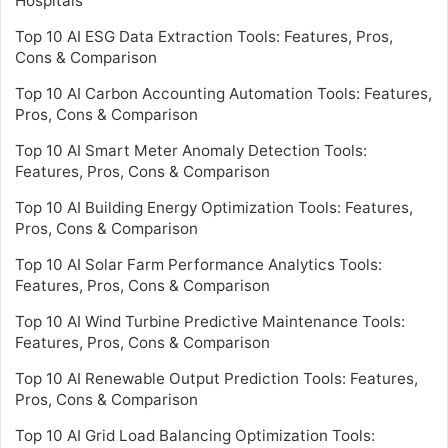
Hospitals
Top 10 AI ESG Data Extraction Tools: Features, Pros,
Cons & Comparison
Top 10 AI Carbon Accounting Automation Tools: Features,
Pros, Cons & Comparison
Top 10 AI Smart Meter Anomaly Detection Tools:
Features, Pros, Cons & Comparison
Top 10 AI Building Energy Optimization Tools: Features,
Pros, Cons & Comparison
Top 10 AI Solar Farm Performance Analytics Tools:
Features, Pros, Cons & Comparison
Top 10 AI Wind Turbine Predictive Maintenance Tools:
Features, Pros, Cons & Comparison
Top 10 AI Renewable Output Prediction Tools: Features,
Pros, Cons & Comparison
Top 10 AI Grid Load Balancing Optimization Tools: