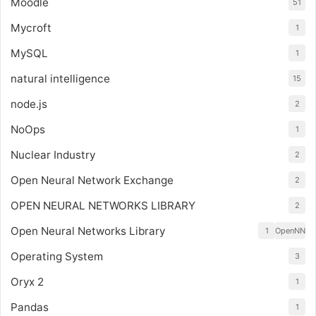
Moodle
51
Mycroft
1
MySQL
1
natural intelligence
15
node.js
2
NoOps
1
Nuclear Industry
2
Open Neural Network Exchange
2
OPEN NEURAL NETWORKS LIBRARY
2
Open Neural Networks Library
1
OpenNN
Operating System
3
Oryx 2
1
Pandas
1