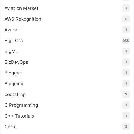
Aviation Market
1
AWS Rekognition
6
Azure
1
Big Data
506
BigML
1
BizDevOps
1
Blogger
1
Blogging
1
bootstrap
2
C Programming
1
C++ Tutorials
1
Caffe
2