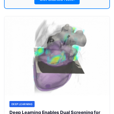
DEEP LEARNING
Deep Learning Enables Dual Screening for