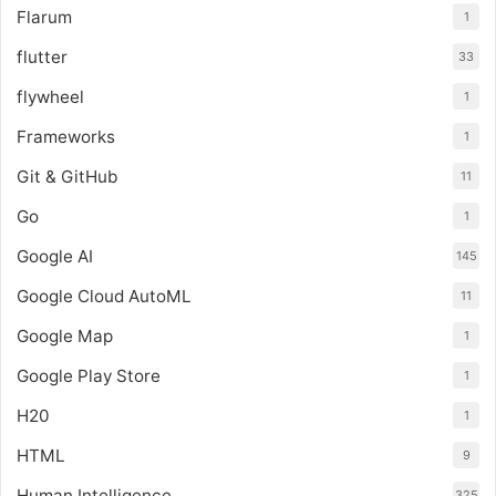
Flarum
1
flutter
33
flywheel
1
Frameworks
1
Git & GitHub
11
Go
1
Google AI
145
Google Cloud AutoML
11
Google Map
1
Google Play Store
1
H20
1
HTML
9
Human Intelligence
325