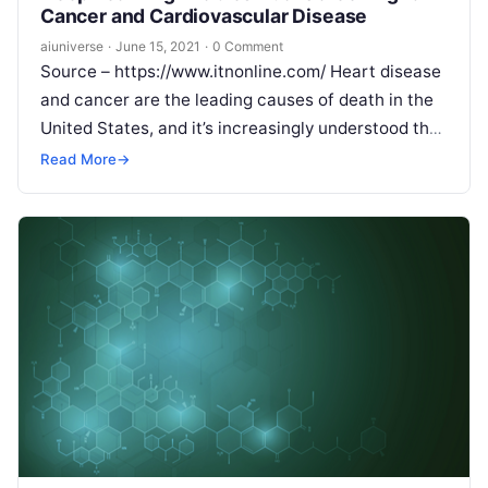
Cancer and Cardiovascular Disease
aiuniverse
·
June 15, 2021
·
0 Comment
Source – https://www.itnonline.com/ Heart disease
and cancer are the leading causes of death in the
United States, and it’s increasingly understood that
they share common risk factors, including tobacco
Read More
→
Read More