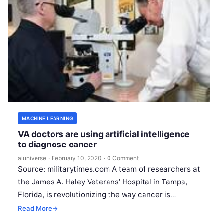
MACHINE LEARNING
VA doctors are using artificial intelligence
to diagnose cancer
aiuniverse
·
February 10, 2020
·
0 Comment
Source: militarytimes.com A team of researchers at
the James A. Haley Veterans’ Hospital in Tampa,
Florida, is revolutionizing the way cancer is
documented by enlisting the help
Read More
Read More
→