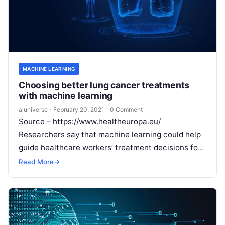
MACHINE LEARNING
Choosing better lung cancer treatments
with machine learning
aiuniverse
·
February 20, 2021
·
0 Comment
Source – https://www.healtheuropa.eu/
Researchers say that machine learning could help
guide healthcare workers’ treatment decisions for
lung cancer patients after developing a model that
Read More
→
is 71% more
Read More