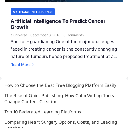
ARTIFICIAL INTELLIGENCE
Artificial Intelligence To Predict Cancer
Growth
aiuniverse
·
September 6, 2018
·
3 Comments
Source – guardian.ng One of the major challenges
faced in treating cancer is the constantly changing
nature of tumours hence proposed treatment at a
particular time may not
Read More
Read More
→
How to Choose the Best Free Blogging Platform Easily
The Rise of Quiet Publishing: How Calm Writing Tools
Change Content Creation
Top 10 Federated Learning Platforms
Comparing Heart Surgery Options, Costs, and Leading