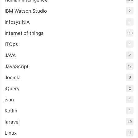
IBM Watson Studio
2
Infosys NIA
1
Internet of things
103
ITOps
1
JAVA
2
JavaScript
12
Joomla
6
jQuery
2
json
1
Kotlin
1
laravel
49
Linux
11