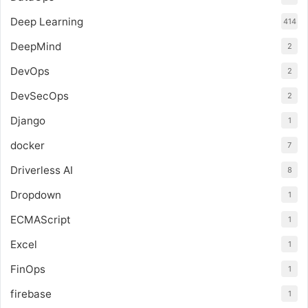
Deep Learning
414
DeepMind
2
DevOps
2
DevSecOps
2
Django
1
docker
7
Driverless AI
8
Dropdown
1
ECMAScript
1
Excel
1
FinOps
1
firebase
1