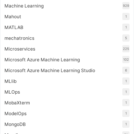
Machine Learning
929
Mahout
1
MATLAB
1
mechatronics
5
Microservices
225
Microsoft Azure Machine Learning
102
Microsoft Azure Machine Learning Studio
6
MLlib
1
MLOps
1
MobaXterm
1
ModelOps
1
MongoDB
1