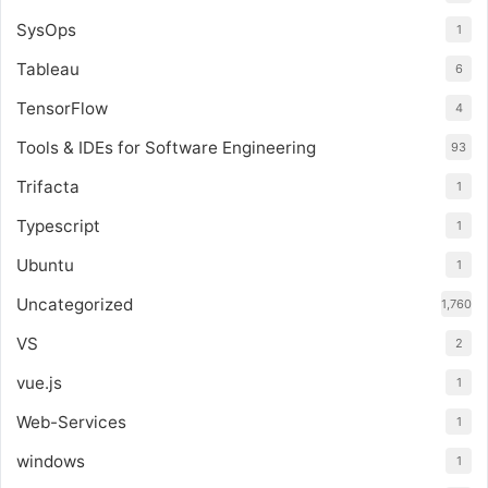
SysOps
1
Tableau
6
TensorFlow
4
Tools & IDEs for Software Engineering
93
Trifacta
1
Typescript
1
Ubuntu
1
Uncategorized
1,760
VS
2
vue.js
1
Web-Services
1
windows
1