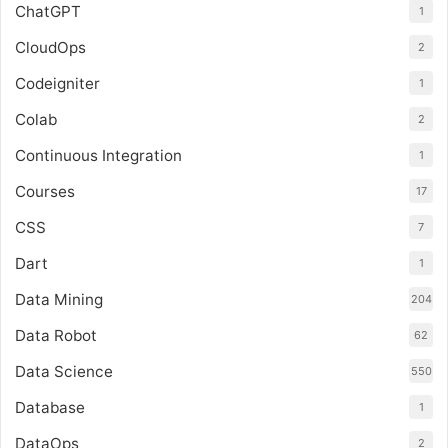
ChatGPT
1
CloudOps
2
Codeigniter
1
Colab
2
Continuous Integration
1
Courses
17
CSS
7
Dart
1
Data Mining
204
Data Robot
62
Data Science
550
Database
1
DataOps
2