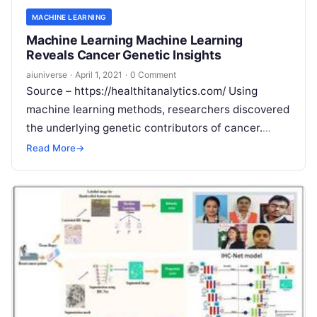
MACHINE LEARNING
Machine Learning Machine Learning
Reveals Cancer Genetic Insights
aiuniverse
·
April 1, 2021
·
0 Comment
Source – https://healthitanalytics.com/ Using
machine learning methods, researchers discovered
the underlying genetic contributors of cancer.
Machine learning approaches could help detect
Read More
→
mutational signatures in patients with cancer,
Read
More