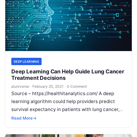
DEEP LEARNING
Deep Learning Can Help Guide Lung Cancer
Treatment Decisions
aiuniverse
·
February 20, 2021
·
0 Comment
Source – https://healthitanalytics.com/ A deep
learning algorithm could help providers predict
survival expectancy in patients with lung cancer,
which could help guide treatment decisions. A deep
Read More
→
learning
Read More