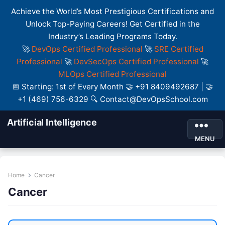
Achieve the World’s Most Prestigious Certifications and
Unlock Top-Paying Careers! Get Certified in the
Industry’s Leading Programs Today.
🚀
DevOps Certified Professional
🚀
SRE Certified
Professional
🚀
DevSecOps Certified Professional
🚀
MLOps Certified Professional
📅 Starting: 1st of Every Month 🤝 +91 8409492687 | 🤝
+1 (469) 756-6329 🔍 Contact@DevOpsSchool.com
Artificial Intelligence
MENU
Home
Cancer
Cancer