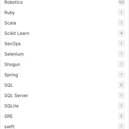
Robotics
123
Ruby
1
Scala
1
Scikit Learn
4
SecOps
1
Selenium
1
Shogun
1
Spring
1
SQL
5
SQL Server
1
SQLite
1
SRE
2
swift
1