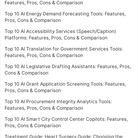
Features, Pros, Cons & Comparison
Top 10 AI Energy Demand Forecasting Tools: Features,
Pros, Cons & Comparison
Top 10 AI Accessibility Services (Speech/Caption)
Platforms: Features, Pros, Cons & Comparison
Top 10 AI Translation for Government Services Tools:
Features, Pros, Cons & Comparison
Top 10 AI Legislative Drafting Assistants: Features, Pros,
Cons & Comparison
Top 10 AI Grant Application Screening Tools: Features,
Pros, Cons & Comparison
Top 10 AI Procurement Integrity Analytics Tools:
Features, Pros, Cons & Comparison
Top 10 AI Smart City Control Center Copilots: Features,
Pros, Cons & Comparison
Treatment Guide: Heart Surgery Guide: Choosing the