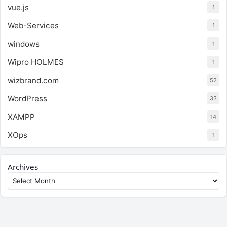
vue.js
1
Web-Services
1
windows
1
Wipro HOLMES
1
wizbrand.com
52
WordPress
33
XAMPP
14
XOps
1
Archives