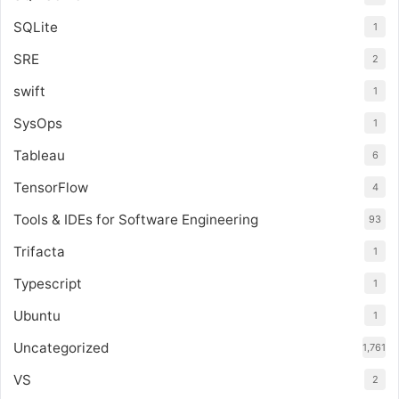
SQLite
1
SRE
2
swift
1
SysOps
1
Tableau
6
TensorFlow
4
Tools & IDEs for Software Engineering
93
Trifacta
1
Typescript
1
Ubuntu
1
Uncategorized
1,761
VS
2