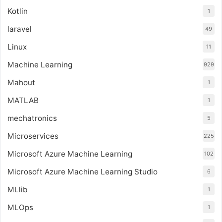
Kotlin
1
laravel
49
Linux
11
Machine Learning
929
Mahout
1
MATLAB
1
mechatronics
5
Microservices
225
Microsoft Azure Machine Learning
102
Microsoft Azure Machine Learning Studio
6
MLlib
1
MLOps
1