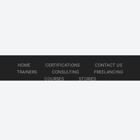
HOME
CERTIFICATIONS
CONTACT US
TRAINERS
CONSULTING
FREELANCING
COURSES
STORIES
© 2026
Artificial Intelligence
Website developed by
CMSGalaxy – Website & WordPress Development Company
| SEO,
Digital Marketing & Influencer Platform by
Wizbrand – SEO & Influencer Marketing Platform
| Software
Development, Agile & DevOps Services by
Cotocus – Agile & DevOps Software Development Company