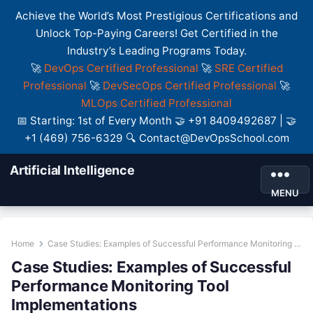
Achieve the World’s Most Prestigious Certifications and
Unlock Top-Paying Careers! Get Certified in the
Industry’s Leading Programs Today.
🚀
DevOps Certified Professional
🚀
SRE Certified
Professional
🚀
DevSecOps Certified Professional
🚀
MLOps Certified Professional
📅 Starting: 1st of Every Month 🤝 +91 8409492687 | 🤝
+1 (469) 756-6329 🔍 Contact@DevOpsSchool.com
Artificial Intelligence
MENU
Home
Case Studies: Examples of Successful Performance Monitoring Tool Implementations
Case Studies: Examples of Successful
Performance Monitoring Tool
Implementations