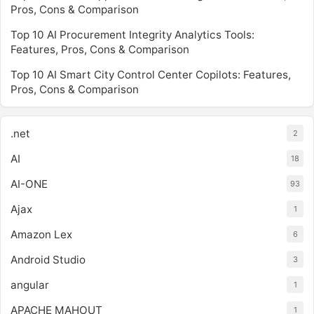
Pros, Cons & Comparison
Top 10 AI Procurement Integrity Analytics Tools:
Features, Pros, Cons & Comparison
Top 10 AI Smart City Control Center Copilots: Features,
Pros, Cons & Comparison
.net
2
AI
18
AI-ONE
93
Ajax
1
Amazon Lex
6
Android Studio
3
angular
1
APACHE MAHOUT
1