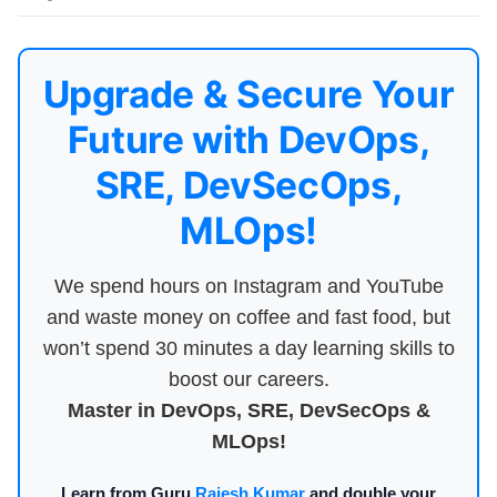
Upgrade & Secure Your
Future with DevOps,
SRE, DevSecOps,
MLOps!
We spend hours on Instagram and YouTube
and waste money on coffee and fast food, but
won’t spend 30 minutes a day learning skills to
boost our careers.
Master in DevOps, SRE, DevSecOps &
MLOps!
Learn from Guru
Rajesh Kumar
and double your