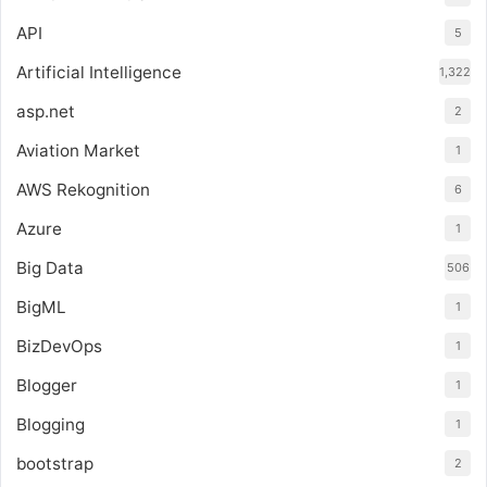
API
5
Artificial Intelligence
1,322
asp.net
2
Aviation Market
1
AWS Rekognition
6
Azure
1
Big Data
506
BigML
1
BizDevOps
1
Blogger
1
Blogging
1
bootstrap
2