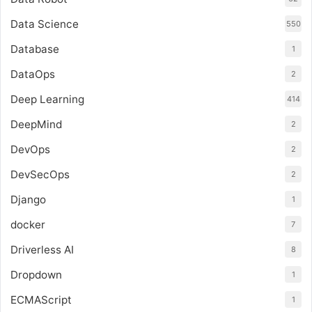
Data Science
550
Database
1
DataOps
2
Deep Learning
414
DeepMind
2
DevOps
2
DevSecOps
2
Django
1
docker
7
Driverless AI
8
Dropdown
1
ECMAScript
1