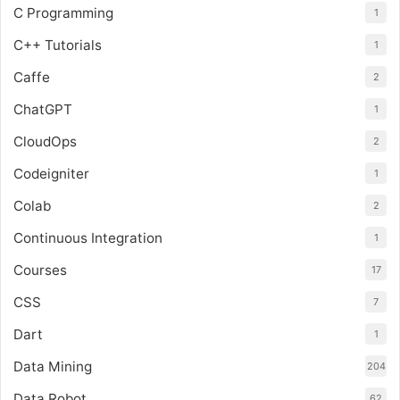
C Programming
1
C++ Tutorials
1
Caffe
2
ChatGPT
1
CloudOps
2
Codeigniter
1
Colab
2
Continuous Integration
1
Courses
17
CSS
7
Dart
1
Data Mining
204
Data Robot
62