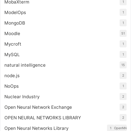
MobaXterm
1
ModelOps
1
MongoDB
1
Moodle
51
Mycroft
1
MySQL
1
natural intelligence
15
node.js
2
NoOps
1
Nuclear Industry
2
Open Neural Network Exchange
2
OPEN NEURAL NETWORKS LIBRARY
2
Open Neural Networks Library
1
OpenNN