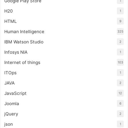
Google Play Store
1
H20
1
HTML
9
Human Intelligence
325
IBM Watson Studio
2
Infosys NIA
1
Internet of things
103
ITOps
1
JAVA
2
JavaScript
12
Joomla
6
jQuery
2
json
1