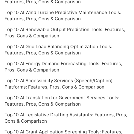
Features, Pros, Cons & Comparison
Top 10 AI Wind Turbine Predictive Maintenance Tools:
Features, Pros, Cons & Comparison
Top 10 AI Renewable Output Prediction Tools: Features,
Pros, Cons & Comparison
Top 10 AI Grid Load Balancing Optimization Tools:
Features, Pros, Cons & Comparison
Top 10 AI Energy Demand Forecasting Tools: Features,
Pros, Cons & Comparison
Top 10 AI Accessibility Services (Speech/Caption)
Platforms: Features, Pros, Cons & Comparison
Top 10 AI Translation for Government Services Tools:
Features, Pros, Cons & Comparison
Top 10 AI Legislative Drafting Assistants: Features, Pros,
Cons & Comparison
Top 10 AI Grant Application Screening Tools: Features,