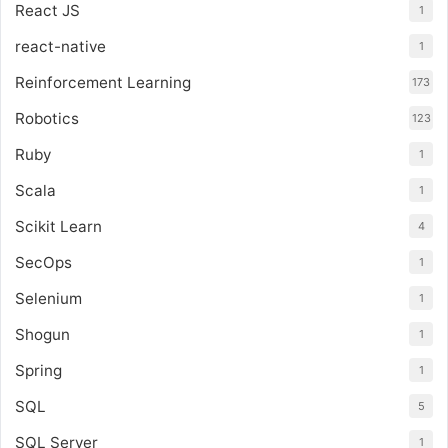
React JS
1
react-native
1
Reinforcement Learning
173
Robotics
123
Ruby
1
Scala
1
Scikit Learn
4
SecOps
1
Selenium
1
Shogun
1
Spring
1
SQL
5
SQL Server
1