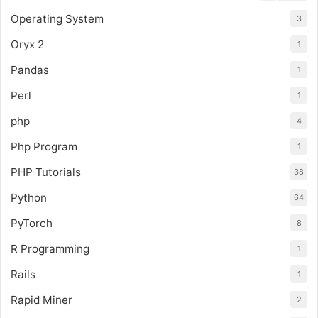
Operating System
3
Oryx 2
1
Pandas
1
Perl
1
php
4
Php Program
1
PHP Tutorials
38
Python
64
PyTorch
8
R Programming
1
Rails
1
Rapid Miner
2