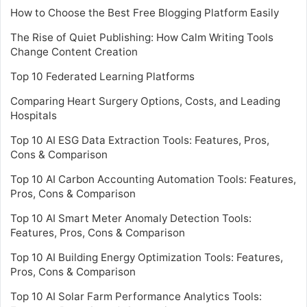
How to Choose the Best Free Blogging Platform Easily
The Rise of Quiet Publishing: How Calm Writing Tools
Change Content Creation
Top 10 Federated Learning Platforms
Comparing Heart Surgery Options, Costs, and Leading
Hospitals
Top 10 AI ESG Data Extraction Tools: Features, Pros,
Cons & Comparison
Top 10 AI Carbon Accounting Automation Tools: Features,
Pros, Cons & Comparison
Top 10 AI Smart Meter Anomaly Detection Tools:
Features, Pros, Cons & Comparison
Top 10 AI Building Energy Optimization Tools: Features,
Pros, Cons & Comparison
Top 10 AI Solar Farm Performance Analytics Tools: