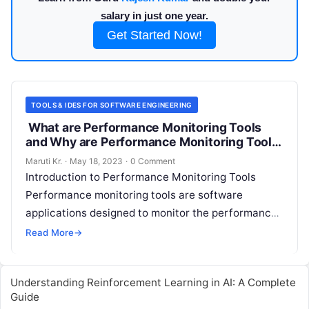
salary in just one year.
Get Started Now!
TOOLS & IDES FOR SOFTWARE ENGINEERING
What are Performance Monitoring Tools
and Why are Performance Monitoring Tools
Important?
Maruti Kr.
·
May 18, 2023
·
0 Comment
Introduction to Performance Monitoring Tools
Performance monitoring tools are software
applications designed to monitor the performance
of hardware and software systems. These tools
Read More
→
collect data on system
Read More
Understanding Reinforcement Learning in AI: A Complete
Guide