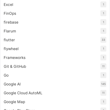
Excel
1
FinOps
1
firebase
1
Flarum
1
flutter
33
flywheel
1
Frameworks
1
Git & GitHub
11
Go
1
Google AI
145
Google Cloud AutoML
11
Google Map
1