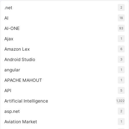
.net
2
AI
18
AI-ONE
93
Ajax
1
Amazon Lex
6
Android Studio
3
angular
1
APACHE MAHOUT
1
API
5
Artificial Intelligence
1,322
asp.net
2
Aviation Market
1