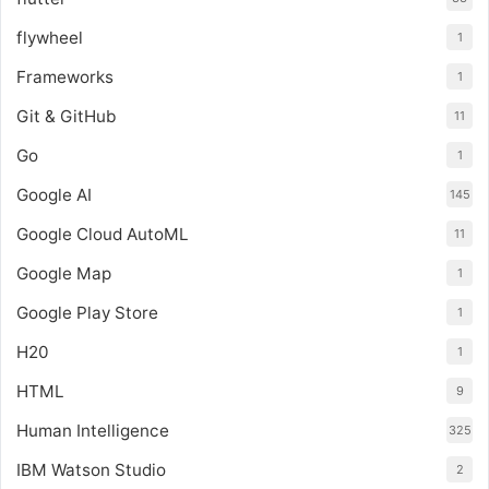
flywheel
1
Frameworks
1
Git & GitHub
11
Go
1
Google AI
145
Google Cloud AutoML
11
Google Map
1
Google Play Store
1
H20
1
HTML
9
Human Intelligence
325
IBM Watson Studio
2