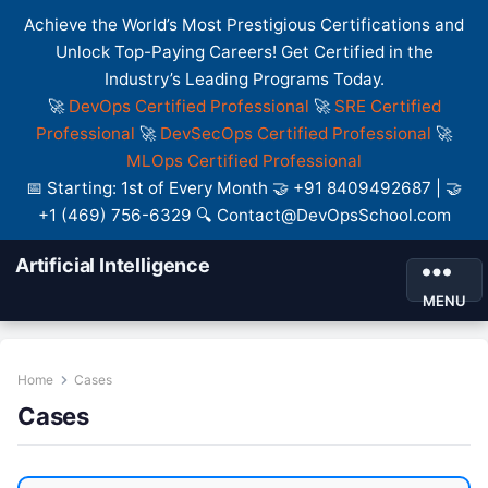
Achieve the World’s Most Prestigious Certifications and
Unlock Top-Paying Careers! Get Certified in the
Industry’s Leading Programs Today.
🚀
DevOps Certified Professional
🚀
SRE Certified
Professional
🚀
DevSecOps Certified Professional
🚀
MLOps Certified Professional
📅 Starting: 1st of Every Month 🤝 +91 8409492687 | 🤝
+1 (469) 756-6329 🔍 Contact@DevOpsSchool.com
Artificial Intelligence
MENU
Home
Cases
Cases