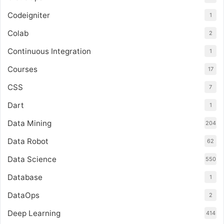
Codeigniter
1
Colab
2
Continuous Integration
1
Courses
17
CSS
7
Dart
1
Data Mining
204
Data Robot
62
Data Science
550
Database
1
DataOps
2
Deep Learning
414