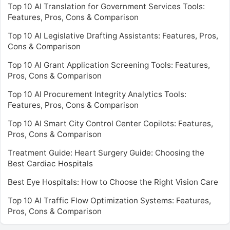
Top 10 AI Translation for Government Services Tools:
Features, Pros, Cons & Comparison
Top 10 AI Legislative Drafting Assistants: Features, Pros,
Cons & Comparison
Top 10 AI Grant Application Screening Tools: Features,
Pros, Cons & Comparison
Top 10 AI Procurement Integrity Analytics Tools:
Features, Pros, Cons & Comparison
Top 10 AI Smart City Control Center Copilots: Features,
Pros, Cons & Comparison
Treatment Guide: Heart Surgery Guide: Choosing the
Best Cardiac Hospitals
Best Eye Hospitals: How to Choose the Right Vision Care
Top 10 AI Traffic Flow Optimization Systems: Features,
Pros, Cons & Comparison