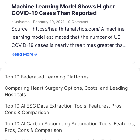
Machine Learning Model Shows Higher
COVID-19 Cases Than Reported
aiuniverse
·
February 10, 2021
·
0 Comment
Source – https://healthitanalytics.com/ A machine
learning model estimated that the number of US
COVID-19 cases is nearly three times greater than
reported. Since the pandemic began, experts
Read
Read More
→
More
Top 10 Federated Learning Platforms
Comparing Heart Surgery Options, Costs, and Leading
Hospitals
Top 10 AI ESG Data Extraction Tools: Features, Pros,
Cons & Comparison
Top 10 AI Carbon Accounting Automation Tools: Features,
Pros, Cons & Comparison