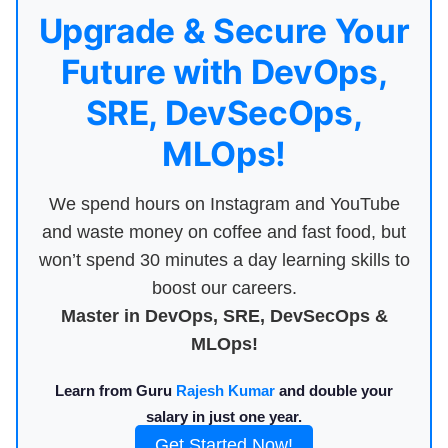
Upgrade & Secure Your
Future with DevOps,
SRE, DevSecOps,
MLOps!
We spend hours on Instagram and YouTube
and waste money on coffee and fast food, but
won’t spend 30 minutes a day learning skills to
boost our careers.
Master in DevOps, SRE, DevSecOps &
MLOps!
Learn from Guru
Rajesh Kumar
and double your
salary in just one year.
Get Started Now!