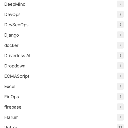
DeepMind
2
DevOps
2
DevSecOps
2
Django
1
docker
7
Driverless AI
8
Dropdown
1
ECMAScript
1
Excel
1
FinOps
1
firebase
1
Flarum
1
flutter
33