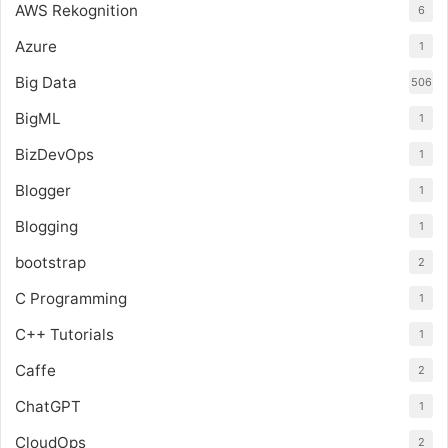
AWS Rekognition
6
Azure
1
Big Data
506
BigML
1
BizDevOps
1
Blogger
1
Blogging
1
bootstrap
2
C Programming
1
C++ Tutorials
1
Caffe
2
ChatGPT
1
CloudOps
2