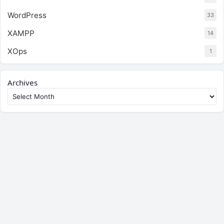
WordPress
33
XAMPP
14
XOps
1
Archives