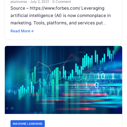
aiuniverse
·
July 2, 2021
·
0 Comment
Source – https://www.forbes.com/ Leveraging
artificial intelligence (AI) is now commonplace in
marketing. Tools, platforms, and services put
sophisticated audience targeting and
Read More
→
segmentation tools at marketers’ fingertips,
making
Read More
MACHINE LEARNING