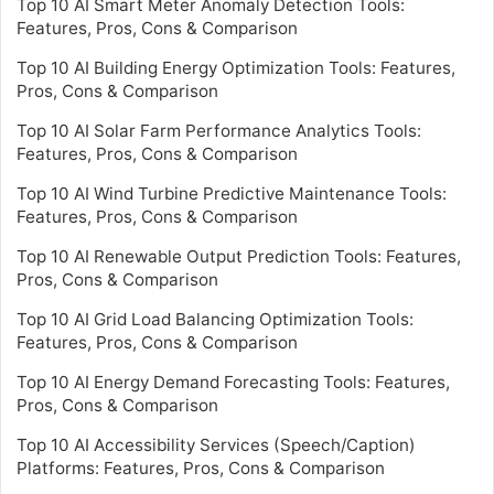
Top 10 AI Smart Meter Anomaly Detection Tools:
Features, Pros, Cons & Comparison
Top 10 AI Building Energy Optimization Tools: Features,
Pros, Cons & Comparison
Top 10 AI Solar Farm Performance Analytics Tools:
Features, Pros, Cons & Comparison
Top 10 AI Wind Turbine Predictive Maintenance Tools:
Features, Pros, Cons & Comparison
Top 10 AI Renewable Output Prediction Tools: Features,
Pros, Cons & Comparison
Top 10 AI Grid Load Balancing Optimization Tools:
Features, Pros, Cons & Comparison
Top 10 AI Energy Demand Forecasting Tools: Features,
Pros, Cons & Comparison
Top 10 AI Accessibility Services (Speech/Caption)
Platforms: Features, Pros, Cons & Comparison