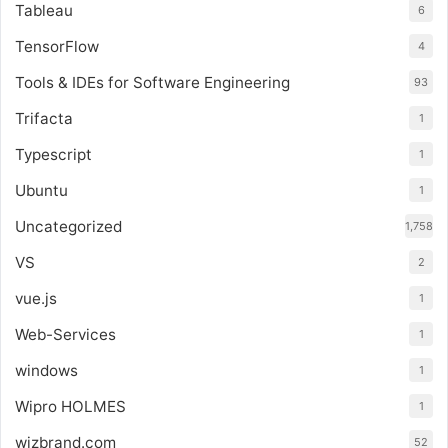
Tableau
6
TensorFlow
4
Tools & IDEs for Software Engineering
93
Trifacta
1
Typescript
1
Ubuntu
1
Uncategorized
1,758
VS
2
vue.js
1
Web-Services
1
windows
1
Wipro HOLMES
1
wizbrand.com
52