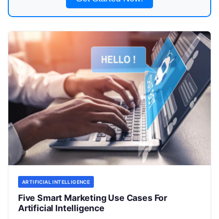
ARTIFICIAL INTELLIGENCE
Five Smart Marketing Use Cases For
Artificial Intelligence