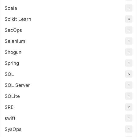
Scala
1
Scikit Learn
4
SecOps
1
Selenium
1
Shogun
1
Spring
1
SQL
5
SQL Server
1
SQLite
1
SRE
2
swift
1
SysOps
1