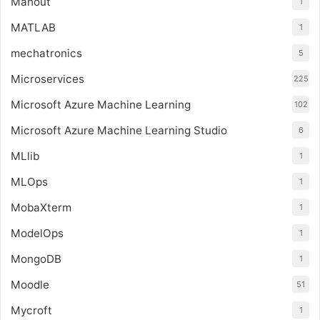
Mahout
1
MATLAB
1
mechatronics
5
Microservices
225
Microsoft Azure Machine Learning
102
Microsoft Azure Machine Learning Studio
6
MLlib
1
MLOps
1
MobaXterm
1
ModelOps
1
MongoDB
1
Moodle
51
Mycroft
1