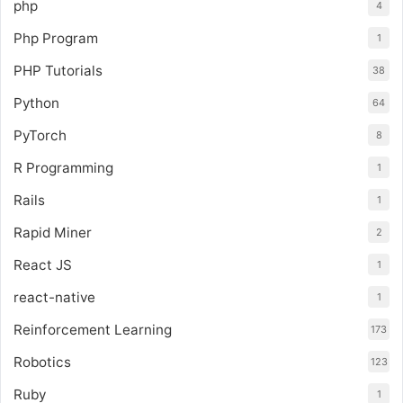
php
4
Php Program
1
PHP Tutorials
38
Python
64
PyTorch
8
R Programming
1
Rails
1
Rapid Miner
2
React JS
1
react-native
1
Reinforcement Learning
173
Robotics
123
Ruby
1