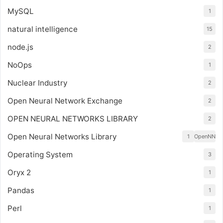
MySQL
1
natural intelligence
15
node.js
2
NoOps
1
Nuclear Industry
2
Open Neural Network Exchange
2
OPEN NEURAL NETWORKS LIBRARY
2
Open Neural Networks Library
1
OpenNN
Operating System
3
Oryx 2
1
Pandas
1
Perl
1