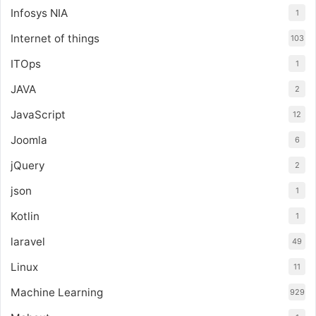
Infosys NIA
1
Internet of things
103
ITOps
1
JAVA
2
JavaScript
12
Joomla
6
jQuery
2
json
1
Kotlin
1
laravel
49
Linux
11
Machine Learning
929