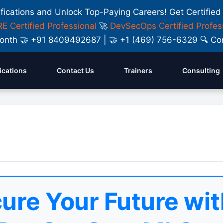
ifications and Unlock Top-Paying Careers! Get Certified
E Certified Professional
🚀
DevSecOps Certified Profes
y Month 🤝 +91 8409492687 | 🤝 +1 (469) 756-6329 🔍
fications
Contact Us
Trainers
Consulting
ure Your Future wit