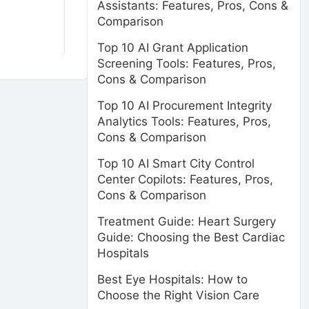
Assistants: Features, Pros, Cons &
Comparison
Top 10 AI Grant Application
Screening Tools: Features, Pros,
Cons & Comparison
Top 10 AI Procurement Integrity
Analytics Tools: Features, Pros,
Cons & Comparison
Top 10 AI Smart City Control
Center Copilots: Features, Pros,
Cons & Comparison
Treatment Guide: Heart Surgery
Guide: Choosing the Best Cardiac
Hospitals
Best Eye Hospitals: How to
Choose the Right Vision Care