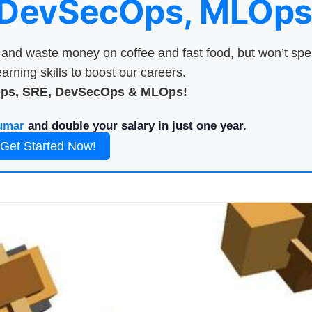
 DevSecOps, MLOps
nd waste money on coffee and fast food, but won’t sp
arning skills to boost our careers.
Ops, SRE, DevSecOps & MLOps!
umar
and double your salary in just one year.
Get Started Now!