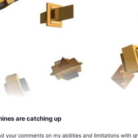
hines are catching up
ad your comments on my abilities and limitations with g