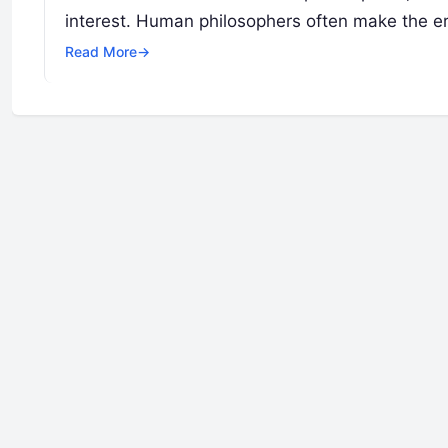
interest. Human philosophers often make the err
Read More
→