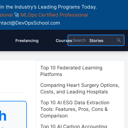
 in the Industry’s Leading Programs Today.
sional
🚀
MLOps Certified Professional
 Contact@DevOpsSchool.com
Freelancing
Courses
Stories
Top 10 Federated Learning
Platforms
Comparing Heart Surgery Options,
Costs, and Leading Hospitals
Top 10 AI ESG Data Extraction
Tools: Features, Pros, Cons &
h
Comparison
Top 10 AI Carbon Accounting