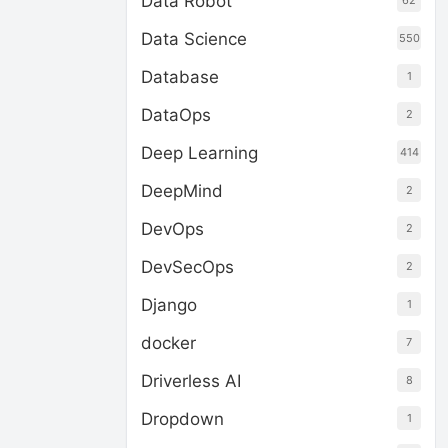
Data Robot
62
Data Science
550
Database
1
DataOps
2
Deep Learning
414
DeepMind
2
DevOps
2
DevSecOps
2
Django
1
docker
7
Driverless AI
8
Dropdown
1