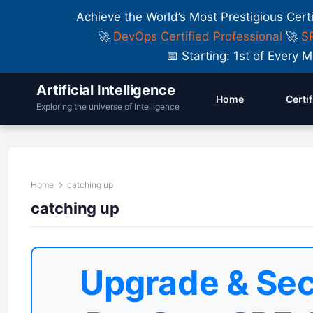
Achieve the World’s Most Prestigious Cert
🚀
DevOps Certified Professional
🚀
SR
📅 Starting: 1st of Ever
Artificial Intelligence
Home
Certi
Exploring the universe of Intelligence
Home
catching up
catching up
Upgrade & Sec