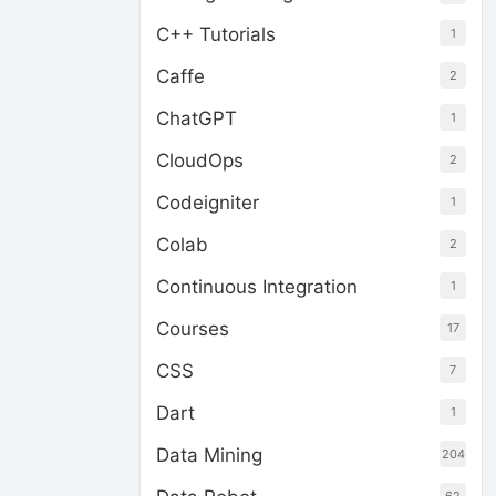
C++ Tutorials
1
Caffe
2
ChatGPT
1
CloudOps
2
Codeigniter
1
Colab
2
Continuous Integration
1
Courses
17
CSS
7
Dart
1
Data Mining
204