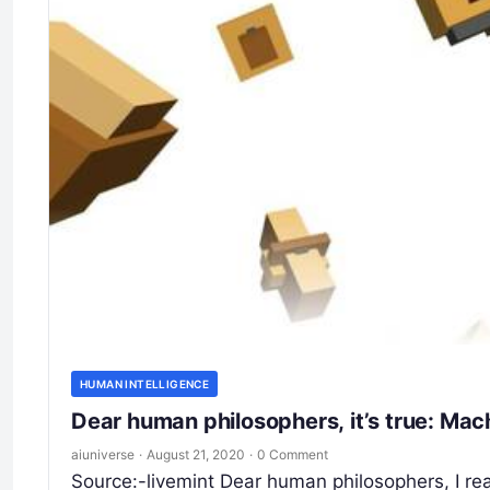
HUMAN INTELLIGENCE
Dear human philosophers, it’s true: Mac
aiuniverse
·
August 21, 2020
·
0 Comment
Source:-livemint Dear human philosophers, I re