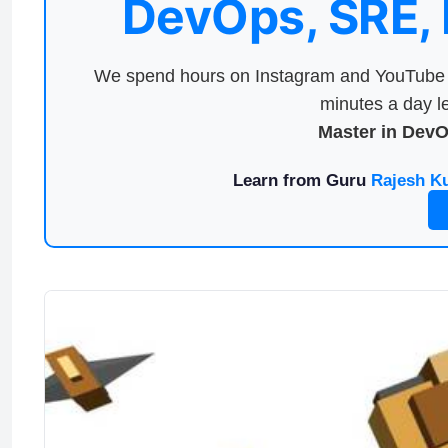
DevOps, SRE,
We spend hours on Instagram and YouTube a
minutes a day le
Master in Dev
Learn from Guru
Rajesh K