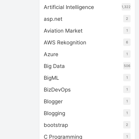
Artificial Intelligence
1,322
asp.net
2
Aviation Market
1
AWS Rekognition
6
Azure
1
Big Data
506
BigML
1
BizDevOps
1
Blogger
1
Blogging
1
bootstrap
2
C Programming
1