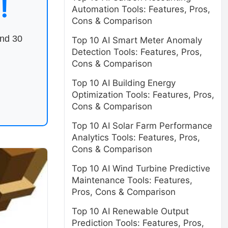
!
Automation Tools: Features, Pros,
Cons & Comparison
end 30
Top 10 AI Smart Meter Anomaly
Detection Tools: Features, Pros,
Cons & Comparison
Top 10 AI Building Energy
Optimization Tools: Features, Pros,
Cons & Comparison
Top 10 AI Solar Farm Performance
Analytics Tools: Features, Pros,
Cons & Comparison
Top 10 AI Wind Turbine Predictive
Maintenance Tools: Features,
Pros, Cons & Comparison
Top 10 AI Renewable Output
Prediction Tools: Features, Pros,