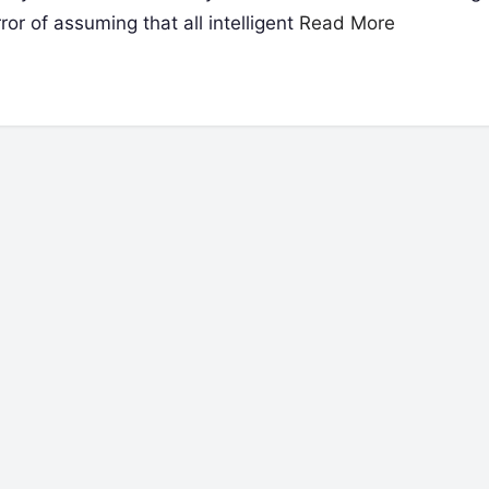
or of assuming that all intelligent
Read More