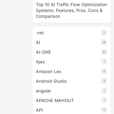
Top 10 AI Traffic Flow Optimization
Systems: Features, Pros, Cons &
Comparison
.net
2
AI
18
AI-ONE
93
Ajax
1
Amazon Lex
6
Android Studio
3
angular
1
APACHE MAHOUT
1
API
5