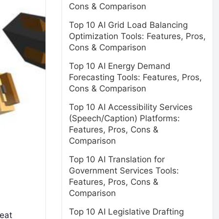
Cons & Comparison
Top 10 AI Grid Load Balancing
Optimization Tools: Features, Pros,
Cons & Comparison
Top 10 AI Energy Demand
Forecasting Tools: Features, Pros,
Cons & Comparison
Top 10 AI Accessibility Services
(Speech/Caption) Platforms:
Features, Pros, Cons &
Comparison
Top 10 AI Translation for
Government Services Tools:
Features, Pros, Cons &
Comparison
Top 10 AI Legislative Drafting
reat