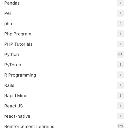
Pandas
1
Perl
1
php
4
Php Program
1
PHP Tutorials
38
Python
64
PyTorch
8
R Programming
1
Rails
1
Rapid Miner
2
React JS
1
react-native
1
Reinforcement Learning
173