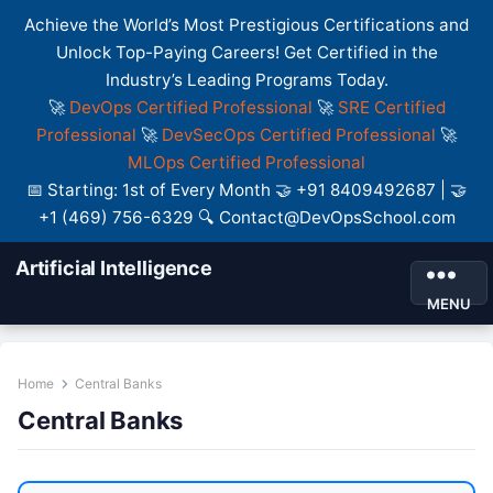
Achieve the World’s Most Prestigious Certifications and
Unlock Top-Paying Careers! Get Certified in the
Industry’s Leading Programs Today.
🚀
DevOps Certified Professional
🚀
SRE Certified
Professional
🚀
DevSecOps Certified Professional
🚀
MLOps Certified Professional
📅 Starting: 1st of Every Month 🤝 +91 8409492687 | 🤝
+1 (469) 756-6329 🔍 Contact@DevOpsSchool.com
Artificial Intelligence
MENU
Home
Central Banks
Central Banks