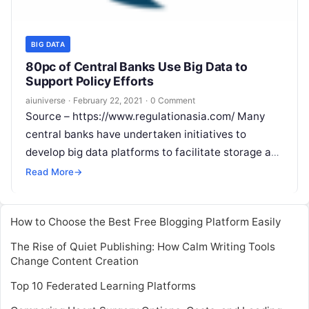
BIG DATA
80pc of Central Banks Use Big Data to
Support Policy Efforts
aiuniverse
·
February 22, 2021
·
0 Comment
Source – https://www.regulationasia.com/ Many
central banks have undertaken initiatives to
develop big data platforms to facilitate storage and
processing of large data sets, but progress has
Read More
→
varied.
Read More
How to Choose the Best Free Blogging Platform Easily
The Rise of Quiet Publishing: How Calm Writing Tools
Change Content Creation
Top 10 Federated Learning Platforms