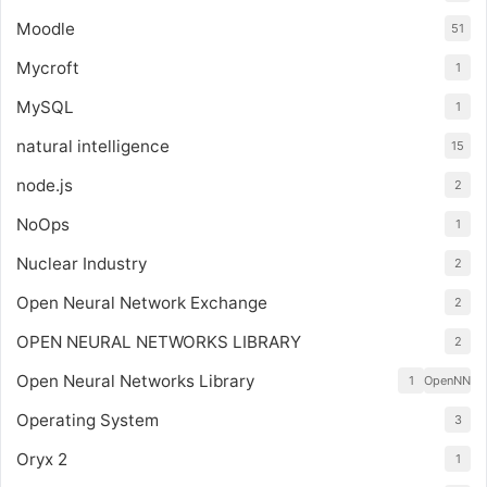
Moodle
51
Mycroft
1
MySQL
1
natural intelligence
15
node.js
2
NoOps
1
Nuclear Industry
2
Open Neural Network Exchange
2
OPEN NEURAL NETWORKS LIBRARY
2
Open Neural Networks Library
1
OpenNN
Operating System
3
Oryx 2
1