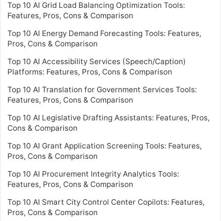
Top 10 AI Grid Load Balancing Optimization Tools:
Features, Pros, Cons & Comparison
Top 10 AI Energy Demand Forecasting Tools: Features,
Pros, Cons & Comparison
Top 10 AI Accessibility Services (Speech/Caption)
Platforms: Features, Pros, Cons & Comparison
Top 10 AI Translation for Government Services Tools:
Features, Pros, Cons & Comparison
Top 10 AI Legislative Drafting Assistants: Features, Pros,
Cons & Comparison
Top 10 AI Grant Application Screening Tools: Features,
Pros, Cons & Comparison
Top 10 AI Procurement Integrity Analytics Tools:
Features, Pros, Cons & Comparison
Top 10 AI Smart City Control Center Copilots: Features,
Pros, Cons & Comparison