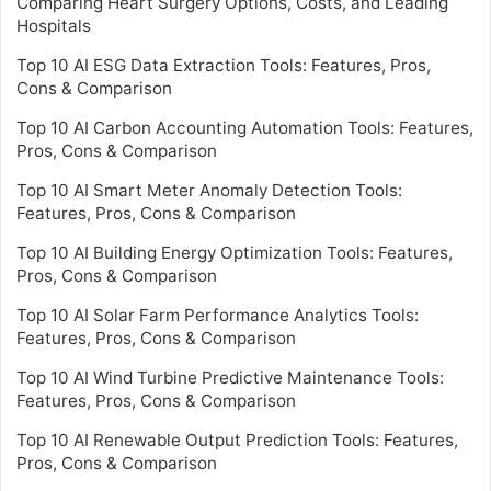
Comparing Heart Surgery Options, Costs, and Leading
Hospitals
Top 10 AI ESG Data Extraction Tools: Features, Pros,
Cons & Comparison
Top 10 AI Carbon Accounting Automation Tools: Features,
Pros, Cons & Comparison
Top 10 AI Smart Meter Anomaly Detection Tools:
Features, Pros, Cons & Comparison
Top 10 AI Building Energy Optimization Tools: Features,
Pros, Cons & Comparison
Top 10 AI Solar Farm Performance Analytics Tools:
Features, Pros, Cons & Comparison
Top 10 AI Wind Turbine Predictive Maintenance Tools:
Features, Pros, Cons & Comparison
Top 10 AI Renewable Output Prediction Tools: Features,
Pros, Cons & Comparison