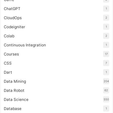
ChatGPT
1
CloudOps
2
Codeigniter
1
Colab
2
Continuous Integration
1
Courses
17
CSS
7
Dart
1
Data Mining
204
Data Robot
62
Data Science
550
Database
1