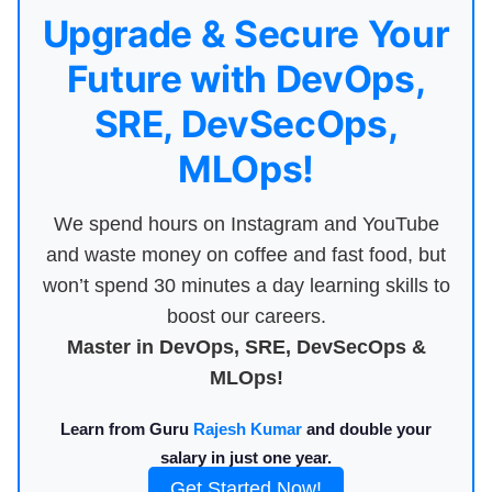
Upgrade & Secure Your
Future with DevOps,
SRE, DevSecOps,
MLOps!
We spend hours on Instagram and YouTube
and waste money on coffee and fast food, but
won’t spend 30 minutes a day learning skills to
boost our careers.
Master in DevOps, SRE, DevSecOps &
MLOps!
Learn from Guru
Rajesh Kumar
and double your
salary in just one year.
Get Started Now!