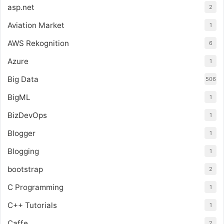
asp.net
2
Aviation Market
1
AWS Rekognition
6
Azure
1
Big Data
506
BigML
1
BizDevOps
1
Blogger
1
Blogging
1
bootstrap
2
C Programming
1
C++ Tutorials
1
Caffe
2