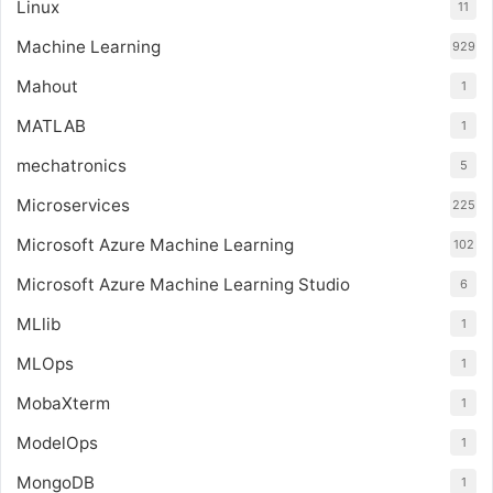
Linux
11
Machine Learning
929
Mahout
1
MATLAB
1
mechatronics
5
Microservices
225
Microsoft Azure Machine Learning
102
Microsoft Azure Machine Learning Studio
6
MLlib
1
MLOps
1
MobaXterm
1
ModelOps
1
MongoDB
1