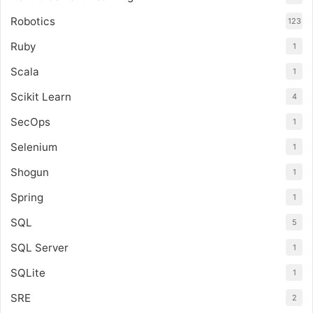
Robotics
123
Ruby
1
Scala
1
Scikit Learn
4
SecOps
1
Selenium
1
Shogun
1
Spring
1
SQL
5
SQL Server
1
SQLite
1
SRE
2