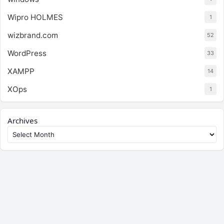
Wipro HOLMES
1
wizbrand.com
52
WordPress
33
XAMPP
14
XOps
1
Archives