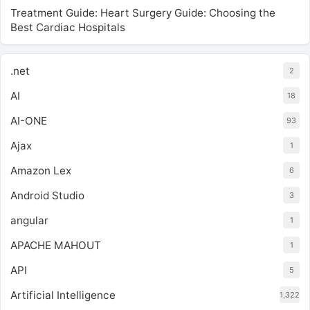
Treatment Guide: Heart Surgery Guide: Choosing the
Best Cardiac Hospitals
.net
2
AI
18
AI-ONE
93
Ajax
1
Amazon Lex
6
Android Studio
3
angular
1
APACHE MAHOUT
1
API
5
Artificial Intelligence
1,322