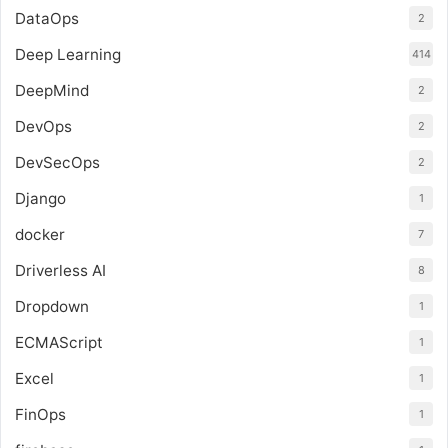
DataOps
2
Deep Learning
414
DeepMind
2
DevOps
2
DevSecOps
2
Django
1
docker
7
Driverless AI
8
Dropdown
1
ECMAScript
1
Excel
1
FinOps
1