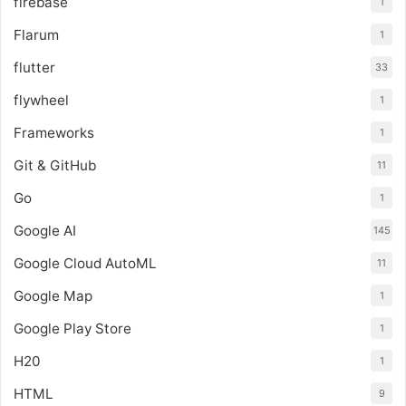
firebase
1
Flarum
1
flutter
33
flywheel
1
Frameworks
1
Git & GitHub
11
Go
1
Google AI
145
Google Cloud AutoML
11
Google Map
1
Google Play Store
1
H20
1
HTML
9