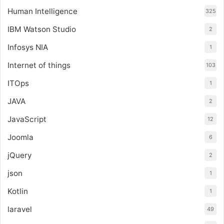
Human Intelligence
325
IBM Watson Studio
2
Infosys NIA
1
Internet of things
103
ITOps
1
JAVA
2
JavaScript
12
Joomla
6
jQuery
2
json
1
Kotlin
1
laravel
49