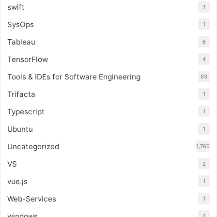
swift
1
SysOps
1
Tableau
6
TensorFlow
4
Tools & IDEs for Software Engineering
93
Trifacta
1
Typescript
1
Ubuntu
1
Uncategorized
1,760
VS
2
vue.js
1
Web-Services
1
windows
1