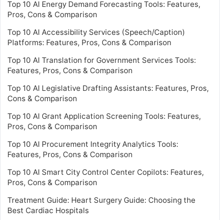
Top 10 AI Energy Demand Forecasting Tools: Features,
Pros, Cons & Comparison
Top 10 AI Accessibility Services (Speech/Caption)
Platforms: Features, Pros, Cons & Comparison
Top 10 AI Translation for Government Services Tools:
Features, Pros, Cons & Comparison
Top 10 AI Legislative Drafting Assistants: Features, Pros,
Cons & Comparison
Top 10 AI Grant Application Screening Tools: Features,
Pros, Cons & Comparison
Top 10 AI Procurement Integrity Analytics Tools:
Features, Pros, Cons & Comparison
Top 10 AI Smart City Control Center Copilots: Features,
Pros, Cons & Comparison
Treatment Guide: Heart Surgery Guide: Choosing the
Best Cardiac Hospitals