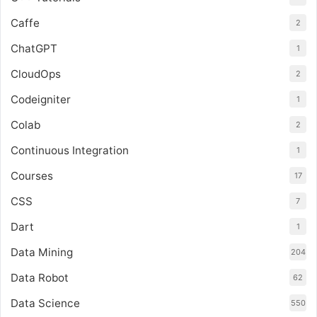
Caffe
2
ChatGPT
1
CloudOps
2
Codeigniter
1
Colab
2
Continuous Integration
1
Courses
17
CSS
7
Dart
1
Data Mining
204
Data Robot
62
Data Science
550