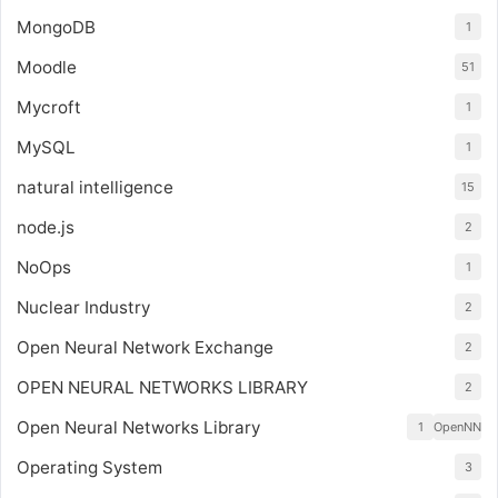
MongoDB
1
Moodle
51
Mycroft
1
MySQL
1
natural intelligence
15
node.js
2
NoOps
1
Nuclear Industry
2
Open Neural Network Exchange
2
OPEN NEURAL NETWORKS LIBRARY
2
Open Neural Networks Library
1
OpenNN
Operating System
3