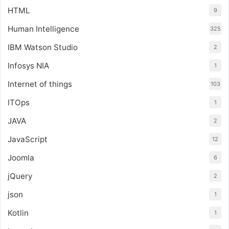
HTML
9
Human Intelligence
325
IBM Watson Studio
2
Infosys NIA
1
Internet of things
103
ITOps
1
JAVA
2
JavaScript
12
Joomla
6
jQuery
2
json
1
Kotlin
1