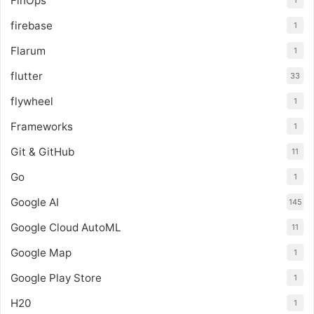
FinOps
1
firebase
1
Flarum
1
flutter
33
flywheel
1
Frameworks
1
Git & GitHub
11
Go
1
Google AI
145
Google Cloud AutoML
11
Google Map
1
Google Play Store
1
H20
1