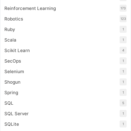
Reinforcement Learning
173
Robotics
123
Ruby
1
Scala
1
Scikit Learn
4
SecOps
1
Selenium
1
Shogun
1
Spring
1
SQL
5
SQL Server
1
SQLite
1