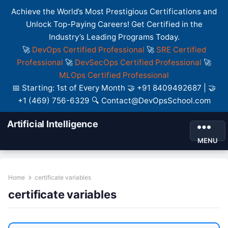
Achieve the World’s Most Prestigious Certifications and
Unlock Top-Paying Careers! Get Certified in the
Industry’s Leading Programs Today.
🚀
DevOps Certified Professional
🚀
SRE Certified
Professional
🚀
DevSecOps Certified Professional
🚀
MLOps Certified Professional
📅 Starting: 1st of Every Month 🤝 +91 8409492687 | 🤝
+1 (469) 756-6329 🔍 Contact@DevOpsSchool.com
Artificial Intelligence
MENU
Home
certificate variables
certificate variables