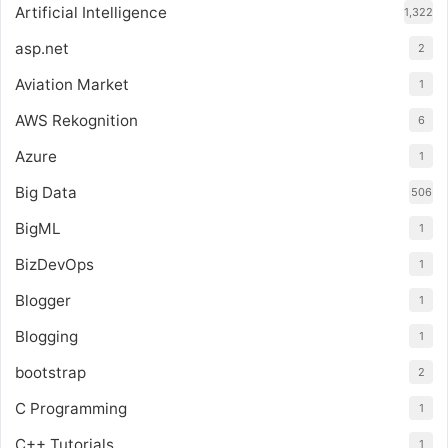
Artificial Intelligence
1,322
asp.net
2
Aviation Market
1
AWS Rekognition
6
Azure
1
Big Data
506
BigML
1
BizDevOps
1
Blogger
1
Blogging
1
bootstrap
2
C Programming
1
C++ Tutorials
1