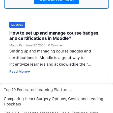
MOODLE
How to set up and manage course badges
and certifications in Moodle?
Maruti Kr.
·
June 27, 2025
·
0 Comment
Setting up and managing course badges and
certifications in Moodle is a great way to
incentivize learners and acknowledge their
achievements. Below is a guide to help
Read More
Read More
→
Top 10 Federated Learning Platforms
Comparing Heart Surgery Options, Costs, and Leading
Hospitals