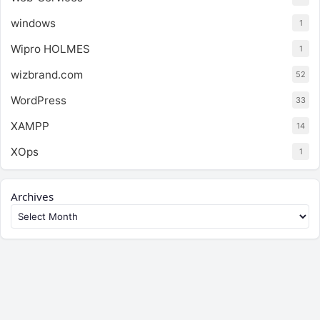
windows
1
Wipro HOLMES
1
wizbrand.com
52
WordPress
33
XAMPP
14
XOps
1
Archives