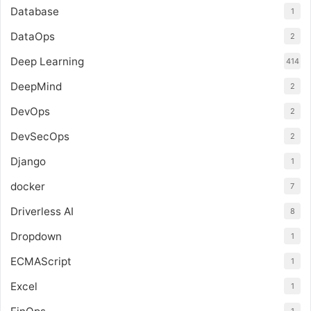
Database
1
DataOps
2
Deep Learning
414
DeepMind
2
DevOps
2
DevSecOps
2
Django
1
docker
7
Driverless AI
8
Dropdown
1
ECMAScript
1
Excel
1