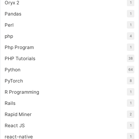
Oryx 2
1
Pandas
1
Perl
1
php
4
Php Program
1
PHP Tutorials
38
Python
64
PyTorch
8
R Programming
1
Rails
1
Rapid Miner
2
React JS
1
react-native
1