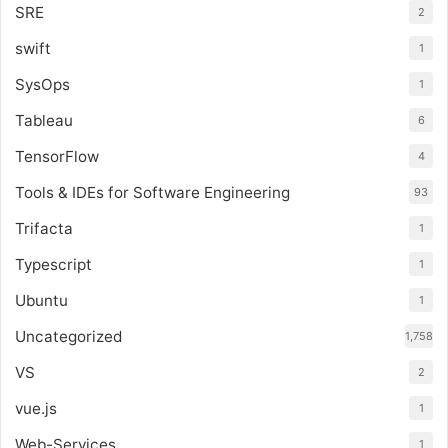
SRE
2
swift
1
SysOps
1
Tableau
6
TensorFlow
4
Tools & IDEs for Software Engineering
93
Trifacta
1
Typescript
1
Ubuntu
1
Uncategorized
1,758
VS
2
vue.js
1
Web-Services
1