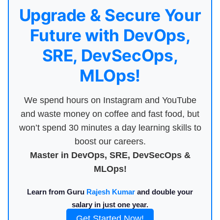
Upgrade & Secure Your
Future with DevOps,
SRE, DevSecOps,
MLOps!
We spend hours on Instagram and YouTube
and waste money on coffee and fast food, but
won’t spend 30 minutes a day learning skills to
boost our careers.
Master in DevOps, SRE, DevSecOps &
MLOps!
Learn from Guru
Rajesh Kumar
and double your
salary in just one year.
Get Started Now!