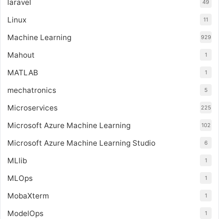
laravel
49
Linux
11
Machine Learning
929
Mahout
1
MATLAB
1
mechatronics
5
Microservices
225
Microsoft Azure Machine Learning
102
Microsoft Azure Machine Learning Studio
6
MLlib
1
MLOps
1
MobaXterm
1
ModelOps
1