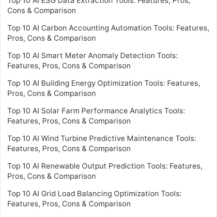
Top 10 AI ESG Data Extraction Tools: Features, Pros,
Cons & Comparison
Top 10 AI Carbon Accounting Automation Tools: Features,
Pros, Cons & Comparison
Top 10 AI Smart Meter Anomaly Detection Tools:
Features, Pros, Cons & Comparison
Top 10 AI Building Energy Optimization Tools: Features,
Pros, Cons & Comparison
Top 10 AI Solar Farm Performance Analytics Tools:
Features, Pros, Cons & Comparison
Top 10 AI Wind Turbine Predictive Maintenance Tools:
Features, Pros, Cons & Comparison
Top 10 AI Renewable Output Prediction Tools: Features,
Pros, Cons & Comparison
Top 10 AI Grid Load Balancing Optimization Tools:
Features, Pros, Cons & Comparison