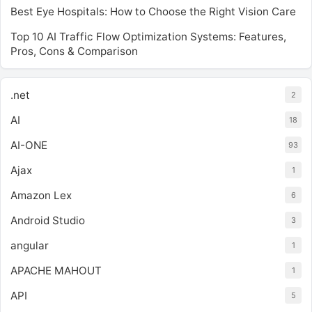
Best Eye Hospitals: How to Choose the Right Vision Care
Top 10 AI Traffic Flow Optimization Systems: Features,
Pros, Cons & Comparison
.net
2
AI
18
AI-ONE
93
Ajax
1
Amazon Lex
6
Android Studio
3
angular
1
APACHE MAHOUT
1
API
5