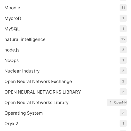
Moodle
51
Mycroft
1
MySQL
1
natural intelligence
15
node.js
2
NoOps
1
Nuclear Industry
2
Open Neural Network Exchange
2
OPEN NEURAL NETWORKS LIBRARY
2
Open Neural Networks Library
1
OpenNN
Operating System
3
Oryx 2
1