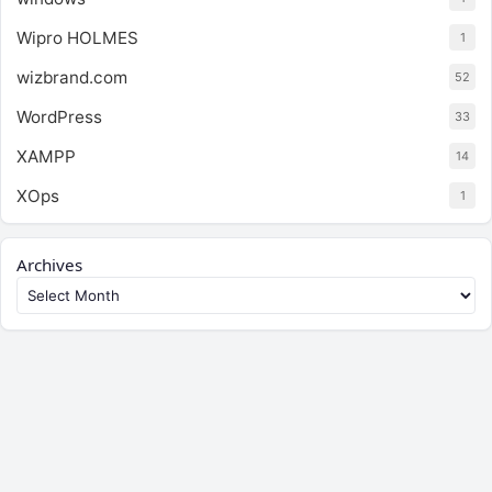
Wipro HOLMES
1
wizbrand.com
52
WordPress
33
XAMPP
14
XOps
1
Archives