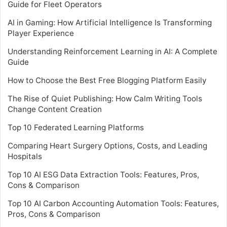
Guide for Fleet Operators
AI in Gaming: How Artificial Intelligence Is Transforming
Player Experience
Understanding Reinforcement Learning in AI: A Complete
Guide
How to Choose the Best Free Blogging Platform Easily
The Rise of Quiet Publishing: How Calm Writing Tools
Change Content Creation
Top 10 Federated Learning Platforms
Comparing Heart Surgery Options, Costs, and Leading
Hospitals
Top 10 AI ESG Data Extraction Tools: Features, Pros,
Cons & Comparison
Top 10 AI Carbon Accounting Automation Tools: Features,
Pros, Cons & Comparison