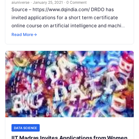
Check Important Details
aiuniverse
·
January 25, 2021
·
0 Comment
Source – https://www.dqindia.com/ DRDO has
invited applications for a short term certificate
online course on artificial intelligence and machine
learning to be conducted by DIAT DRDO through
Read More
→
Read More
DATA SCIENCE
IIT Madras Invites Applications from Women