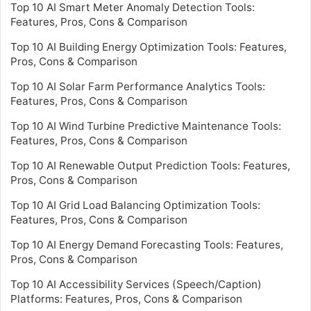
Top 10 AI Smart Meter Anomaly Detection Tools:
Features, Pros, Cons & Comparison
Top 10 AI Building Energy Optimization Tools: Features,
Pros, Cons & Comparison
Top 10 AI Solar Farm Performance Analytics Tools:
Features, Pros, Cons & Comparison
Top 10 AI Wind Turbine Predictive Maintenance Tools:
Features, Pros, Cons & Comparison
Top 10 AI Renewable Output Prediction Tools: Features,
Pros, Cons & Comparison
Top 10 AI Grid Load Balancing Optimization Tools:
Features, Pros, Cons & Comparison
Top 10 AI Energy Demand Forecasting Tools: Features,
Pros, Cons & Comparison
Top 10 AI Accessibility Services (Speech/Caption)
Platforms: Features, Pros, Cons & Comparison