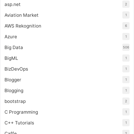
asp.net
2
Aviation Market
1
AWS Rekognition
6
Azure
1
Big Data
506
BigML
1
BizDevOps
1
Blogger
1
Blogging
1
bootstrap
2
C Programming
1
C++ Tutorials
1
Caffe
2