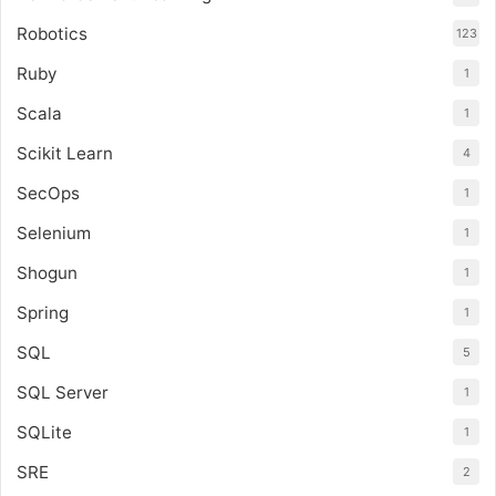
Robotics
123
Ruby
1
Scala
1
Scikit Learn
4
SecOps
1
Selenium
1
Shogun
1
Spring
1
SQL
5
SQL Server
1
SQLite
1
SRE
2