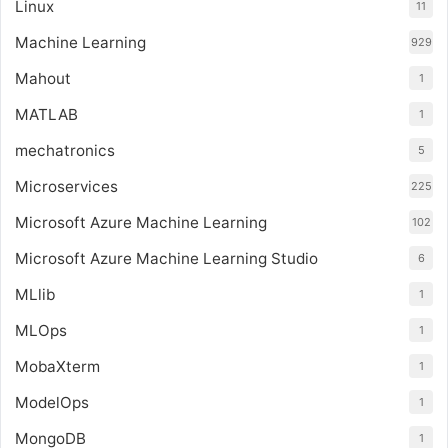
Linux
11
Machine Learning
929
Mahout
1
MATLAB
1
mechatronics
5
Microservices
225
Microsoft Azure Machine Learning
102
Microsoft Azure Machine Learning Studio
6
MLlib
1
MLOps
1
MobaXterm
1
ModelOps
1
MongoDB
1