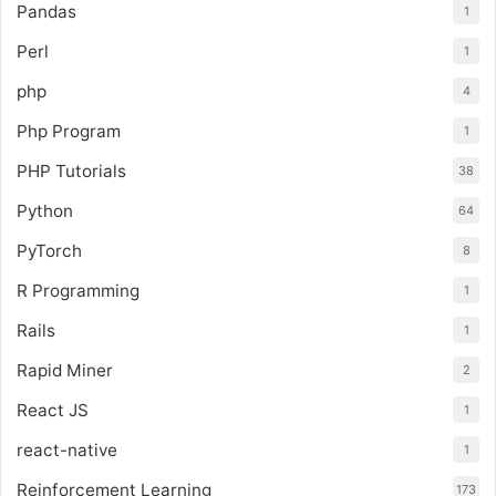
Pandas
1
Perl
1
php
4
Php Program
1
PHP Tutorials
38
Python
64
PyTorch
8
R Programming
1
Rails
1
Rapid Miner
2
React JS
1
react-native
1
Reinforcement Learning
173