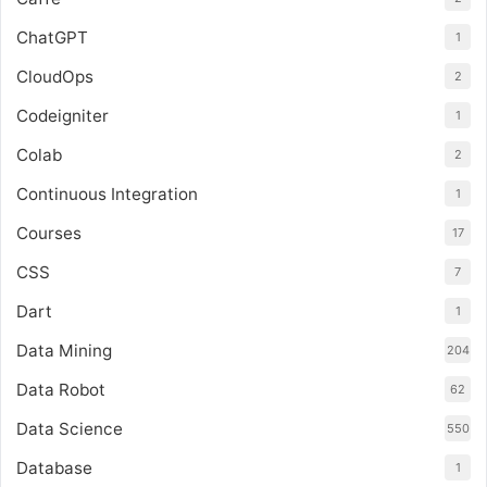
ChatGPT
1
CloudOps
2
Codeigniter
1
Colab
2
Continuous Integration
1
Courses
17
CSS
7
Dart
1
Data Mining
204
Data Robot
62
Data Science
550
Database
1