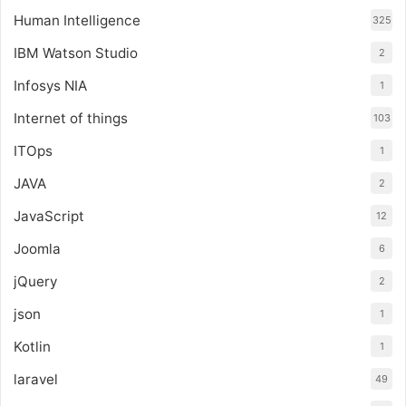
Human Intelligence
325
IBM Watson Studio
2
Infosys NIA
1
Internet of things
103
ITOps
1
JAVA
2
JavaScript
12
Joomla
6
jQuery
2
json
1
Kotlin
1
laravel
49