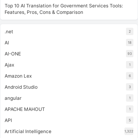
Top 10 AI Translation for Government Services Tools:
Features, Pros, Cons & Comparison
.net
2
AI
18
AI-ONE
93
Ajax
1
Amazon Lex
6
Android Studio
3
angular
1
APACHE MAHOUT
1
API
5
Artificial Intelligence
1,322