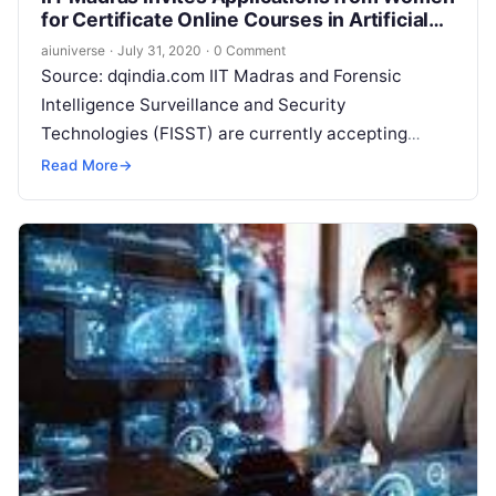
for Certificate Online Courses in Artificial
Intelligence and Data Science
aiuniverse
·
July 31, 2020
·
0 Comment
Source: dqindia.com IIT Madras and Forensic
Intelligence Surveillance and Security
Technologies (FISST) are currently accepting
registrations from women for live online courses on
Read More
→
data science and big
Read More