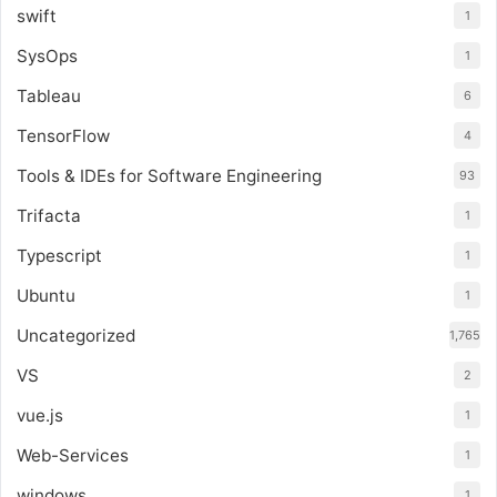
swift
1
SysOps
1
Tableau
6
TensorFlow
4
Tools & IDEs for Software Engineering
93
Trifacta
1
Typescript
1
Ubuntu
1
Uncategorized
1,765
VS
2
vue.js
1
Web-Services
1
windows
1