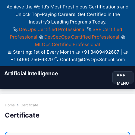
Achieve the World’s Most Prestigious Certifications and
Unlock Top-Paying Careers! Get Certified in the
Industry’s Leading Programs Today.
🚀
DevOps Certified Professional
🚀
SRE Certified
Professional
🚀
DevSecOps Certified Professional
🚀
MLOps Certified Professional
📅 Starting: 1st of Every Month 🤝 +91 8409492687 | 🤝
+1 (469) 756-6329 🔍 Contact@DevOpsSchool.com
Artificial Intelligence
MENU
Home
Certificate
Certificate