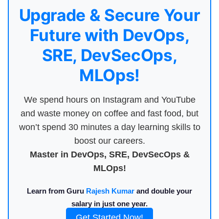
Upgrade & Secure Your
Future with DevOps,
SRE, DevSecOps,
MLOps!
We spend hours on Instagram and YouTube
and waste money on coffee and fast food, but
won’t spend 30 minutes a day learning skills to
boost our careers.
Master in DevOps, SRE, DevSecOps &
MLOps!
Learn from Guru
Rajesh Kumar
and double your
salary in just one year.
Get Started Now!