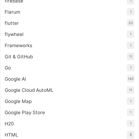
firebase
1
Flarum
1
flutter
33
flywheel
1
Frameworks
1
Git & GitHub
11
Go
1
Google AI
145
Google Cloud AutoML
11
Google Map
1
Google Play Store
1
H20
1
HTML
9