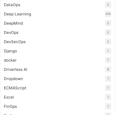
DataOps
2
Deep Learning
414
DeepMind
2
DevOps
2
DevSecOps
2
Django
1
docker
7
Driverless AI
8
Dropdown
1
ECMAScript
1
Excel
1
FinOps
1