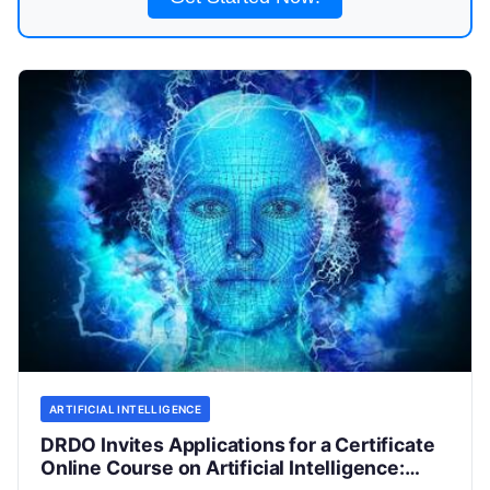
ARTIFICIAL INTELLIGENCE
DRDO Invites Applications for a Certificate
Online Course on Artificial Intelligence: