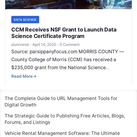
DATA SCIENCE
CCM Receives NSF Grant to Launch Data
Science Certificate Program
aiuniverse
·
April 14, 2020
·
0 Comment
Source: parsippanyfocus.com MORRIS COUNTY —
County College of Morris (CCM) has received a
$235,000 grant from the National Science
Foundation (NSF) to support the launch of a
Read
Read More
→
More
The Complete Guide to URL Management Tools for
Digital Growth
The Strategic Guide to Publishing Free Articles, Blogs,
Forums, and Listings
Vehicle Rental Management Software: The Ultimate