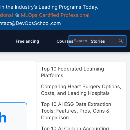
 in the Industry’s Leading Programs Today.
sional
🚀
MLOps Certified Professional
 Contact@DevOpsSchool.com
Freelancing
Courses
Stories
Top 10 Federated Learning
Platforms
Comparing Heart Surgery Options,
Costs, and Leading Hospitals
Top 10 AI ESG Data Extraction
Tools: Features, Pros, Cons &
h
Comparison
Top 10 AI Carbon Accounting