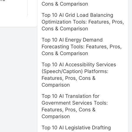
Cons & Comparison
Top 10 AI Grid Load Balancing
Optimization Tools: Features, Pros,
Cons & Comparison
Top 10 AI Energy Demand
Forecasting Tools: Features, Pros,
Cons & Comparison
Top 10 AI Accessibility Services
(Speech/Caption) Platforms:
Features, Pros, Cons &
Comparison
Top 10 AI Translation for
Government Services Tools:
Features, Pros, Cons &
Comparison
Top 10 AI Legislative Drafting