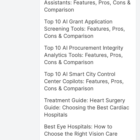
Assistants: Features, Pros, Cons &
Comparison
Top 10 AI Grant Application
Screening Tools: Features, Pros,
Cons & Comparison
Top 10 AI Procurement Integrity
Analytics Tools: Features, Pros,
Cons & Comparison
Top 10 AI Smart City Control
Center Copilots: Features, Pros,
Cons & Comparison
Treatment Guide: Heart Surgery
Guide: Choosing the Best Cardiac
Hospitals
Best Eye Hospitals: How to
Choose the Right Vision Care