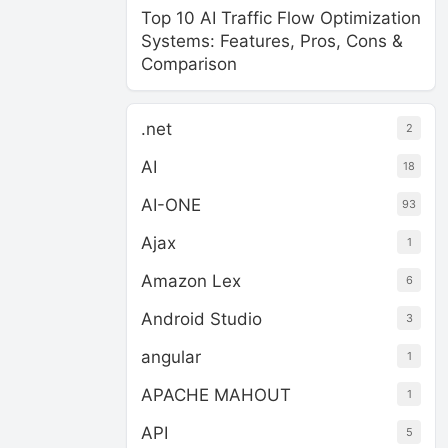
Top 10 AI Traffic Flow Optimization
Systems: Features, Pros, Cons &
Comparison
.net
2
AI
18
AI-ONE
93
Ajax
1
Amazon Lex
6
Android Studio
3
angular
1
APACHE MAHOUT
1
API
5