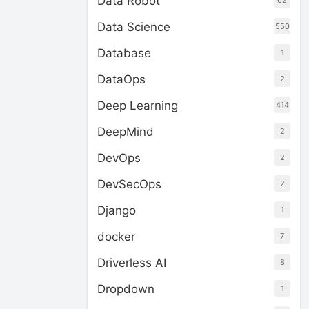
Data Robot
62
Data Science
550
Database
1
DataOps
2
Deep Learning
414
DeepMind
2
DevOps
2
DevSecOps
2
Django
1
docker
7
Driverless AI
8
Dropdown
1