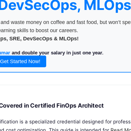
 DevSecOps, MLOps
nd waste money on coffee and fast food, but won’t sp
arning skills to boost our careers.
Ops, SRE, DevSecOps & MLOps!
umar
and double your salary in just one year.
Get Started Now!
overed in Certified FinOps Architect
ification is a specialized credential designed for profess
nd cost optimization. This guide is intended for
Read Mo