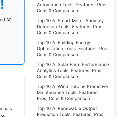
!
Automation Tools: Features, Pros,
Cons & Comparison
end 30
Top 10 AI Smart Meter Anomaly
Detection Tools: Features, Pros,
Cons & Comparison
Top 10 AI Building Energy
Optimization Tools: Features, Pros,
Cons & Comparison
Top 10 AI Solar Farm Performance
Analytics Tools: Features, Pros,
Cons & Comparison
Top 10 AI Wind Turbine Predictive
Maintenance Tools: Features,
Pros, Cons & Comparison
Top 10 AI Renewable Output
ionals
Prediction Tools: Features, Pros,
re