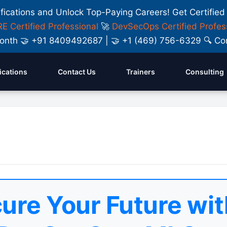
ifications and Unlock Top-Paying Careers! Get Certified
E Certified Professional
🚀
DevSecOps Certified Profes
y Month 🤝 +91 8409492687 | 🤝 +1 (469) 756-6329 🔍
fications
Contact Us
Trainers
Consulting
ure Your Future wit