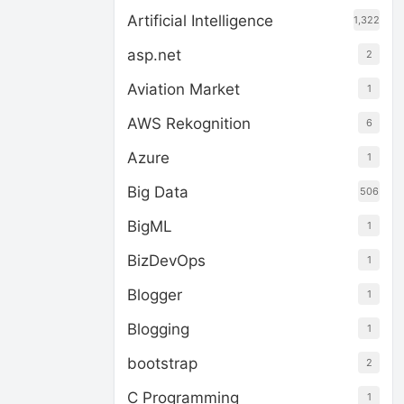
Artificial Intelligence
1,322
asp.net
2
Aviation Market
1
AWS Rekognition
6
Azure
1
Big Data
506
BigML
1
BizDevOps
1
Blogger
1
Blogging
1
bootstrap
2
C Programming
1