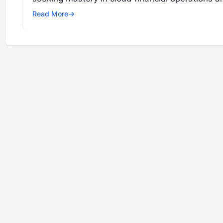
Read More
→