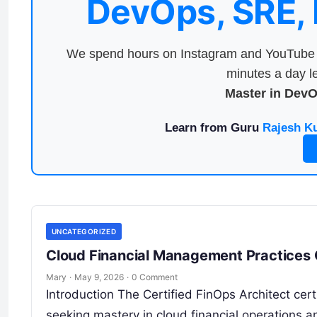
DevOps, SRE,
We spend hours on Instagram and YouTube a
minutes a day le
Master in Dev
Learn from Guru
Rajesh K
UNCATEGORIZED
Cloud Financial Management Practices C
Mary
·
May 9, 2026
·
0 Comment
Introduction The Certified FinOps Architect cert
seeking mastery in cloud financial operations a