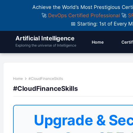
Achieve the World’s Most Prestigious Cert
🚀
DevOps Certified Professional
🚀
SR
📅 Starting: 1st of Ever
Artificial Intelligence
Home
Certi
Exploring the universe of Intelligence
Home
#CloudFinanceSkills
#CloudFinanceSkills
Upgrade & Sec