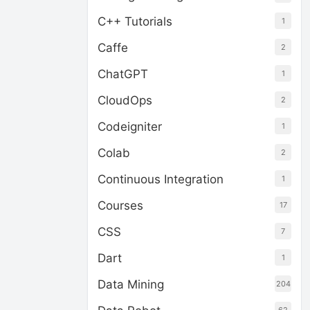
C++ Tutorials
1
Caffe
2
ChatGPT
1
CloudOps
2
Codeigniter
1
Colab
2
Continuous Integration
1
Courses
17
CSS
7
Dart
1
Data Mining
204