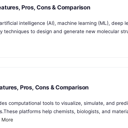
Features, Pros, Cons & Comparison
tificial intelligence (AI), machine learning (ML), deep l
y techniques to design and generate new molecular str
atures, Pros, Cons & Comparison
es computational tools to visualize, simulate, and predi
s.These platforms help chemists, biologists, and materi
 More