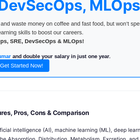
 DevSecOps, MLOps
nd waste money on coffee and fast food, but won’t sp
arning skills to boost our careers.
Ops, SRE, DevSecOps & MLOps!
umar
and double your salary in just one year.
Get Started Now!
ures, Pros, Cons & Comparison
icial intelligence (AI), machine learning (ML), deep lear
he Absorption, Distribution, Metabolism, Excretion, and 