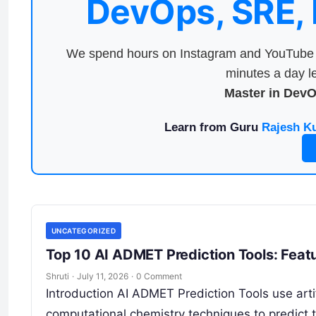
DevOps, SRE,
We spend hours on Instagram and YouTube a
minutes a day le
Master in Dev
Learn from Guru
Rajesh K
UNCATEGORIZED
Top 10 AI ADMET Prediction Tools: Feat
Shruti
·
July 11, 2026
·
0 Comment
Introduction AI ADMET Prediction Tools use artif
computational chemistry techniques to predict t