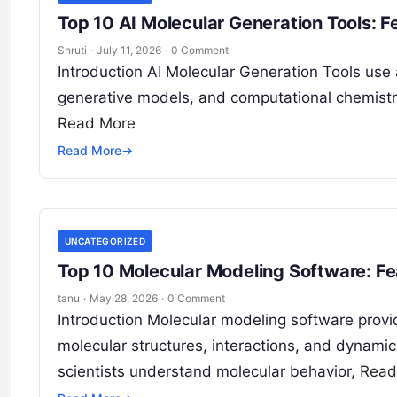
Top 10 AI Molecular Generation Tools: 
Shruti
·
July 11, 2026
·
0 Comment
Introduction AI Molecular Generation Tools use ar
generative models, and computational chemistr
Read More
Read More
→
UNCATEGORIZED
Top 10 Molecular Modeling Software: Fe
tanu
·
May 28, 2026
·
0 Comment
Introduction Molecular modeling software provid
molecular structures, interactions, and dynamic
scientists understand molecular behavior,
Read