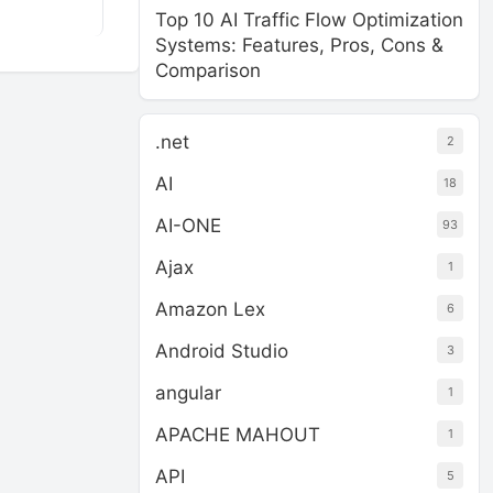
Top 10 AI Traffic Flow Optimization
Systems: Features, Pros, Cons &
Comparison
.net
2
AI
18
AI-ONE
93
Ajax
1
Amazon Lex
6
Android Studio
3
angular
1
APACHE MAHOUT
1
API
5