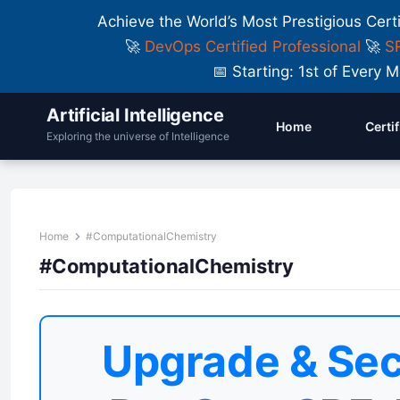
Achieve the World’s Most Prestigious Cert
🚀
DevOps Certified Professional
🚀
SR
📅 Starting: 1st of Ever
Artificial Intelligence
Home
Certi
Exploring the universe of Intelligence
Home
#ComputationalChemistry
#ComputationalChemistry
Upgrade & Sec