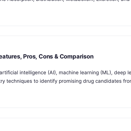
Features, Pros, Cons & Comparison
rtificial intelligence (AI), machine learning (ML), deep l
y techniques to identify promising drug candidates fro