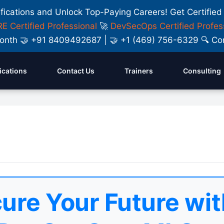
ifications and Unlock Top-Paying Careers! Get Certified
E Certified Professional
🚀
DevSecOps Certified Profes
y Month 🤝 +91 8409492687 | 🤝 +1 (469) 756-6329 🔍
fications
Contact Us
Trainers
Consulting
ure Your Future wit