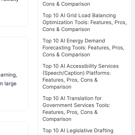
Cons & Comparison
Top 10 AI Grid Load Balancing
Optimization Tools: Features, Pros,
Cons & Comparison
Top 10 AI Energy Demand
Forecasting Tools: Features, Pros,
Cons & Comparison
Top 10 AI Accessibility Services
(Speech/Caption) Platforms:
earning,
Features, Pros, Cons &
m large
Comparison
Top 10 AI Translation for
Government Services Tools:
Features, Pros, Cons &
Comparison
Top 10 AI Legislative Drafting