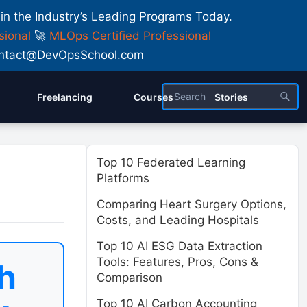
 in the Industry’s Leading Programs Today.
sional
🚀
MLOps Certified Professional
 Contact@DevOpsSchool.com
Freelancing
Courses
Stories
Top 10 Federated Learning
Platforms
Comparing Heart Surgery Options,
Costs, and Leading Hospitals
Top 10 AI ESG Data Extraction
Tools: Features, Pros, Cons &
h
Comparison
Top 10 AI Carbon Accounting