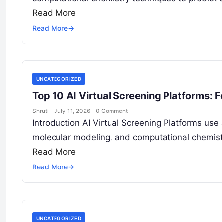
Read More
Read More
→
UNCATEGORIZED
Top 10 AI Virtual Screening Platforms: 
Shruti
·
July 11, 2026
·
0 Comment
Introduction AI Virtual Screening Platforms use a
molecular modeling, and computational chemistr
Read More
Read More
→
UNCATEGORIZED