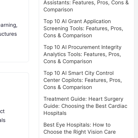
Assistants: Features, Pros, Cons &
Comparison
Top 10 AI Grant Application
earning,
Screening Tools: Features, Pros,
uctures
Cons & Comparison
Top 10 AI Procurement Integrity
Analytics Tools: Features, Pros,
Cons & Comparison
Top 10 AI Smart City Control
Center Copilots: Features, Pros,
Cons & Comparison
Treatment Guide: Heart Surgery
Guide: Choosing the Best Cardiac
ct
Hospitals
als
Best Eye Hospitals: How to
Choose the Right Vision Care