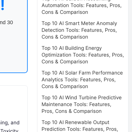
!
Automation Tools: Features, Pros,
Cons & Comparison
end 30
Top 10 AI Smart Meter Anomaly
Detection Tools: Features, Pros,
Cons & Comparison
Top 10 AI Building Energy
Optimization Tools: Features, Pros,
Cons & Comparison
Top 10 AI Solar Farm Performance
Analytics Tools: Features, Pros,
Cons & Comparison
Top 10 AI Wind Turbine Predictive
Maintenance Tools: Features,
Pros, Cons & Comparison
Top 10 AI Renewable Output
ning, and
Prediction Tools: Features, Pros,
Toxicity