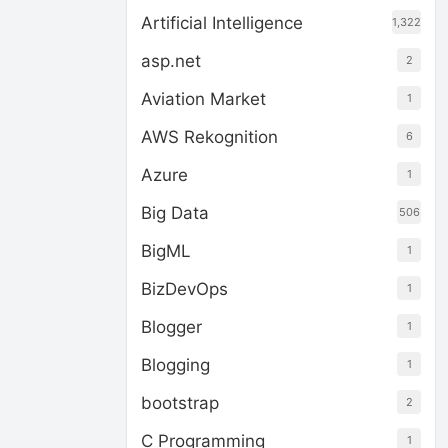
Artificial Intelligence
1,322
asp.net
2
Aviation Market
1
AWS Rekognition
6
Azure
1
Big Data
506
BigML
1
BizDevOps
1
Blogger
1
Blogging
1
bootstrap
2
C Programming
1