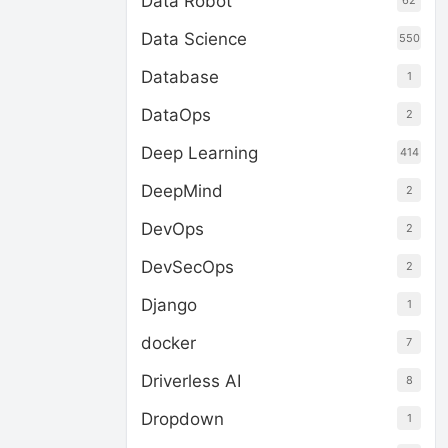
Data Robot
62
Data Science
550
Database
1
DataOps
2
Deep Learning
414
DeepMind
2
DevOps
2
DevSecOps
2
Django
1
docker
7
Driverless AI
8
Dropdown
1