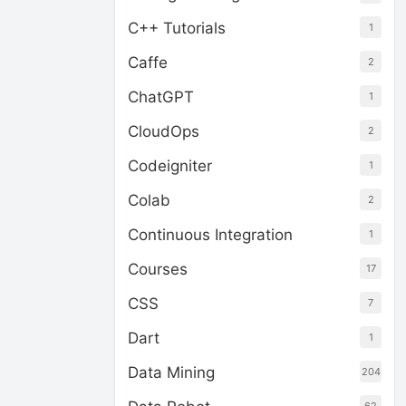
C++ Tutorials
1
Caffe
2
ChatGPT
1
CloudOps
2
Codeigniter
1
Colab
2
Continuous Integration
1
Courses
17
CSS
7
Dart
1
Data Mining
204