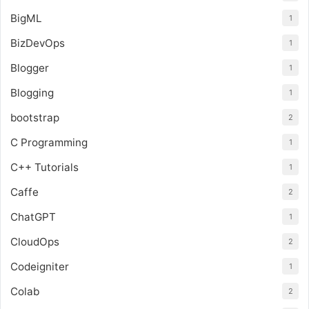
BigML
1
BizDevOps
1
Blogger
1
Blogging
1
bootstrap
2
C Programming
1
C++ Tutorials
1
Caffe
2
ChatGPT
1
CloudOps
2
Codeigniter
1
Colab
2