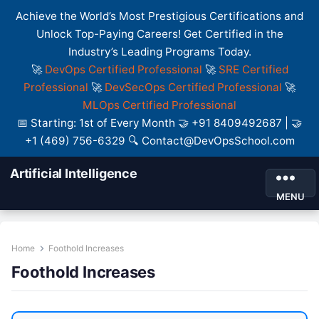
Achieve the World’s Most Prestigious Certifications and
Unlock Top-Paying Careers! Get Certified in the
Industry’s Leading Programs Today.
🚀
DevOps Certified Professional
🚀
SRE Certified
Professional
🚀
DevSecOps Certified Professional
🚀
MLOps Certified Professional
📅 Starting: 1st of Every Month 🤝 +91 8409492687 | 🤝
+1 (469) 756-6329 🔍 Contact@DevOpsSchool.com
Artificial Intelligence
MENU
Home
Foothold Increases
Foothold Increases