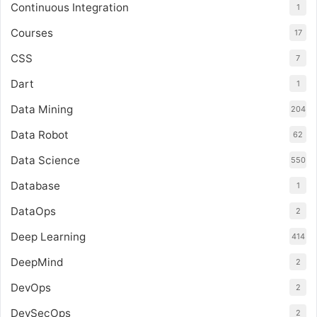
Continuous Integration
1
Courses
17
CSS
7
Dart
1
Data Mining
204
Data Robot
62
Data Science
550
Database
1
DataOps
2
Deep Learning
414
DeepMind
2
DevOps
2
DevSecOps
2