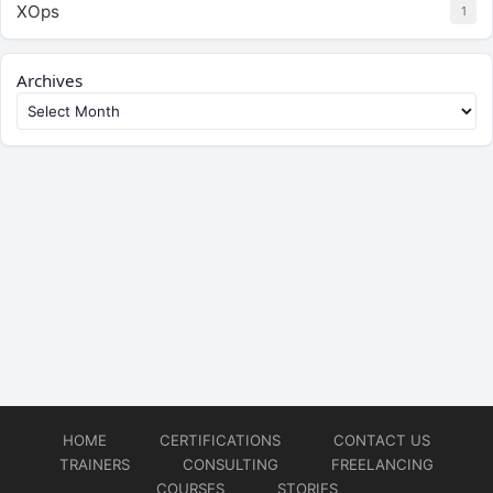
XOps
1
Archives
HOME
CERTIFICATIONS
CONTACT US
TRAINERS
CONSULTING
FREELANCING
COURSES
STORIES