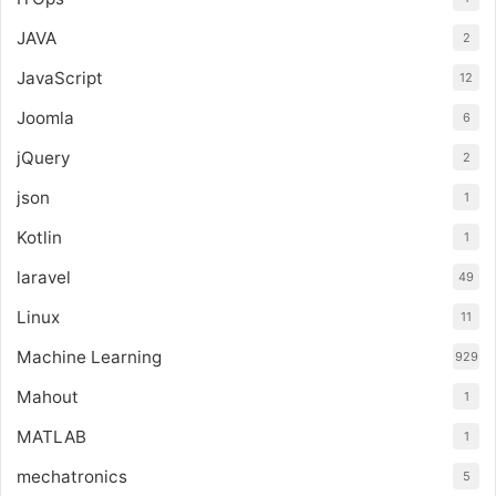
JAVA
2
JavaScript
12
Joomla
6
jQuery
2
json
1
Kotlin
1
laravel
49
Linux
11
Machine Learning
929
Mahout
1
MATLAB
1
mechatronics
5