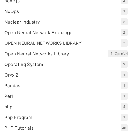
node.js
2
NoOps
1
Nuclear Industry
2
Open Neural Network Exchange
2
OPEN NEURAL NETWORKS LIBRARY
2
Open Neural Networks Library
1
OpenNN
Operating System
3
Oryx 2
1
Pandas
1
Perl
1
php
4
Php Program
1
PHP Tutorials
38