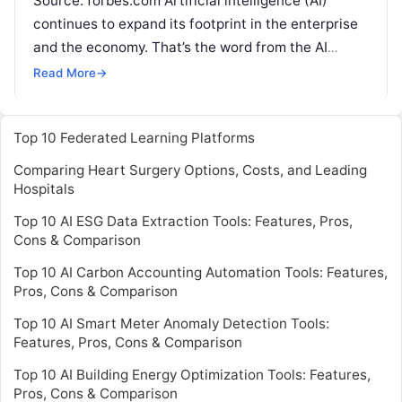
Source: forbes.com Artificial intelligence (AI)
continues to expand its footprint in the enterprise
and the economy. That’s the word from the AI
Index, an annual data update from
Read More
Read More
→
Top 10 Federated Learning Platforms
Comparing Heart Surgery Options, Costs, and Leading
Hospitals
Top 10 AI ESG Data Extraction Tools: Features, Pros,
Cons & Comparison
Top 10 AI Carbon Accounting Automation Tools: Features,
Pros, Cons & Comparison
Top 10 AI Smart Meter Anomaly Detection Tools:
Features, Pros, Cons & Comparison
Top 10 AI Building Energy Optimization Tools: Features,
Pros, Cons & Comparison