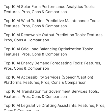
Top 10 AI Solar Farm Performance Analytics Tools:
Features, Pros, Cons & Comparison
Top 10 AI Wind Turbine Predictive Maintenance Tools:
Features, Pros, Cons & Comparison
Top 10 AI Renewable Output Prediction Tools: Features,
Pros, Cons & Comparison
Top 10 AI Grid Load Balancing Optimization Tools:
Features, Pros, Cons & Comparison
Top 10 AI Energy Demand Forecasting Tools: Features,
Pros, Cons & Comparison
Top 10 AI Accessibility Services (Speech/Caption)
Platforms: Features, Pros, Cons & Comparison
Top 10 AI Translation for Government Services Tools:
Features, Pros, Cons & Comparison
Top 10 AI Legislative Drafting Assistants: Features, Pros,
Cons & Comparison