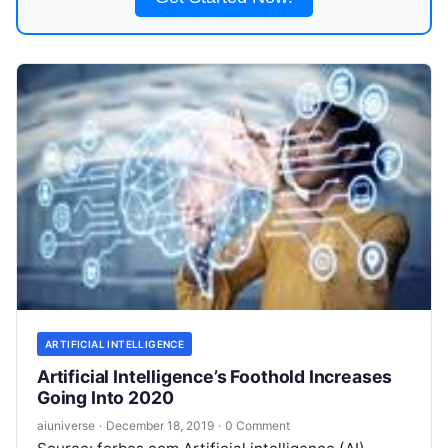
ARTIFICIAL INTELLIGENCE
Artificial Intelligence’s Foothold Increases
Going Into 2020
aiuniverse
·
December 18, 2019
·
0 Comment