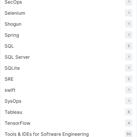
SecOps
1
Selenium
1
Shogun
1
Spring
1
SQL
5
SQL Server
1
SQLite
1
SRE
2
swift
1
SysOps
1
Tableau
6
TensorFlow
4
Tools & IDEs for Software Engineering
93