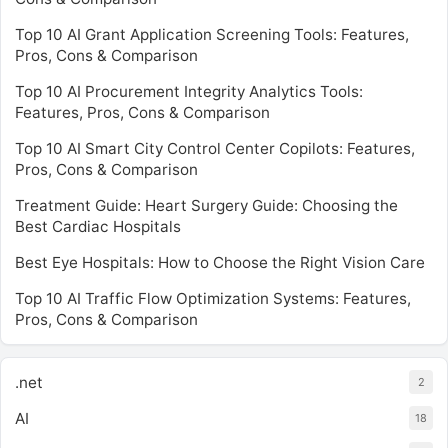
Top 10 AI Grant Application Screening Tools: Features,
Pros, Cons & Comparison
Top 10 AI Procurement Integrity Analytics Tools:
Features, Pros, Cons & Comparison
Top 10 AI Smart City Control Center Copilots: Features,
Pros, Cons & Comparison
Treatment Guide: Heart Surgery Guide: Choosing the
Best Cardiac Hospitals
Best Eye Hospitals: How to Choose the Right Vision Care
Top 10 AI Traffic Flow Optimization Systems: Features,
Pros, Cons & Comparison
.net
2
AI
18