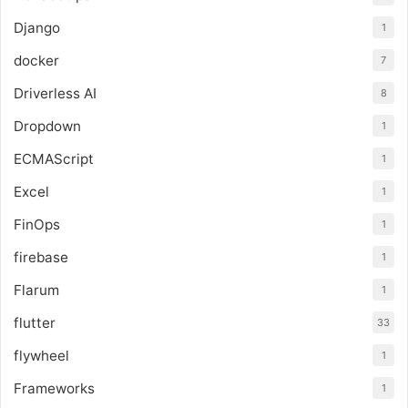
Django
1
docker
7
Driverless AI
8
Dropdown
1
ECMAScript
1
Excel
1
FinOps
1
firebase
1
Flarum
1
flutter
33
flywheel
1
Frameworks
1