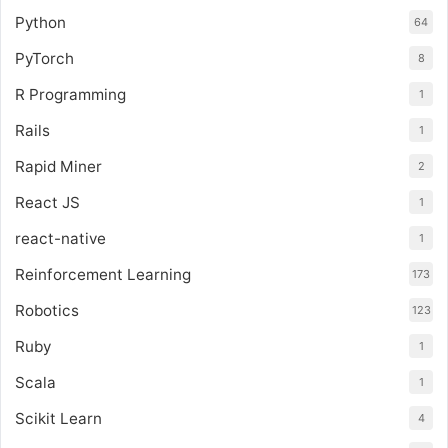
Python
64
PyTorch
8
R Programming
1
Rails
1
Rapid Miner
2
React JS
1
react-native
1
Reinforcement Learning
173
Robotics
123
Ruby
1
Scala
1
Scikit Learn
4