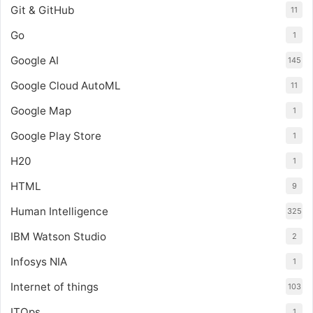
Git & GitHub
11
Go
1
Google AI
145
Google Cloud AutoML
11
Google Map
1
Google Play Store
1
H20
1
HTML
9
Human Intelligence
325
IBM Watson Studio
2
Infosys NIA
1
Internet of things
103
ITOps
1