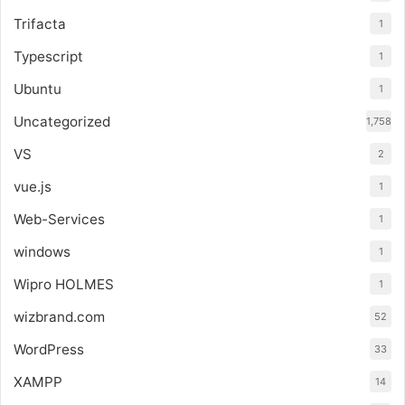
Trifacta
1
Typescript
1
Ubuntu
1
Uncategorized
1,758
VS
2
vue.js
1
Web-Services
1
windows
1
Wipro HOLMES
1
wizbrand.com
52
WordPress
33
XAMPP
14