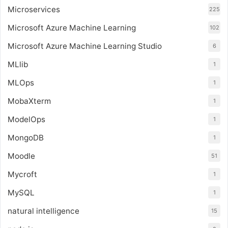
Microservices
225
Microsoft Azure Machine Learning
102
Microsoft Azure Machine Learning Studio
6
MLlib
1
MLOps
1
MobaXterm
1
ModelOps
1
MongoDB
1
Moodle
51
Mycroft
1
MySQL
1
natural intelligence
15