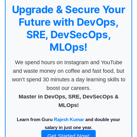
Upgrade & Secure Your
Future with DevOps,
SRE, DevSecOps,
MLOps!
We spend hours on Instagram and YouTube
and waste money on coffee and fast food, but
won’t spend 30 minutes a day learning skills to
boost our careers.
Master in DevOps, SRE, DevSecOps &
MLOps!
Learn from Guru
Rajesh Kumar
and double your
salary in just one year.
Get Started Now!