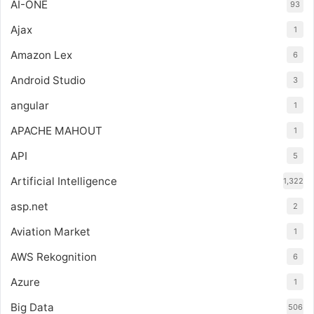
AI-ONE
93
Ajax
1
Amazon Lex
6
Android Studio
3
angular
1
APACHE MAHOUT
1
API
5
Artificial Intelligence
1,322
asp.net
2
Aviation Market
1
AWS Rekognition
6
Azure
1
Big Data
506