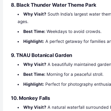
8. Black Thunder Water Theme Park
Why Visit?
South India’s largest water theme
ages.
Best Time:
Weekdays to avoid crowds.
Highlight:
A perfect getaway for families a
9. TNAU Botanical Garden
Why Visit?
A beautifully maintained garden 
Best Time:
Morning for a peaceful stroll.
Highlight:
Perfect for photography enthusia
10. Monkey Falls
Why Visit?
A natural waterfall surrounded b