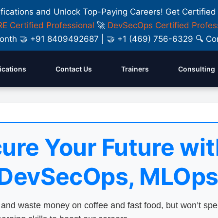
ifications and Unlock Top-Paying Careers! Get Certified
E Certified Professional
🚀
DevSecOps Certified Profes
y Month 🤝 +91 8409492687 | 🤝 +1 (469) 756-6329 🔍
fications
Contact Us
Trainers
Consulting
ure Your Future wit
 DevSecOps, MLOps
nd waste money on coffee and fast food, but won’t sp