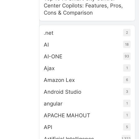
Center Copilots: Features, Pros,
Cons & Comparison
.net
2
AI
18
AI-ONE
93
Ajax
1
Amazon Lex
6
Android Studio
3
angular
1
APACHE MAHOUT
1
API
5
1,322