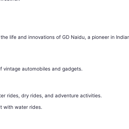
e life and innovations of GD Naidu, a pioneer in India
 of vintage automobiles and gadgets.
er rides, dry rides, and adventure activities.
 with water rides.