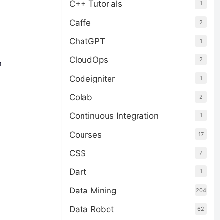
C++ Tutorials
1
Caffe
2
ChatGPT
1
CloudOps
2
n
Codeigniter
1
Colab
2
Continuous Integration
1
Courses
17
CSS
7
Dart
1
Data Mining
204
Data Robot
62