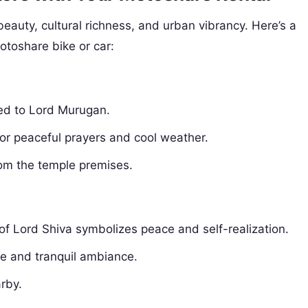
 beauty, cultural richness, and urban vibrancy. Here’s a
Motoshare bike or car:
ted to Lord Murugan.
for peaceful prayers and cool weather.
om the temple premises.
of Lord Shiva symbolizes peace and self-realization.
ue and tranquil ambiance.
rby.