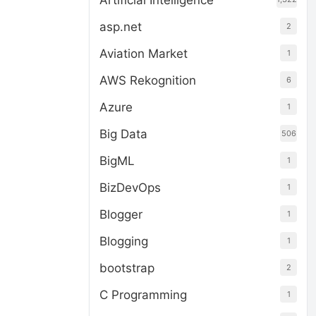
Artificial Intelligence
asp.net
2
Aviation Market
1
AWS Rekognition
6
Azure
1
Big Data
506
BigML
1
BizDevOps
1
Blogger
1
Blogging
1
bootstrap
2
C Programming
1