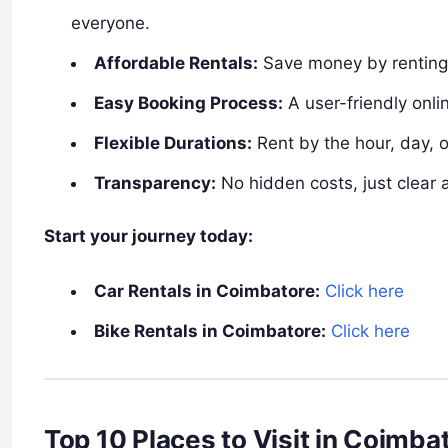
everyone.
Affordable Rentals:
Save money by renting 
Easy Booking Process:
A user-friendly onlin
Flexible Durations:
Rent by the hour, day,
Transparency:
No hidden costs, just clear 
Start your journey today:
Car Rentals in Coimbatore:
Click here
Bike Rentals in Coimbatore:
Click here
Top 10 Places to Visit in Coimb