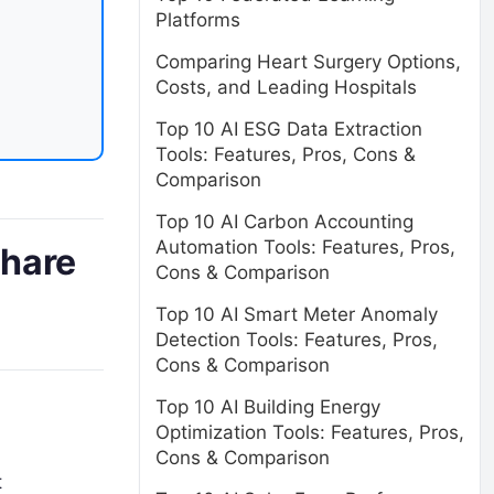
Platforms
Comparing Heart Surgery Options,
Costs, and Leading Hospitals
Top 10 AI ESG Data Extraction
Tools: Features, Pros, Cons &
Comparison
Top 10 AI Carbon Accounting
Automation Tools: Features, Pros,
share
Cons & Comparison
Top 10 AI Smart Meter Anomaly
Detection Tools: Features, Pros,
Cons & Comparison
Top 10 AI Building Energy
Optimization Tools: Features, Pros,
Cons & Comparison
t