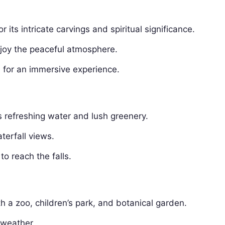
its intricate carvings and spiritual significance.
joy the peaceful atmosphere.
 for an immersive experience.
s refreshing water and lush greenery.
erfall views.
to reach the falls.
th a zoo, children’s park, and botanical garden.
 weather.