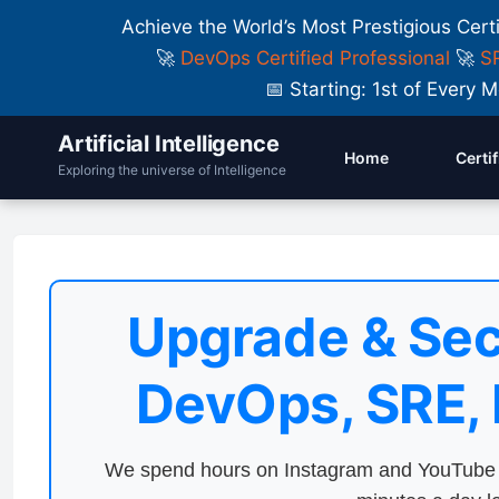
Achieve the World’s Most Prestigious Cert
🚀
DevOps Certified Professional
🚀
SR
📅 Starting: 1st of Ever
Artificial Intelligence
Home
Certi
Exploring the universe of Intelligence
Upgrade & Sec
DevOps, SRE,
We spend hours on Instagram and YouTube a