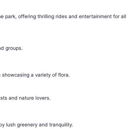
 park, offering thrilling rides and entertainment for all
nd groups.
showcasing a variety of flora.
sts and nature lovers.
y lush greenery and tranquility.