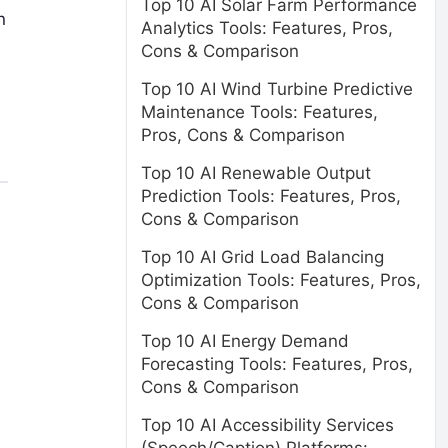
Top 10 AI Solar Farm Performance
n
Analytics Tools: Features, Pros,
Cons & Comparison
Top 10 AI Wind Turbine Predictive
Maintenance Tools: Features,
Pros, Cons & Comparison
Top 10 AI Renewable Output
Prediction Tools: Features, Pros,
Cons & Comparison
Top 10 AI Grid Load Balancing
Optimization Tools: Features, Pros,
Cons & Comparison
Top 10 AI Energy Demand
Forecasting Tools: Features, Pros,
Cons & Comparison
Top 10 AI Accessibility Services