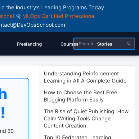
 in the Industry’s Leading Programs Today.
sional
🚀
MLOps Certified Professional
 Contact@DevOpsSchool.com
Freelancing
Courses
Stories
Understanding Reinforcement
Learning in AI: A Complete Guide
h
How to Choose the Best Free
Blogging Platform Easily
!
The Rise of Quiet Publishing: How
Calm Writing Tools Change
Content Creation
end 30
Top 10 Federated Learning