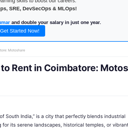
arning skills to boost our careers.
Ops, SRE, DevSecOps & MLOps!
umar
and double your salary in just one year.
Get Started Now!
tore: Motoshare
to Rent in Coimbatore: Moto
 South India,” is a city that perfectly blends industrial
 for its serene landscapes, historical temples, or vibran