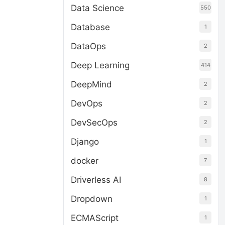
Data Science
550
Database
1
DataOps
2
Deep Learning
414
DeepMind
2
DevOps
2
DevSecOps
2
Django
1
docker
7
Driverless AI
8
Dropdown
1
ECMAScript
1