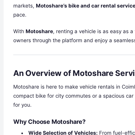
markets,
Motoshare’s bike and car rental servic
pace.
With
Motoshare
, renting a vehicle is as easy as a
owners through the platform and enjoy a seamless
An Overview of Motoshare Serv
Motoshare is here to make vehicle rentals in Coim
compact bike for city commutes or a spacious car 
for you.
Why Choose Motoshare?
Wide Selection of Vehicles:
From fuel-effic