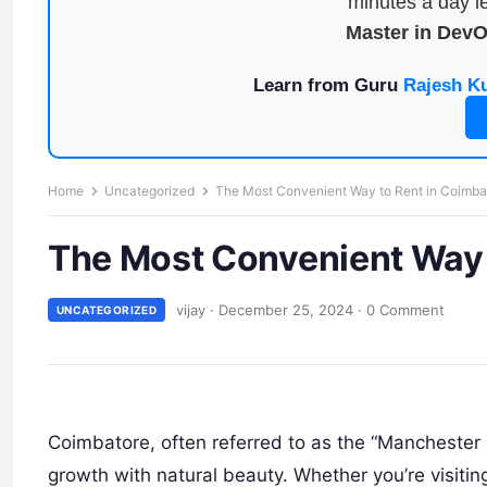
minutes a day le
Master in Dev
Learn from Guru
Rajesh K
Home
Uncategorized
The Most Convenient Way to Rent in Coimba
The Most Convenient Way 
vijay
·
December 25, 2024
·
0 Comment
UNCATEGORIZED
Coimbatore, often referred to as the “Manchester of
growth with natural beauty. Whether you’re visiting