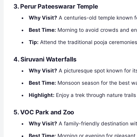
3. Perur Pateeswarar Temple
Why Visit?
A centuries-old temple known for 
Best Time:
Morning to avoid crowds and en
Tip:
Attend the traditional pooja ceremonies
4. Siruvani Waterfalls
Why Visit?
A picturesque spot known for it
Best Time:
Monsoon season for the best wat
Highlight:
Enjoy a trek through nature trails 
5. VOC Park and Zoo
Why Visit?
A family-friendly destination wi
Best Time:
Morning or evening for pleasant