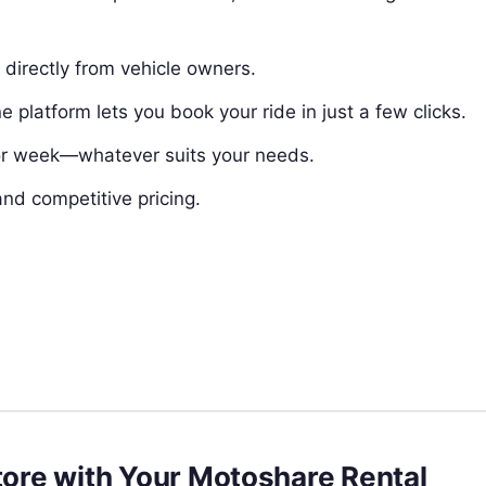
directly from vehicle owners.
e platform lets you book your ride in just a few clicks.
 or week—whatever suits your needs.
and competitive pricing.
atore with Your Motoshare Rental