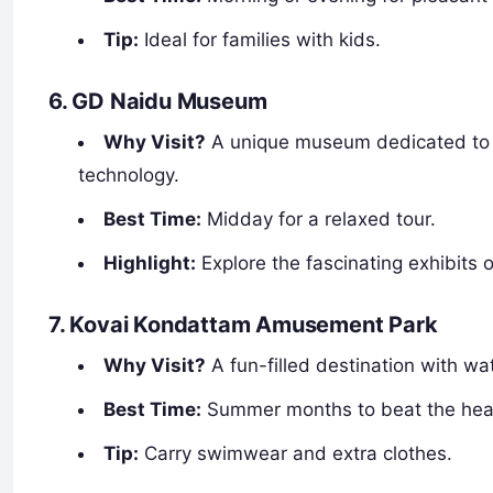
Tip:
Ideal for families with kids.
6. GD Naidu Museum
Why Visit?
A unique museum dedicated to th
technology.
Best Time:
Midday for a relaxed tour.
Highlight:
Explore the fascinating exhibits
7. Kovai Kondattam Amusement Park
Why Visit?
A fun-filled destination with wat
Best Time:
Summer months to beat the heat
Tip:
Carry swimwear and extra clothes.