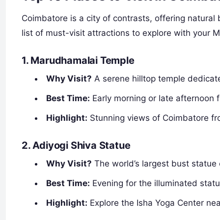
Coimbatore is a city of contrasts, offering natural
list of must-visit attractions to explore with your 
1. Marudhamalai Temple
Why Visit?
A serene hilltop temple dedica
Best Time:
Early morning or late afternoon 
Highlight:
Stunning views of Coimbatore fr
2. Adiyogi Shiva Statue
Why Visit?
The world’s largest bust statue 
Best Time:
Evening for the illuminated stat
Highlight:
Explore the Isha Yoga Center nea