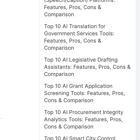
(Speech/Caption) Platforms:
Features, Pros, Cons &
Comparison
Top 10 AI Translation for
Government Services Tools:
Features, Pros, Cons &
Comparison
Top 10 AI Legislative Drafting
Assistants: Features, Pros, Cons &
Comparison
Top 10 AI Grant Application
Screening Tools: Features, Pros,
Cons & Comparison
Top 10 AI Procurement Integrity
Analytics Tools: Features, Pros,
Cons & Comparison
Top 10 AI Smart City Control