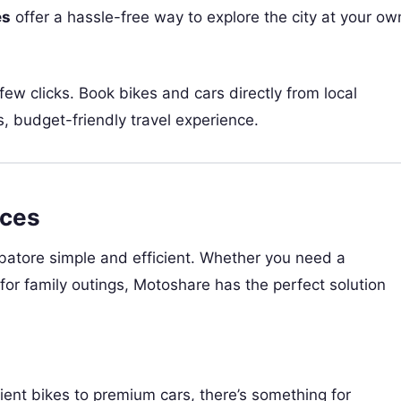
es
offer a hassle-free way to explore the city at your ow
 few clicks. Book bikes and cars directly from local
, budget-friendly travel experience.
ices
batore simple and efficient. Whether you need a
for family outings, Motoshare has the perfect solution
ient bikes to premium cars, there’s something for