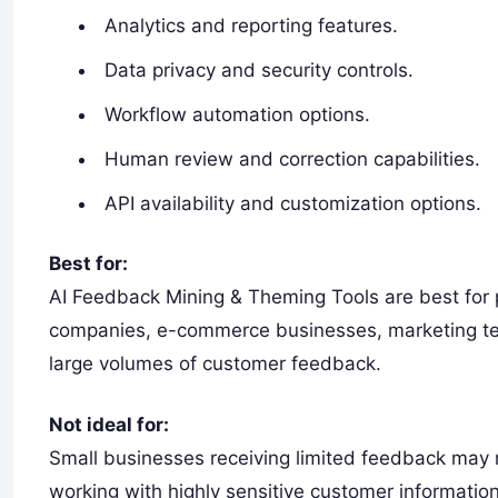
Analytics and reporting features.
Data privacy and security controls.
Workflow automation options.
Human review and correction capabilities.
API availability and customization options.
Best for:
AI Feedback Mining & Theming Tools are best for
companies, e-commerce businesses, marketing te
large volumes of customer feedback.
Not ideal for:
Small businesses receiving limited feedback may 
working with highly sensitive customer information