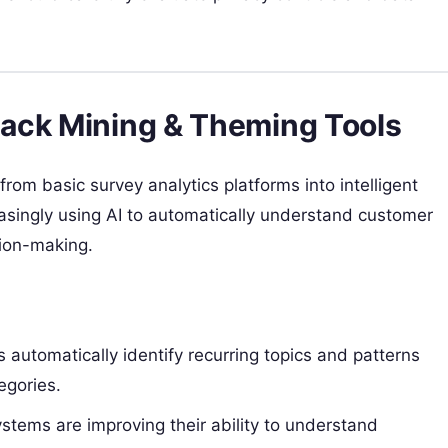
ack Mining & Theming Tools
om basic survey analytics platforms into intelligent
asingly using AI to automatically understand customer
sion-making.
 automatically identify recurring topics and patterns
egories.
stems are improving their ability to understand