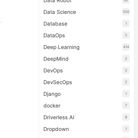
Data Robot
62
Data Science
550
Database
1
DataOps
2
Deep Learning
414
DeepMind
2
DevOps
2
DevSecOps
2
Django
1
docker
7
Driverless AI
8
Dropdown
1