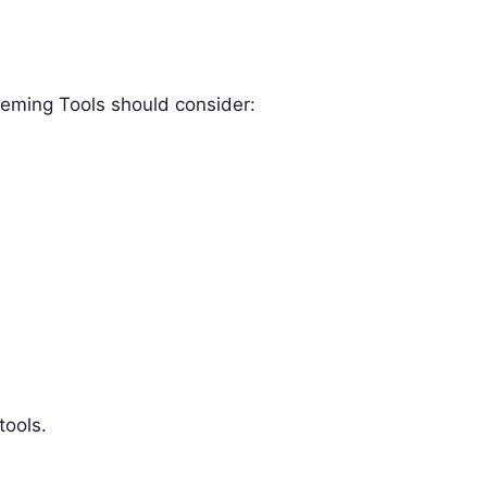
eming Tools should consider:
tools.