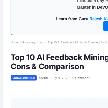
minutes a day le
Master in Dev
Learn from Guru
Rajesh K
Home
Uncategorized
Top 10 AI Feedback Mining & Theming Tools:
Top 10 AI Feedback Mining
Cons & Comparison
Shruti
·
July 8, 2026
·
0 Comment
UNCATEGORIZED