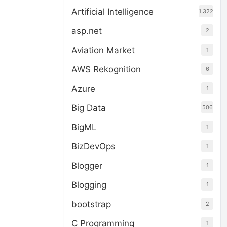
Artificial Intelligence
1,322
asp.net
2
Aviation Market
1
AWS Rekognition
6
Azure
1
Big Data
506
BigML
1
BizDevOps
1
Blogger
1
Blogging
1
bootstrap
2
C Programming
1