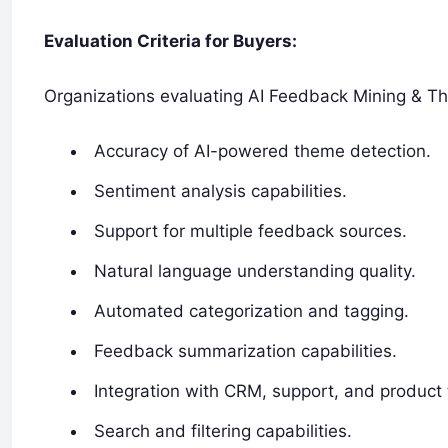
Evaluation Criteria for Buyers:
Organizations evaluating AI Feedback Mining & Th
Accuracy of AI-powered theme detection.
Sentiment analysis capabilities.
Support for multiple feedback sources.
Natural language understanding quality.
Automated categorization and tagging.
Feedback summarization capabilities.
Integration with CRM, support, and product 
Search and filtering capabilities.