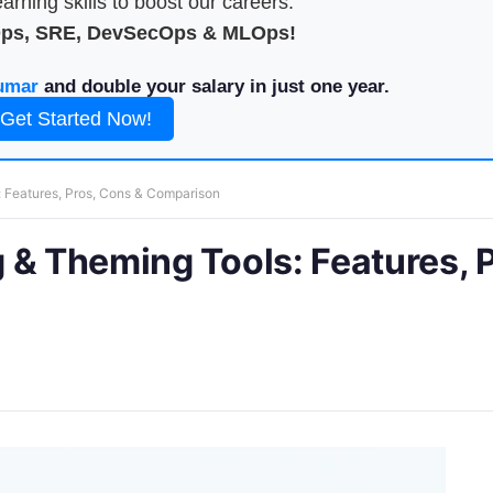
arning skills to boost our careers.
Ops, SRE, DevSecOps & MLOps!
umar
and double your salary in just one year.
Get Started Now!
 Features, Pros, Cons & Comparison
 & Theming Tools: Features, P