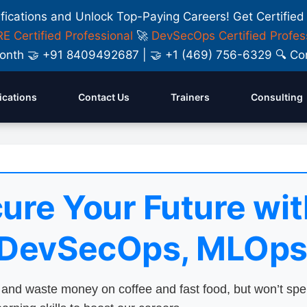
ifications and Unlock Top-Paying Careers! Get Certified
E Certified Professional
🚀
DevSecOps Certified Profes
y Month 🤝 +91 8409492687 | 🤝 +1 (469) 756-6329 🔍
fications
Contact Us
Trainers
Consulting
ure Your Future wit
 DevSecOps, MLOps
nd waste money on coffee and fast food, but won’t sp