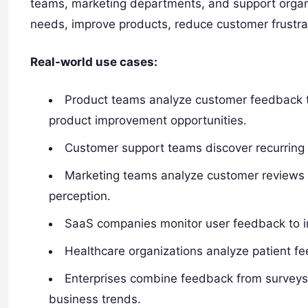
teams, marketing departments, and support orga
needs, improve products, reduce customer frustra
Real-world use cases:
Product teams analyze customer feedback to 
product improvement opportunities.
Customer support teams discover recurring
Marketing teams analyze customer reviews
perception.
SaaS companies monitor user feedback to i
Healthcare organizations analyze patient fe
Enterprises combine feedback from surveys, 
business trends.