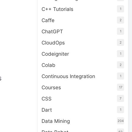
C++ Tutorials
1
Caffe
2
ChatGPT
1
CloudOps
2
Codeigniter
1
Colab
2
Continuous Integration
1
S
Courses
17
CSS
7
Dart
1
Data Mining
204