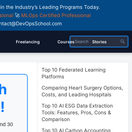
 in the Industry’s Leading Programs Today.
sional
🚀
MLOps Certified Professional
 Contact@DevOpsSchool.com
Freelancing
Courses
Stories
Top 10 Federated Learning
Platforms
h
Comparing Heart Surgery Options,
Costs, and Leading Hospitals
!
Top 10 AI ESG Data Extraction
Tools: Features, Pros, Cons &
Comparison
end 30
Top 10 AI Carbon Accounting