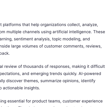
 platforms that help organizations collect, analyze,
 multiple channels using artificial intelligence. These
arning, sentiment analysis, topic modeling, and
 inside large volumes of customer comments, reviews,
back.
l review of thousands of responses, making it difficult
pectations, and emerging trends quickly. AI-powered
lly discover themes, summarize opinions, identify
 actionable insights.
ing essential for product teams, customer experience