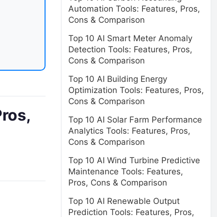
Automation Tools: Features, Pros,
Cons & Comparison
Top 10 AI Smart Meter Anomaly
Detection Tools: Features, Pros,
Cons & Comparison
Top 10 AI Building Energy
Optimization Tools: Features, Pros,
Cons & Comparison
ros,
Top 10 AI Solar Farm Performance
Analytics Tools: Features, Pros,
Cons & Comparison
Top 10 AI Wind Turbine Predictive
Maintenance Tools: Features,
Pros, Cons & Comparison
Top 10 AI Renewable Output
Prediction Tools: Features, Pros,