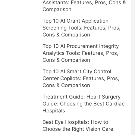
Assistants: Features, Pros, Cons &
Comparison
Top 10 AI Grant Application
Screening Tools: Features, Pros,
Cons & Comparison
Top 10 AI Procurement Integrity
Analytics Tools: Features, Pros,
Cons & Comparison
Top 10 AI Smart City Control
Center Copilots: Features, Pros,
Cons & Comparison
Treatment Guide: Heart Surgery
Guide: Choosing the Best Cardiac
Hospitals
Best Eye Hospitals: How to
Choose the Right Vision Care