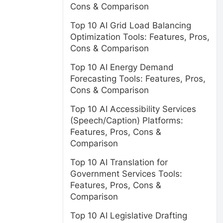
Cons & Comparison
Top 10 AI Grid Load Balancing
Optimization Tools: Features, Pros,
Cons & Comparison
Top 10 AI Energy Demand
Forecasting Tools: Features, Pros,
Cons & Comparison
Top 10 AI Accessibility Services
(Speech/Caption) Platforms:
Features, Pros, Cons &
Comparison
Top 10 AI Translation for
Government Services Tools:
Features, Pros, Cons &
Comparison
Top 10 AI Legislative Drafting