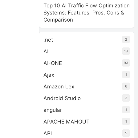
Top 10 AI Traffic Flow Optimization
Systems: Features, Pros, Cons &
Comparison
.net
2
AI
18
AI-ONE
93
Ajax
1
Amazon Lex
6
Android Studio
3
angular
1
APACHE MAHOUT
1
API
5