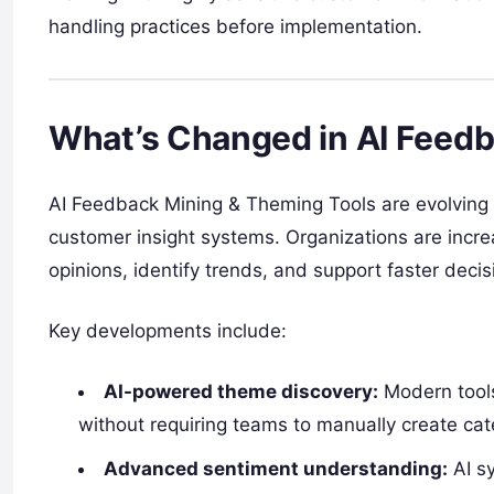
handling practices before implementation.
What’s Changed in AI Feedb
AI Feedback Mining & Theming Tools are evolving fr
customer insight systems. Organizations are incre
opinions, identify trends, and support faster deci
Key developments include:
AI-powered theme discovery:
Modern tools
without requiring teams to manually create cat
Advanced sentiment understanding:
AI sy