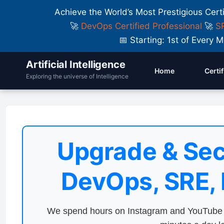
Achieve the World’s Most Prestigious Cert
🚀
DevOps Certified Professional
🚀
SR
📅 Starting: 1st of Ever
Artificial Intelligence
Home
Certi
Exploring the universe of Intelligence
Upgrade & Sec
DevOps, SRE,
We spend hours on Instagram and YouTube a