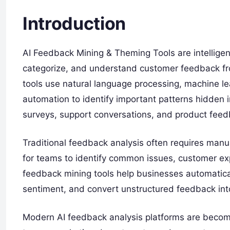
Introduction
AI Feedback Mining & Theming Tools are intelligent
categorize, and understand customer feedback from
tools use natural language processing, machine le
automation to identify important patterns hidden
surveys, support conversations, and product feed
Traditional feedback analysis often requires manua
for teams to identify common issues, customer ex
feedback mining tools help businesses automatica
sentiment, and convert unstructured feedback into
Modern AI feedback analysis platforms are becom