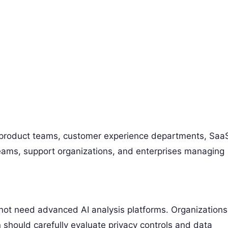
 product teams, customer experience departments, Saa
ams, support organizations, and enterprises managing
not need advanced AI analysis platforms. Organizations
 should carefully evaluate privacy controls and data