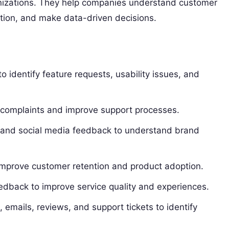
nizations. They help companies understand customer
tion, and make data-driven decisions.
identify feature requests, usability issues, and
 complaints and improve support processes.
 and social media feedback to understand brand
mprove customer retention and product adoption.
edback to improve service quality and experiences.
emails, reviews, and support tickets to identify