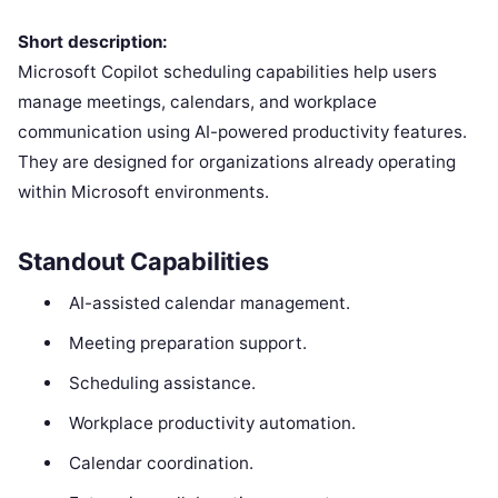
Short description:
Microsoft Copilot scheduling capabilities help users
manage meetings, calendars, and workplace
communication using AI-powered productivity features.
They are designed for organizations already operating
within Microsoft environments.
Standout Capabilities
AI-assisted calendar management.
Meeting preparation support.
Scheduling assistance.
Workplace productivity automation.
Calendar coordination.