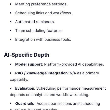
Meeting preference settings.
Scheduling links and workflows.
Automated reminders.
Team scheduling features.
Integration with business tools.
AI-Specific Depth
Model support:
Platform-provided AI capabilities.
RAG / knowledge integration:
N/A as a primary
capability.
Evaluation:
Scheduling performance measurement
depends on analytics and workflow tracking.
Guardrails:
Access permissions and scheduling
rules vary by configuration.