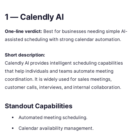
1 — Calendly AI
One-line verdict:
Best for businesses needing simple AI-
assisted scheduling with strong calendar automation.
Short description:
Calendly AI provides intelligent scheduling capabilities
that help individuals and teams automate meeting
coordination. It is widely used for sales meetings,
customer calls, interviews, and internal collaboration.
Standout Capabilities
Automated meeting scheduling.
Calendar availability management.