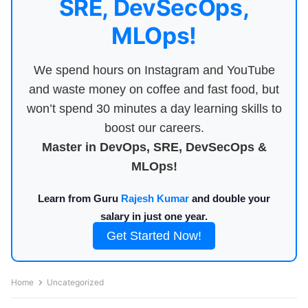
SRE, DevSecOps,
MLOps!
We spend hours on Instagram and YouTube
and waste money on coffee and fast food, but
won’t spend 30 minutes a day learning skills to
boost our careers.
Master in DevOps, SRE, DevSecOps &
MLOps!
Learn from Guru
Rajesh Kumar
and double your
salary in just one year.
Get Started Now!
Home
Uncategorized