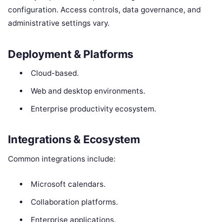
configuration. Access controls, data governance, and
administrative settings vary.
Deployment & Platforms
Cloud-based.
Web and desktop environments.
Enterprise productivity ecosystem.
Integrations & Ecosystem
Common integrations include:
Microsoft calendars.
Collaboration platforms.
Enterprise applications.