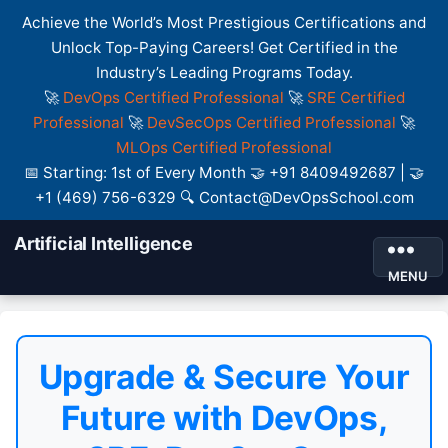
Achieve the World’s Most Prestigious Certifications and
Unlock Top-Paying Careers! Get Certified in the
Industry’s Leading Programs Today.
🚀
DevOps Certified Professional
🚀
SRE Certified
Professional
🚀
DevSecOps Certified Professional
🚀
MLOps Certified Professional
📅 Starting: 1st of Every Month 🤝 +91 8409492687 | 🤝
+1 (469) 756-6329 🔍 Contact@DevOpsSchool.com
Artificial Intelligence
MENU
Upgrade & Secure Your
Future with DevOps,