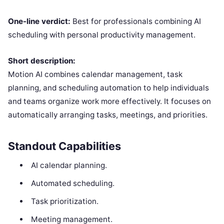
One-line verdict:
Best for professionals combining AI
scheduling with personal productivity management.
Short description:
Motion AI combines calendar management, task
planning, and scheduling automation to help individuals
and teams organize work more effectively. It focuses on
automatically arranging tasks, meetings, and priorities.
Standout Capabilities
AI calendar planning.
Automated scheduling.
Task prioritization.
Meeting management.