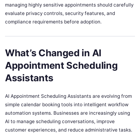
managing highly sensitive appointments should carefully
evaluate privacy controls, security features, and
compliance requirements before adoption.
What’s Changed in AI
Appointment Scheduling
Assistants
AI Appointment Scheduling Assistants are evolving from
simple calendar booking tools into intelligent workflow
automation systems. Businesses are increasingly using
AI to manage scheduling conversations, improve
customer experiences, and reduce administrative tasks.