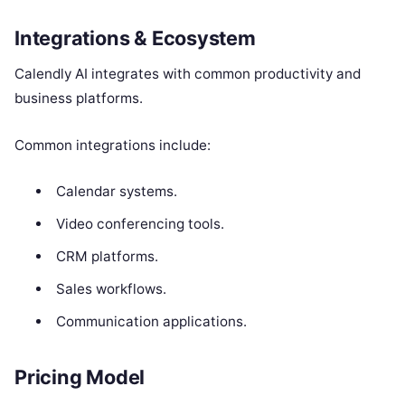
Integrations & Ecosystem
Calendly AI integrates with common productivity and
business platforms.
Common integrations include:
Calendar systems.
Video conferencing tools.
CRM platforms.
Sales workflows.
Communication applications.
Pricing Model