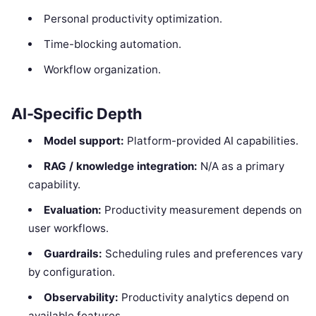
Personal productivity optimization.
Time-blocking automation.
Workflow organization.
AI-Specific Depth
Model support:
Platform-provided AI capabilities.
RAG / knowledge integration:
N/A as a primary
capability.
Evaluation:
Productivity measurement depends on
user workflows.
Guardrails:
Scheduling rules and preferences vary
by configuration.
Observability:
Productivity analytics depend on
available features.