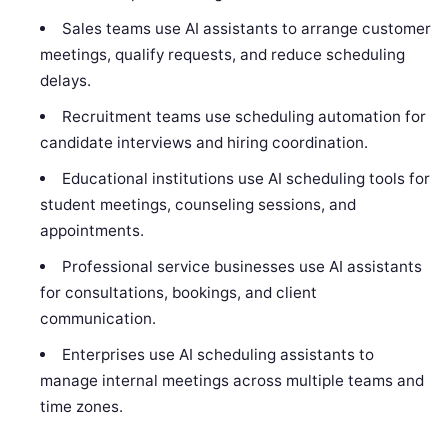
Sales teams use AI assistants to arrange customer
meetings, qualify requests, and reduce scheduling
delays.
Recruitment teams use scheduling automation for
candidate interviews and hiring coordination.
Educational institutions use AI scheduling tools for
student meetings, counseling sessions, and
appointments.
Professional service businesses use AI assistants
for consultations, bookings, and client
communication.
Enterprises use AI scheduling assistants to
manage internal meetings across multiple teams and
time zones.