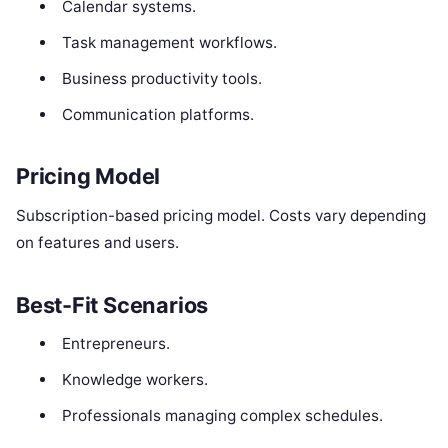
Calendar systems.
Task management workflows.
Business productivity tools.
Communication platforms.
Pricing Model
Subscription-based pricing model. Costs vary depending
on features and users.
Best-Fit Scenarios
Entrepreneurs.
Knowledge workers.
Professionals managing complex schedules.