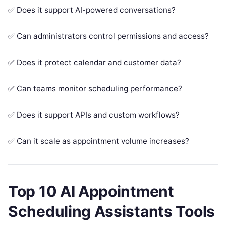
✅ Does it support AI-powered conversations?
✅ Can administrators control permissions and access?
✅ Does it protect calendar and customer data?
✅ Can teams monitor scheduling performance?
✅ Does it support APIs and custom workflows?
✅ Can it scale as appointment volume increases?
Top 10 AI Appointment
Scheduling Assistants Tools