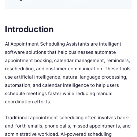
Introduction
AI Appointment Scheduling Assistants are intelligent
software solutions that help businesses automate
appointment booking, calendar management, reminders,
rescheduling, and customer communication. These tools
use artificial intelligence, natural language processing,
automation, and calendar intelligence to help users
schedule meetings faster while reducing manual
coordination efforts.
Traditional appointment scheduling often involves back-
and-forth emails, phone calls, missed appointments, and
administrative workload. AI-powered scheduling