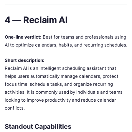
4 — Reclaim AI
One-line verdict:
Best for teams and professionals using
AI to optimize calendars, habits, and recurring schedules.
Short description:
Reclaim AI is an intelligent scheduling assistant that
helps users automatically manage calendars, protect
focus time, schedule tasks, and organize recurring
activities. It is commonly used by individuals and teams
looking to improve productivity and reduce calendar
conflicts.
Standout Capabilities