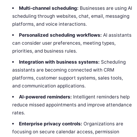
Multi-channel scheduling:
Businesses are using AI
scheduling through websites, chat, email, messaging
platforms, and voice interactions.
Personalized scheduling workflows:
AI assistants
can consider user preferences, meeting types,
priorities, and business rules.
Integration with business systems:
Scheduling
assistants are becoming connected with CRM
platforms, customer support systems, sales tools,
and communication applications.
AI-powered reminders:
Intelligent reminders help
reduce missed appointments and improve attendance
rates.
Enterprise privacy controls:
Organizations are
focusing on secure calendar access, permission