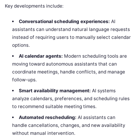
Key developments include:
Conversational scheduling experiences:
AI
assistants can understand natural language requests
instead of requiring users to manually select calendar
options.
AI calendar agents:
Modern scheduling tools are
moving toward autonomous assistants that can
coordinate meetings, handle conflicts, and manage
follow-ups.
Smart availability management:
AI systems
analyze calendars, preferences, and scheduling rules
to recommend suitable meeting times.
Automated rescheduling:
AI assistants can
handle cancellations, changes, and new availability
without manual intervention.