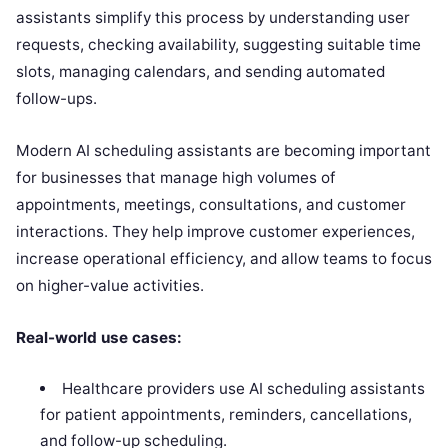
assistants simplify this process by understanding user
requests, checking availability, suggesting suitable time
slots, managing calendars, and sending automated
follow-ups.
Modern AI scheduling assistants are becoming important
for businesses that manage high volumes of
appointments, meetings, consultations, and customer
interactions. They help improve customer experiences,
increase operational efficiency, and allow teams to focus
on higher-value activities.
Real-world use cases:
Healthcare providers use AI scheduling assistants
for patient appointments, reminders, cancellations,
and follow-up scheduling.