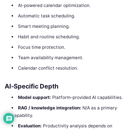
AI-powered calendar optimization.
Automatic task scheduling.
Smart meeting planning.
Habit and routine scheduling.
Focus time protection.
Team availability management.
Calendar conflict resolution.
AI-Specific Depth
Model support:
Platform-provided AI capabilities.
RAG / knowledge integration:
N/A as a primary
capability.
Evaluation:
Productivity analysis depends on