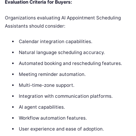
Evaluation Criteria for Buyers:
Organizations evaluating AI Appointment Scheduling
Assistants should consider:
Calendar integration capabilities.
Natural language scheduling accuracy.
Automated booking and rescheduling features.
Meeting reminder automation.
Multi-time-zone support.
Integration with communication platforms.
AI agent capabilities.
Workflow automation features.
User experience and ease of adoption.