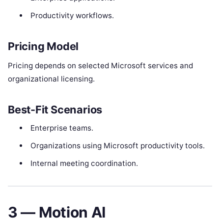
Productivity workflows.
Pricing Model
Pricing depends on selected Microsoft services and
organizational licensing.
Best-Fit Scenarios
Enterprise teams.
Organizations using Microsoft productivity tools.
Internal meeting coordination.
3 — Motion AI