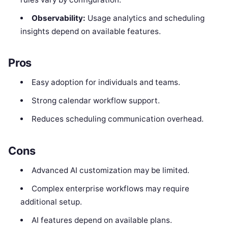
Observability:
Usage analytics and scheduling
insights depend on available features.
Pros
Easy adoption for individuals and teams.
Strong calendar workflow support.
Reduces scheduling communication overhead.
Cons
Advanced AI customization may be limited.
Complex enterprise workflows may require
additional setup.
AI features depend on available plans.