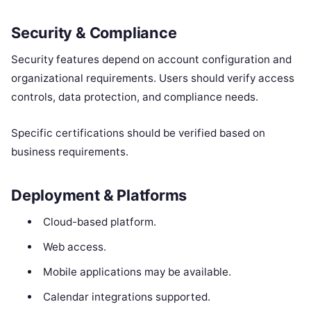
Security & Compliance
Security features depend on account configuration and
organizational requirements. Users should verify access
controls, data protection, and compliance needs.
Specific certifications should be verified based on
business requirements.
Deployment & Platforms
Cloud-based platform.
Web access.
Mobile applications may be available.
Calendar integrations supported.