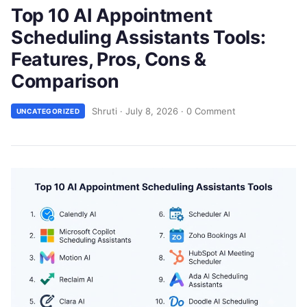
Top 10 AI Appointment
Scheduling Assistants Tools:
Features, Pros, Cons &
Comparison
Shruti
·
July 8, 2026
·
0 Comment
UNCATEGORIZED