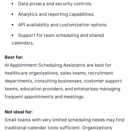
Data privacy and security controls.
Analytics and reporting capabilities.
API availability and customization options.
Support for team scheduling and shared
calendars.
Best for:
AI Appointment Scheduling Assistants are best for
healthcare organizations, sales teams, recruitment
departments, consulting businesses, customer support
teams, education providers, and enterprises managing
frequent appointments and meetings.
Not ideal for:
Small teams with very limited scheduling needs may find
traditional calendar tools sufficient. Organizations