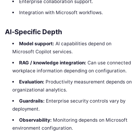
Enterprise collaboration support.
Integration with Microsoft workflows.
AI-Specific Depth
Model support:
AI capabilities depend on
Microsoft Copilot services.
RAG / knowledge integration:
Can use connected
workplace information depending on configuration.
Evaluation:
Productivity measurement depends on
organizational analytics.
Guardrails:
Enterprise security controls vary by
deployment.
Observability:
Monitoring depends on Microsoft
environment configuration.