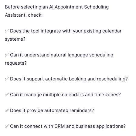
Before selecting an AI Appointment Scheduling
Assistant, check:
✅ Does the tool integrate with your existing calendar
systems?
✅ Can it understand natural language scheduling
requests?
✅ Does it support automatic booking and rescheduling?
✅ Can it manage multiple calendars and time zones?
✅ Does it provide automated reminders?
✅ Can it connect with CRM and business applications?