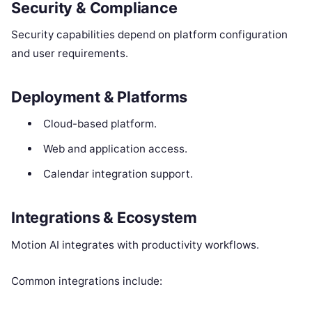
Security & Compliance
Security capabilities depend on platform configuration
and user requirements.
Deployment & Platforms
Cloud-based platform.
Web and application access.
Calendar integration support.
Integrations & Ecosystem
Motion AI integrates with productivity workflows.
Common integrations include: