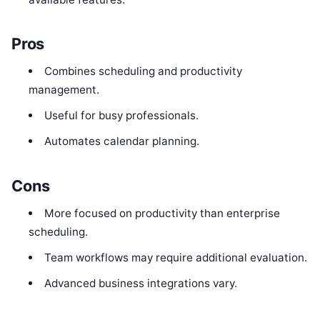
Pros
Combines scheduling and productivity
management.
Useful for busy professionals.
Automates calendar planning.
Cons
More focused on productivity than enterprise
scheduling.
Team workflows may require additional evaluation.
Advanced business integrations vary.