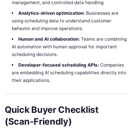
management, and controlled data handling.
Analytics-driven optimization:
Businesses are
using scheduling data to understand customer
behavior and improve operations.
Human and AI collaboration:
Teams are combining
AI automation with human approval for important
scheduling decisions.
Developer-focused scheduling APIs:
Companies
are embedding AI scheduling capabilities directly into
their applications.
Quick Buyer Checklist
(Scan-Friendly)