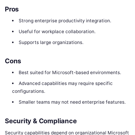
Pros
Strong enterprise productivity integration.
Useful for workplace collaboration.
Supports large organizations.
Cons
Best suited for Microsoft-based environments.
Advanced capabilities may require specific
configurations.
Smaller teams may not need enterprise features.
Security & Compliance
Security capabilities depend on organizational Microsoft