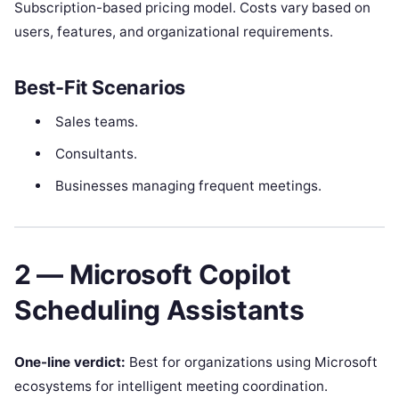
Subscription-based pricing model. Costs vary based on
users, features, and organizational requirements.
Best-Fit Scenarios
Sales teams.
Consultants.
Businesses managing frequent meetings.
2 — Microsoft Copilot
Scheduling Assistants
One-line verdict:
Best for organizations using Microsoft
ecosystems for intelligent meeting coordination.