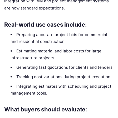
integration with BIM and project management systems
are now standard expectations.
Real-world use cases include:
Preparing accurate project bids for commercial
and residential construction.
Estimating material and labor costs for large
infrastructure projects.
Generating fast quotations for clients and tenders.
Tracking cost variations during project execution.
Integrating estimates with scheduling and project
management tools.
What buyers should evaluate: