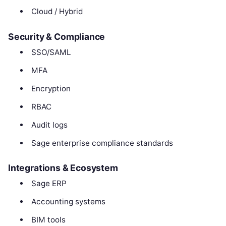
Cloud / Hybrid
Security & Compliance
SSO/SAML
MFA
Encryption
RBAC
Audit logs
Sage enterprise compliance standards
Integrations & Ecosystem
Sage ERP
Accounting systems
BIM tools