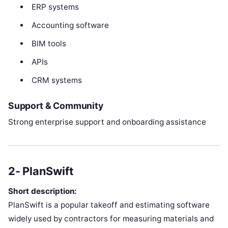
ERP systems
Accounting software
BIM tools
APIs
CRM systems
Support & Community
Strong enterprise support and onboarding assistance
2- PlanSwift
Short description:
PlanSwift is a popular takeoff and estimating software
widely used by contractors for measuring materials and