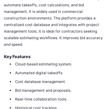
automate takeoffs, cost calculations, and bid
management. It is widely used in commercial
construction environments. The platform provides a
centralized cost database and integrates with project
management tools. It is ideal for contractors seeking
scalable estimating workflows. It improves bid accuracy
and speed.
Key Features
Cloud-based estimating system.
Automated digital takeoffs.
Cost database management.
Bid management and proposals.
Real-time collaboration tools.
Historical cost tracking.