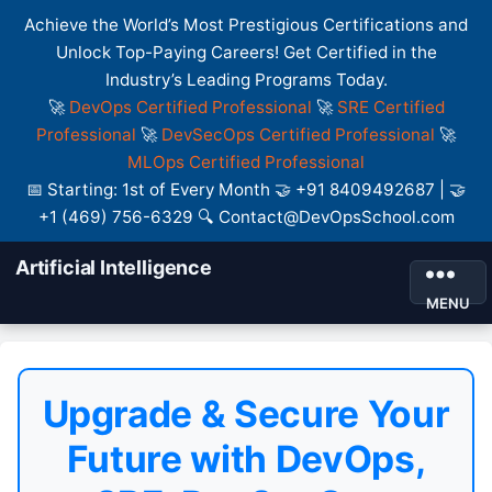
Achieve the World’s Most Prestigious Certifications and
Unlock Top-Paying Careers! Get Certified in the
Industry’s Leading Programs Today.
🚀
DevOps Certified Professional
🚀
SRE Certified
Professional
🚀
DevSecOps Certified Professional
🚀
MLOps Certified Professional
📅 Starting: 1st of Every Month 🤝 +91 8409492687 | 🤝
+1 (469) 756-6329 🔍 Contact@DevOpsSchool.com
Artificial Intelligence
MENU
Upgrade & Secure Your
Future with DevOps,