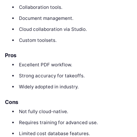
Collaboration tools.
Document management.
Cloud collaboration via Studio.
Custom toolsets.
Pros
Excellent PDF workflow.
Strong accuracy for takeoffs.
Widely adopted in industry.
Cons
Not fully cloud-native.
Requires training for advanced use.
Limited cost database features.