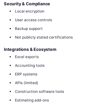
Security & Compliance
Local encryption
User access controls
Backup support
Not publicly stated certifications
Integrations & Ecosystem
Excel exports
Accounting tools
ERP systems
APIs (limited)
Construction software tools
Estimating add-ons