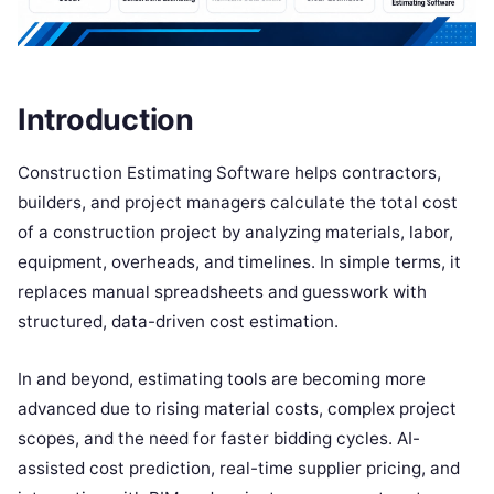
Introduction
Construction Estimating Software helps contractors,
builders, and project managers calculate the total cost
of a construction project by analyzing materials, labor,
equipment, overheads, and timelines. In simple terms, it
replaces manual spreadsheets and guesswork with
structured, data-driven cost estimation.
In and beyond, estimating tools are becoming more
advanced due to rising material costs, complex project
scopes, and the need for faster bidding cycles. AI-
assisted cost prediction, real-time supplier pricing, and