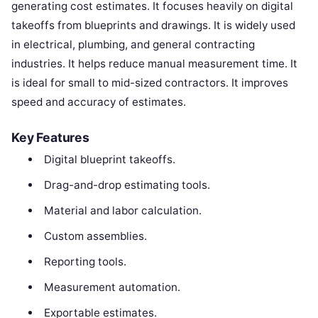
generating cost estimates. It focuses heavily on digital
takeoffs from blueprints and drawings. It is widely used
in electrical, plumbing, and general contracting
industries. It helps reduce manual measurement time. It
is ideal for small to mid-sized contractors. It improves
speed and accuracy of estimates.
Key Features
Digital blueprint takeoffs.
Drag-and-drop estimating tools.
Material and labor calculation.
Custom assemblies.
Reporting tools.
Measurement automation.
Exportable estimates.