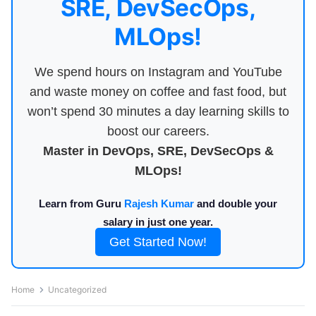
SRE, DevSecOps,
MLOps!
We spend hours on Instagram and YouTube
and waste money on coffee and fast food, but
won’t spend 30 minutes a day learning skills to
boost our careers.
Master in DevOps, SRE, DevSecOps &
MLOps!
Learn from Guru
Rajesh Kumar
and double your
salary in just one year.
Get Started Now!
Home
Uncategorized