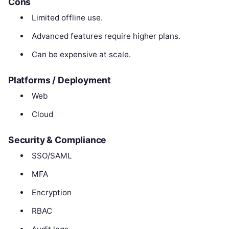
Cons
Limited offline use.
Advanced features require higher plans.
Can be expensive at scale.
Platforms / Deployment
Web
Cloud
Security & Compliance
SSO/SAML
MFA
Encryption
RBAC