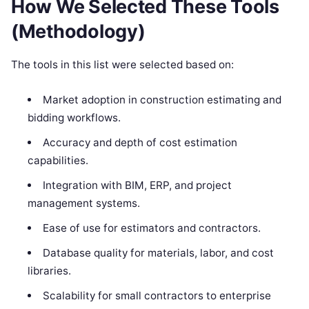
How We Selected These Tools
(Methodology)
The tools in this list were selected based on:
Market adoption in construction estimating and
bidding workflows.
Accuracy and depth of cost estimation
capabilities.
Integration with BIM, ERP, and project
management systems.
Ease of use for estimators and contractors.
Database quality for materials, labor, and cost
libraries.
Scalability for small contractors to enterprise