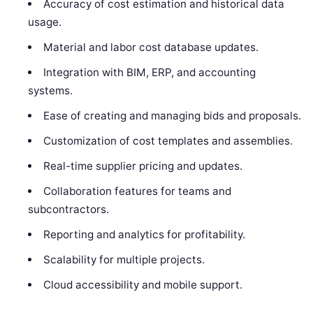
Accuracy of cost estimation and historical data
usage.
Material and labor cost database updates.
Integration with BIM, ERP, and accounting
systems.
Ease of creating and managing bids and proposals.
Customization of cost templates and assemblies.
Real-time supplier pricing and updates.
Collaboration features for teams and
subcontractors.
Reporting and analytics for profitability.
Scalability for multiple projects.
Cloud accessibility and mobile support.