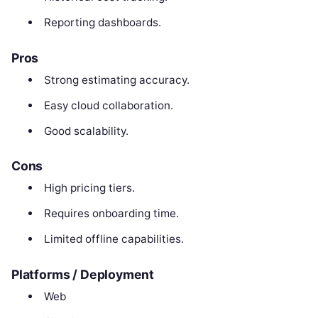
Reporting dashboards.
Pros
Strong estimating accuracy.
Easy cloud collaboration.
Good scalability.
Cons
High pricing tiers.
Requires onboarding time.
Limited offline capabilities.
Platforms / Deployment
Web