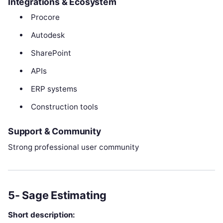
Integrations & Ecosystem
Procore
Autodesk
SharePoint
APIs
ERP systems
Construction tools
Support & Community
Strong professional user community
5- Sage Estimating
Short description: