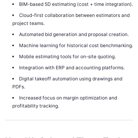
BIM-based 5D estimating (cost + time integration).
Cloud-first collaboration between estimators and
project teams.
Automated bid generation and proposal creation.
Machine learning for historical cost benchmarking.
Mobile estimating tools for on-site quoting.
Integration with ERP and accounting platforms.
Digital takeoff automation using drawings and
PDFs.
Increased focus on margin optimization and
profitability tracking.