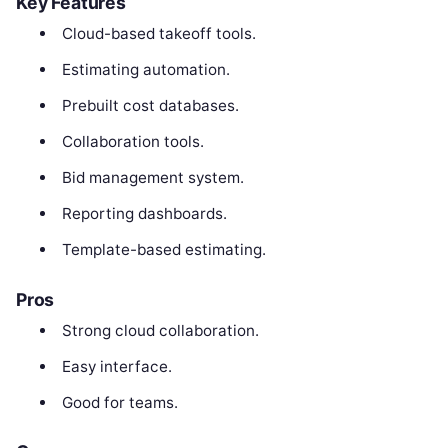
Key Features
Cloud-based takeoff tools.
Estimating automation.
Prebuilt cost databases.
Collaboration tools.
Bid management system.
Reporting dashboards.
Template-based estimating.
Pros
Strong cloud collaboration.
Easy interface.
Good for teams.