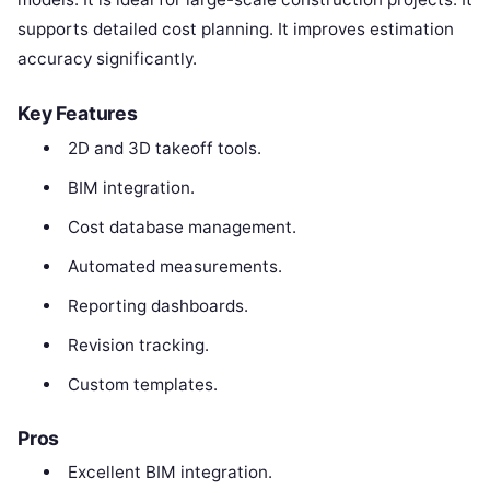
supports detailed cost planning. It improves estimation
accuracy significantly.
Key Features
2D and 3D takeoff tools.
BIM integration.
Cost database management.
Automated measurements.
Reporting dashboards.
Revision tracking.
Custom templates.
Pros
Excellent BIM integration.