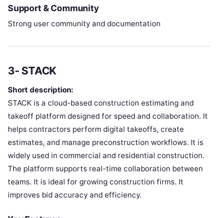
Support & Community
Strong user community and documentation
3- STACK
Short description:
STACK is a cloud-based construction estimating and
takeoff platform designed for speed and collaboration. It
helps contractors perform digital takeoffs, create
estimates, and manage preconstruction workflows. It is
widely used in commercial and residential construction.
The platform supports real-time collaboration between
teams. It is ideal for growing construction firms. It
improves bid accuracy and efficiency.