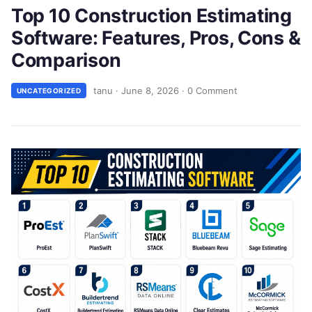
Top 10 Construction Estimating
Software: Features, Pros, Cons &
Comparison
tanu
·
June 8, 2026
·
0 Comment
UNCATEGORIZED