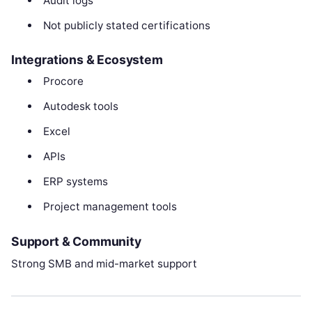
Audit logs
Not publicly stated certifications
Integrations & Ecosystem
Procore
Autodesk tools
Excel
APIs
ERP systems
Project management tools
Support & Community
Strong SMB and mid-market support