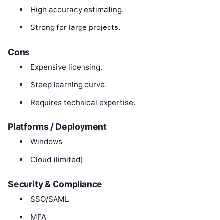
High accuracy estimating.
Strong for large projects.
Cons
Expensive licensing.
Steep learning curve.
Requires technical expertise.
Platforms / Deployment
Windows
Cloud (limited)
Security & Compliance
SSO/SAML
MFA