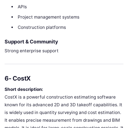
APIs
Project management systems
Construction platforms
Support & Community
Strong enterprise support
6- CostX
Short description:
CostX is a powerful construction estimating software
known for its advanced 2D and 3D takeoff capabilities. It
is widely used in quantity surveying and cost estimation.
It enables precise measurement from drawings and BIM
models. It is ideal for large-scale construction projects. It