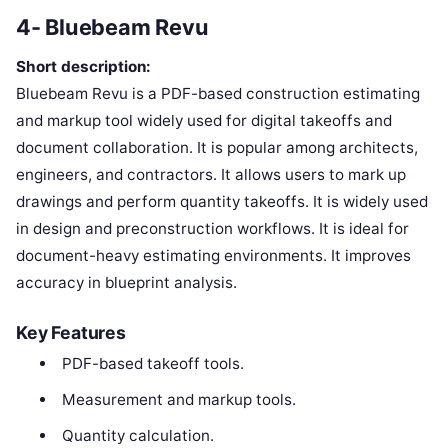
4- Bluebeam Revu
Short description:
Bluebeam Revu is a PDF-based construction estimating
and markup tool widely used for digital takeoffs and
document collaboration. It is popular among architects,
engineers, and contractors. It allows users to mark up
drawings and perform quantity takeoffs. It is widely used
in design and preconstruction workflows. It is ideal for
document-heavy estimating environments. It improves
accuracy in blueprint analysis.
Key Features
PDF-based takeoff tools.
Measurement and markup tools.
Quantity calculation.