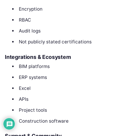
Encryption
RBAC
Audit logs
Not publicly stated certifications
Integrations & Ecosystem
BIM platforms
ERP systems
Excel
APIs
Project tools
Construction software
Support & Community