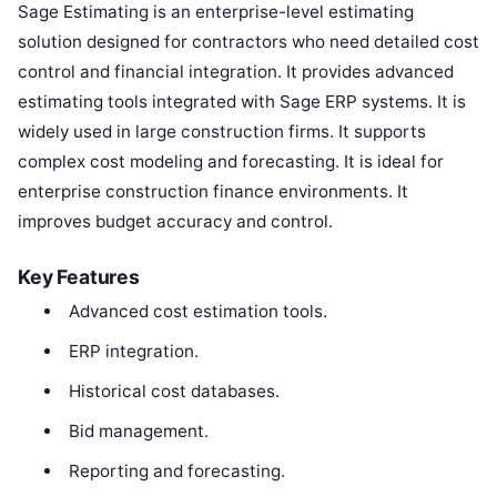
Sage Estimating is an enterprise-level estimating
solution designed for contractors who need detailed cost
control and financial integration. It provides advanced
estimating tools integrated with Sage ERP systems. It is
widely used in large construction firms. It supports
complex cost modeling and forecasting. It is ideal for
enterprise construction finance environments. It
improves budget accuracy and control.
Key Features
Advanced cost estimation tools.
ERP integration.
Historical cost databases.
Bid management.
Reporting and forecasting.