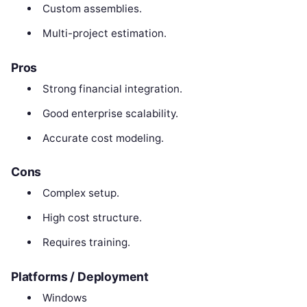
Custom assemblies.
Multi-project estimation.
Pros
Strong financial integration.
Good enterprise scalability.
Accurate cost modeling.
Cons
Complex setup.
High cost structure.
Requires training.
Platforms / Deployment
Windows