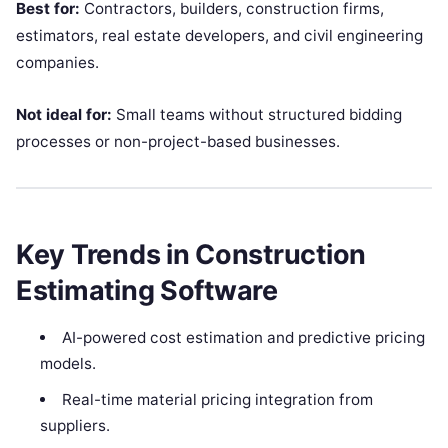
Best for:
Contractors, builders, construction firms,
estimators, real estate developers, and civil engineering
companies.
Not ideal for:
Small teams without structured bidding
processes or non-project-based businesses.
Key Trends in Construction
Estimating Software
AI-powered cost estimation and predictive pricing
models.
Real-time material pricing integration from
suppliers.