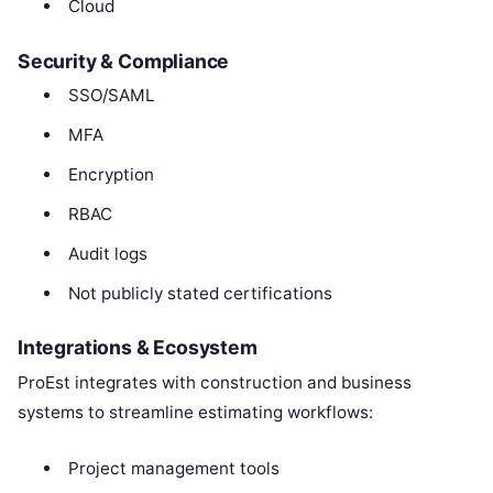
Cloud
Security & Compliance
SSO/SAML
MFA
Encryption
RBAC
Audit logs
Not publicly stated certifications
Integrations & Ecosystem
ProEst integrates with construction and business
systems to streamline estimating workflows:
Project management tools