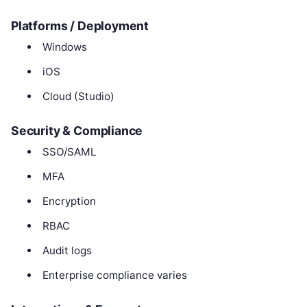
Platforms / Deployment
Windows
iOS
Cloud (Studio)
Security & Compliance
SSO/SAML
MFA
Encryption
RBAC
Audit logs
Enterprise compliance varies