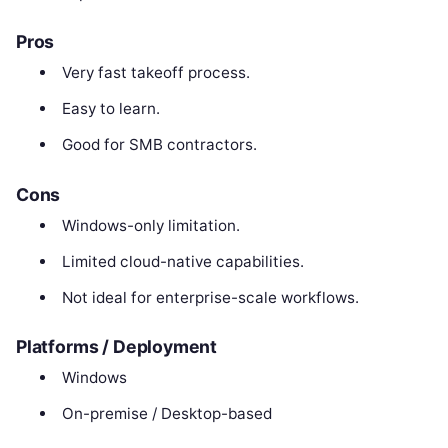
Pros
Very fast takeoff process.
Easy to learn.
Good for SMB contractors.
Cons
Windows-only limitation.
Limited cloud-native capabilities.
Not ideal for enterprise-scale workflows.
Platforms / Deployment
Windows
On-premise / Desktop-based