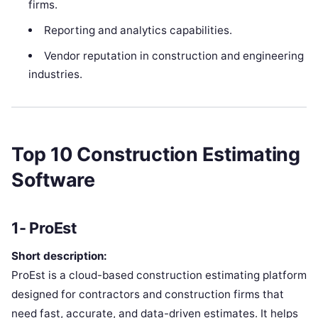
firms.
Reporting and analytics capabilities.
Vendor reputation in construction and engineering
industries.
Top 10 Construction Estimating
Software
1- ProEst
Short description:
ProEst is a cloud-based construction estimating platform
designed for contractors and construction firms that
need fast, accurate, and data-driven estimates. It helps