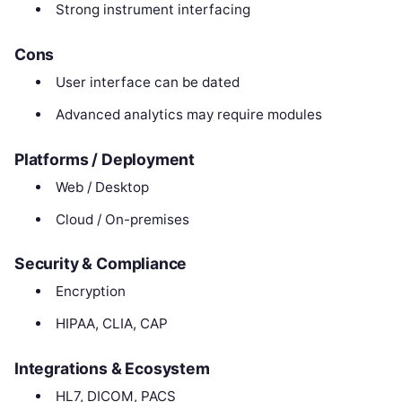
Strong instrument interfacing
Cons
User interface can be dated
Advanced analytics may require modules
Platforms / Deployment
Web / Desktop
Cloud / On-premises
Security & Compliance
Encryption
HIPAA, CLIA, CAP
Integrations & Ecosystem
HL7, DICOM, PACS