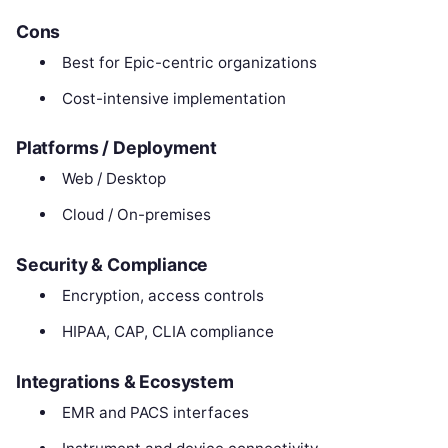
Cons
Best for Epic-centric organizations
Cost-intensive implementation
Platforms / Deployment
Web / Desktop
Cloud / On-premises
Security & Compliance
Encryption, access controls
HIPAA, CAP, CLIA compliance
Integrations & Ecosystem
EMR and PACS interfaces