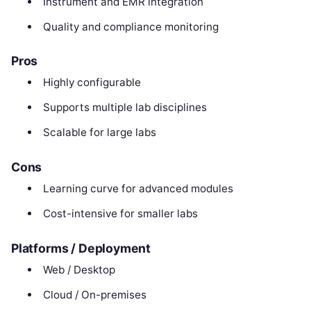
Instrument and EMR integration
Quality and compliance monitoring
Pros
Highly configurable
Supports multiple lab disciplines
Scalable for large labs
Cons
Learning curve for advanced modules
Cost-intensive for smaller labs
Platforms / Deployment
Web / Desktop
Cloud / On-premises