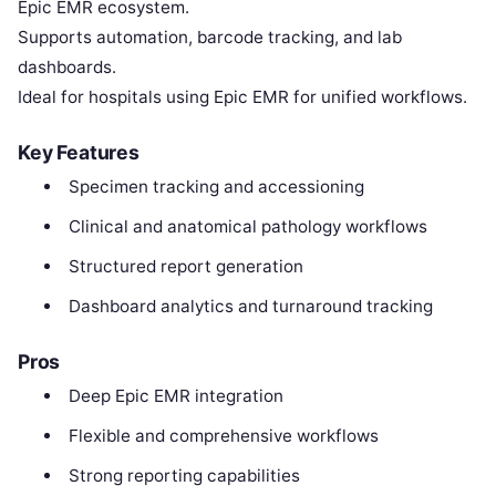
Epic EMR ecosystem.
Supports automation, barcode tracking, and lab
dashboards.
Ideal for hospitals using Epic EMR for unified workflows.
Key Features
Specimen tracking and accessioning
Clinical and anatomical pathology workflows
Structured report generation
Dashboard analytics and turnaround tracking
Pros
Deep Epic EMR integration
Flexible and comprehensive workflows
Strong reporting capabilities