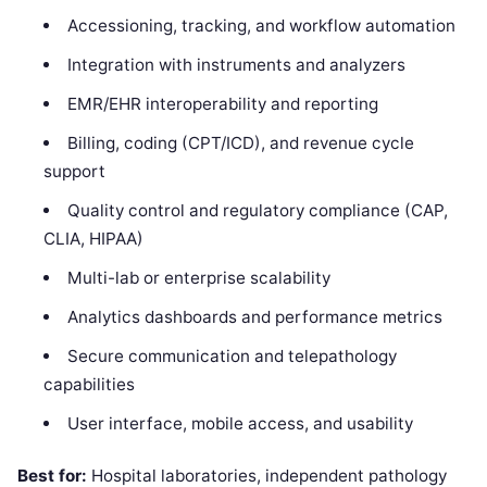
Accessioning, tracking, and workflow automation
Integration with instruments and analyzers
EMR/EHR interoperability and reporting
Billing, coding (CPT/ICD), and revenue cycle
support
Quality control and regulatory compliance (CAP,
CLIA, HIPAA)
Multi-lab or enterprise scalability
Analytics dashboards and performance metrics
Secure communication and telepathology
capabilities
User interface, mobile access, and usability
Best for:
Hospital laboratories, independent pathology