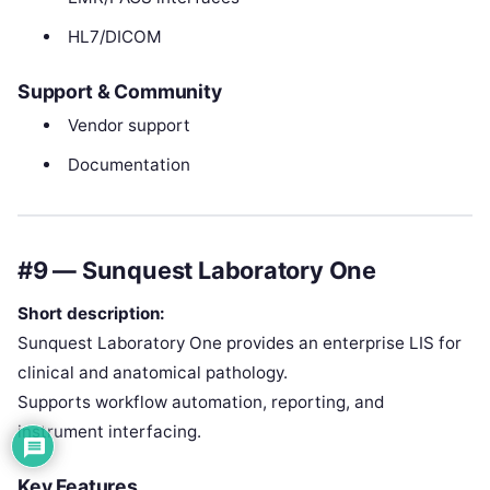
HL7/DICOM
Support & Community
Vendor support
Documentation
#9 — Sunquest Laboratory One
Short description:
Sunquest Laboratory One provides an enterprise LIS for
clinical and anatomical pathology.
Supports workflow automation, reporting, and
instrument interfacing.
Key Features