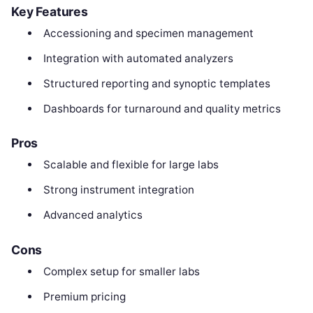
Key Features
Accessioning and specimen management
Integration with automated analyzers
Structured reporting and synoptic templates
Dashboards for turnaround and quality metrics
Pros
Scalable and flexible for large labs
Strong instrument integration
Advanced analytics
Cons
Complex setup for smaller labs
Premium pricing