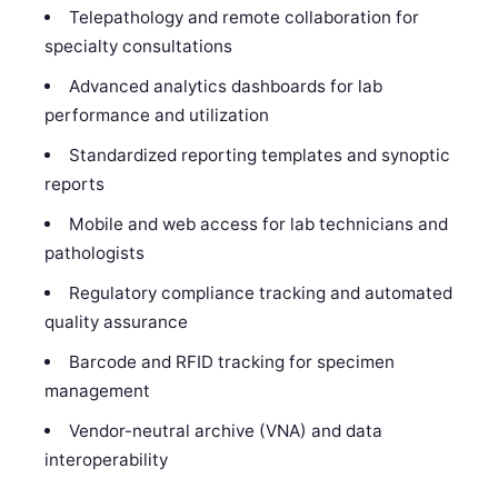
Telepathology and remote collaboration for
specialty consultations
Advanced analytics dashboards for lab
performance and utilization
Standardized reporting templates and synoptic
reports
Mobile and web access for lab technicians and
pathologists
Regulatory compliance tracking and automated
quality assurance
Barcode and RFID tracking for specimen
management
Vendor-neutral archive (VNA) and data
interoperability