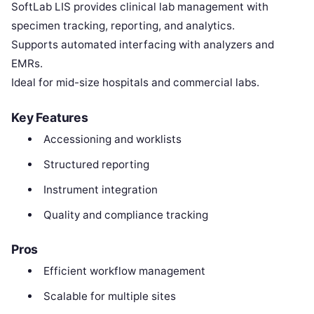
SoftLab LIS provides clinical lab management with
specimen tracking, reporting, and analytics.
Supports automated interfacing with analyzers and
EMRs.
Ideal for mid-size hospitals and commercial labs.
Key Features
Accessioning and worklists
Structured reporting
Instrument integration
Quality and compliance tracking
Pros
Efficient workflow management
Scalable for multiple sites