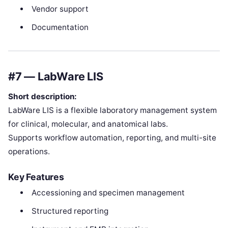
Vendor support
Documentation
#7 — LabWare LIS
Short description:
LabWare LIS is a flexible laboratory management system
for clinical, molecular, and anatomical labs.
Supports workflow automation, reporting, and multi-site
operations.
Key Features
Accessioning and specimen management
Structured reporting