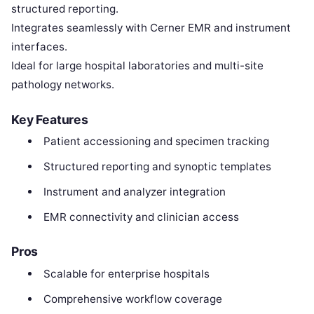
structured reporting.
Integrates seamlessly with Cerner EMR and instrument
interfaces.
Ideal for large hospital laboratories and multi-site
pathology networks.
Key Features
Patient accessioning and specimen tracking
Structured reporting and synoptic templates
Instrument and analyzer integration
EMR connectivity and clinician access
Pros
Scalable for enterprise hospitals
Comprehensive workflow coverage