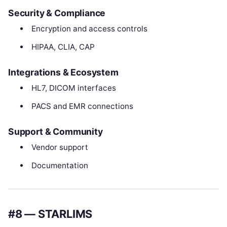
Security & Compliance
Encryption and access controls
HIPAA, CLIA, CAP
Integrations & Ecosystem
HL7, DICOM interfaces
PACS and EMR connections
Support & Community
Vendor support
Documentation
#8 — STARLIMS