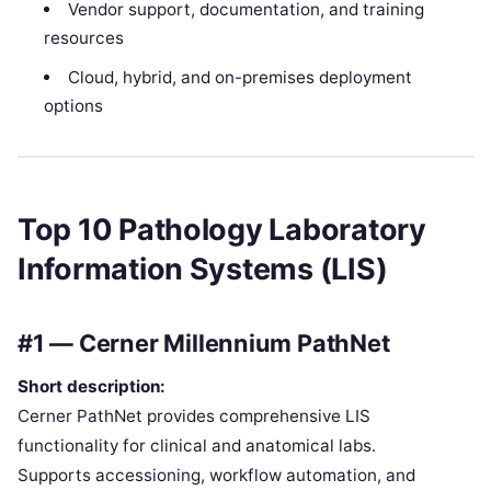
Vendor support, documentation, and training
resources
Cloud, hybrid, and on-premises deployment
options
Top 10 Pathology Laboratory
Information Systems (LIS)
#1 — Cerner Millennium PathNet
Short description:
Cerner PathNet provides comprehensive LIS
functionality for clinical and anatomical labs.
Supports accessioning, workflow automation, and