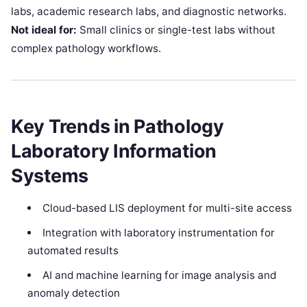
labs, academic research labs, and diagnostic networks.
Not ideal for:
Small clinics or single-test labs without
complex pathology workflows.
Key Trends in Pathology
Laboratory Information
Systems
Cloud-based LIS deployment for multi-site access
Integration with laboratory instrumentation for
automated results
AI and machine learning for image analysis and
anomaly detection