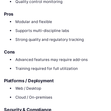
Quality control monitoring
Pros
Modular and flexible
Supports multi-discipline labs
Strong quality and regulatory tracking
Cons
Advanced features may require add-ons
Training required for full utilization
Platforms / Deployment
Web / Desktop
Cloud / On-premises
Security & Compliance