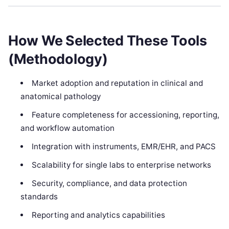
How We Selected These Tools
(Methodology)
Market adoption and reputation in clinical and
anatomical pathology
Feature completeness for accessioning, reporting,
and workflow automation
Integration with instruments, EMR/EHR, and PACS
Scalability for single labs to enterprise networks
Security, compliance, and data protection
standards
Reporting and analytics capabilities