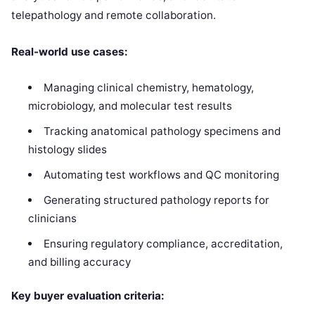
telepathology and remote collaboration.
Real-world use cases:
Managing clinical chemistry, hematology,
microbiology, and molecular test results
Tracking anatomical pathology specimens and
histology slides
Automating test workflows and QC monitoring
Generating structured pathology reports for
clinicians
Ensuring regulatory compliance, accreditation,
and billing accuracy
Key buyer evaluation criteria: