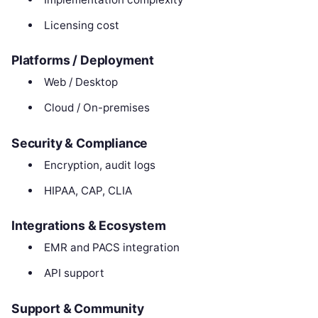
Licensing cost
Platforms / Deployment
Web / Desktop
Cloud / On-premises
Security & Compliance
Encryption, audit logs
HIPAA, CAP, CLIA
Integrations & Ecosystem
EMR and PACS integration
API support
Support & Community