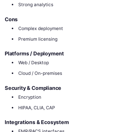
Strong analytics
Cons
Complex deployment
Premium licensing
Platforms / Deployment
Web / Desktop
Cloud / On-premises
Security & Compliance
Encryption
HIPAA, CLIA, CAP
Integrations & Ecosystem
EMR/PACS interfaces