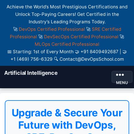
Achieve the World’s Most Prestigious Certifications and
Unlock Top-Paying Careers! Get Certified in the
Industry’s Leading Programs Today.
🚀
DevOps Certified Professional
🚀
SRE Certified
Professional
🚀
DevSecOps Certified Professional
🚀
MLOps Certified Professional
📅 Starting: 1st of Every Month 🤝 +91 8409492687 | 🤝
+1 (469) 756-6329 🔍 Contact@DevOpsSchool.com
Artificial Intelligence
MENU
Upgrade & Secure Your
Future with DevOps,