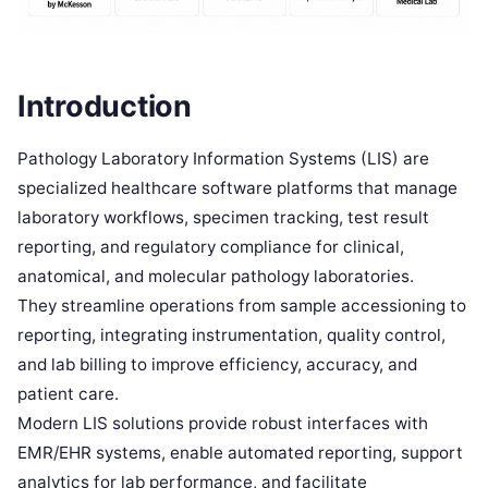
Introduction
Pathology Laboratory Information Systems (LIS) are
specialized healthcare software platforms that manage
laboratory workflows, specimen tracking, test result
reporting, and regulatory compliance for clinical,
anatomical, and molecular pathology laboratories.
They streamline operations from sample accessioning to
reporting, integrating instrumentation, quality control,
and lab billing to improve efficiency, accuracy, and
patient care.
Modern LIS solutions provide robust interfaces with
EMR/EHR systems, enable automated reporting, support
analytics for lab performance, and facilitate