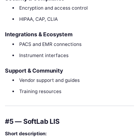
Encryption and access control
HIPAA, CAP, CLIA
Integrations & Ecosystem
PACS and EMR connections
Instrument interfaces
Support & Community
Vendor support and guides
Training resources
#5 — SoftLab LIS
Short description: