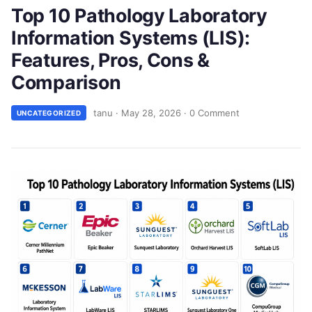
Top 10 Pathology Laboratory
Information Systems (LIS):
Features, Pros, Cons &
Comparison
tanu
·
May 28, 2026
·
0 Comment
UNCATEGORIZED