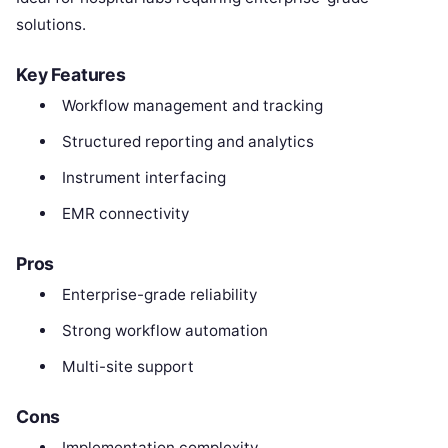
solutions.
Key Features
Workflow management and tracking
Structured reporting and analytics
Instrument interfacing
EMR connectivity
Pros
Enterprise-grade reliability
Strong workflow automation
Multi-site support
Cons
Implementation complexity