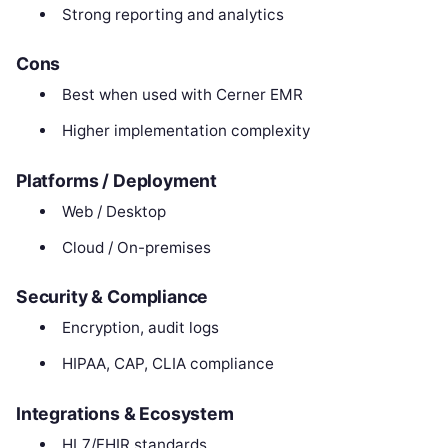
Strong reporting and analytics
Cons
Best when used with Cerner EMR
Higher implementation complexity
Platforms / Deployment
Web / Desktop
Cloud / On-premises
Security & Compliance
Encryption, audit logs
HIPAA, CAP, CLIA compliance
Integrations & Ecosystem
HL7/FHIR standards