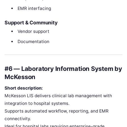
EMR interfacing
Support & Community
Vendor support
Documentation
#6 — Laboratory Information System by
McKesson
Short description:
McKesson LIS delivers clinical lab management with
integration to hospital systems.
Supports automated workflow, reporting, and EMR
connectivity.
Ideal for hospital labs requiring enterprise-grade