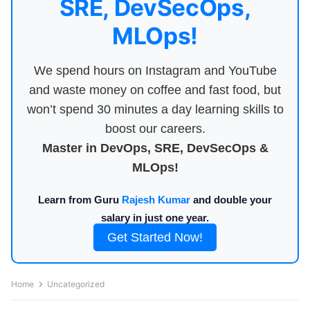
SRE, DevSecOps,
MLOps!
We spend hours on Instagram and YouTube
and waste money on coffee and fast food, but
won’t spend 30 minutes a day learning skills to
boost our careers.
Master in DevOps, SRE, DevSecOps &
MLOps!
Learn from Guru
Rajesh Kumar
and double your
salary in just one year.
Get Started Now!
Home
Uncategorized