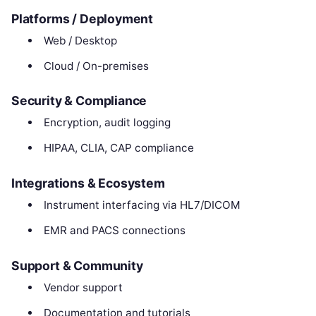
Platforms / Deployment
Web / Desktop
Cloud / On-premises
Security & Compliance
Encryption, audit logging
HIPAA, CLIA, CAP compliance
Integrations & Ecosystem
Instrument interfacing via HL7/DICOM
EMR and PACS connections
Support & Community
Vendor support
Documentation and tutorials