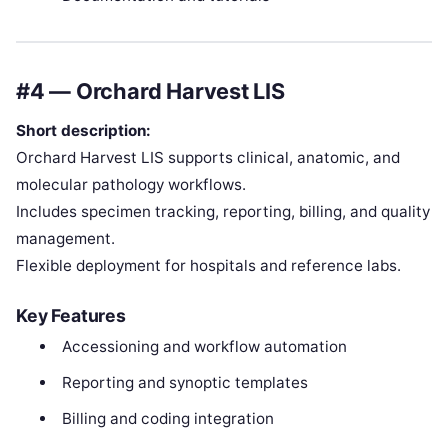
#4 — Orchard Harvest LIS
Short description:
Orchard Harvest LIS supports clinical, anatomic, and
molecular pathology workflows.
Includes specimen tracking, reporting, billing, and quality
management.
Flexible deployment for hospitals and reference labs.
Key Features
Accessioning and workflow automation
Reporting and synoptic templates
Billing and coding integration