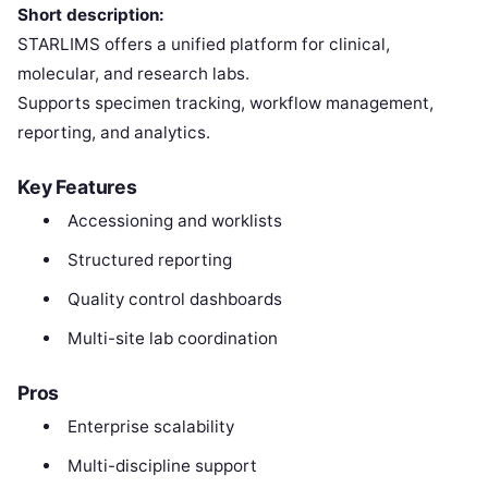
Short description:
STARLIMS offers a unified platform for clinical,
molecular, and research labs.
Supports specimen tracking, workflow management,
reporting, and analytics.
Key Features
Accessioning and worklists
Structured reporting
Quality control dashboards
Multi-site lab coordination
Pros
Enterprise scalability
Multi-discipline support