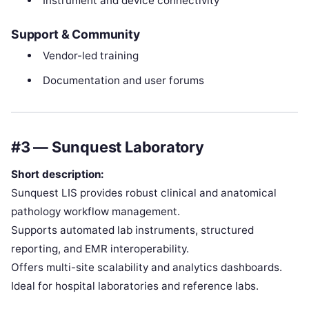
Instrument and device connectivity
Support & Community
Vendor-led training
Documentation and user forums
#3 — Sunquest Laboratory
Short description:
Sunquest LIS provides robust clinical and anatomical
pathology workflow management.
Supports automated lab instruments, structured
reporting, and EMR interoperability.
Offers multi-site scalability and analytics dashboards.
Ideal for hospital laboratories and reference labs.