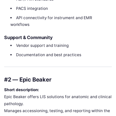
PACS integration
API connectivity for instrument and EMR
workflows
Support & Community
Vendor support and training
Documentation and best practices
#2 — Epic Beaker
Short description:
Epic Beaker offers LIS solutions for anatomic and clinical
pathology.
Manages accessioning, testing, and reporting within the