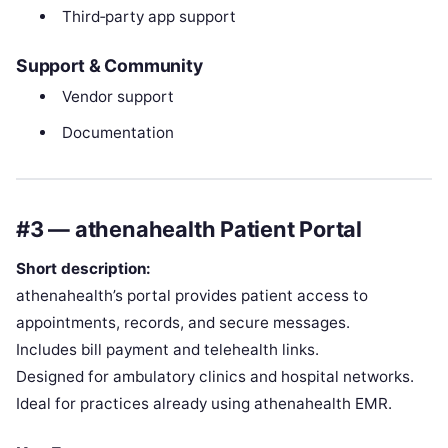
Third‑party app support
Support & Community
Vendor support
Documentation
#3 — athenahealth Patient Portal
Short description:
athenahealth’s portal provides patient access to
appointments, records, and secure messages.
Includes bill payment and telehealth links.
Designed for ambulatory clinics and hospital networks.
Ideal for practices already using athenahealth EMR.