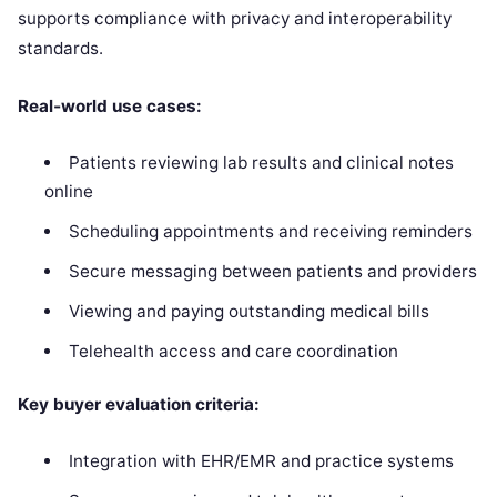
supports compliance with privacy and interoperability
standards.
Real‑world use cases:
Patients reviewing lab results and clinical notes
online
Scheduling appointments and receiving reminders
Secure messaging between patients and providers
Viewing and paying outstanding medical bills
Telehealth access and care coordination
Key buyer evaluation criteria:
Integration with EHR/EMR and practice systems