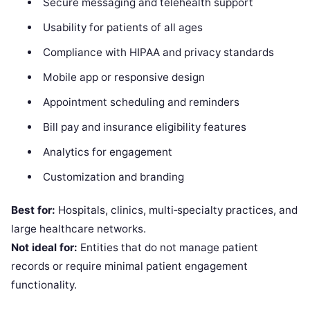
Secure messaging and telehealth support
Usability for patients of all ages
Compliance with HIPAA and privacy standards
Mobile app or responsive design
Appointment scheduling and reminders
Bill pay and insurance eligibility features
Analytics for engagement
Customization and branding
Best for:
Hospitals, clinics, multi‑specialty practices, and
large healthcare networks.
Not ideal for:
Entities that do not manage patient
records or require minimal patient engagement
functionality.