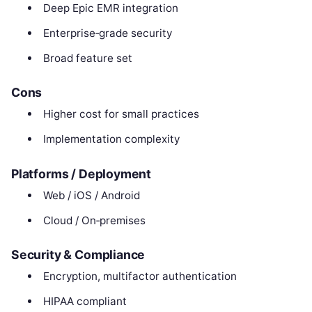
Deep Epic EMR integration
Enterprise‑grade security
Broad feature set
Cons
Higher cost for small practices
Implementation complexity
Platforms / Deployment
Web / iOS / Android
Cloud / On‑premises
Security & Compliance
Encryption, multifactor authentication
HIPAA compliant