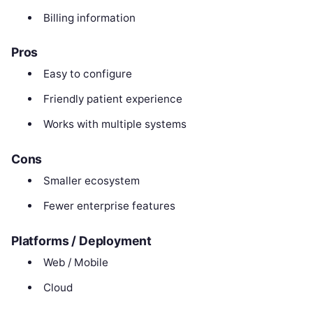
Billing information
Pros
Easy to configure
Friendly patient experience
Works with multiple systems
Cons
Smaller ecosystem
Fewer enterprise features
Platforms / Deployment
Web / Mobile
Cloud