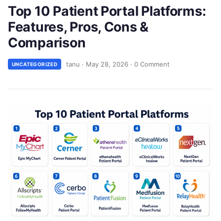
Top 10 Patient Portal Platforms:
Features, Pros, Cons &
Comparison
tanu
·
May 28, 2026
·
0 Comment
UNCATEGORIZED