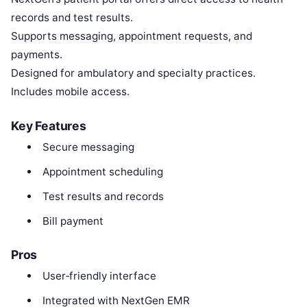
records and test results.
Supports messaging, appointment requests, and
payments.
Designed for ambulatory and specialty practices.
Includes mobile access.
Key Features
Secure messaging
Appointment scheduling
Test results and records
Bill payment
Pros
User‑friendly interface
Integrated with NextGen EMR