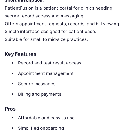
Short description:
PatientFusion is a patient portal for clinics needing
secure record access and messaging.
Offers appointment requests, records, and bill viewing.
Simple interface designed for patient ease.
Suitable for small to mid‑size practices.
Key Features
Record and test result access
Appointment management
Secure messages
Billing and payments
Pros
Affordable and easy to use
Simplified onboarding