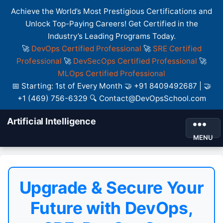
Achieve the World’s Most Prestigious Certifications and
Unlock Top-Paying Careers! Get Certified in the
Industry’s Leading Programs Today.
🚀
DevOps Certified Professional
🚀
SRE Certified
Professional
🚀
DevSecOps Certified Professional
🚀
MLOps Certified Professional
📅 Starting: 1st of Every Month 🤝 +91 8409492687 | 🤝
+1 (469) 756-6329 🔍 Contact@DevOpsSchool.com
Artificial Intelligence
MENU
Upgrade & Secure Your
Future with DevOps,