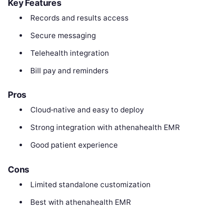
Key Features
Records and results access
Secure messaging
Telehealth integration
Bill pay and reminders
Pros
Cloud‑native and easy to deploy
Strong integration with athenahealth EMR
Good patient experience
Cons
Limited standalone customization
Best with athenahealth EMR