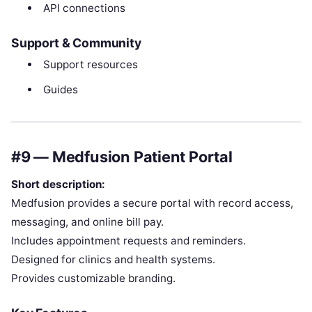
API connections
Support & Community
Support resources
Guides
#9 — Medfusion Patient Portal
Short description:
Medfusion provides a secure portal with record access,
messaging, and online bill pay.
Includes appointment requests and reminders.
Designed for clinics and health systems.
Provides customizable branding.