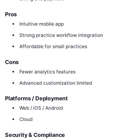
Pros
Intuitive mobile app
Strong practice workflow integration
Affordable for small practices
Cons
Fewer analytics features
Advanced customization limited
Platforms / Deployment
Web / iOS / Android
Cloud
Security & Compliance