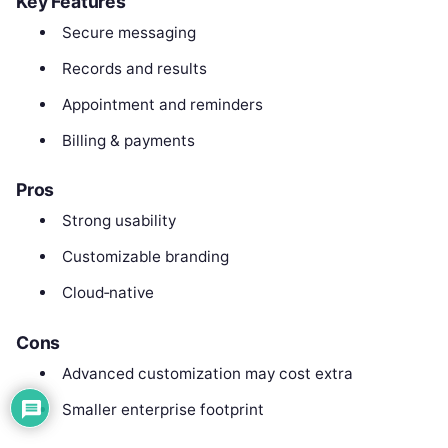
Key Features
Secure messaging
Records and results
Appointment and reminders
Billing & payments
Pros
Strong usability
Customizable branding
Cloud‑native
Cons
Advanced customization may cost extra
Smaller enterprise footprint