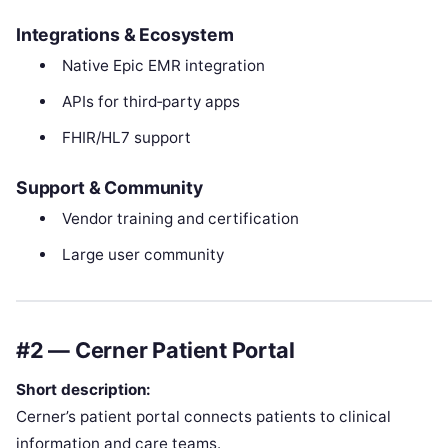
Integrations & Ecosystem
Native Epic EMR integration
APIs for third‑party apps
FHIR/HL7 support
Support & Community
Vendor training and certification
Large user community
#2 — Cerner Patient Portal
Short description:
Cerner’s patient portal connects patients to clinical
information and care teams.