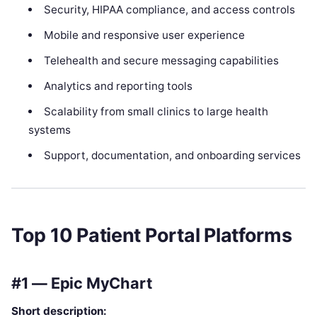
Security, HIPAA compliance, and access controls
Mobile and responsive user experience
Telehealth and secure messaging capabilities
Analytics and reporting tools
Scalability from small clinics to large health
systems
Support, documentation, and onboarding services
Top 10 Patient Portal Platforms
#1 — Epic MyChart
Short description: