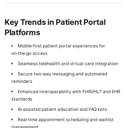
Key Trends in Patient Portal
Platforms
Mobile‑first patient portal experiences for
on‑the‑go access
Seamless telehealth and virtual care integration
Secure two‑way messaging and automated
reminders
Enhanced interoperability with FHIR/HL7 and EHR
standards
AI‑assisted patient education and FAQ bots
Real‑time appointment scheduling and waitlist
management