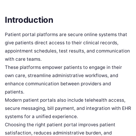
Introduction
Patient portal platforms are secure online systems that
give patients direct access to their clinical records,
appointment schedules, test results, and communication
with care teams.
These platforms empower patients to engage in their
own care, streamline administrative workflows, and
enhance communication between providers and
patients.
Modern patient portals also include telehealth access,
secure messaging, bill payment, and integration with EHR
systems for a unified experience.
Choosing the right patient portal improves patient
satisfaction, reduces administrative burden, and