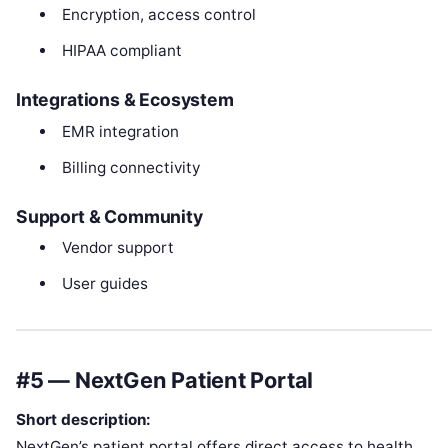
Encryption, access control
HIPAA compliant
Integrations & Ecosystem
EMR integration
Billing connectivity
Support & Community
Vendor support
User guides
#5 — NextGen Patient Portal
Short description:
NextGen’s patient portal offers direct access to health