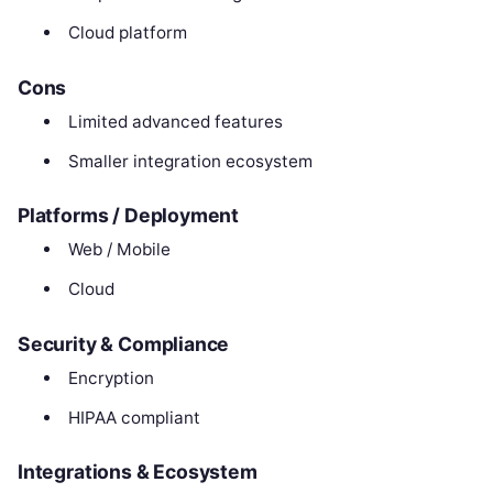
Cloud platform
Cons
Limited advanced features
Smaller integration ecosystem
Platforms / Deployment
Web / Mobile
Cloud
Security & Compliance
Encryption
HIPAA compliant
Integrations & Ecosystem