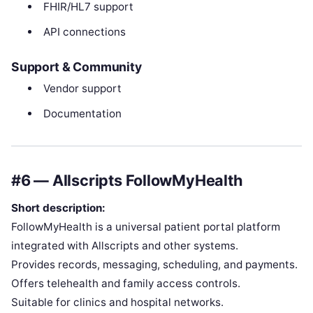
FHIR/HL7 support
API connections
Support & Community
Vendor support
Documentation
#6 — Allscripts FollowMyHealth
Short description:
FollowMyHealth is a universal patient portal platform
integrated with Allscripts and other systems.
Provides records, messaging, scheduling, and payments.
Offers telehealth and family access controls.
Suitable for clinics and hospital networks.