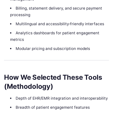
Billing, statement delivery, and secure payment
processing
Multilingual and accessibility‑friendly interfaces
Analytics dashboards for patient engagement
metrics
Modular pricing and subscription models
How We Selected These Tools
(Methodology)
Depth of EHR/EMR integration and interoperability
Breadth of patient engagement features