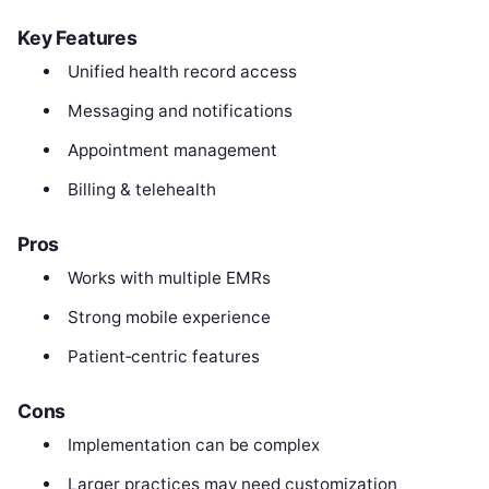
Key Features
Unified health record access
Messaging and notifications
Appointment management
Billing & telehealth
Pros
Works with multiple EMRs
Strong mobile experience
Patient‑centric features
Cons
Implementation can be complex
Larger practices may need customization