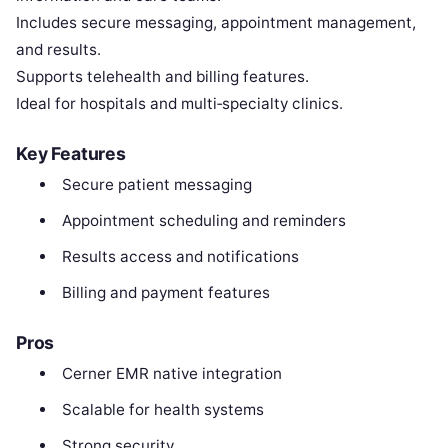
Includes secure messaging, appointment management,
and results.
Supports telehealth and billing features.
Ideal for hospitals and multi‑specialty clinics.
Key Features
Secure patient messaging
Appointment scheduling and reminders
Results access and notifications
Billing and payment features
Pros
Cerner EMR native integration
Scalable for health systems
Strong security