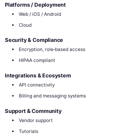
Platforms / Deployment
Web / iOS / Android
Cloud
Security & Compliance
Encryption, role‑based access
HIPAA compliant
Integrations & Ecosystem
API connectivity
Billing and messaging systems
Support & Community
Vendor support
Tutorials