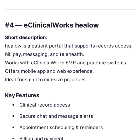
#4 — eClinicalWorks healow
Short description:
healow is a patient portal that supports records access,
bill pay, messaging, and telehealth.
Works with eClinicalWorks EMR and practice systems.
Offers mobile app and web experience.
Ideal for small to mid‑size practices.
Key Features
Clinical record access
Secure chat and message alerts
Appointment scheduling & reminders
Billing and payment