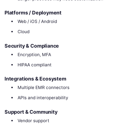
Platforms / Deployment
Web / iOS / Android
Cloud
Security & Compliance
Encryption, MFA
HIPAA compliant
Integrations & Ecosystem
Multiple EMR connectors
APIs and interoperability
Support & Community
Vendor support