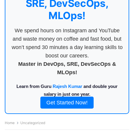
SRE, DevSecOps,
MLOps!
We spend hours on Instagram and YouTube
and waste money on coffee and fast food, but
won’t spend 30 minutes a day learning skills to
boost our careers.
Master in DevOps, SRE, DevSecOps &
MLOps!
Learn from Guru
Rajesh Kumar
and double your
salary in just one year.
Get Started Now!
Home
Uncategorized