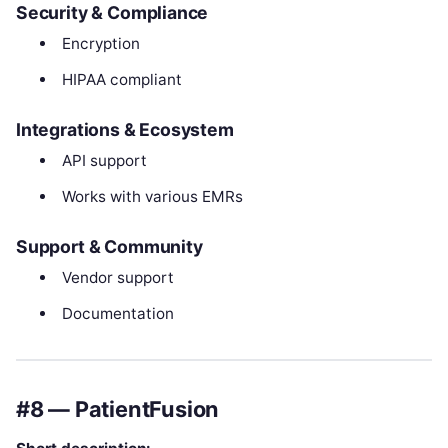
Security & Compliance
Encryption
HIPAA compliant
Integrations & Ecosystem
API support
Works with various EMRs
Support & Community
Vendor support
Documentation
#8 — PatientFusion