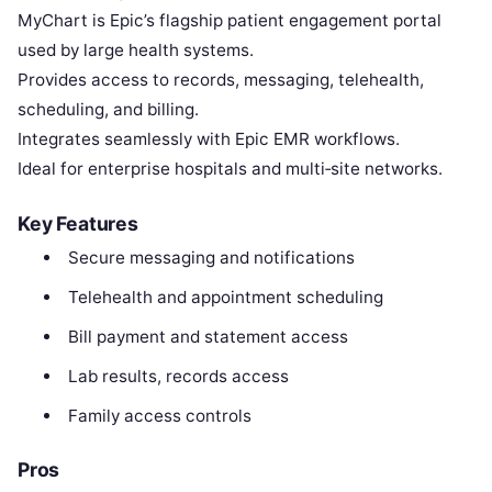
MyChart is Epic’s flagship patient engagement portal
used by large health systems.
Provides access to records, messaging, telehealth,
scheduling, and billing.
Integrates seamlessly with Epic EMR workflows.
Ideal for enterprise hospitals and multi‑site networks.
Key Features
Secure messaging and notifications
Telehealth and appointment scheduling
Bill payment and statement access
Lab results, records access
Family access controls
Pros