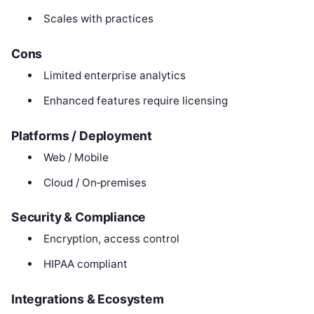
Scales with practices
Cons
Limited enterprise analytics
Enhanced features require licensing
Platforms / Deployment
Web / Mobile
Cloud / On‑premises
Security & Compliance
Encryption, access control
HIPAA compliant
Integrations & Ecosystem