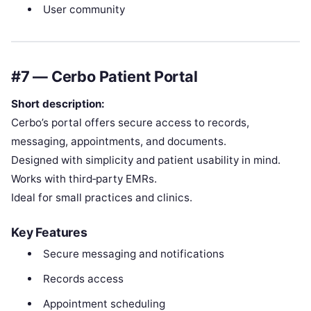
User community
#7 — Cerbo Patient Portal
Short description:
Cerbo’s portal offers secure access to records,
messaging, appointments, and documents.
Designed with simplicity and patient usability in mind.
Works with third‑party EMRs.
Ideal for small practices and clinics.
Key Features
Secure messaging and notifications
Records access
Appointment scheduling