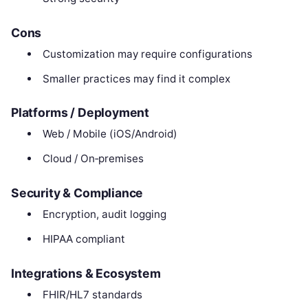
Cons
Customization may require configurations
Smaller practices may find it complex
Platforms / Deployment
Web / Mobile (iOS/Android)
Cloud / On‑premises
Security & Compliance
Encryption, audit logging
HIPAA compliant
Integrations & Ecosystem
FHIR/HL7 standards