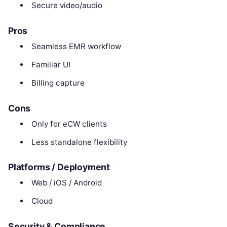
Secure video/audio
Pros
Seamless EMR workflow
Familiar UI
Billing capture
Cons
Only for eCW clients
Less standalone flexibility
Platforms / Deployment
Web / iOS / Android
Cloud
Security & Compliance