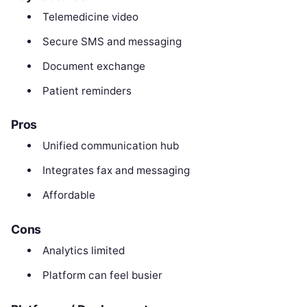
Telemedicine video
Secure SMS and messaging
Document exchange
Patient reminders
Pros
Unified communication hub
Integrates fax and messaging
Affordable
Cons
Analytics limited
Platform can feel busier