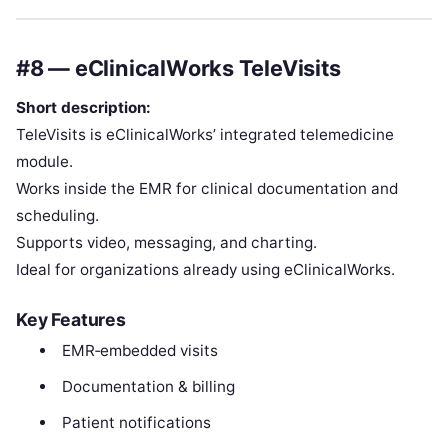
#8 — eClinicalWorks TeleVisits
Short description:
TeleVisits is eClinicalWorks’ integrated telemedicine
module.
Works inside the EMR for clinical documentation and
scheduling.
Supports video, messaging, and charting.
Ideal for organizations already using eClinicalWorks.
Key Features
EMR‑embedded visits
Documentation & billing
Patient notifications