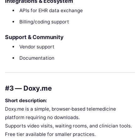
Integrations & Ecosystem
APIs for EHR data exchange
Billing/coding support
Support & Community
Vendor support
Documentation
#3 — Doxy.me
Short description:
Doxy.me is a simple, browser‑based telemedicine
platform requiring no downloads.
Supports video visits, waiting rooms, and clinician tools.
Free tier available for smaller practices.