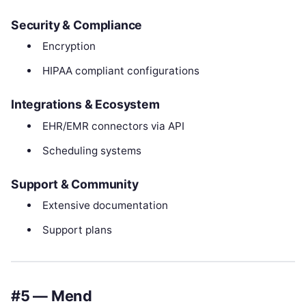
Security & Compliance
Encryption
HIPAA compliant configurations
Integrations & Ecosystem
EHR/EMR connectors via API
Scheduling systems
Support & Community
Extensive documentation
Support plans
#5 — Mend