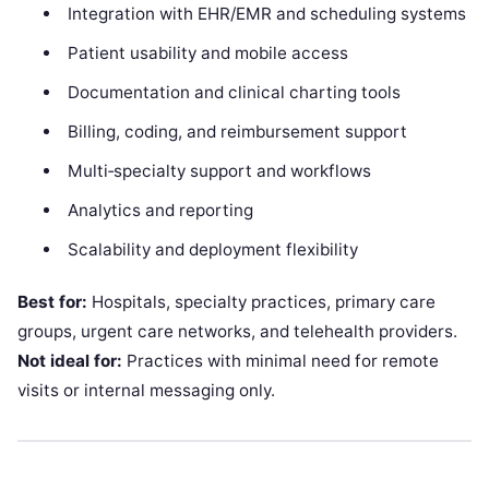
Integration with EHR/EMR and scheduling systems
Patient usability and mobile access
Documentation and clinical charting tools
Billing, coding, and reimbursement support
Multi‑specialty support and workflows
Analytics and reporting
Scalability and deployment flexibility
Best for:
Hospitals, specialty practices, primary care
groups, urgent care networks, and telehealth providers.
Not ideal for:
Practices with minimal need for remote
visits or internal messaging only.