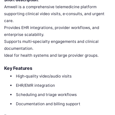
Amwell is a comprehensive telemedicine platform
supporting clinical video visits, e‑consults, and urgent
care.
Provides EHR integrations, provider workflows, and
enterprise scalability.
Supports multi‑specialty engagements and clinical
documentation.
Ideal for health systems and large provider groups.
Key Features
High‑quality video/audio visits
EHR/EMR integration
Scheduling and triage workflows
Documentation and billing support