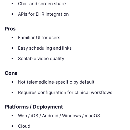
Chat and screen share
APIs for EHR integration
Pros
Familiar UI for users
Easy scheduling and links
Scalable video quality
Cons
Not telemedicine‑specific by default
Requires configuration for clinical workflows
Platforms / Deployment
Web / iOS / Android / Windows / macOS
Cloud