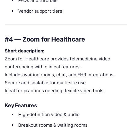
FAQs and tutorials
Vendor support tiers
#4 — Zoom for Healthcare
Short description:
Zoom for Healthcare provides telemedicine video
conferencing with clinical features.
Includes waiting rooms, chat, and EHR integrations.
Secure and scalable for multi‑site use.
Ideal for practices needing flexible video tools.
Key Features
High‑definition video & audio
Breakout rooms & waiting rooms