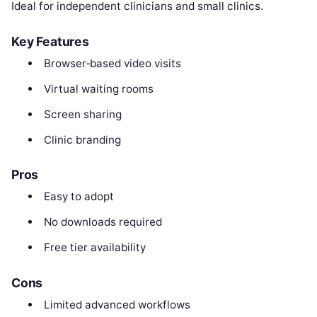
Ideal for independent clinicians and small clinics.
Key Features
Browser‑based video visits
Virtual waiting rooms
Screen sharing
Clinic branding
Pros
Easy to adopt
No downloads required
Free tier availability
Cons
Limited advanced workflows