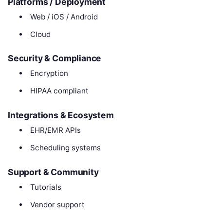
Platforms / Deployment
Web / iOS / Android
Cloud
Security & Compliance
Encryption
HIPAA compliant
Integrations & Ecosystem
EHR/EMR APIs
Scheduling systems
Support & Community
Tutorials
Vendor support