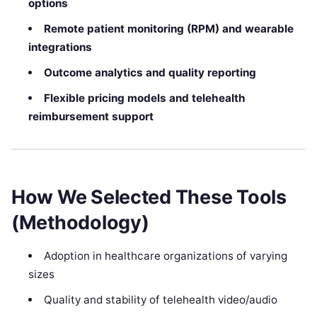
options
Remote patient monitoring (RPM) and wearable
integrations
Outcome analytics and quality reporting
Flexible pricing models and telehealth
reimbursement support
How We Selected These Tools
(Methodology)
Adoption in healthcare organizations of varying
sizes
Quality and stability of telehealth video/audio