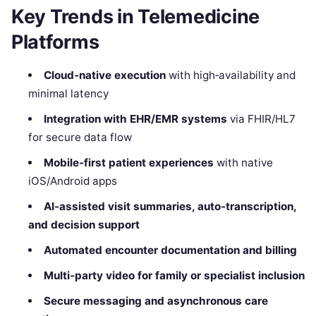
Key Trends in Telemedicine
Platforms
Cloud‑native execution
with high‑availability and
minimal latency
Integration with EHR/EMR systems
via FHIR/HL7
for secure data flow
Mobile‑first patient experiences
with native
iOS/Android apps
AI‑assisted visit summaries, auto‑transcription,
and decision support
Automated encounter documentation and billing
Multi‑party video for family or specialist inclusion
Secure messaging and asynchronous care