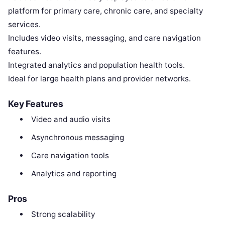
platform for primary care, chronic care, and specialty
services.
Includes video visits, messaging, and care navigation
features.
Integrated analytics and population health tools.
Ideal for large health plans and provider networks.
Key Features
Video and audio visits
Asynchronous messaging
Care navigation tools
Analytics and reporting
Pros
Strong scalability