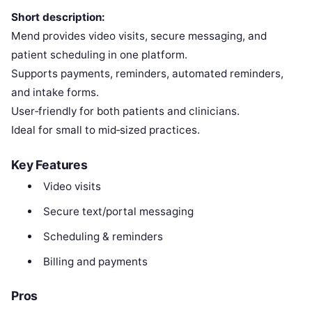
Short description:
Mend provides video visits, secure messaging, and
patient scheduling in one platform.
Supports payments, reminders, automated reminders,
and intake forms.
User‑friendly for both patients and clinicians.
Ideal for small to mid‑sized practices.
Key Features
Video visits
Secure text/portal messaging
Scheduling & reminders
Billing and payments
Pros