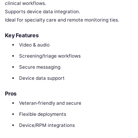
clinical workflows.
Supports device data integration.
Ideal for specialty care and remote monitoring ties.
Key Features
Video & audio
Screening/triage workflows
Secure messaging
Device data support
Pros
Veteran‑friendly and secure
Flexible deployments
Device/RPM integrations