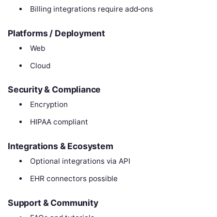
Billing integrations require add‑ons
Platforms / Deployment
Web
Cloud
Security & Compliance
Encryption
HIPAA compliant
Integrations & Ecosystem
Optional integrations via API
EHR connectors possible
Support & Community