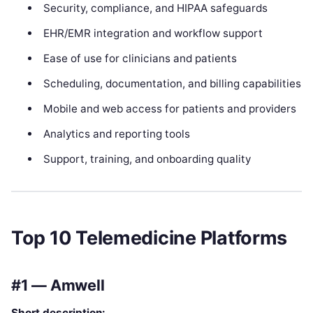
Security, compliance, and HIPAA safeguards
EHR/EMR integration and workflow support
Ease of use for clinicians and patients
Scheduling, documentation, and billing capabilities
Mobile and web access for patients and providers
Analytics and reporting tools
Support, training, and onboarding quality
Top 10 Telemedicine Platforms
#1 — Amwell
Short description: