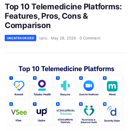
Top 10 Telemedicine Platforms:
Features, Pros, Cons &
Comparison
tanu
·
May 28, 2026
·
0 Comment
UNCATEGORIZED