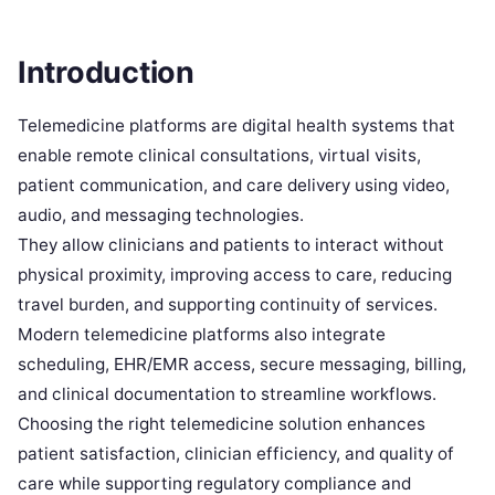
Introduction
Telemedicine platforms are digital health systems that
enable remote clinical consultations, virtual visits,
patient communication, and care delivery using video,
audio, and messaging technologies.
They allow clinicians and patients to interact without
physical proximity, improving access to care, reducing
travel burden, and supporting continuity of services.
Modern telemedicine platforms also integrate
scheduling, EHR/EMR access, secure messaging, billing,
and clinical documentation to streamline workflows.
Choosing the right telemedicine solution enhances
patient satisfaction, clinician efficiency, and quality of
care while supporting regulatory compliance and