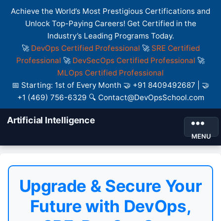
Achieve the World’s Most Prestigious Certifications and
Unlock Top-Paying Careers! Get Certified in the
Industry’s Leading Programs Today.
🚀
DevOps Certified Professional
🚀
SRE Certified
Professional
🚀
DevSecOps Certified Professional
🚀
MLOps Certified Professional
📅 Starting: 1st of Every Month 🤝 +91 8409492687 | 🤝
+1 (469) 756-6329 🔍 Contact@DevOpsSchool.com
Artificial Intelligence
MENU
Upgrade & Secure Your
Future with DevOps,