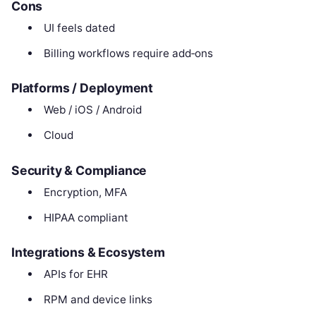
Cons
UI feels dated
Billing workflows require add‑ons
Platforms / Deployment
Web / iOS / Android
Cloud
Security & Compliance
Encryption, MFA
HIPAA compliant
Integrations & Ecosystem
APIs for EHR
RPM and device links