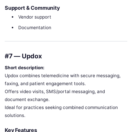
Support & Community
Vendor support
Documentation
#7 — Updox
Short description:
Updox combines telemedicine with secure messaging,
faxing, and patient engagement tools.
Offers video visits, SMS/portal messaging, and
document exchange.
Ideal for practices seeking combined communication
solutions.
Key Features