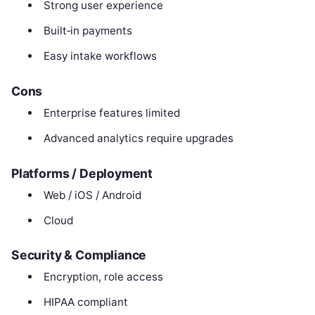
Strong user experience
Built‑in payments
Easy intake workflows
Cons
Enterprise features limited
Advanced analytics require upgrades
Platforms / Deployment
Web / iOS / Android
Cloud
Security & Compliance
Encryption, role access
HIPAA compliant