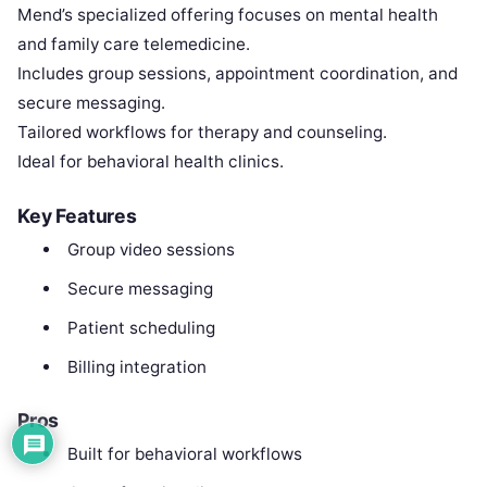
Mend’s specialized offering focuses on mental health
and family care telemedicine.
Includes group sessions, appointment coordination, and
secure messaging.
Tailored workflows for therapy and counseling.
Ideal for behavioral health clinics.
Key Features
Group video sessions
Secure messaging
Patient scheduling
Billing integration
Pros
Built for behavioral workflows