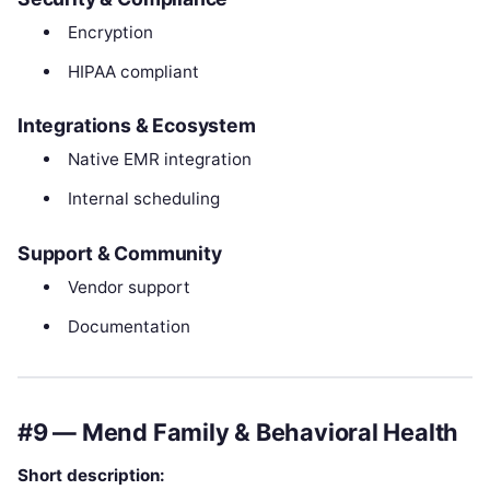
Encryption
HIPAA compliant
Integrations & Ecosystem
Native EMR integration
Internal scheduling
Support & Community
Vendor support
Documentation
#9 — Mend Family & Behavioral Health
Short description: