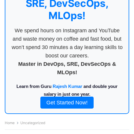
SRE, DevSecOps,
MLOps!
We spend hours on Instagram and YouTube
and waste money on coffee and fast food, but
won’t spend 30 minutes a day learning skills to
boost our careers.
Master in DevOps, SRE, DevSecOps &
MLOps!
Learn from Guru
Rajesh Kumar
and double your
salary in just one year.
Get Started Now!
Home
Uncategorized