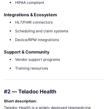
HIPAA compliant
Integrations & Ecosystem
HL7/FHIR connectors
Scheduling and claim systems
Device/RPM integrations
Support & Community
Vendor support programs
Training resources
#2 — Teladoc Health
Short description:
Teladoc Health is a widely deployed telemedicine