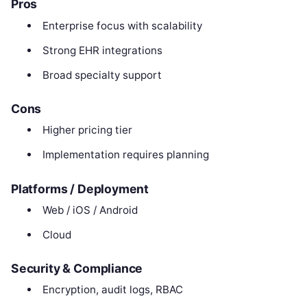
Pros
Enterprise focus with scalability
Strong EHR integrations
Broad specialty support
Cons
Higher pricing tier
Implementation requires planning
Platforms / Deployment
Web / iOS / Android
Cloud
Security & Compliance
Encryption, audit logs, RBAC