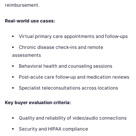
reimbursement.
Real‑world use cases:
Virtual primary care appointments and follow‑ups
Chronic disease check‑ins and remote
assessments
Behavioral health and counseling sessions
Post‑acute care follow‑up and medication reviews
Specialist teleconsultations across locations
Key buyer evaluation criteria:
Quality and reliability of video/audio connections
Security and HIPAA compliance