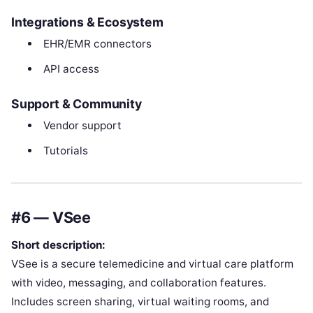
Integrations & Ecosystem
EHR/EMR connectors
API access
Support & Community
Vendor support
Tutorials
#6 — VSee
Short description:
VSee is a secure telemedicine and virtual care platform
with video, messaging, and collaboration features.
Includes screen sharing, virtual waiting rooms, and