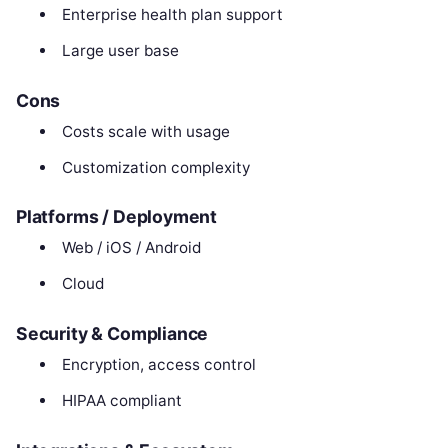
Enterprise health plan support
Large user base
Cons
Costs scale with usage
Customization complexity
Platforms / Deployment
Web / iOS / Android
Cloud
Security & Compliance
Encryption, access control
HIPAA compliant