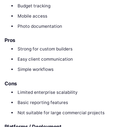
Budget tracking
Mobile access
Photo documentation
Pros
Strong for custom builders
Easy client communication
Simple workflows
Cons
Limited enterprise scalability
Basic reporting features
Not suitable for large commercial projects
Platforms / Deployment