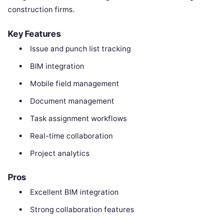
construction firms.
Key Features
Issue and punch list tracking
BIM integration
Mobile field management
Document management
Task assignment workflows
Real-time collaboration
Project analytics
Pros
Excellent BIM integration
Strong collaboration features