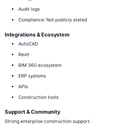
Audit logs
Compliance: Not publicly stated
Integrations & Ecosystem
AutoCAD
Revit
BIM 360 ecosystem
ERP systems
APIs
Construction tools
Support & Community
Strong enterprise construction support.