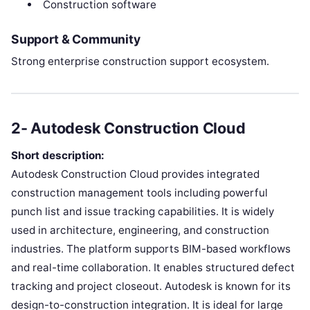
Construction software
Support & Community
Strong enterprise construction support ecosystem.
2- Autodesk Construction Cloud
Short description:
Autodesk Construction Cloud provides integrated
construction management tools including powerful
punch list and issue tracking capabilities. It is widely
used in architecture, engineering, and construction
industries. The platform supports BIM-based workflows
and real-time collaboration. It enables structured defect
tracking and project closeout. Autodesk is known for its
design-to-construction integration. It is ideal for large