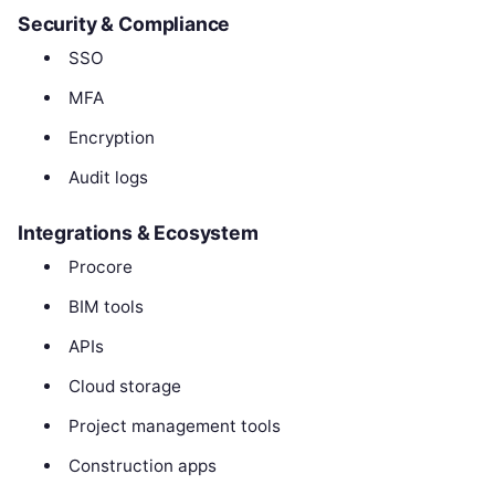
Security & Compliance
SSO
MFA
Encryption
Audit logs
Integrations & Ecosystem
Procore
BIM tools
APIs
Cloud storage
Project management tools
Construction apps