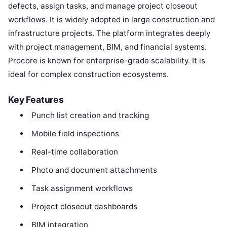
defects, assign tasks, and manage project closeout
workflows. It is widely adopted in large construction and
infrastructure projects. The platform integrates deeply
with project management, BIM, and financial systems.
Procore is known for enterprise-grade scalability. It is
ideal for complex construction ecosystems.
Key Features
Punch list creation and tracking
Mobile field inspections
Real-time collaboration
Photo and document attachments
Task assignment workflows
Project closeout dashboards
BIM integration