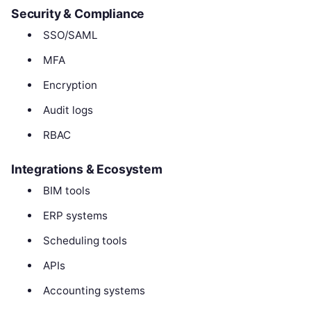
Security & Compliance
SSO/SAML
MFA
Encryption
Audit logs
RBAC
Integrations & Ecosystem
BIM tools
ERP systems
Scheduling tools
APIs
Accounting systems