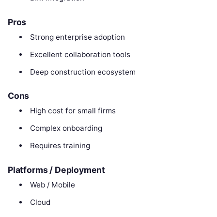
Pros
Strong enterprise adoption
Excellent collaboration tools
Deep construction ecosystem
Cons
High cost for small firms
Complex onboarding
Requires training
Platforms / Deployment
Web / Mobile
Cloud