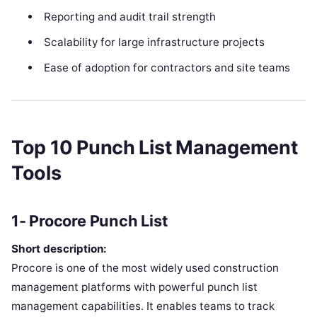
Reporting and audit trail strength
Scalability for large infrastructure projects
Ease of adoption for contractors and site teams
Top 10 Punch List Management
Tools
1- Procore Punch List
Short description:
Procore is one of the most widely used construction
management platforms with powerful punch list
management capabilities. It enables teams to track