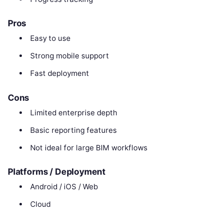
Pros
Easy to use
Strong mobile support
Fast deployment
Cons
Limited enterprise depth
Basic reporting features
Not ideal for large BIM workflows
Platforms / Deployment
Android / iOS / Web
Cloud