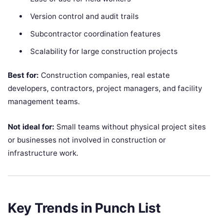
Version control and audit trails
Subcontractor coordination features
Scalability for large construction projects
Best for:
Construction companies, real estate
developers, contractors, project managers, and facility
management teams.
Not ideal for:
Small teams without physical project sites
or businesses not involved in construction or
infrastructure work.
Key Trends in Punch List