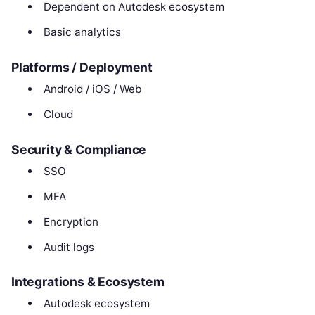
Dependent on Autodesk ecosystem
Basic analytics
Platforms / Deployment
Android / iOS / Web
Cloud
Security & Compliance
SSO
MFA
Encryption
Audit logs
Integrations & Ecosystem
Autodesk ecosystem