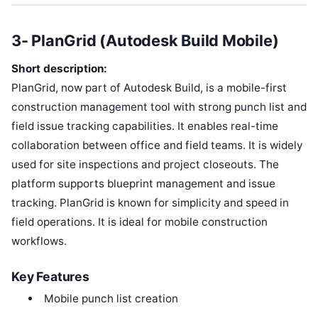
3- PlanGrid (Autodesk Build Mobile)
Short description:
PlanGrid, now part of Autodesk Build, is a mobile-first
construction management tool with strong punch list and
field issue tracking capabilities. It enables real-time
collaboration between office and field teams. It is widely
used for site inspections and project closeouts. The
platform supports blueprint management and issue
tracking. PlanGrid is known for simplicity and speed in
field operations. It is ideal for mobile construction
workflows.
Key Features
Mobile punch list creation