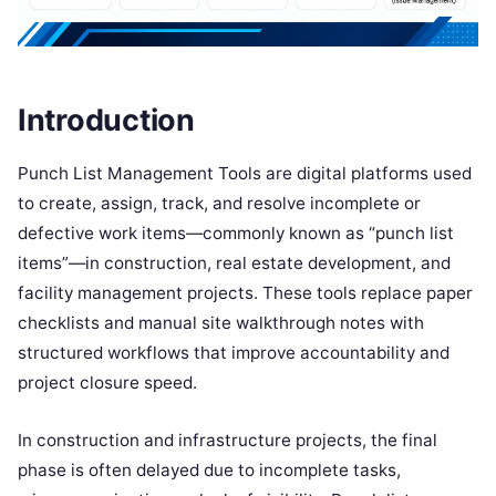
Introduction
Punch List Management Tools are digital platforms used
to create, assign, track, and resolve incomplete or
defective work items—commonly known as “punch list
items”—in construction, real estate development, and
facility management projects. These tools replace paper
checklists and manual site walkthrough notes with
structured workflows that improve accountability and
project closure speed.
In construction and infrastructure projects, the final
phase is often delayed due to incomplete tasks,