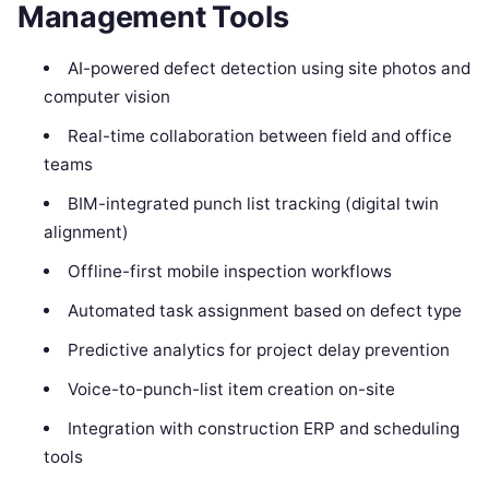
Management Tools
AI-powered defect detection using site photos and
computer vision
Real-time collaboration between field and office
teams
BIM-integrated punch list tracking (digital twin
alignment)
Offline-first mobile inspection workflows
Automated task assignment based on defect type
Predictive analytics for project delay prevention
Voice-to-punch-list item creation on-site
Integration with construction ERP and scheduling
tools