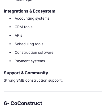
Integrations & Ecosystem
Accounting systems
CRM tools
APIs
Scheduling tools
Construction software
Payment systems
Support & Community
Strong SMB construction support.
6- CoConstruct