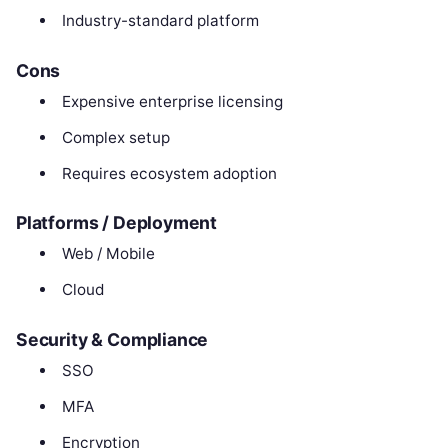
Industry-standard platform
Cons
Expensive enterprise licensing
Complex setup
Requires ecosystem adoption
Platforms / Deployment
Web / Mobile
Cloud
Security & Compliance
SSO
MFA
Encryption