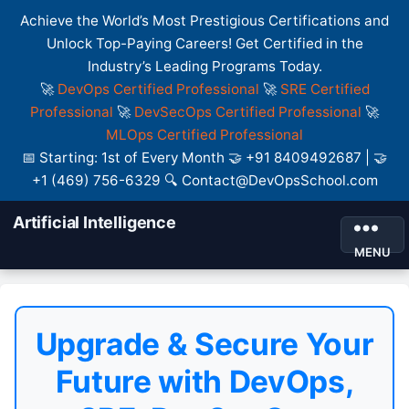
Achieve the World’s Most Prestigious Certifications and
Unlock Top-Paying Careers! Get Certified in the
Industry’s Leading Programs Today.
🚀
DevOps Certified Professional
🚀
SRE Certified
Professional
🚀
DevSecOps Certified Professional
🚀
MLOps Certified Professional
📅 Starting: 1st of Every Month 🤝 +91 8409492687 | 🤝
+1 (469) 756-6329 🔍 Contact@DevOpsSchool.com
Artificial Intelligence
MENU
Upgrade & Secure Your
Future with DevOps,