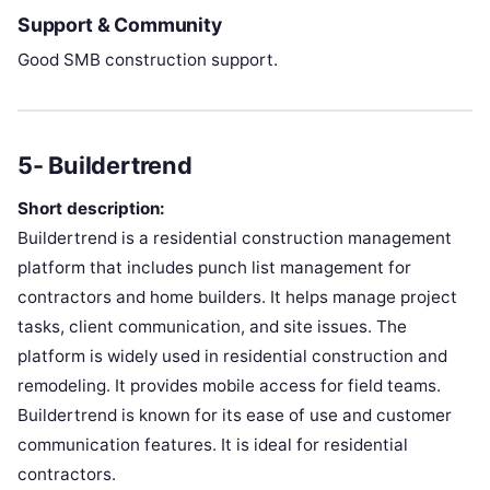
Support & Community
Good SMB construction support.
5- Buildertrend
Short description:
Buildertrend is a residential construction management
platform that includes punch list management for
contractors and home builders. It helps manage project
tasks, client communication, and site issues. The
platform is widely used in residential construction and
remodeling. It provides mobile access for field teams.
Buildertrend is known for its ease of use and customer
communication features. It is ideal for residential
contractors.