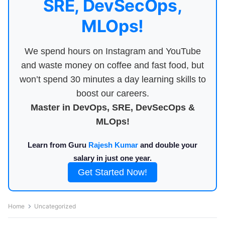
SRE, DevSecOps,
MLOps!
We spend hours on Instagram and YouTube
and waste money on coffee and fast food, but
won’t spend 30 minutes a day learning skills to
boost our careers.
Master in DevOps, SRE, DevSecOps &
MLOps!
Learn from Guru
Rajesh Kumar
and double your
salary in just one year.
Get Started Now!
Home
Uncategorized