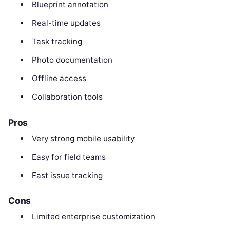
Blueprint annotation
Real-time updates
Task tracking
Photo documentation
Offline access
Collaboration tools
Pros
Very strong mobile usability
Easy for field teams
Fast issue tracking
Cons
Limited enterprise customization