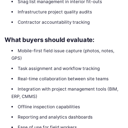
Snag list management in interior fit-outs
Infrastructure project quality audits
Contractor accountability tracking
What buyers should evaluate:
Mobile-first field issue capture (photos, notes,
GPS)
Task assignment and workflow tracking
Real-time collaboration between site teams
Integration with project management tools (BIM,
ERP, CMMS)
Offline inspection capabilities
Reporting and analytics dashboards
Ease of use for field workers