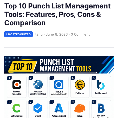
Top 10 Punch List Management
Tools: Features, Pros, Cons &
Comparison
tanu
·
June 8, 2026
·
0 Comment
UNCATEGORIZED