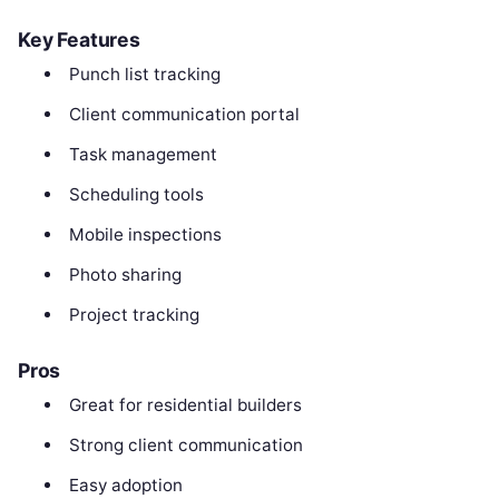
Key Features
Punch list tracking
Client communication portal
Task management
Scheduling tools
Mobile inspections
Photo sharing
Project tracking
Pros
Great for residential builders
Strong client communication
Easy adoption