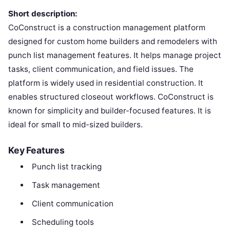
Short description:
CoConstruct is a construction management platform
designed for custom home builders and remodelers with
punch list management features. It helps manage project
tasks, client communication, and field issues. The
platform is widely used in residential construction. It
enables structured closeout workflows. CoConstruct is
known for simplicity and builder-focused features. It is
ideal for small to mid-sized builders.
Key Features
Punch list tracking
Task management
Client communication
Scheduling tools