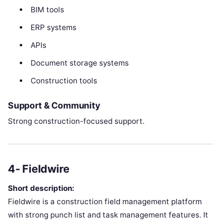
BIM tools
ERP systems
APIs
Document storage systems
Construction tools
Support & Community
Strong construction-focused support.
4- Fieldwire
Short description:
Fieldwire is a construction field management platform
with strong punch list and task management features. It