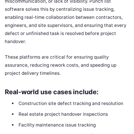
miscommunication, or lack of visibility. Punch list
software solves this by centralizing issue tracking,
enabling real-time collaboration between contractors,
engineers, and site supervisors, and ensuring that every
defect or unfinished task is resolved before project
handover.
These platforms are critical for ensuring quality
assurance, reducing rework costs, and speeding up
project delivery timelines.
Real-world use cases include:
Construction site defect tracking and resolution
Real estate project handover inspections
Facility maintenance issue tracking