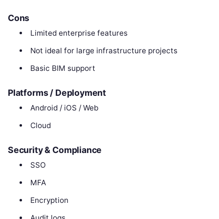
Cons
Limited enterprise features
Not ideal for large infrastructure projects
Basic BIM support
Platforms / Deployment
Android / iOS / Web
Cloud
Security & Compliance
SSO
MFA
Encryption
Audit logs