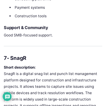
Payment systems
Construction tools
Support & Community
Good SMB-focused support.
7- SnagR
Short description:
SnagR is a digital snag list and punch list management
platform designed for construction and infrastructure
projects. It allows teams to capture site issues using
mobile devices and track resolution workflows. The
platform is widely used in large-scale construction
projects. It supports offline inspections and reporting.