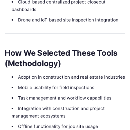
Cloud-based centralized project closeout
dashboards
Drone and IoT-based site inspection integration
How We Selected These Tools
(Methodology)
Adoption in construction and real estate industries
Mobile usability for field inspections
Task management and workflow capabilities
Integration with construction and project
management ecosystems
Offline functionality for job site usage