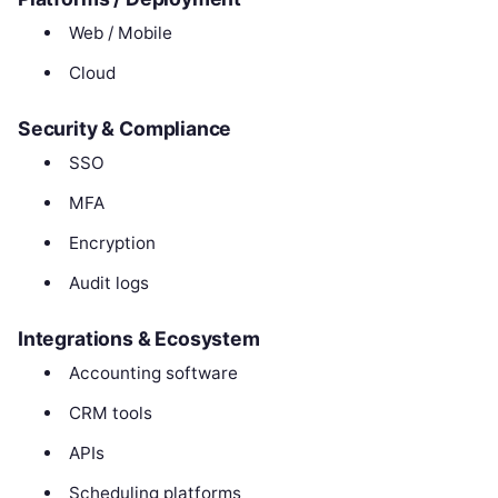
Web / Mobile
Cloud
Security & Compliance
SSO
MFA
Encryption
Audit logs
Integrations & Ecosystem
Accounting software
CRM tools
APIs
Scheduling platforms