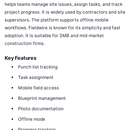
helps teams manage site issues, assign tasks, and track
project progress. It is widely used by contractors and site
supervisors. The platform supports offline mobile
workflows. Fieldwire is known for its simplicity and fast
adoption. It is suitable for SMB and mid-market
construction firms.
Key Features
Punch list tracking
Task assignment
Mobile field access
Blueprint management
Photo documentation
Offline mode
Progress tracking