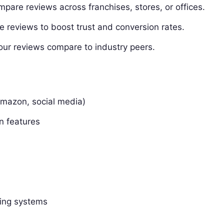
pare reviews across franchises, stores, or offices.
 reviews to boost trust and conversion rates.
ur reviews compare to industry peers.
Amazon, social media)
n features
ting systems