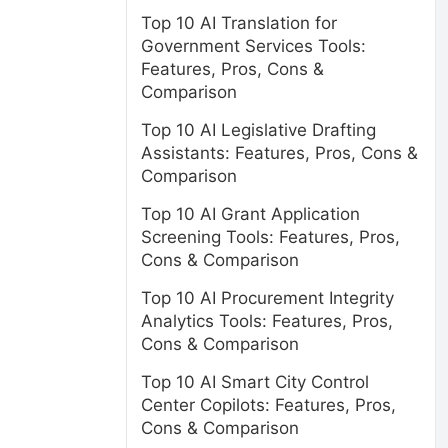
Top 10 AI Translation for
Government Services Tools:
Features, Pros, Cons &
Comparison
Top 10 AI Legislative Drafting
Assistants: Features, Pros, Cons &
Comparison
Top 10 AI Grant Application
Screening Tools: Features, Pros,
Cons & Comparison
Top 10 AI Procurement Integrity
Analytics Tools: Features, Pros,
Cons & Comparison
Top 10 AI Smart City Control
Center Copilots: Features, Pros,
Cons & Comparison