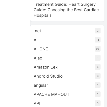
Treatment Guide: Heart Surgery
Guide: Choosing the Best Cardiac
Hospitals
.net
2
AI
18
AI-ONE
93
Ajax
1
Amazon Lex
6
Android Studio
3
angular
1
APACHE MAHOUT
1
API
5