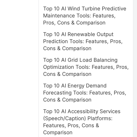
Top 10 AI Wind Turbine Predictive
Maintenance Tools: Features,
Pros, Cons & Comparison
Top 10 AI Renewable Output
Prediction Tools: Features, Pros,
Cons & Comparison
Top 10 AI Grid Load Balancing
Optimization Tools: Features, Pros,
Cons & Comparison
Top 10 AI Energy Demand
Forecasting Tools: Features, Pros,
Cons & Comparison
Top 10 AI Accessibility Services
(Speech/Caption) Platforms:
Features, Pros, Cons &
Comparison