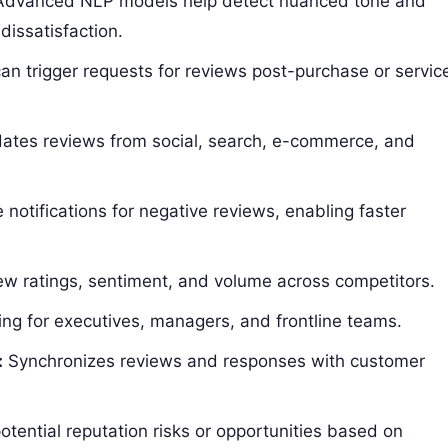
dvanced NLP models help detect nuanced tone and
 dissatisfaction.
an trigger requests for reviews post-purchase or servic
ates reviews from social, search, e-commerce, and
notifications for negative reviews, enabling faster
w ratings, sentiment, and volume across competitors.
ing for executives, managers, and frontline teams.
:
Synchronizes reviews and responses with customer
otential reputation risks or opportunities based on