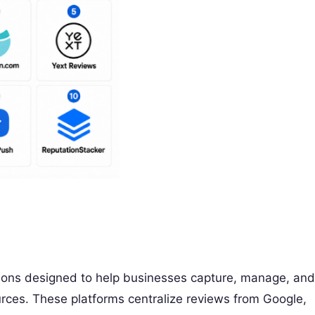
ions designed to help businesses capture, manage, and
rces. These platforms centralize reviews from Google,