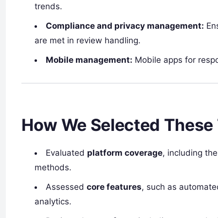
trends.
Compliance and privacy management:
Ens
are met in review handling.
Mobile management:
Mobile apps for respo
How We Selected These 
Evaluated
platform coverage
, including th
methods.
Assessed
core features
, such as automated
analytics.