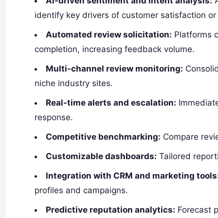
AI-driven sentiment and intent analysis:
A
identify key drivers of customer satisfaction or
Automated review solicitation:
Platforms c
completion, increasing feedback volume.
Multi-channel review monitoring:
Consolid
niche industry sites.
Real-time alerts and escalation:
Immediate 
response.
Competitive benchmarking:
Compare revie
Customizable dashboards:
Tailored report
Integration with CRM and marketing tools
profiles and campaigns.
Predictive reputation analytics:
Forecast p