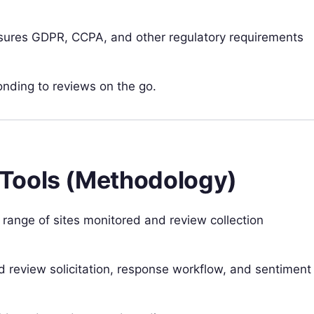
ures GDPR, CCPA, and other regulatory requirements
nding to reviews on the go.
Tools (Methodology)
e range of sites monitored and review collection
 review solicitation, response workflow, and sentiment