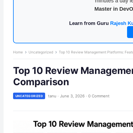
minutes a day le
Master in Dev
Learn from Guru
Rajesh K
Home
Uncategorized
Top 10 Review Management Platforms: Featu
Top 10 Review Management
Comparison
tanu
·
June 3, 2026
·
0 Comment
UNCATEGORIZED