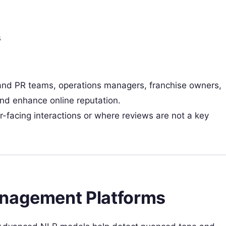
s
nd PR teams, operations managers, franchise owners,
nd enhance online reputation.
-facing interactions or where reviews are not a key
anagement Platforms