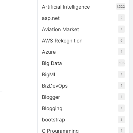
Artificial Intelligence
1,322
asp.net
2
Aviation Market
1
AWS Rekognition
6
Azure
1
Big Data
506
BigML
1
BizDevOps
1
Blogger
1
Blogging
1
bootstrap
2
C Programming
1