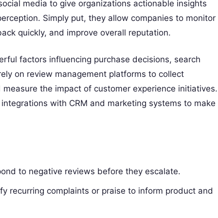
social media to give organizations actionable insights
perception. Simply put, they allow companies to monitor
ack quickly, and improve overall reputation.
rful factors influencing purchase decisions, search
 rely on review management platforms to collect
 measure the impact of customer experience initiatives.
d integrations with CRM and marketing systems to make
ond to negative reviews before they escalate.
fy recurring complaints or praise to inform product and