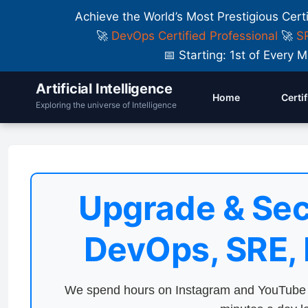
Achieve the World’s Most Prestigious Cert
🚀
DevOps Certified Professional
🚀
SR
📅 Starting: 1st of Ever
Artificial Intelligence
Home
Certi
Exploring the universe of Intelligence
Upgrade & Sec
DevOps, SRE,
We spend hours on Instagram and YouTube a