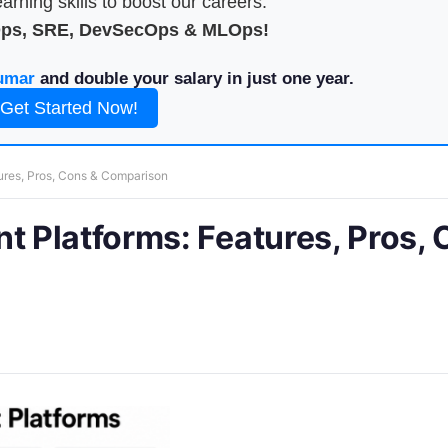
arning skills to boost our careers.
Ops, SRE, DevSecOps & MLOps!
umar
and double your salary in just one year.
Get Started Now!
res, Pros, Cons & Comparison
 Platforms: Features, Pros, 