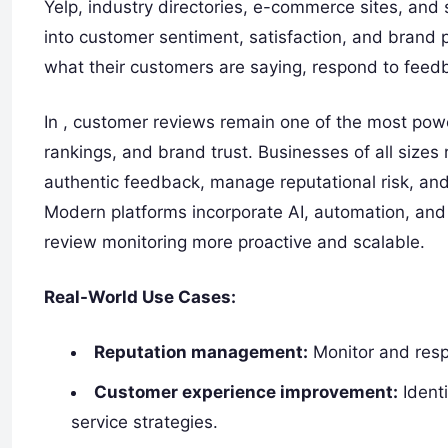
Yelp, industry directories, e-commerce sites, and 
into customer sentiment, satisfaction, and brand 
what their customers are saying, respond to feedb
In , customer reviews remain one of the most powe
rankings, and brand trust. Businesses of all sizes
authentic feedback, manage reputational risk, and
Modern platforms incorporate AI, automation, an
review monitoring more proactive and scalable.
Real-World Use Cases:
Reputation management:
Monitor and resp
Customer experience improvement:
Identi
service strategies.