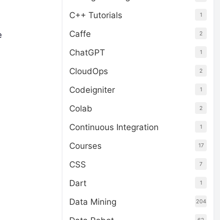
C++ Tutorials
1
Caffe
2
e
ChatGPT
1
CloudOps
2
Codeigniter
1
Colab
2
Continuous Integration
1
Courses
17
CSS
7
Dart
1
Data Mining
204