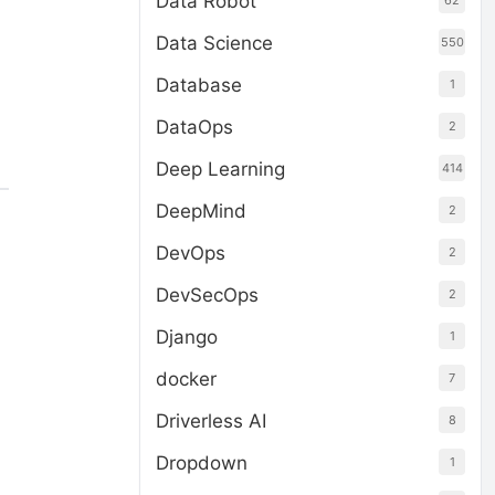
Data Robot
62
Data Science
550
Database
1
DataOps
2
Deep Learning
414
DeepMind
2
DevOps
2
DevSecOps
2
Django
1
docker
7
Driverless AI
8
Dropdown
1