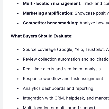
Multi-location management:
Track and com
Marketing amplification:
Showcase positive
Competitor benchmarking:
Analyze how yo
What Buyers Should Evaluate:
Source coverage (Google, Yelp, Trustpilot, 
Review collection automation and solicitatio
Real-time alerts and sentiment analysis
Response workflow and task assignment
Analytics dashboards and reporting
Integration with CRM, helpdesk, and marke
Multi-location or multi-brand support