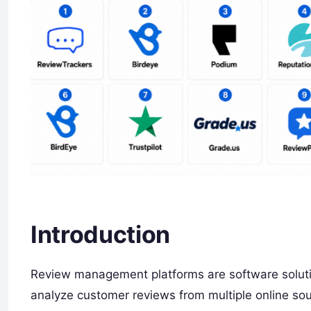
Introduction
Review management platforms are software solut
analyze customer reviews from multiple online sou