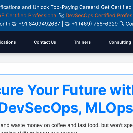
ifications and Unlock Top-Paying Careers! Get Certified
E Certified Professional
🚀
DevSecOps Certified Profes
y Month 🤝 +91 8409492687 | 🤝 +1 (469) 756-6329 🔍
fications
Contact Us
Trainers
Consulting
ure Your Future wit
 DevSecOps, MLOps
nd waste money on coffee and fast food, but won’t sp