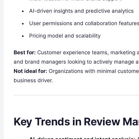
AI-driven insights and predictive analytics
User permissions and collaboration feature
Pricing model and scalability
Best for:
Customer experience teams, marketing a
and brand managers looking to actively manage a
Not ideal for:
Organizations with minimal customer
business driver.
Key Trends in Review M