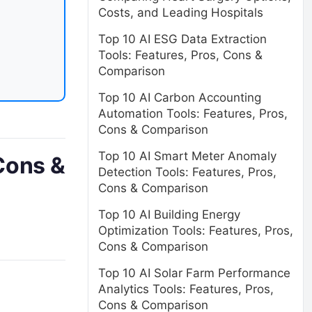
Costs, and Leading Hospitals
Top 10 AI ESG Data Extraction
Tools: Features, Pros, Cons &
Comparison
Top 10 AI Carbon Accounting
Automation Tools: Features, Pros,
Cons & Comparison
Top 10 AI Smart Meter Anomaly
Cons &
Detection Tools: Features, Pros,
Cons & Comparison
Top 10 AI Building Energy
Optimization Tools: Features, Pros,
Cons & Comparison
Top 10 AI Solar Farm Performance
Analytics Tools: Features, Pros,
Cons & Comparison