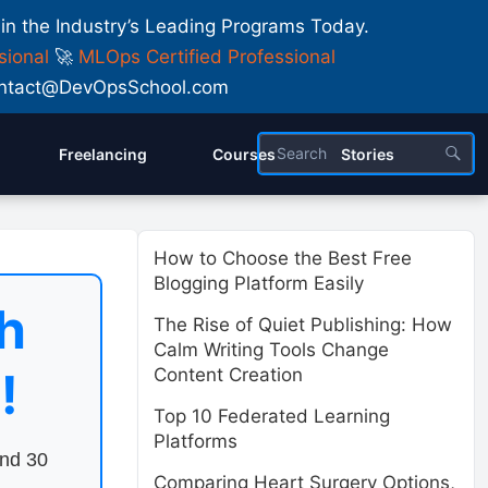
 in the Industry’s Leading Programs Today.
sional
🚀
MLOps Certified Professional
 Contact@DevOpsSchool.com
Freelancing
Courses
Stories
How to Choose the Best Free
Blogging Platform Easily
h
The Rise of Quiet Publishing: How
Calm Writing Tools Change
!
Content Creation
Top 10 Federated Learning
Platforms
end 30
Comparing Heart Surgery Options,