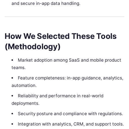
and secure in-app data handling.
How We Selected These Tools
(Methodology)
Market adoption among SaaS and mobile product
teams.
Feature completeness: in-app guidance, analytics,
automation.
Reliability and performance in real-world
deployments.
Security posture and compliance with regulations.
Integration with analytics, CRM, and support tools.