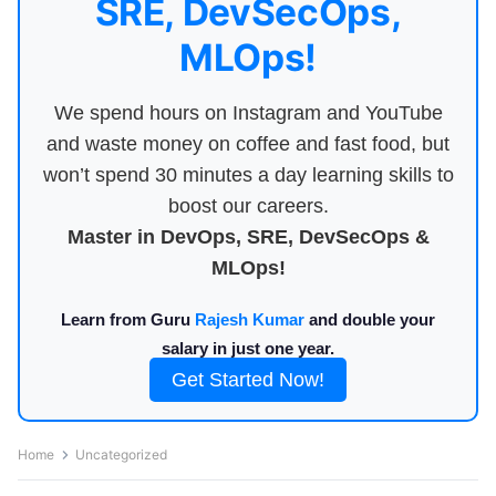
SRE, DevSecOps,
MLOps!
We spend hours on Instagram and YouTube
and waste money on coffee and fast food, but
won’t spend 30 minutes a day learning skills to
boost our careers.
Master in DevOps, SRE, DevSecOps &
MLOps!
Learn from Guru
Rajesh Kumar
and double your
salary in just one year.
Get Started Now!
Home
Uncategorized