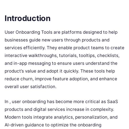
Introduction
User Onboarding Tools are platforms designed to help
businesses guide new users through products and
services efficiently. They enable product teams to create
interactive walkthroughs, tutorials, tooltips, checklists,
and in-app messaging to ensure users understand the
product’s value and adopt it quickly. These tools help
reduce churn, improve feature adoption, and enhance
overall user satisfaction.
In , user onboarding has become more critical as SaaS
products and digital services increase in complexity.
Modern tools integrate analytics, personalization, and
AI-driven guidance to optimize the onboarding