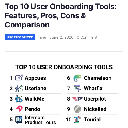
Top 10 User Onboarding Tools:
Features, Pros, Cons &
Comparison
tanu
·
June 2, 2026
·
0 Comment
UNCATEGORIZED