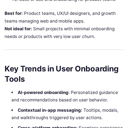
Best for:
Product teams, UX/UI designers, and growth
teams managing web and mobile apps.
Not ideal for:
Small projects with minimal onboarding
needs or products with very low user churn.
Key Trends in User Onboarding
Tools
AI-powered onboarding:
Personalized guidance
and recommendations based on user behavior.
Contextual in-app messaging:
Tooltips, modals,
and walkthroughs triggered by user actions.
Cross-platform onboarding:
Seamless experience