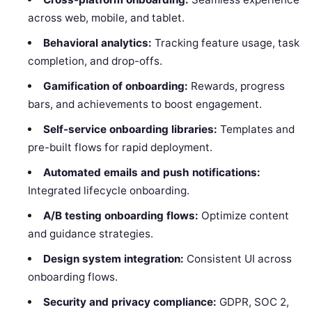
across web, mobile, and tablet.
Behavioral analytics:
Tracking feature usage, task
completion, and drop-offs.
Gamification of onboarding:
Rewards, progress
bars, and achievements to boost engagement.
Self-service onboarding libraries:
Templates and
pre-built flows for rapid deployment.
Automated emails and push notifications:
Integrated lifecycle onboarding.
A/B testing onboarding flows:
Optimize content
and guidance strategies.
Design system integration:
Consistent UI across
onboarding flows.
Security and privacy compliance:
GDPR, SOC 2,