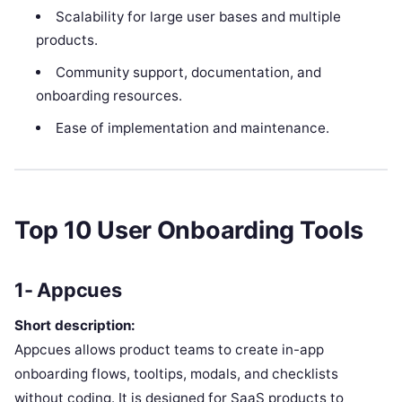
Scalability for large user bases and multiple
products.
Community support, documentation, and
onboarding resources.
Ease of implementation and maintenance.
Top 10 User Onboarding Tools
1- Appcues
Short description:
Appcues allows product teams to create in-app
onboarding flows, tooltips, modals, and checklists
without coding. It is designed for SaaS products to