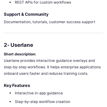
REST APIs for custom workflows
Support & Community
Documentation, tutorials, customer success support
2- Userlane
Short description:
Userlane provides interactive guidance overlays and
step-by-step workflows. It helps enterprise applications
onboard users faster and reduces training costs.
Key Features
Interactive in-app guidance
Step-by-step workflow creation