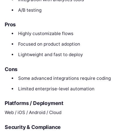
A/B testing
Pros
Highly customizable flows
Focused on product adoption
Lightweight and fast to deploy
Cons
Some advanced integrations require coding
Limited enterprise-level automation
Platforms / Deployment
Web / iOS / Android / Cloud
Security & Compliance