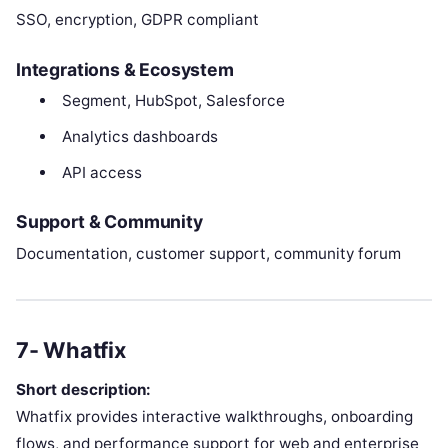
SSO, encryption, GDPR compliant
Integrations & Ecosystem
Segment, HubSpot, Salesforce
Analytics dashboards
API access
Support & Community
Documentation, customer support, community forum
7- Whatfix
Short description:
Whatfix provides interactive walkthroughs, onboarding
flows, and performance support for web and enterprise