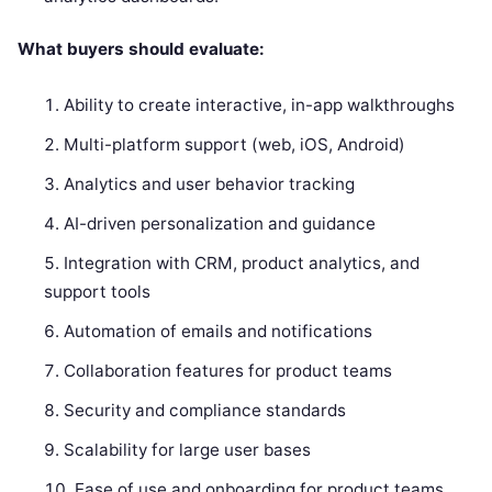
What buyers should evaluate:
Ability to create interactive, in-app walkthroughs
Multi-platform support (web, iOS, Android)
Analytics and user behavior tracking
AI-driven personalization and guidance
Integration with CRM, product analytics, and
support tools
Automation of emails and notifications
Collaboration features for product teams
Security and compliance standards
Scalability for large user bases
Ease of use and onboarding for product teams