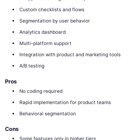
Custom checklists and flows
Segmentation by user behavior
Analytics dashboard
Multi-platform support
Integration with product and marketing tools
A/B testing
Pros
No coding required
Rapid implementation for product teams
Behavioral segmentation
Cons
Some features only in higher tiers