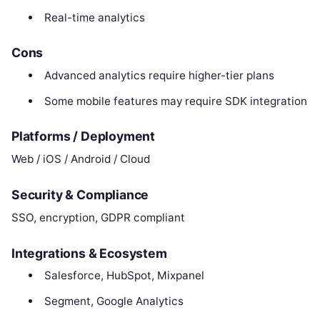
Real-time analytics
Cons
Advanced analytics require higher-tier plans
Some mobile features may require SDK integration
Platforms / Deployment
Web / iOS / Android / Cloud
Security & Compliance
SSO, encryption, GDPR compliant
Integrations & Ecosystem
Salesforce, HubSpot, Mixpanel
Segment, Google Analytics