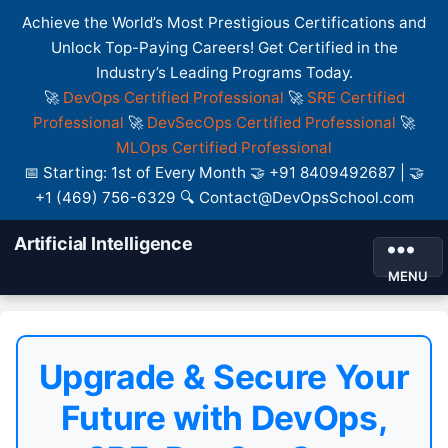
Achieve the World’s Most Prestigious Certifications and
Unlock Top-Paying Careers! Get Certified in the
Industry’s Leading Programs Today.
🚀
DevOps Certified Professional
🚀
SRE Certified
Professional
🚀
DevSecOps Certified Professional
🚀
MLOps Certified Professional
📅 Starting: 1st of Every Month 🤝 +91 8409492687 | 🤝
+1 (469) 756-6329 🔍 Contact@DevOpsSchool.com
Artificial Intelligence
MENU
Upgrade & Secure Your
Future with DevOps,