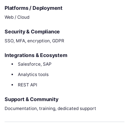
Platforms / Deployment
Web / Cloud
Security & Compliance
SSO, MFA, encryption, GDPR
Integrations & Ecosystem
Salesforce, SAP
Analytics tools
REST API
Support & Community
Documentation, training, dedicated support