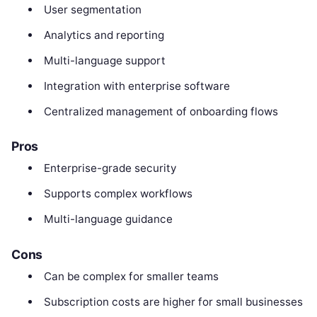
User segmentation
Analytics and reporting
Multi-language support
Integration with enterprise software
Centralized management of onboarding flows
Pros
Enterprise-grade security
Supports complex workflows
Multi-language guidance
Cons
Can be complex for smaller teams
Subscription costs are higher for small businesses