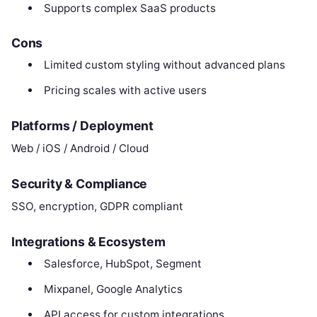
Supports complex SaaS products
Cons
Limited custom styling without advanced plans
Pricing scales with active users
Platforms / Deployment
Web / iOS / Android / Cloud
Security & Compliance
SSO, encryption, GDPR compliant
Integrations & Ecosystem
Salesforce, HubSpot, Segment
Mixpanel, Google Analytics
API access for custom integrations