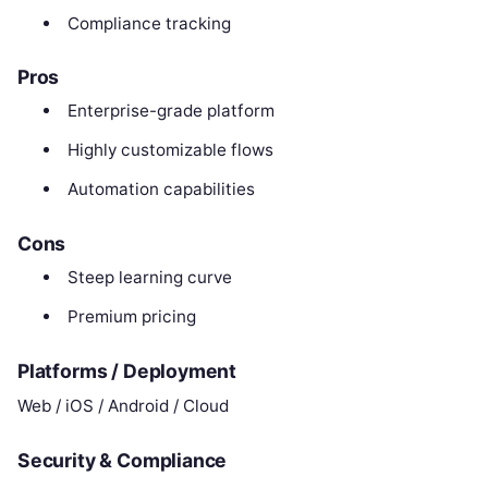
Compliance tracking
Pros
Enterprise-grade platform
Highly customizable flows
Automation capabilities
Cons
Steep learning curve
Premium pricing
Platforms / Deployment
Web / iOS / Android / Cloud
Security & Compliance