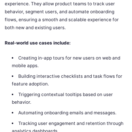
experience. They allow product teams to track user
behavior, segment users, and automate onboarding
flows, ensuring a smooth and scalable experience for
both new and existing users.
Real-world use cases include:
Creating in-app tours for new users on web and
mobile apps.
Building interactive checklists and task flows for
feature adoption.
Triggering contextual tooltips based on user
behavior.
Automating onboarding emails and messages.
Tracking user engagement and retention through
analytics dashboards.