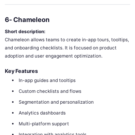
6- Chameleon
Short description:
Chameleon allows teams to create in-app tours, tooltips,
and onboarding checklists. It is focused on product
adoption and user engagement optimization.
Key Features
In-app guides and tooltips
Custom checklists and flows
Segmentation and personalization
Analytics dashboards
Multi-platform support
Integration with analytics tools