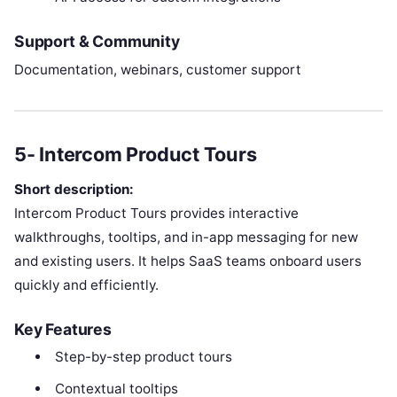
Support & Community
Documentation, webinars, customer support
5- Intercom Product Tours
Short description:
Intercom Product Tours provides interactive
walkthroughs, tooltips, and in-app messaging for new
and existing users. It helps SaaS teams onboard users
quickly and efficiently.
Key Features
Step-by-step product tours
Contextual tooltips