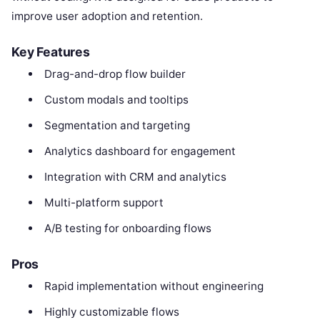
improve user adoption and retention.
Key Features
Drag-and-drop flow builder
Custom modals and tooltips
Segmentation and targeting
Analytics dashboard for engagement
Integration with CRM and analytics
Multi-platform support
A/B testing for onboarding flows
Pros
Rapid implementation without engineering
Highly customizable flows