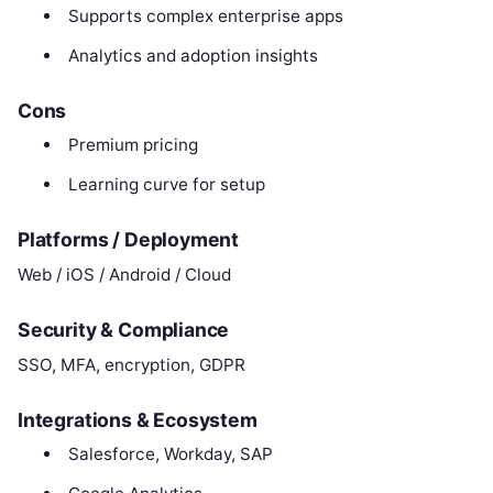
Supports complex enterprise apps
Analytics and adoption insights
Cons
Premium pricing
Learning curve for setup
Platforms / Deployment
Web / iOS / Android / Cloud
Security & Compliance
SSO, MFA, encryption, GDPR
Integrations & Ecosystem
Salesforce, Workday, SAP