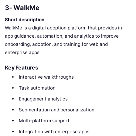
3- WalkMe
Short description:
WalkMe is a digital adoption platform that provides in-
app guidance, automation, and analytics to improve
onboarding, adoption, and training for web and
enterprise apps.
Key Features
Interactive walkthroughs
Task automation
Engagement analytics
Segmentation and personalization
Multi-platform support
Integration with enterprise apps