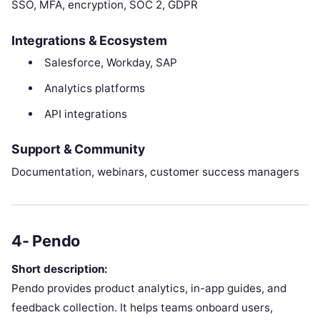
SSO, MFA, encryption, SOC 2, GDPR
Integrations & Ecosystem
Salesforce, Workday, SAP
Analytics platforms
API integrations
Support & Community
Documentation, webinars, customer success managers
4- Pendo
Short description:
Pendo provides product analytics, in-app guides, and
feedback collection. It helps teams onboard users,