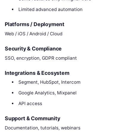
Limited advanced automation
Platforms / Deployment
Web / iOS / Android / Cloud
Security & Compliance
SSO, encryption, GDPR compliant
Integrations & Ecosystem
Segment, HubSpot, Intercom
Google Analytics, Mixpanel
API access
Support & Community
Documentation, tutorials, webinars