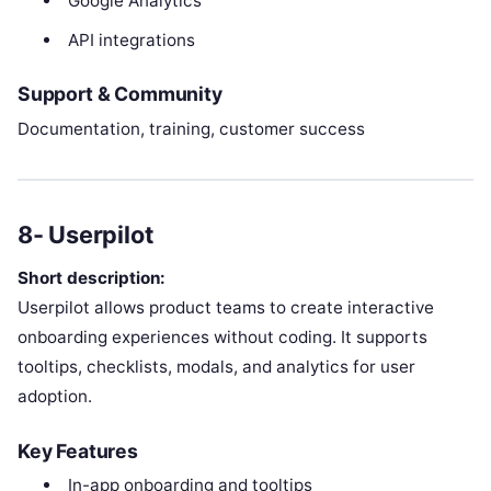
Google Analytics
API integrations
Support & Community
Documentation, training, customer success
8- Userpilot
Short description:
Userpilot allows product teams to create interactive
onboarding experiences without coding. It supports
tooltips, checklists, modals, and analytics for user
adoption.
Key Features
In-app onboarding and tooltips