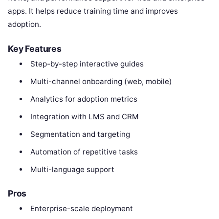
apps. It helps reduce training time and improves
adoption.
Key Features
Step-by-step interactive guides
Multi-channel onboarding (web, mobile)
Analytics for adoption metrics
Integration with LMS and CRM
Segmentation and targeting
Automation of repetitive tasks
Multi-language support
Pros
Enterprise-scale deployment