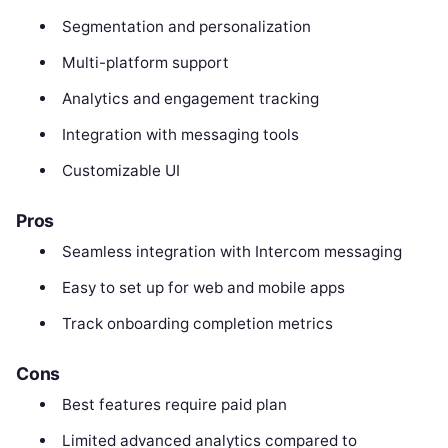
Segmentation and personalization
Multi-platform support
Analytics and engagement tracking
Integration with messaging tools
Customizable UI
Pros
Seamless integration with Intercom messaging
Easy to set up for web and mobile apps
Track onboarding completion metrics
Cons
Best features require paid plan
Limited advanced analytics compared to