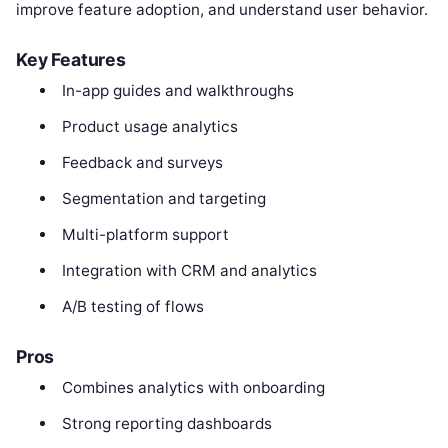
improve feature adoption, and understand user behavior.
Key Features
In-app guides and walkthroughs
Product usage analytics
Feedback and surveys
Segmentation and targeting
Multi-platform support
Integration with CRM and analytics
A/B testing of flows
Pros
Combines analytics with onboarding
Strong reporting dashboards