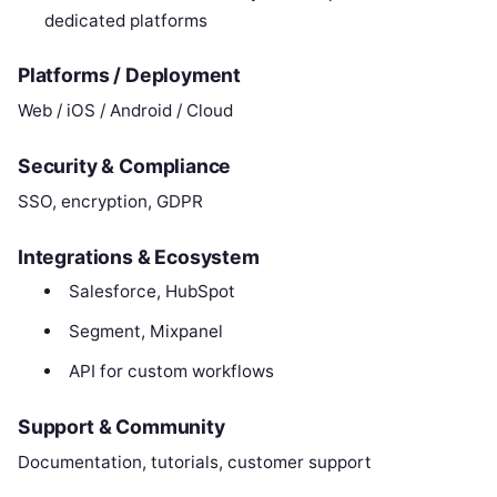
dedicated platforms
Platforms / Deployment
Web / iOS / Android / Cloud
Security & Compliance
SSO, encryption, GDPR
Integrations & Ecosystem
Salesforce, HubSpot
Segment, Mixpanel
API for custom workflows
Support & Community
Documentation, tutorials, customer support