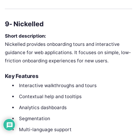
9- Nickelled
Short description:
Nickelled provides onboarding tours and interactive
guidance for web applications. It focuses on simple, low-
friction onboarding experiences for new users.
Key Features
Interactive walkthroughs and tours
Contextual help and tooltips
Analytics dashboards
Segmentation
Multi-language support