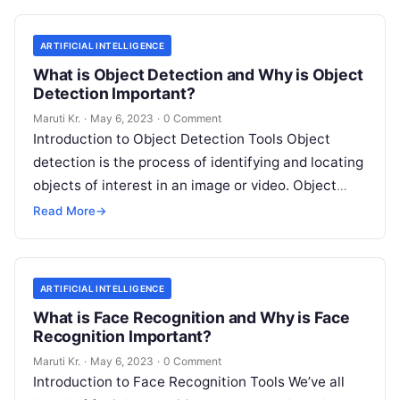
ARTIFICIAL INTELLIGENCE
What is Object Detection and Why is Object
Detection Important?
Maruti Kr.
·
May 6, 2023
·
0 Comment
Introduction to Object Detection Tools Object
detection is the process of identifying and locating
objects of interest in an image or video. Object
detection tools are software
Read More
Read More
→
ARTIFICIAL INTELLIGENCE
What is Face Recognition and Why is Face
Recognition Important?
Maruti Kr.
·
May 6, 2023
·
0 Comment
Introduction to Face Recognition Tools We’ve all