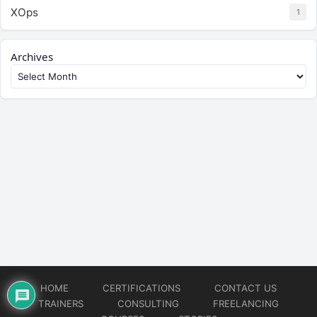
XOps
1
Archives
HOME
CERTIFICATIONS
CONTACT US
TRAINERS
CONSULTING
FREELANCING