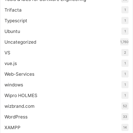
Trifacta
1
Typescript
1
Ubuntu
1
Uncategorized
1,760
VS
2
vue.js
1
Web-Services
1
windows
1
Wipro HOLMES
1
wizbrand.com
52
WordPress
33
XAMPP
14