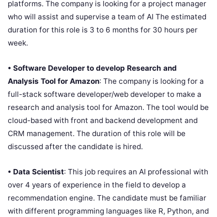
platforms. The company is looking for a project manager
who will assist and supervise a team of AI The estimated
duration for this role is 3 to 6 months for 30 hours per
week.
• Software Developer to develop Research and
Analysis Tool for Amazon
: The company is looking for a
full-stack software developer/web developer to make a
research and analysis tool for Amazon. The tool would be
cloud-based with front and backend development and
CRM management. The duration of this role will be
discussed after the candidate is hired.
• Data Scientist
: This job requires an AI professional with
over 4 years of experience in the field to develop a
recommendation engine. The candidate must be familiar
with different programming languages like R, Python, and