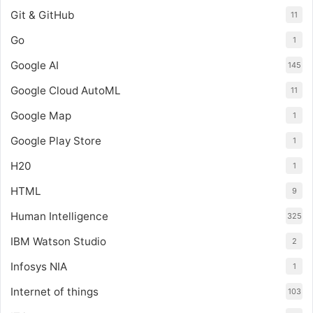
Git & GitHub
11
Go
1
Google AI
145
Google Cloud AutoML
11
Google Map
1
Google Play Store
1
H20
1
HTML
9
Human Intelligence
325
IBM Watson Studio
2
Infosys NIA
1
Internet of things
103