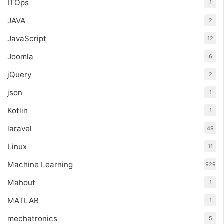
ITOps
1
JAVA
2
JavaScript
12
Joomla
6
jQuery
2
json
1
Kotlin
1
laravel
49
Linux
11
Machine Learning
929
Mahout
1
MATLAB
1
mechatronics
5