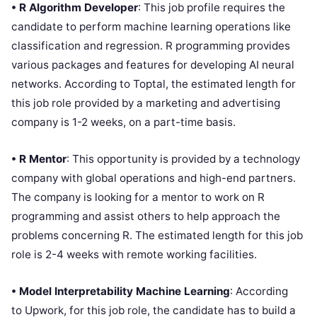
• R Algorithm Developer
: This job profile requires the
candidate to perform machine learning operations like
classification and regression. R programming provides
various packages and features for developing AI neural
networks. According to Toptal, the estimated length for
this job role provided by a marketing and advertising
company is 1-2 weeks, on a part-time basis.
• R Mentor
: This opportunity is provided by a technology
company with global operations and high-end partners.
The company is looking for a mentor to work on R
programming and assist others to help approach the
problems concerning R. The estimated length for this job
role is 2-4 weeks with remote working facilities.
• Model Interpretability Machine Learning
: According
to Upwork, for this job role, the candidate has to build a