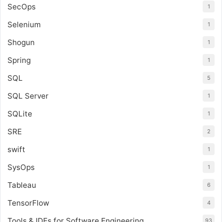
SecOps
1
Selenium
1
Shogun
1
Spring
1
SQL
5
SQL Server
1
SQLite
1
SRE
2
swift
1
SysOps
1
Tableau
6
TensorFlow
4
Tools & IDEs for Software Engineering
93