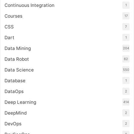
Continuous Integration
1
Courses
17
CSS
7
Dart
1
Data Mining
204
Data Robot
62
Data Science
550
Database
1
DataOps
2
Deep Learning
414
DeepMind
2
DevOps
2