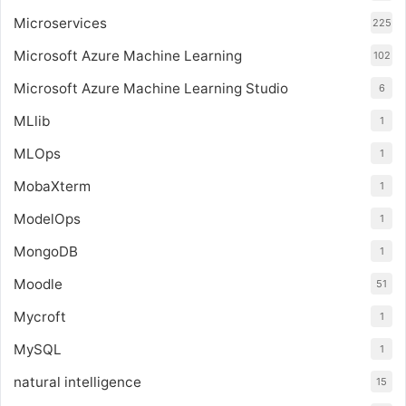
Microservices
225
Microsoft Azure Machine Learning
102
Microsoft Azure Machine Learning Studio
6
MLlib
1
MLOps
1
MobaXterm
1
ModelOps
1
MongoDB
1
Moodle
51
Mycroft
1
MySQL
1
natural intelligence
15