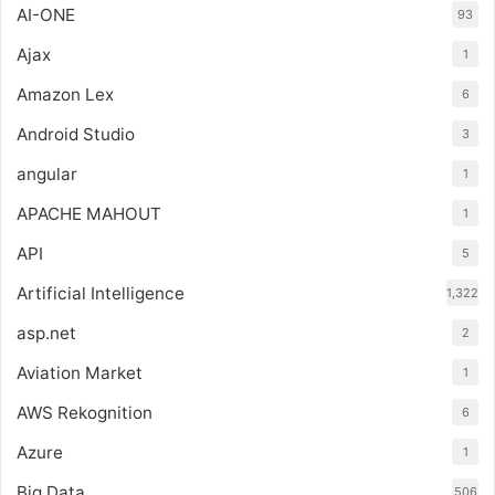
AI-ONE
93
Ajax
1
Amazon Lex
6
Android Studio
3
angular
1
APACHE MAHOUT
1
API
5
Artificial Intelligence
1,322
asp.net
2
Aviation Market
1
AWS Rekognition
6
Azure
1
Big Data
506