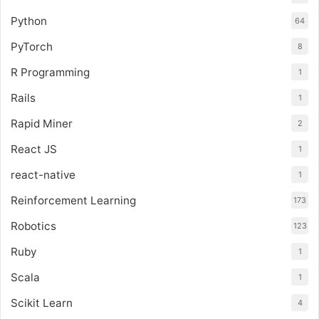
Python
64
PyTorch
8
R Programming
1
Rails
1
Rapid Miner
2
React JS
1
react-native
1
Reinforcement Learning
173
Robotics
123
Ruby
1
Scala
1
Scikit Learn
4