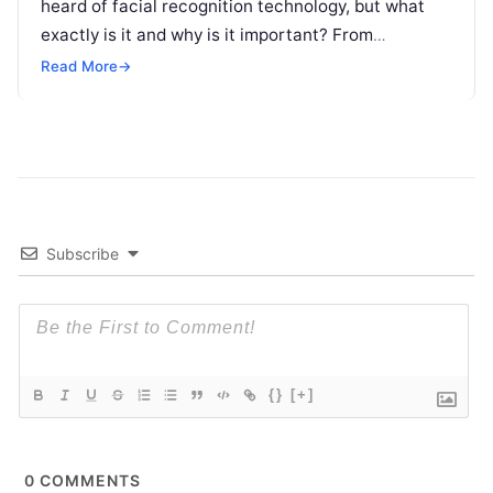
heard of facial recognition technology, but what
exactly is it and why is it important? From
unlocking your phone with
Read More
Read More
→
Subscribe
{}
[+]
0
COMMENTS