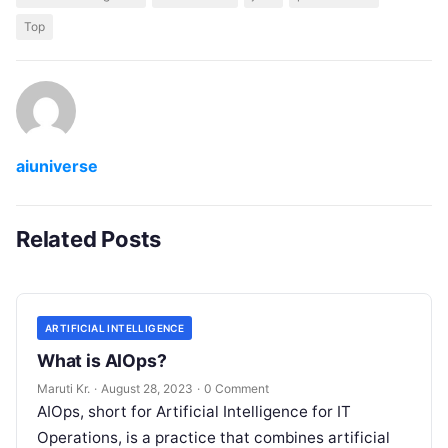
Top
aiuniverse
Related Posts
ARTIFICIAL INTELLIGENCE
What is AIOps?
Maruti Kr.
·
August 28, 2023
·
0 Comment
AIOps, short for Artificial Intelligence for IT
Operations, is a practice that combines artificial