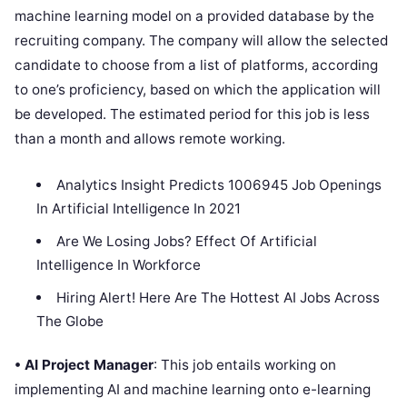
machine learning model on a provided database by the
recruiting company. The company will allow the selected
candidate to choose from a list of platforms, according
to one’s proficiency, based on which the application will
be developed. The estimated period for this job is less
than a month and allows remote working.
Analytics Insight Predicts 1006945 Job Openings
In Artificial Intelligence In 2021
Are We Losing Jobs? Effect Of Artificial
Intelligence In Workforce
Hiring Alert! Here Are The Hottest AI Jobs Across
The Globe
• AI Project Manager
: This job entails working on
implementing AI and machine learning onto e-learning