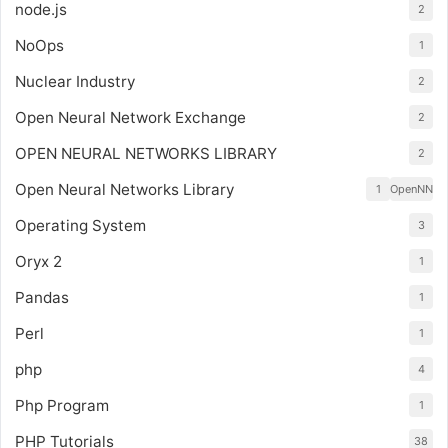
node.js
2
NoOps
1
Nuclear Industry
2
Open Neural Network Exchange
2
OPEN NEURAL NETWORKS LIBRARY
2
Open Neural Networks Library
1
OpenNN
Operating System
3
Oryx 2
1
Pandas
1
Perl
1
php
4
Php Program
1
PHP Tutorials
38