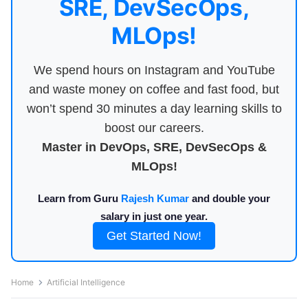
SRE, DevSecOps,
MLOps!
We spend hours on Instagram and YouTube
and waste money on coffee and fast food, but
won’t spend 30 minutes a day learning skills to
boost our careers.
Master in DevOps, SRE, DevSecOps &
MLOps!
Learn from Guru
Rajesh Kumar
and double your
salary in just one year.
Get Started Now!
Home
Artificial Intelligence