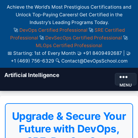
Achieve the World’s Most Prestigious Certifications and
Unlock Top-Paying Careers! Get Certified in the
Industry’s Leading Programs Today.
🚀
DevOps Certified Professional
🚀
SRE Certified
Professional
🚀
DevSecOps Certified Professional
🚀
MLOps Certified Professional
📅 Starting: 1st of Every Month 🤝 +91 8409492687 | 🤝
+1 (469) 756-6329 🔍 Contact@DevOpsSchool.com
Artificial Intelligence
MENU
Upgrade & Secure Your
Future with DevOps,