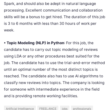
Spark, and should also be adept in natural language
processing. Excellent communication and collaboration
skills will be a bonus to get hired. The duration of this job
is 3 to 6 months with less than 30 hours of work per
week.
• Topic Modeling (NLP) in Python
: For this job, the
candidate has to carry out topic modeling of reviews
using LDA or any other procedures best suited for the
job. The candidate has to use the trial-and-error method
until an optimal number of the most distinct topics is
reached. The candidate also has to use AI algorithms to
classify new reviews into topics. The company is looking
for someone with intermediate experience in the field
and is providing remote working facilities.
Artificial Intelligence
FREELANCE
jobs
professionals