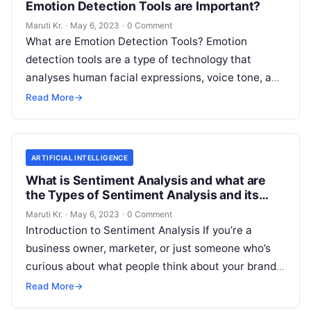
Emotion Detection Tools are Important?
Maruti Kr.
·
May 6, 2023
·
0 Comment
What are Emotion Detection Tools? Emotion
detection tools are a type of technology that
analyses human facial expressions, voice tone, and
body language to determine the emotional
Read
Read More
→
More
ARTIFICIAL INTELLIGENCE
What is Sentiment Analysis and what are
the Types of Sentiment Analysis and its
Important?
Maruti Kr.
·
May 6, 2023
·
0 Comment
Introduction to Sentiment Analysis If you’re a
business owner, marketer, or just someone who’s
curious about what people think about your brand,
then you’ve probably heard of
Read More
Read More
→