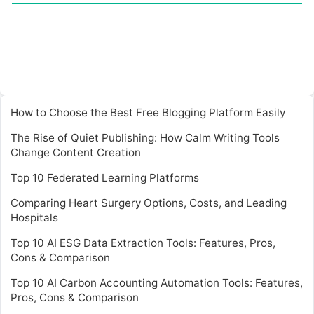
How to Choose the Best Free Blogging Platform Easily
The Rise of Quiet Publishing: How Calm Writing Tools
Change Content Creation
Top 10 Federated Learning Platforms
Comparing Heart Surgery Options, Costs, and Leading
Hospitals
Top 10 AI ESG Data Extraction Tools: Features, Pros,
Cons & Comparison
Top 10 AI Carbon Accounting Automation Tools: Features,
Pros, Cons & Comparison