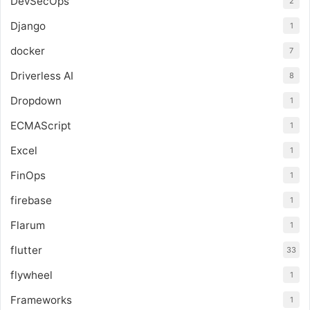
DevSecOps
2
Django
1
docker
7
Driverless AI
8
Dropdown
1
ECMAScript
1
Excel
1
FinOps
1
firebase
1
Flarum
1
flutter
33
flywheel
1
Frameworks
1