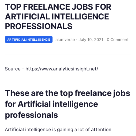
TOP FREELANCE JOBS FOR
ARTIFICIAL INTELLIGENCE
PROFESSIONALS
aiuniverse
·
July 10, 2021
·
0 Comment
ARTIFICIAL INTELLIGENCE
Source – https://www.analyticsinsight.net/
These are the top freelance jobs
for Artificial intelligence
professionals
Artificial intelligence is gaining a lot of attention