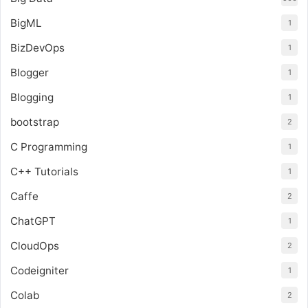
BigML
1
BizDevOps
1
Blogger
1
Blogging
1
bootstrap
2
C Programming
1
C++ Tutorials
1
Caffe
2
ChatGPT
1
CloudOps
2
Codeigniter
1
Colab
2