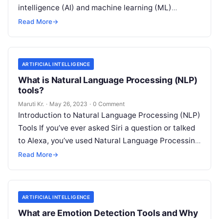
intelligence (AI) and machine learning (ML)
technologies with traditional IT operations to
Read More
→
enhance
Read More
ARTIFICIAL INTELLIGENCE
What is Natural Language Processing (NLP)
tools?
Maruti Kr.
·
May 26, 2023
·
0 Comment
Introduction to Natural Language Processing (NLP)
Tools If you’ve ever asked Siri a question or talked
to Alexa, you’ve used Natural Language Processing
(NLP) tools. In essence,
Read More
Read More
→
ARTIFICIAL INTELLIGENCE
What are Emotion Detection Tools and Why