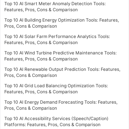
Top 10 AI Smart Meter Anomaly Detection Tools:
Features, Pros, Cons & Comparison
Top 10 AI Building Energy Optimization Tools: Features,
Pros, Cons & Comparison
Top 10 AI Solar Farm Performance Analytics Tools:
Features, Pros, Cons & Comparison
Top 10 AI Wind Turbine Predictive Maintenance Tools:
Features, Pros, Cons & Comparison
Top 10 AI Renewable Output Prediction Tools: Features,
Pros, Cons & Comparison
Top 10 AI Grid Load Balancing Optimization Tools:
Features, Pros, Cons & Comparison
Top 10 AI Energy Demand Forecasting Tools: Features,
Pros, Cons & Comparison
Top 10 AI Accessibility Services (Speech/Caption)
Platforms: Features, Pros, Cons & Comparison