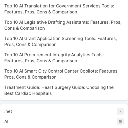
Top 10 AI Translation for Government Services Tools:
Features, Pros, Cons & Comparison
Top 10 AI Legislative Drafting Assistants: Features, Pros,
Cons & Comparison
Top 10 AI Grant Application Screening Tools: Features,
Pros, Cons & Comparison
Top 10 AI Procurement Integrity Analytics Tools:
Features, Pros, Cons & Comparison
Top 10 AI Smart City Control Center Copilots: Features,
Pros, Cons & Comparison
Treatment Guide: Heart Surgery Guide: Choosing the
Best Cardiac Hospitals
.net
2
AI
18