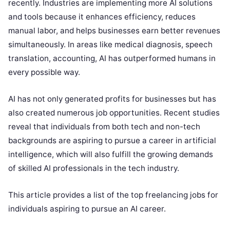
recently. Industries are implementing more AI solutions
and tools because it enhances efficiency, reduces
manual labor, and helps businesses earn better revenues
simultaneously. In areas like medical diagnosis, speech
translation, accounting, AI has outperformed humans in
every possible way.
AI has not only generated profits for businesses but has
also created numerous job opportunities. Recent studies
reveal that individuals from both tech and non-tech
backgrounds are aspiring to pursue a career in artificial
intelligence, which will also fulfill the growing demands
of skilled AI professionals in the tech industry.
This article provides a list of the top freelancing jobs for
individuals aspiring to pursue an AI career.