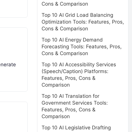
Cons & Comparison
Top 10 AI Grid Load Balancing
Optimization Tools: Features, Pros,
Cons & Comparison
Top 10 AI Energy Demand
Forecasting Tools: Features, Pros,
Cons & Comparison
Top 10 AI Accessibility Services
enerate
(Speech/Caption) Platforms:
Features, Pros, Cons &
Comparison
Top 10 AI Translation for
Government Services Tools:
Features, Pros, Cons &
Comparison
Top 10 AI Legislative Drafting