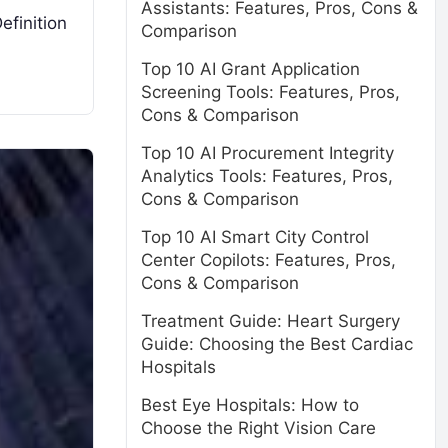
Assistants: Features, Pros, Cons &
efinition
Comparison
Top 10 AI Grant Application
Screening Tools: Features, Pros,
Cons & Comparison
Top 10 AI Procurement Integrity
Analytics Tools: Features, Pros,
Cons & Comparison
Top 10 AI Smart City Control
Center Copilots: Features, Pros,
Cons & Comparison
Treatment Guide: Heart Surgery
Guide: Choosing the Best Cardiac
Hospitals
Best Eye Hospitals: How to
Choose the Right Vision Care