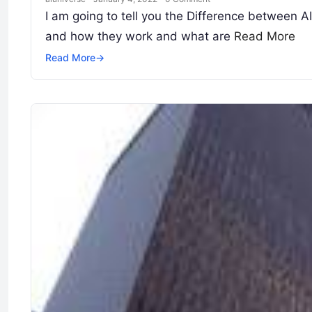
I am going to tell you the Difference between AIO
and how they work and what are
Read More
Read More
→