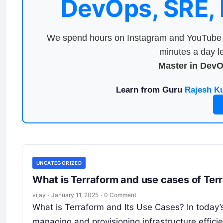
DevOps, SRE,
We spend hours on Instagram and YouTube a
minutes a day le
Master in Dev
Learn from Guru
Rajesh K
UNCATEGORIZED
What is Terraform and use cases of Ter
vijay
·
January 11, 2025
·
0 Comment
What is Terraform and Its Use Cases? In today’s
managing and provisioning infrastructure efficien