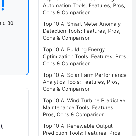
!
Automation Tools: Features, Pros,
Cons & Comparison
end 30
Top 10 AI Smart Meter Anomaly
Detection Tools: Features, Pros,
Cons & Comparison
Top 10 AI Building Energy
Optimization Tools: Features, Pros,
Cons & Comparison
Top 10 AI Solar Farm Performance
Analytics Tools: Features, Pros,
Cons & Comparison
Top 10 AI Wind Turbine Predictive
Maintenance Tools: Features,
Pros, Cons & Comparison
Top 10 AI Renewable Output
),
Prediction Tools: Features, Pros,