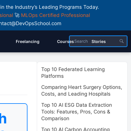
 in the Industry’s Leading Programs Today.
sional
🚀
MLOps Certified Professional
 Contact@DevOpsSchool.com
Freelancing
Courses
Stories
Top 10 Federated Learning
Platforms
Comparing Heart Surgery Options,
Costs, and Leading Hospitals
Top 10 AI ESG Data Extraction
Tools: Features, Pros, Cons &
h
Comparison
Top 10 AI Carbon Accounting