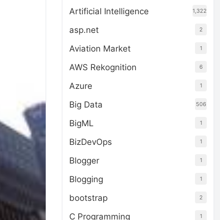
Artificial Intelligence
1,322
asp.net
2
Aviation Market
1
AWS Rekognition
6
Azure
1
Big Data
506
BigML
1
BizDevOps
1
Blogger
1
Blogging
1
bootstrap
2
C Programming
1