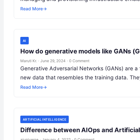
Read More
→
AI
How do generative models like GANs (G
Maruti Kr.
·
June 29, 2024
·
0 Comment
Generative Adversarial Networks (GANs) are a 
new data that resembles the training data. The
Read More
→
ARTIFICIAL INTELLIGENCE
Difference between AIOps and Artificial 
aiuniverse
·
January 4, 2022
·
0 Comment