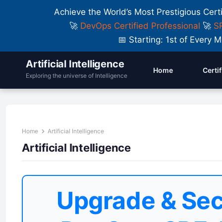
Achieve the World’s Most Prestigious Cert
🚀
DevOps Certified Professional
🚀
SR
📅 Starting: 1st of Ever
Artificial Intelligence
Home
Certi
Exploring the universe of Intelligence
Home
Artificial Intelligence
Artificial Intelligence
Upgrade & Sec