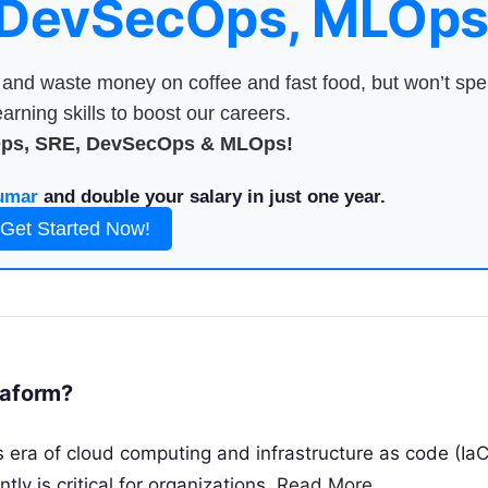
 DevSecOps, MLOps
nd waste money on coffee and fast food, but won’t sp
arning skills to boost our careers.
Ops, SRE, DevSecOps & MLOps!
umar
and double your salary in just one year.
Get Started Now!
raform?
 era of cloud computing and infrastructure as code (IaC
tly is critical for organizations.
Read More