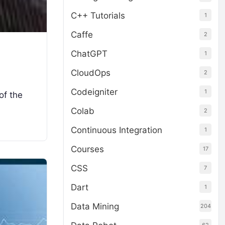
C++ Tutorials
1
Caffe
2
ChatGPT
1
CloudOps
2
Codeigniter
1
of the
Colab
2
Continuous Integration
1
Courses
17
CSS
7
Dart
1
Data Mining
204