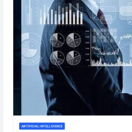
ARTIFICIAL INTELLIGENCE