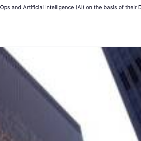
ps and Artificial intelligence (AI) on the basis of their D