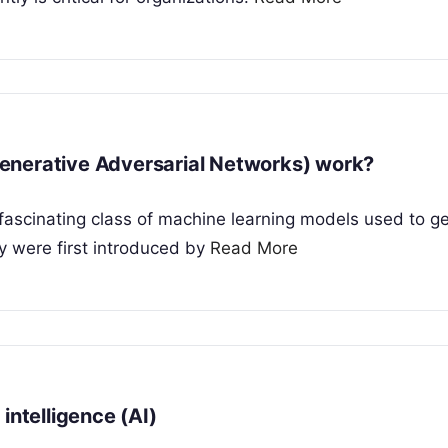
enerative Adversarial Networks) work?
fascinating class of machine learning models used to g
y were first introduced by
Read More
intelligence (AI)