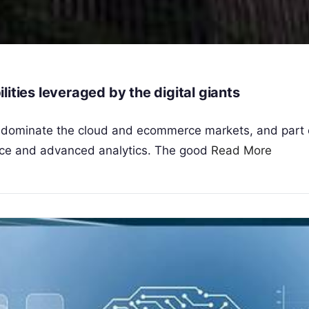
bilities leveraged by the digital giants
s dominate the cloud and ecommerce markets, and part 
igence and advanced analytics. The good
Read More