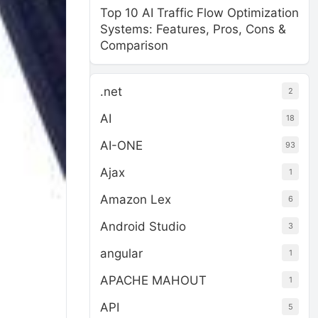
Top 10 AI Traffic Flow Optimization
Systems: Features, Pros, Cons &
Comparison
.net
2
AI
18
AI-ONE
93
Ajax
1
Amazon Lex
6
Android Studio
3
angular
1
APACHE MAHOUT
1
API
5