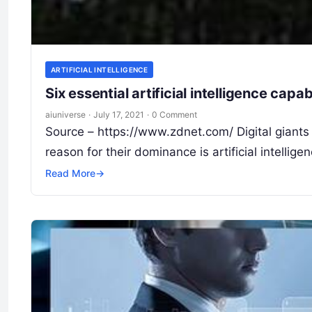
ARTIFICIAL INTELLIGENCE
Six essential artificial intelligence capa
aiuniverse
·
July 17, 2021
·
0 Comment
Source – https://www.zdnet.com/ Digital giant
reason for their dominance is artificial intell
Read More
→