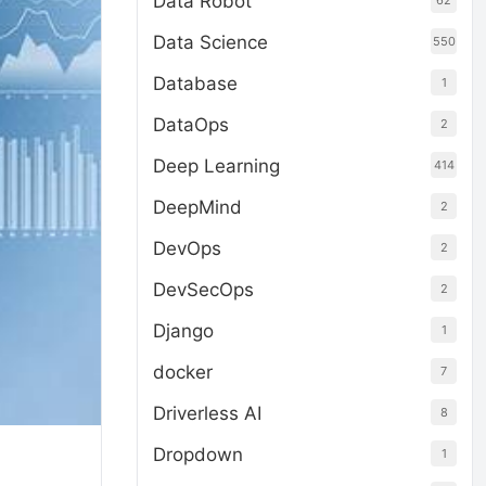
Data Robot
62
Data Science
550
Database
1
DataOps
2
Deep Learning
414
DeepMind
2
DevOps
2
DevSecOps
2
Django
1
docker
7
Driverless AI
8
Dropdown
1