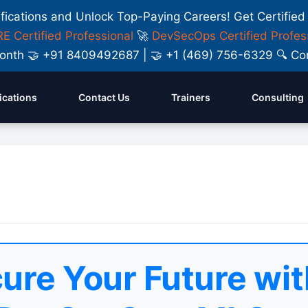
ifications and Unlock Top-Paying Careers! Get Certified
E Certified Professional
🚀
DevSecOps Certified Profes
y Month 🤝 +91 8409492687 | 🤝 +1 (469) 756-6329 🔍
fications
Contact Us
Trainers
Consulting
ure Your Future wit