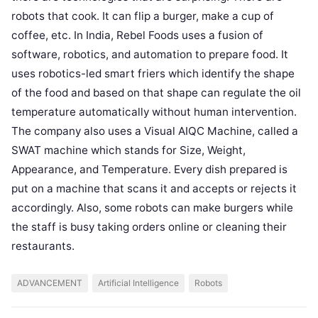
robots that cook. It can flip a burger, make a cup of
coffee, etc. In India, Rebel Foods uses a fusion of
software, robotics, and automation to prepare food. It
uses robotics-led smart friers which identify the shape
of the food and based on that shape can regulate the oil
temperature automatically without human intervention.
The company also uses a Visual AIQC Machine, called a
SWAT machine which stands for Size, Weight,
Appearance, and Temperature. Every dish prepared is
put on a machine that scans it and accepts or rejects it
accordingly. Also, some robots can make burgers while
the staff is busy taking orders online or cleaning their
restaurants.
ADVANCEMENT
Artificial Intelligence
Robots