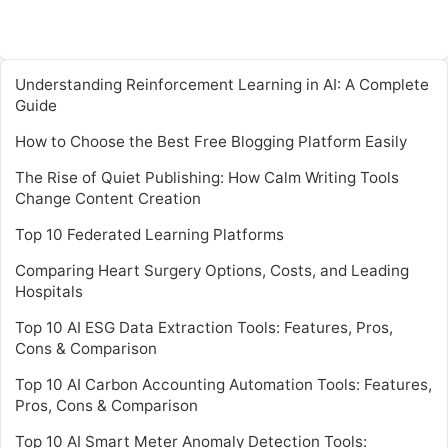
Understanding Reinforcement Learning in AI: A Complete
Guide
How to Choose the Best Free Blogging Platform Easily
The Rise of Quiet Publishing: How Calm Writing Tools
Change Content Creation
Top 10 Federated Learning Platforms
Comparing Heart Surgery Options, Costs, and Leading
Hospitals
Top 10 AI ESG Data Extraction Tools: Features, Pros,
Cons & Comparison
Top 10 AI Carbon Accounting Automation Tools: Features,
Pros, Cons & Comparison
Top 10 AI Smart Meter Anomaly Detection Tools: