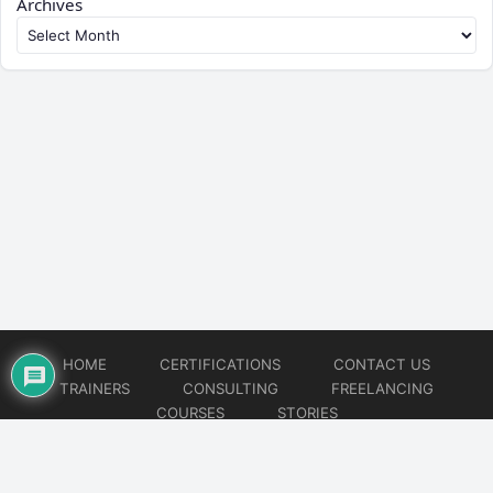
Archives
HOME
CERTIFICATIONS
CONTACT US
TRAINERS
CONSULTING
FREELANCING
COURSES
STORIES
© 2026
Artificial Intelligence