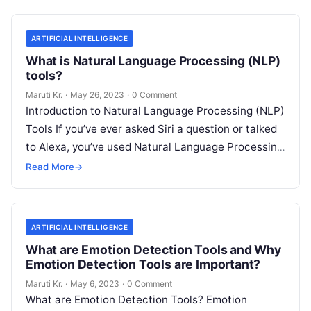
ARTIFICIAL INTELLIGENCE
What is Natural Language Processing (NLP)
tools?
Maruti Kr.
·
May 26, 2023
·
0 Comment
Introduction to Natural Language Processing (NLP)
Tools If you’ve ever asked Siri a question or talked
to Alexa, you’ve used Natural Language Processing
(NLP) tools. In essence,
Read More
Read More
→
ARTIFICIAL INTELLIGENCE
What are Emotion Detection Tools and Why
Emotion Detection Tools are Important?
Maruti Kr.
·
May 6, 2023
·
0 Comment
What are Emotion Detection Tools? Emotion