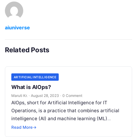
aiuniverse
Related Posts
ARTIFICIAL INTELLIGENCE
What is AIOps?
Maruti Kr.
·
August 28, 2023
·
0 Comment
AIOps, short for Artificial Intelligence for IT
Operations, is a practice that combines artificial
intelligence (AI) and machine learning (ML)
technologies with traditional IT operations to
Read More
→
enhance
Read More