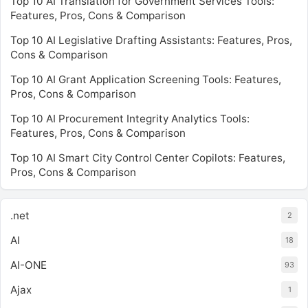
Top 10 AI Translation for Government Services Tools:
Features, Pros, Cons & Comparison
Top 10 AI Legislative Drafting Assistants: Features, Pros,
Cons & Comparison
Top 10 AI Grant Application Screening Tools: Features,
Pros, Cons & Comparison
Top 10 AI Procurement Integrity Analytics Tools:
Features, Pros, Cons & Comparison
Top 10 AI Smart City Control Center Copilots: Features,
Pros, Cons & Comparison
.net
2
AI
18
AI-ONE
93
Ajax
1