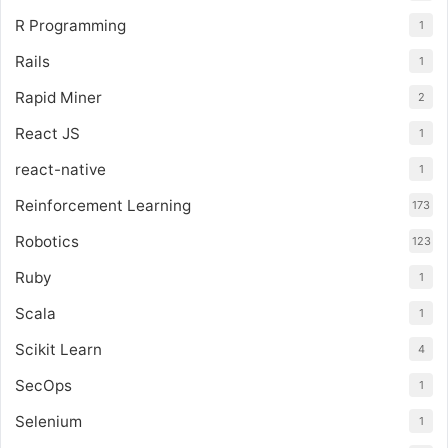
R Programming
1
Rails
1
Rapid Miner
2
React JS
1
react-native
1
Reinforcement Learning
173
Robotics
123
Ruby
1
Scala
1
Scikit Learn
4
SecOps
1
Selenium
1