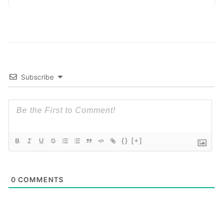
Subscribe
{}
[+]
0
COMMENTS