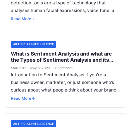
detection tools are a type of technology that
analyses human facial expressions, voice tone, and
body language to determine the emotional
Read
Read More
→
More
ARTIFICIAL INTELLIGENCE
What is Sentiment Analysis and what are
the Types of Sentiment Analysis and its
Important?
Maruti Kr.
·
May 6, 2023
·
0 Comment
Introduction to Sentiment Analysis If you’re a
business owner, marketer, or just someone who’s
curious about what people think about your brand,
then you’ve probably heard of
Read More
Read More
→
ARTIFICIAL INTELLIGENCE