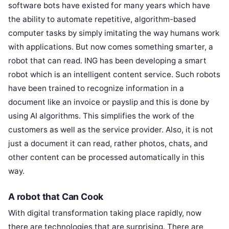
software bots have existed for many years which have
the ability to automate repetitive, algorithm-based
computer tasks by simply imitating the way humans work
with applications. But now comes something smarter, a
robot that can read. ING has been developing a smart
robot which is an intelligent content service. Such robots
have been trained to recognize information in a
document like an invoice or payslip and this is done by
using AI algorithms. This simplifies the work of the
customers as well as the service provider. Also, it is not
just a document it can read, rather photos, chats, and
other content can be processed automatically in this
way.
A robot that Can Cook
With digital transformation taking place rapidly, now
there are technologies that are surprising. There are