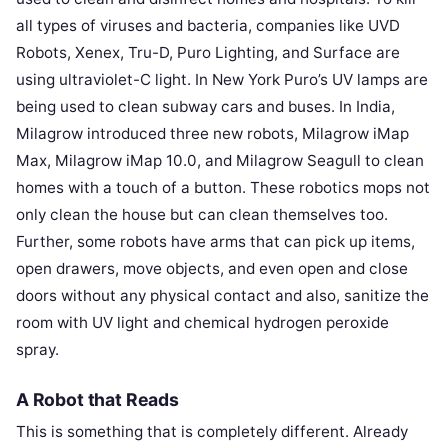
all types of viruses and bacteria, companies like UVD
Robots, Xenex, Tru-D, Puro Lighting, and Surface are
using ultraviolet-C light. In New York Puro’s UV lamps are
being used to clean subway cars and buses. In India,
Milagrow introduced three new robots, Milagrow iMap
Max, Milagrow iMap 10.0, and Milagrow Seagull to clean
homes with a touch of a button. These robotics mops not
only clean the house but can clean themselves too.
Further, some robots have arms that can pick up items,
open drawers, move objects, and even open and close
doors without any physical contact and also, sanitize the
room with UV light and chemical hydrogen peroxide
spray.
A Robot that Reads
This is something that is completely different. Already