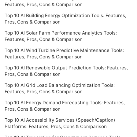
Features, Pros, Cons & Comparison
Top 10 AI Building Energy Optimization Tools: Features,
Pros, Cons & Comparison
Top 10 AI Solar Farm Performance Analytics Tools:
Features, Pros, Cons & Comparison
Top 10 AI Wind Turbine Predictive Maintenance Tools:
Features, Pros, Cons & Comparison
Top 10 AI Renewable Output Prediction Tools: Features,
Pros, Cons & Comparison
Top 10 AI Grid Load Balancing Optimization Tools:
Features, Pros, Cons & Comparison
Top 10 AI Energy Demand Forecasting Tools: Features,
Pros, Cons & Comparison
Top 10 AI Accessibility Services (Speech/Caption)
Platforms: Features, Pros, Cons & Comparison