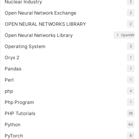
Nuclear Industry
2
Open Neural Network Exchange
2
OPEN NEURAL NETWORKS LIBRARY
2
Open Neural Networks Library
1
OpenNN
Operating System
3
Oryx 2
1
Pandas
1
Perl
1
php
4
Php Program
1
PHP Tutorials
38
Python
64
PyTorch
8