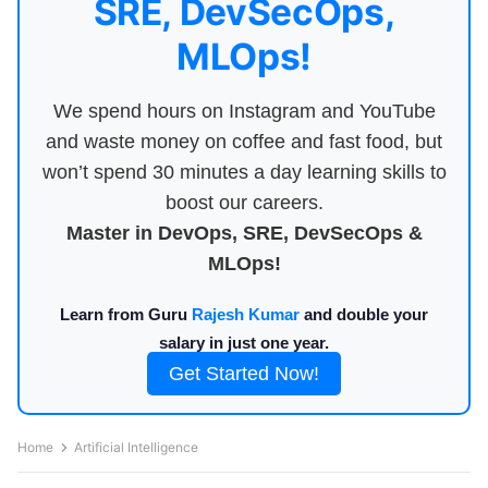
SRE, DevSecOps,
MLOps!
We spend hours on Instagram and YouTube
and waste money on coffee and fast food, but
won’t spend 30 minutes a day learning skills to
boost our careers.
Master in DevOps, SRE, DevSecOps &
MLOps!
Learn from Guru
Rajesh Kumar
and double your
salary in just one year.
Get Started Now!
Home
Artificial Intelligence