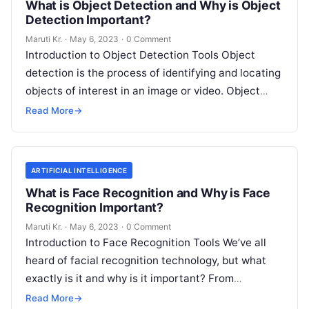
What is Object Detection and Why is Object
Detection Important?
Maruti Kr.
·
May 6, 2023
·
0 Comment
Introduction to Object Detection Tools Object
detection is the process of identifying and locating
objects of interest in an image or video. Object
detection tools are software
Read More
Read More
→
ARTIFICIAL INTELLIGENCE
What is Face Recognition and Why is Face
Recognition Important?
Maruti Kr.
·
May 6, 2023
·
0 Comment
Introduction to Face Recognition Tools We’ve all
heard of facial recognition technology, but what
exactly is it and why is it important? From
unlocking your phone with
Read More
Read More
→