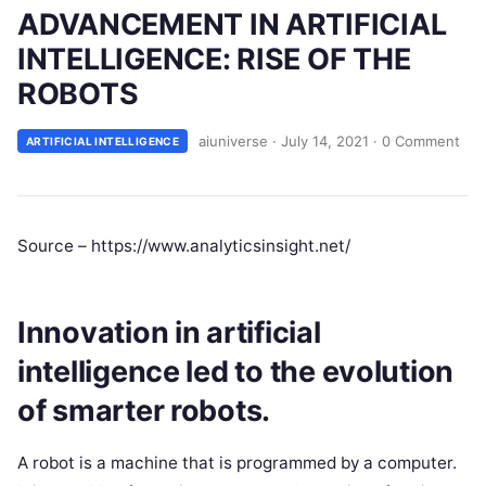
ADVANCEMENT IN ARTIFICIAL
INTELLIGENCE: RISE OF THE
ROBOTS
aiuniverse
·
July 14, 2021
·
0 Comment
ARTIFICIAL INTELLIGENCE
Source – https://www.analyticsinsight.net/
Innovation in artificial
intelligence led to the evolution
of smarter robots.
A robot is a machine that is programmed by a computer.