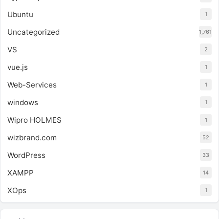
Ubuntu
1
Uncategorized
1,761
VS
2
vue.js
1
Web-Services
1
windows
1
Wipro HOLMES
1
wizbrand.com
52
WordPress
33
XAMPP
14
XOps
1