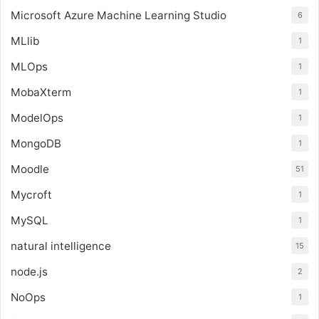
Microsoft Azure Machine Learning Studio
6
MLlib
1
MLOps
1
MobaXterm
1
ModelOps
1
MongoDB
1
Moodle
51
Mycroft
1
MySQL
1
natural intelligence
15
node.js
2
NoOps
1