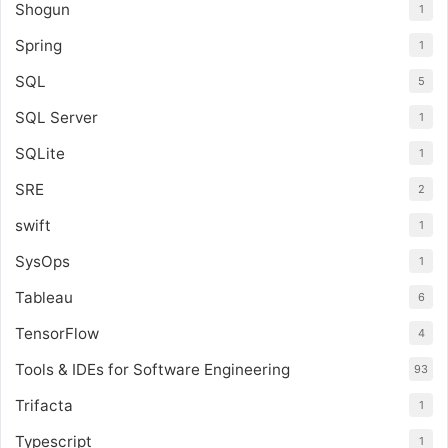
Shogun
1
Spring
1
SQL
5
SQL Server
1
SQLite
1
SRE
2
swift
1
SysOps
1
Tableau
6
TensorFlow
4
Tools & IDEs for Software Engineering
93
Trifacta
1
Typescript
1