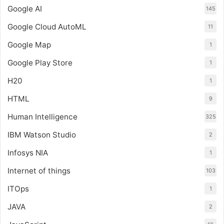
Google AI
145
Google Cloud AutoML
11
Google Map
1
Google Play Store
1
H20
1
HTML
9
Human Intelligence
325
IBM Watson Studio
2
Infosys NIA
1
Internet of things
103
ITOps
1
JAVA
2