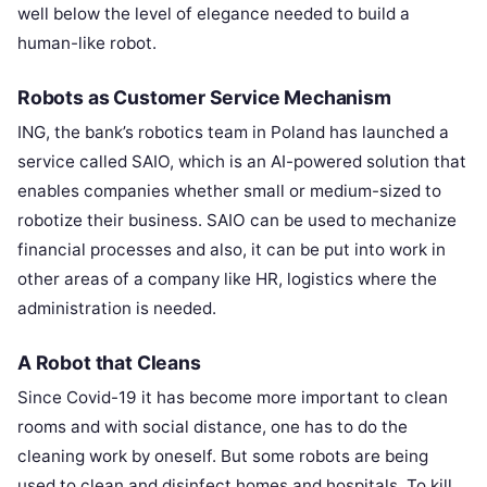
well below the level of elegance needed to build a
human-like robot.
Robots as Customer Service Mechanism
ING, the bank’s robotics team in Poland has launched a
service called SAIO, which is an AI-powered solution that
enables companies whether small or medium-sized to
robotize their business. SAIO can be used to mechanize
financial processes and also, it can be put into work in
other areas of a company like HR, logistics where the
administration is needed.
A Robot that Cleans
Since Covid-19 it has become more important to clean
rooms and with social distance, one has to do the
cleaning work by oneself. But some robots are being
used to clean and disinfect homes and hospitals. To kill