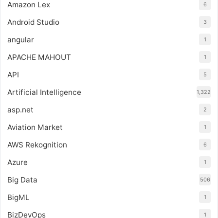
Amazon Lex
6
Android Studio
3
angular
1
APACHE MAHOUT
1
API
5
Artificial Intelligence
1,322
asp.net
2
Aviation Market
1
AWS Rekognition
6
Azure
1
Big Data
506
BigML
1
BizDevOps
1