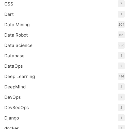
CSS
7
Dart
1
Data Mining
204
Data Robot
62
Data Science
550
Database
1
DataOps
2
Deep Learning
414
DeepMind
2
DevOps
2
DevSecOps
2
Django
1
docker
7