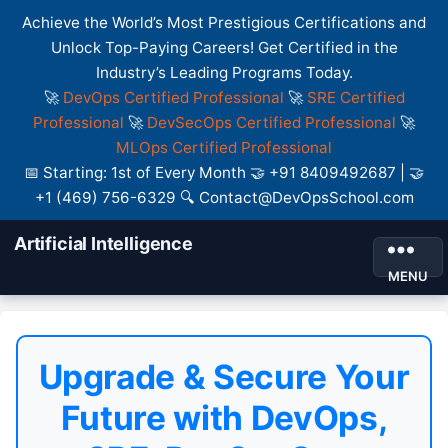
Achieve the World’s Most Prestigious Certifications and
Unlock Top-Paying Careers! Get Certified in the
Industry’s Leading Programs Today.
🚀
DevOps Certified Professional
🚀
SRE Certified
Professional
🚀
DevSecOps Certified Professional
🚀
MLOps Certified Professional
📅 Starting: 1st of Every Month 🤝 +91 8409492687 | 🤝
+1 (469) 756-6329 🔍 Contact@DevOpsSchool.com
Artificial Intelligence
MENU
Upgrade & Secure Your
Future with DevOps,