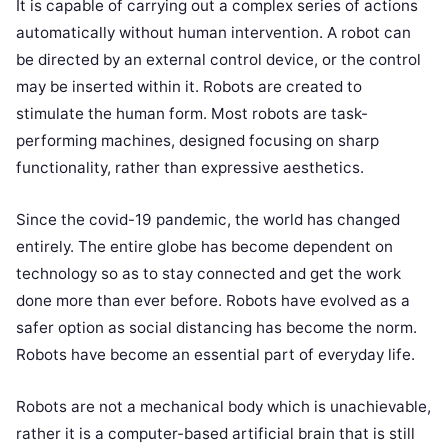
It is capable of carrying out a complex series of actions
automatically without human intervention. A robot can
be directed by an external control device, or the control
may be inserted within it. Robots are created to
stimulate the human form. Most robots are task-
performing machines, designed focusing on sharp
functionality, rather than expressive aesthetics.
Since the covid-19 pandemic, the world has changed
entirely. The entire globe has become dependent on
technology so as to stay connected and get the work
done more than ever before. Robots have evolved as a
safer option as social distancing has become the norm.
Robots have become an essential part of everyday life.
Robots are not a mechanical body which is unachievable,
rather it is a computer-based artificial brain that is still