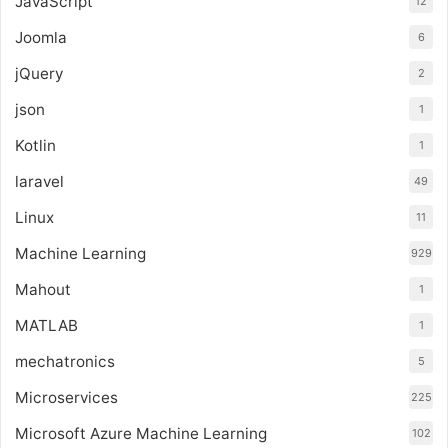
JavaScript
12
Joomla
6
jQuery
2
json
1
Kotlin
1
laravel
49
Linux
11
Machine Learning
929
Mahout
1
MATLAB
1
mechatronics
5
Microservices
225
Microsoft Azure Machine Learning
102