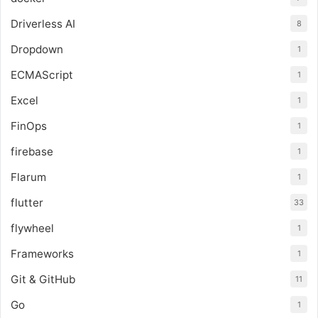
Driverless AI
8
Dropdown
1
ECMAScript
1
Excel
1
FinOps
1
firebase
1
Flarum
1
flutter
33
flywheel
1
Frameworks
1
Git & GitHub
11
Go
1