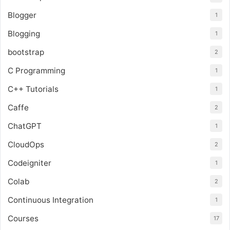
Blogger
1
Blogging
1
bootstrap
2
C Programming
1
C++ Tutorials
1
Caffe
2
ChatGPT
1
CloudOps
2
Codeigniter
1
Colab
2
Continuous Integration
1
Courses
17