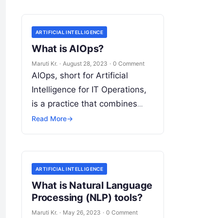
ARTIFICIAL INTELLIGENCE
What is AIOps?
Maruti Kr.
·
August 28, 2023
·
0 Comment
AIOps, short for Artificial
Intelligence for IT Operations,
is a practice that combines
artificial intelligence (AI) and
Read More
→
machine learning (ML)
technologies with traditional IT
operations to enhance
Read
ARTIFICIAL INTELLIGENCE
More
What is Natural Language
Processing (NLP) tools?
Maruti Kr.
·
May 26, 2023
·
0 Comment