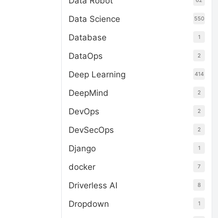
Data Robot
62
Data Science
550
Database
1
DataOps
2
Deep Learning
414
DeepMind
2
DevOps
2
DevSecOps
2
Django
1
docker
7
Driverless AI
8
Dropdown
1