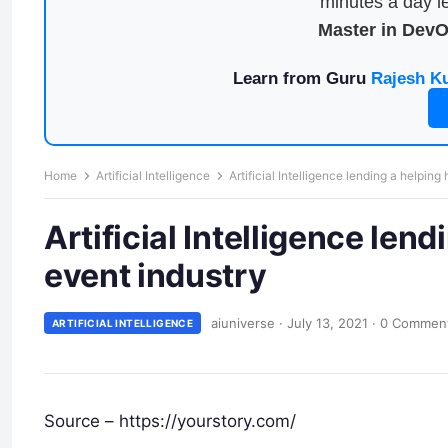
minutes a day le
Master in Dev
Learn from Guru
Rajesh K
Home
Artificial Intelligence
Artificial Intelligence lending a helping
Artificial Intelligence lend
event industry
aiuniverse
·
July 13, 2021
·
0 Commen
ARTIFICIAL INTELLIGENCE
Source – https://yourstory.com/