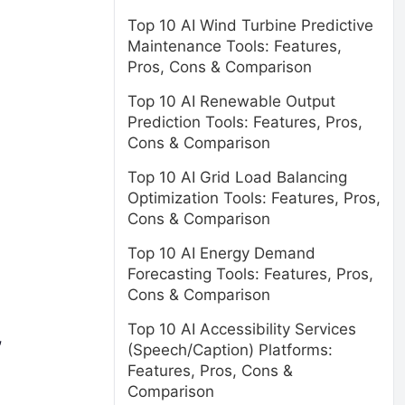
Top 10 AI Wind Turbine Predictive
Maintenance Tools: Features,
Pros, Cons & Comparison
Top 10 AI Renewable Output
Prediction Tools: Features, Pros,
Cons & Comparison
Top 10 AI Grid Load Balancing
Optimization Tools: Features, Pros,
Cons & Comparison
Top 10 AI Energy Demand
Forecasting Tools: Features, Pros,
Cons & Comparison
Top 10 AI Accessibility Services
,
(Speech/Caption) Platforms:
Features, Pros, Cons &
Comparison