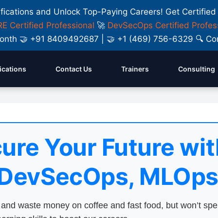
ifications and Unlock Top-Paying Careers! Get Certified
E Certified Professional
🚀
DevSecOps Certified Profes
y Month 🤝 +91 8409492687 | 🤝 +1 (469) 756-6329 🔍
fications
Contact Us
Trainers
Consulting
ure Your Future wit
 DevSecOps, MLOps
nd waste money on coffee and fast food, but won’t sp