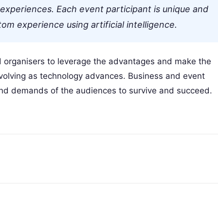
l experiences. Each event participant is unique and
m experience using artificial intelligence.
d organisers to leverage the advantages and make the
 evolving as technology advances. Business and event
and demands of the audiences to survive and succeed.