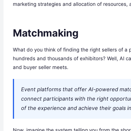
marketing strategies and allocation of resources, 
Matchmaking
What do you think of finding the right sellers of a 
hundreds and thousands of exhibitors? Well, AI can
and buyer seller meets.
Event platforms that offer AI-powered mat
connect participants with the right opportu
of the experience and achieve their goals in
Now, imagine the system telling you from the short