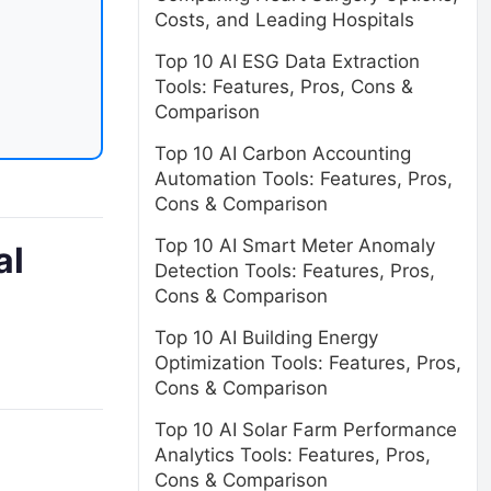
Costs, and Leading Hospitals
Top 10 AI ESG Data Extraction
Tools: Features, Pros, Cons &
Comparison
Top 10 AI Carbon Accounting
Automation Tools: Features, Pros,
Cons & Comparison
Top 10 AI Smart Meter Anomaly
al
Detection Tools: Features, Pros,
Cons & Comparison
Top 10 AI Building Energy
Optimization Tools: Features, Pros,
Cons & Comparison
Top 10 AI Solar Farm Performance
Analytics Tools: Features, Pros,
Cons & Comparison