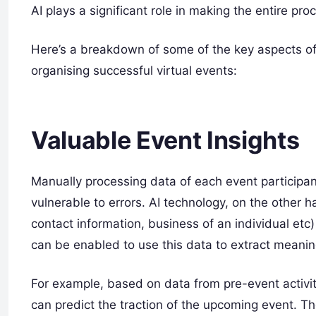
AI plays a significant role in making the entire pr
Here’s a breakdown of some of the key aspects of 
organising successful virtual events:
Valuable Event Insights
Manually processing data of each event participan
vulnerable to errors. AI technology, on the other h
contact information, business of an individual etc
can be enabled to use this data to extract meaning
For example, based on data from pre-event activi
can predict the traction of the upcoming event. Th