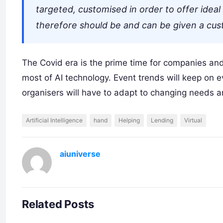
targeted, customised in order to offer idea
therefore should be and can be given a custo
The Covid era is the prime time for companies an
most of AI technology. Event trends will keep on
organisers will have to adapt to changing needs 
Artificial Intelligence
hand
Helping
Lending
Virtual
aiuniverse
Related Posts