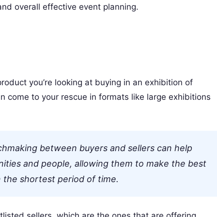
and overall effective event planning.
product you’re looking at buying in an exhibition of
 come to your rescue in formats like large exhibitions
chmaking between buyers and sellers can help
nities and people, allowing them to make the best
 the shortest period of time.
listed sellers, which are the ones that are offering