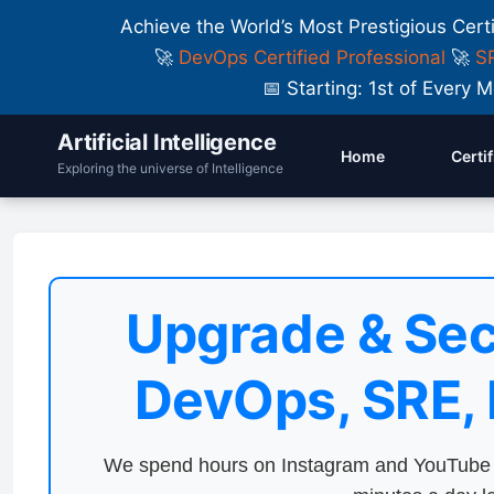
Achieve the World’s Most Prestigious Cert
🚀
DevOps Certified Professional
🚀
SR
📅 Starting: 1st of Ever
Artificial Intelligence
Home
Certi
Exploring the universe of Intelligence
Upgrade & Sec
DevOps, SRE,
We spend hours on Instagram and YouTube a