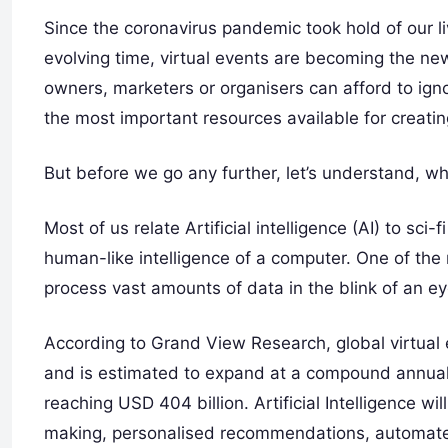
Since the coronavirus pandemic took hold of our li
evolving time, virtual events are becoming the ne
owners, marketers or organisers can afford to igno
the most important resources available for creati
But before we go any further, let’s understand, wh
Most of us relate Artificial intelligence (AI) to sci-
human-like intelligence of a computer. One of the m
process vast amounts of data in the blink of an ey
According to Grand View Research, global virtual 
and is estimated to expand at a compound annual
reaching USD 404 billion. Artificial Intelligence wi
making, personalised recommendations, automated