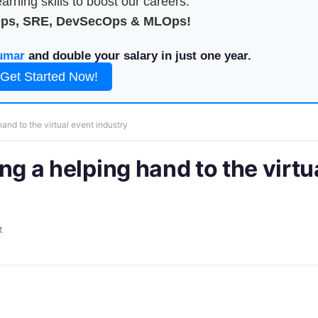
arning skills to boost our careers.
Ops, SRE, DevSecOps & MLOps!
umar
and double your salary in just one year.
Get Started Now!
 hand to the virtual event industry
ing a helping hand to the virtu
t