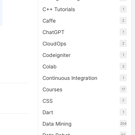
C++ Tutorials
1
Caffe
2
ChatGPT
1
CloudOps
2
Codeigniter
1
Colab
2
Continuous Integration
1
Courses
17
CSS
7
Dart
1
Data Mining
204