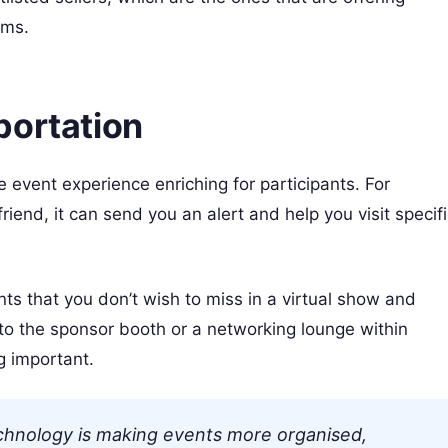
rms.
portation
 event experience enriching for participants. For
 friend, it can send you an alert and help you visit specif
ts that you don’t wish to miss in a virtual show and
l to the sponsor booth or a networking lounge within
g important.
technology is making events more organised,