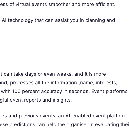
ocess of virtual events smoother and more efficient.
AI technology that can assist you in planning and
t can take days or even weeks, and it is more
and, processes all the information (name, interests,
) with 100 percent accuracy in seconds. Event platforms
ful event reports and insights.
ties and previous events, an AI-enabled event platform
ese predictions can help the organiser in evaluating thei