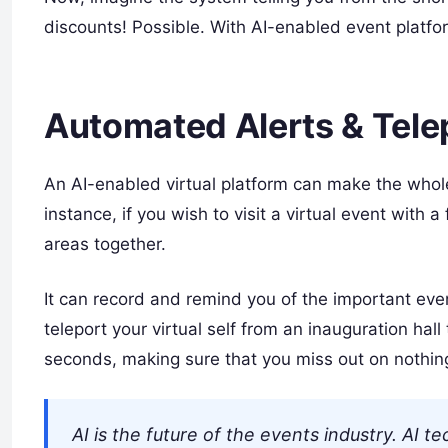
discounts! Possible. With AI-enabled event platfo
Automated Alerts & Tele
An AI-enabled virtual platform can make the whole
instance, if you wish to visit a virtual event with a
areas together.
It can record and remind you of the important even
teleport your virtual self from an inauguration hal
seconds, making sure that you miss out on nothin
AI is the future of the events industry. AI 