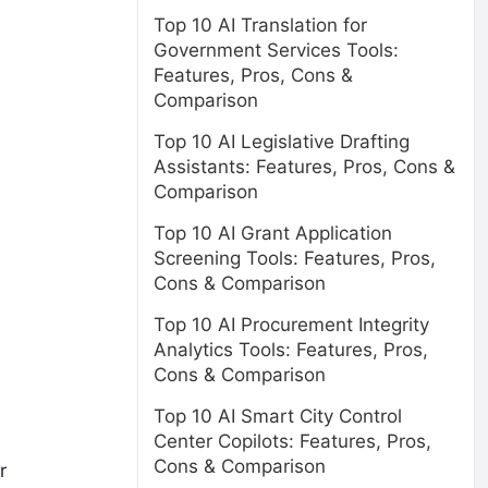
Top 10 AI Translation for
Government Services Tools:
Features, Pros, Cons &
Comparison
Top 10 AI Legislative Drafting
Assistants: Features, Pros, Cons &
Comparison
Top 10 AI Grant Application
Screening Tools: Features, Pros,
Cons & Comparison
Top 10 AI Procurement Integrity
Analytics Tools: Features, Pros,
Cons & Comparison
Top 10 AI Smart City Control
Center Copilots: Features, Pros,
Cons & Comparison
r