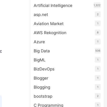
Artificial Intelligence
1,322
asp.net
2
Aviation Market
1
AWS Rekognition
6
Azure
1
Big Data
ic
506
BigML
1
BizDevOps
1
Blogger
1
Blogging
1
bootstrap
2
C Programming
1