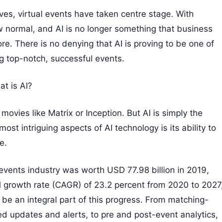
ves, virtual events have taken centre stage. With
w normal, and AI is no longer something that business
re. There is no denying that AI is proving to be one of
ng top-notch, successful events.
at is AI?
fi movies like Matrix or Inception. But AI is simply the
ost intriguing aspects of AI technology is its ability to
e.
events industry was worth USD 77.98 billion in 2019,
 growth rate (CAGR) of 23.2 percent from 2020 to 2027
ll be an integral part of this progress. From matching-
 updates and alerts, to pre and post-event analytics,