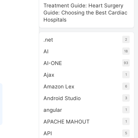
Treatment Guide: Heart Surgery
Guide: Choosing the Best Cardiac
Hospitals
.net
2
AI
18
AI-ONE
93
Ajax
1
Amazon Lex
6
Android Studio
3
angular
1
APACHE MAHOUT
1
API
5