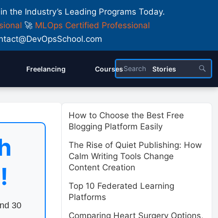
 in the Industry’s Leading Programs Today.
sional
🚀
MLOps Certified Professional
 Contact@DevOpsSchool.com
Freelancing
Courses
Stories
How to Choose the Best Free
Blogging Platform Easily
h
The Rise of Quiet Publishing: How
Calm Writing Tools Change
!
Content Creation
Top 10 Federated Learning
Platforms
end 30
Comparing Heart Surgery Options,