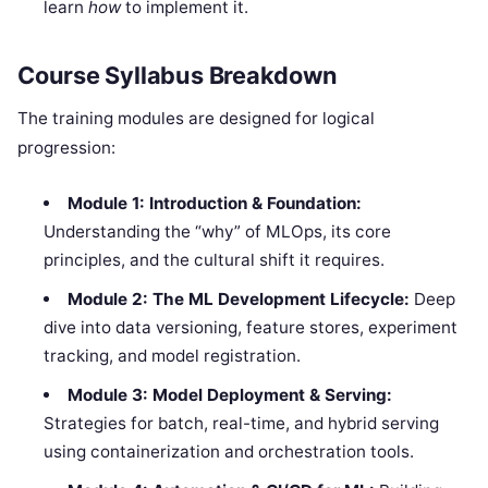
learn
how
to implement it.
Course Syllabus Breakdown
The training modules are designed for logical
progression:
Module 1: Introduction & Foundation:
Understanding the “why” of MLOps, its core
principles, and the cultural shift it requires.
Module 2: The ML Development Lifecycle:
Deep
dive into data versioning, feature stores, experiment
tracking, and model registration.
Module 3: Model Deployment & Serving:
Strategies for batch, real-time, and hybrid serving
using containerization and orchestration tools.