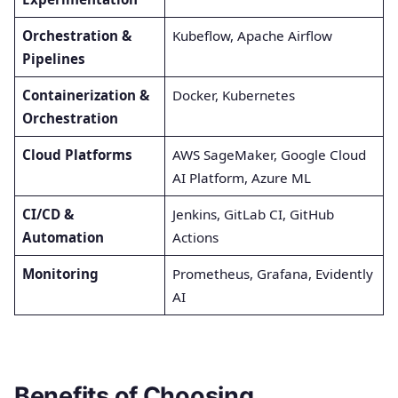
Orchestration &
Kubeflow, Apache Airflow
Pipelines
Containerization &
Docker, Kubernetes
Orchestration
Cloud Platforms
AWS SageMaker, Google Cloud
AI Platform, Azure ML
CI/CD &
Jenkins, GitLab CI, GitHub
Automation
Actions
Monitoring
Prometheus, Grafana, Evidently
AI
Benefits of Choosing