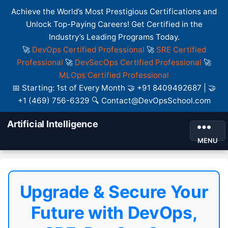
Achieve the World’s Most Prestigious Certifications and
Unlock Top-Paying Careers! Get Certified in the
Industry’s Leading Programs Today.
🚀
DevOps Certified Professional
🚀
SRE Certified
Professional
🚀
DevSecOps Certified Professional
🚀
MLOps Certified Professional
📅 Starting: 1st of Every Month 🤝 +91 8409492687 | 🤝
+1 (469) 756-6329 🔍 Contact@DevOpsSchool.com
Artificial Intelligence
MENU
Upgrade & Secure Your
Future with DevOps,