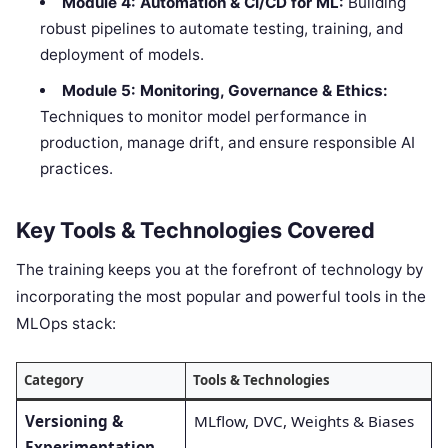
Module 4: Automation & CI/CD for ML:
Building
robust pipelines to automate testing, training, and
deployment of models.
Module 5: Monitoring, Governance & Ethics:
Techniques to monitor model performance in
production, manage drift, and ensure responsible AI
practices.
Key Tools & Technologies Covered
The training keeps you at the forefront of technology by
incorporating the most popular and powerful tools in the
MLOps stack:
Category
Tools & Technologies
Versioning &
MLflow, DVC, Weights & Biases
Experimentation