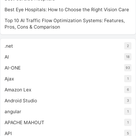
Best Eye Hospitals: How to Choose the Right Vision Care
Top 10 AI Traffic Flow Optimization Systems: Features,
Pros, Cons & Comparison
.net
2
AI
18
AI-ONE
93
Ajax
1
Amazon Lex
6
Android Studio
3
angular
1
APACHE MAHOUT
1
API
5