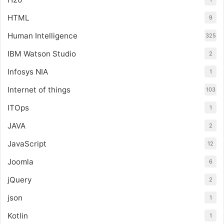
HTML
9
Human Intelligence
325
IBM Watson Studio
2
Infosys NIA
1
Internet of things
103
ITOps
1
JAVA
2
JavaScript
12
Joomla
6
jQuery
2
json
1
Kotlin
1