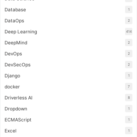
Database
1
DataOps
2
Deep Learning
414
DeepMind
2
DevOps
2
DevSecOps
2
Django
1
docker
7
Driverless AI
8
Dropdown
1
ECMAScript
1
Excel
1