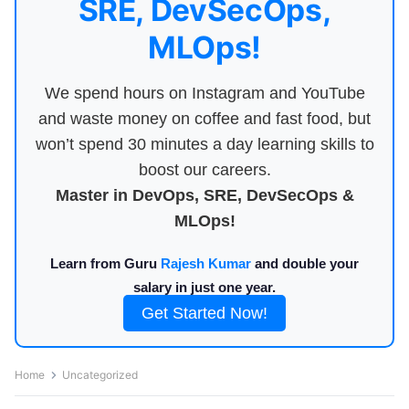
SRE, DevSecOps,
MLOps!
We spend hours on Instagram and YouTube
and waste money on coffee and fast food, but
won’t spend 30 minutes a day learning skills to
boost our careers.
Master in DevOps, SRE, DevSecOps &
MLOps!
Learn from Guru
Rajesh Kumar
and double your
salary in just one year.
Get Started Now!
Home
Uncategorized