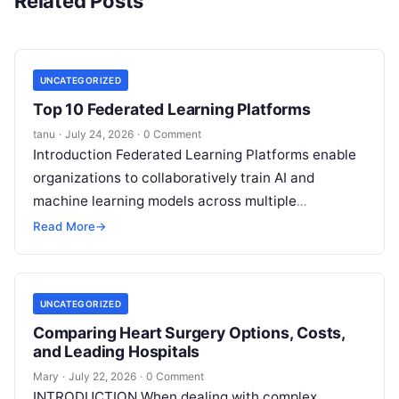
Related Posts
UNCATEGORIZED
Top 10 Federated Learning Platforms
tanu
·
July 24, 2026
·
0 Comment
Introduction Federated Learning Platforms enable
organizations to collaboratively train AI and
machine learning models across multiple
decentralized data sources without moving or
Read More
→
exposing raw data. In plain
Read More
UNCATEGORIZED
Comparing Heart Surgery Options, Costs,
and Leading Hospitals
Mary
·
July 22, 2026
·
0 Comment
INTRODUCTION When dealing with complex