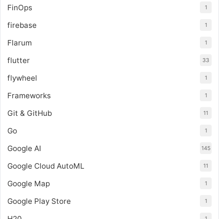
FinOps
1
firebase
1
Flarum
1
flutter
33
flywheel
1
Frameworks
1
Git & GitHub
11
Go
1
Google AI
145
Google Cloud AutoML
11
Google Map
1
Google Play Store
1
H20
1