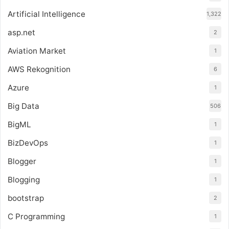
Artificial Intelligence
1,322
asp.net
2
Aviation Market
1
AWS Rekognition
6
Azure
1
Big Data
506
BigML
1
BizDevOps
1
Blogger
1
Blogging
1
bootstrap
2
C Programming
1