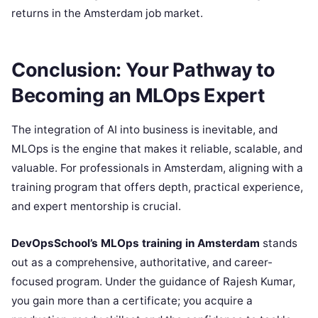
returns in the Amsterdam job market.
Conclusion: Your Pathway to
Becoming an MLOps Expert
The integration of AI into business is inevitable, and
MLOps is the engine that makes it reliable, scalable, and
valuable. For professionals in Amsterdam, aligning with a
training program that offers depth, practical experience,
and expert mentorship is crucial.
DevOpsSchool’s MLOps training in Amsterdam
stands
out as a comprehensive, authoritative, and career-
focused program. Under the guidance of Rajesh Kumar,
you gain more than a certificate; you acquire a