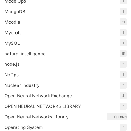
ModelOps
1
MongoDB
1
Moodle
51
Mycroft
1
MySQL
1
natural intelligence
15
node.js
2
NoOps
1
Nuclear Industry
2
Open Neural Network Exchange
2
OPEN NEURAL NETWORKS LIBRARY
2
Open Neural Networks Library
1
OpenNN
Operating System
3