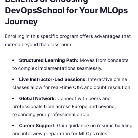
DevOpsSchool for Your MLOps
Journey
Enrolling in this specific program offers advantages that
extend beyond the classroom.
Structured Learning Path:
Moves from concepts
to complex implementations seamlessly.
Live Instructor-Led Sessions:
Interactive online
classes allow for real-time Q&A and doubt resolution.
Global Network:
Connect with peers and
professionals from across Europe and beyond,
expanding your professional circle.
Career Support:
Gain guidance on resume building
and interview preparation for MLOps roles.