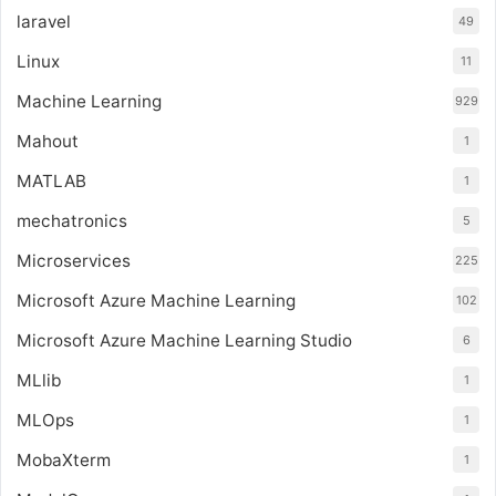
laravel
49
Linux
11
Machine Learning
929
Mahout
1
MATLAB
1
mechatronics
5
Microservices
225
Microsoft Azure Machine Learning
102
Microsoft Azure Machine Learning Studio
6
MLlib
1
MLOps
1
MobaXterm
1