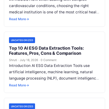
cardiovascular conditions, choosing the right
medical institution is one of the most critical health
decisions you will ever make. The quality of
Read
Read More
→
More
UNCATEGORIZED
Top 10 AI ESG Data Extraction Tools:
Features, Pros, Cons & Comparison
Shruti
·
July 18, 2026
·
0 Comment
Introduction AI ESG Data Extraction Tools use
artificial intelligence, machine learning, natural
language processing (NLP), document intelligence,
and automation technologies to collect, extract,
Read More
→
classify, and organize environmental,
Read More
UNCATEGORIZED