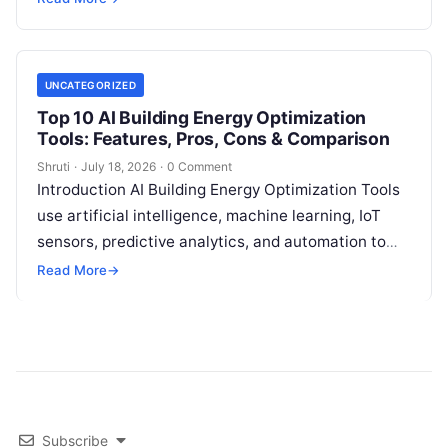
meter faults, fraud patterns,
Read More
UNCATEGORIZED
Top 10 AI Building Energy Optimization
Tools: Features, Pros, Cons & Comparison
Shruti
·
July 18, 2026
·
0 Comment
Introduction AI Building Energy Optimization Tools
use artificial intelligence, machine learning, IoT
sensors, predictive analytics, and automation to
help buildings reduce energy consumption, improve
Read More
→
operational efficiency, and
Read More
Subscribe