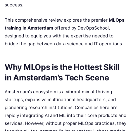
success.
This comprehensive review explores the premier
MLOps
training in Amsterdam
offered by DevOpsSchool,
designed to equip you with the expertise needed to
bridge the gap between data science and IT operations.
Why MLOps is the Hottest Skill
in Amsterdam’s Tech Scene
Amsterdam’s ecosystem is a vibrant mix of thriving
startups, expansive multinational headquarters, and
pioneering research institutions. Companies here are
rapidly integrating AI and ML into their core products and
services. However, without proper MLOps practices, they