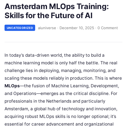
Amsterdam MLOps Training:
Skills for the Future of AI
aiuniverse
·
December 10, 2025
·
0 Comment
UNCATEGORIZED
In today’s data-driven world, the ability to build a
machine learning model is only half the battle. The real
challenge lies in deploying, managing, monitoring, and
scaling these models reliably in production. This is where
MLOps
—the fusion of Machine Learning, Development,
and Operations—emerges as the critical discipline. For
professionals in the Netherlands and particularly
Amsterdam, a global hub of technology and innovation,
acquiring robust MLOps skills is no longer optional; it’s
essential for career advancement and organizational