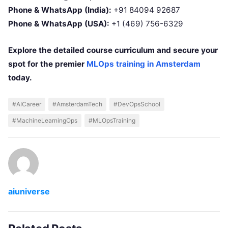
Phone & WhatsApp (India):
+91 84094 92687
Phone & WhatsApp (USA):
+1 (469) 756-6329
Explore the detailed course curriculum and secure your
spot for the premier
MLOps training in Amsterdam
today.
#AICareer
#AmsterdamTech
#DevOpsSchool
#MachineLearningOps
#MLOpsTraining
aiuniverse