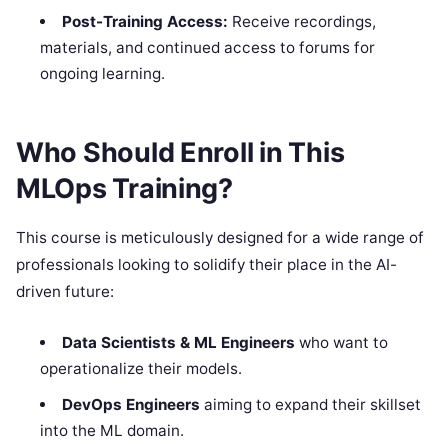
Post-Training Access:
Receive recordings,
materials, and continued access to forums for
ongoing learning.
Who Should Enroll in This
MLOps Training?
This course is meticulously designed for a wide range of
professionals looking to solidify their place in the AI-
driven future:
Data Scientists & ML Engineers
who want to
operationalize their models.
DevOps Engineers
aiming to expand their skillset
into the ML domain.