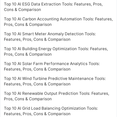
Top 10 AI ESG Data Extraction Tools: Features, Pros,
Cons & Comparison
Top 10 AI Carbon Accounting Automation Tools: Features,
Pros, Cons & Comparison
Top 10 AI Smart Meter Anomaly Detection Tools:
Features, Pros, Cons & Comparison
Top 10 AI Building Energy Optimization Tools: Features,
Pros, Cons & Comparison
Top 10 AI Solar Farm Performance Analytics Tools:
Features, Pros, Cons & Comparison
Top 10 AI Wind Turbine Predictive Maintenance Tools:
Features, Pros, Cons & Comparison
Top 10 AI Renewable Output Prediction Tools: Features,
Pros, Cons & Comparison
Top 10 AI Grid Load Balancing Optimization Tools:
Features, Pros, Cons & Comparison