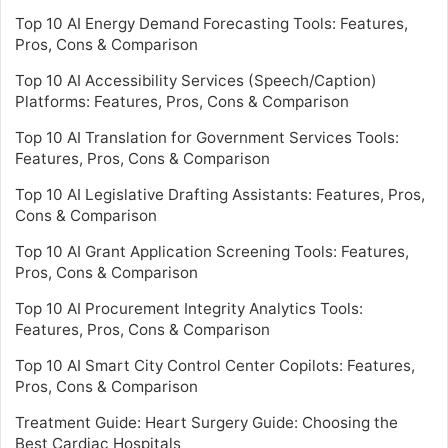
Top 10 AI Energy Demand Forecasting Tools: Features,
Pros, Cons & Comparison
Top 10 AI Accessibility Services (Speech/Caption)
Platforms: Features, Pros, Cons & Comparison
Top 10 AI Translation for Government Services Tools:
Features, Pros, Cons & Comparison
Top 10 AI Legislative Drafting Assistants: Features, Pros,
Cons & Comparison
Top 10 AI Grant Application Screening Tools: Features,
Pros, Cons & Comparison
Top 10 AI Procurement Integrity Analytics Tools:
Features, Pros, Cons & Comparison
Top 10 AI Smart City Control Center Copilots: Features,
Pros, Cons & Comparison
Treatment Guide: Heart Surgery Guide: Choosing the
Best Cardiac Hospitals