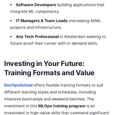
Software Developers
building applications that
integrate ML components.
IT Managers & Team Leads
overseeing AI/ML
projects and infrastructure.
Any Tech Professional
in Amsterdam seeking to
future-proof their career with in-demand skills.
Investing in Your Future:
Training Formats and Value
DevOpsSchool
offers flexible training formats to suit
different learning styles and schedules, including
intensive bootcamps and weekend batches. The
investment in this
MLOps training program
is an
investment in high-value skills that command significant