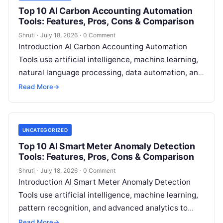
Top 10 AI Carbon Accounting Automation
Tools: Features, Pros, Cons & Comparison
Shruti
·
July 18, 2026
·
0 Comment
Introduction AI Carbon Accounting Automation
Tools use artificial intelligence, machine learning,
natural language processing, data automation, and
sustainability analytics to help organizations
Read More
→
measure, track, calculate, and report
Read More
UNCATEGORIZED
Top 10 AI Smart Meter Anomaly Detection
Tools: Features, Pros, Cons & Comparison
Shruti
·
July 18, 2026
·
0 Comment
Introduction AI Smart Meter Anomaly Detection
Tools use artificial intelligence, machine learning,
pattern recognition, and advanced analytics to
identify unusual energy consumption behaviors,
Read More
→