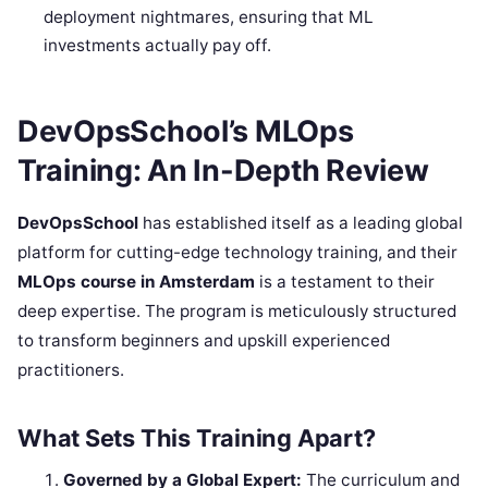
deployment nightmares, ensuring that ML
investments actually pay off.
DevOpsSchool’s MLOps
Training: An In-Depth Review
DevOpsSchool
has established itself as a leading global
platform for cutting-edge technology training, and their
MLOps course in Amsterdam
is a testament to their
deep expertise. The program is meticulously structured
to transform beginners and upskill experienced
practitioners.
What Sets This Training Apart?
Governed by a Global Expert:
The curriculum and