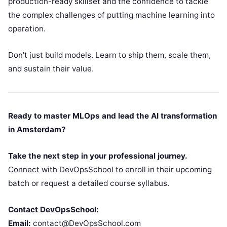
production-ready skillset and the confidence to tackle
the complex challenges of putting machine learning into
operation.
Don’t just build models. Learn to ship them, scale them,
and sustain their value.
Ready to master MLOps and lead the AI transformation
in Amsterdam?
Take the next step in your professional journey.
Connect with DevOpsSchool to enroll in their upcoming
batch or request a detailed course syllabus.
Contact DevOpsSchool:
Email:
contact@DevOpsSchool.com