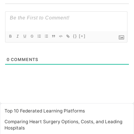
{}
[+]
0
COMMENTS
Top 10 Federated Learning Platforms
Comparing Heart Surgery Options, Costs, and Leading
Hospitals