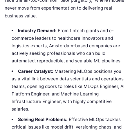
face the all-too-common “pilot purgatory,” where models
never move from experimentation to delivering real
business value.
Industry Demand:
From fintech giants and e-
commerce leaders to healthcare innovators and
logistics experts, Amsterdam-based companies are
actively seeking professionals who can build
automated, reproducible, and scalable ML pipelines.
Career Catalyst:
Mastering MLOps positions you
as a vital link between data scientists and operations
teams, opening doors to roles like MLOps Engineer, AI
Platform Engineer, and Machine Learning
Infrastructure Engineer, with highly competitive
salaries.
Solving Real Problems:
Effective MLOps tackles
critical issues like model drift, versioning chaos, and