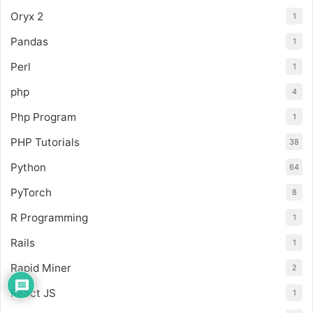
Oryx 2
1
Pandas
1
Perl
1
php
4
Php Program
1
PHP Tutorials
38
Python
64
PyTorch
8
R Programming
1
Rails
1
Rapid Miner
2
React JS
1