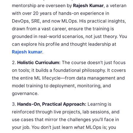
mentorship are overseen by
Rajesh Kumar
, a veteran
with over 20 years of hands-on experience in
DevOps, SRE, and now MLOps. His practical insights,
drawn from a vast career, ensure the training is
grounded in real-world scenarios, not just theory. You
can explore his profile and thought leadership at
Rajesh kumar
.
Holistic Curriculum:
The course doesn’t just focus
on tools; it builds a foundational philosophy. It covers
the entire ML lifecycle—from data management and
model training to deployment, monitoring, and
governance.
Hands-On, Practical Approach:
Learning is
reinforced through live projects, lab sessions, and
use cases that mirror the challenges you’ll face in
your job. You don’t just learn
what
MLOps is; you