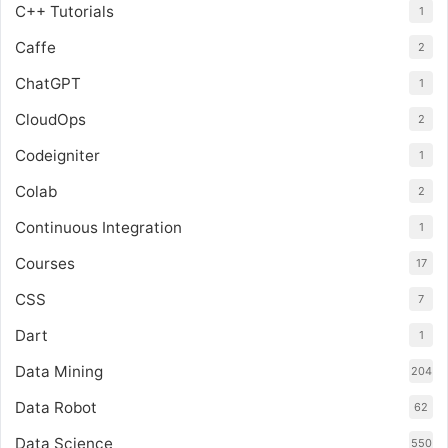
C++ Tutorials
1
Caffe
2
ChatGPT
1
CloudOps
2
Codeigniter
1
Colab
2
Continuous Integration
1
Courses
17
CSS
7
Dart
1
Data Mining
204
Data Robot
62
Data Science
550