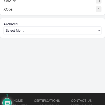
XAMPP
14
XOps
1
Archives
5
HOME
CERTIFICATIONS
CONTACT US