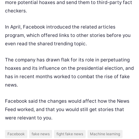
more potential hoaxes and send them to third-party fact
checkers.
In April, Facebook introduced the related articles
program, which offered links to other stories before you
even read the shared trending topic.
The company has drawn flak for its role in perpetuating
hoaxes and its influence on the presidential election, and
has in recent months worked to combat the rise of fake
news.
Facebook said the changes would affect how the News
Feed worked, and that you would still get stories that
were relevant to you.
Facebook
fake news
fight fake news
Machine learning