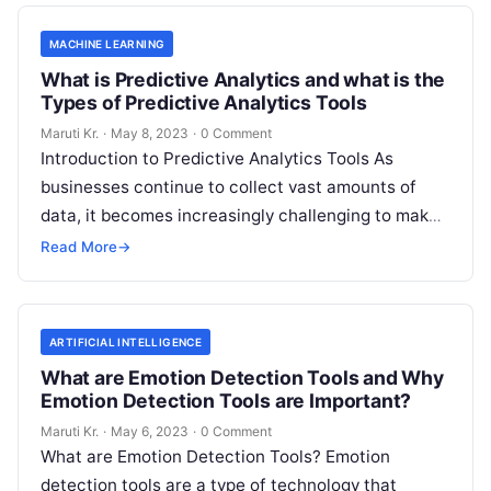
MACHINE LEARNING
What is Predictive Analytics and what is the
Types of Predictive Analytics Tools
Maruti Kr.
·
May 8, 2023
·
0 Comment
Introduction to Predictive Analytics Tools As
businesses continue to collect vast amounts of
data, it becomes increasingly challenging to make
informed decisions that drive growth and improve
Read More
→
Read More
ARTIFICIAL INTELLIGENCE
What are Emotion Detection Tools and Why
Emotion Detection Tools are Important?
Maruti Kr.
·
May 6, 2023
·
0 Comment
What are Emotion Detection Tools? Emotion
detection tools are a type of technology that