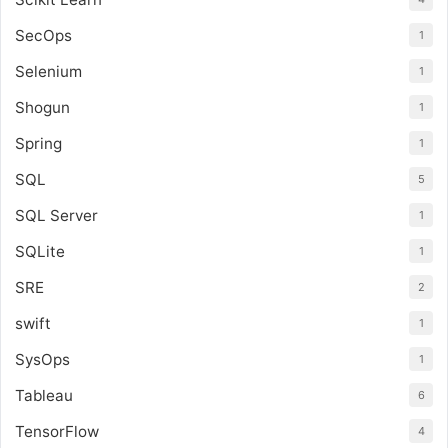
SecOps
1
Selenium
1
Shogun
1
Spring
1
SQL
5
SQL Server
1
SQLite
1
SRE
2
swift
1
SysOps
1
Tableau
6
TensorFlow
4