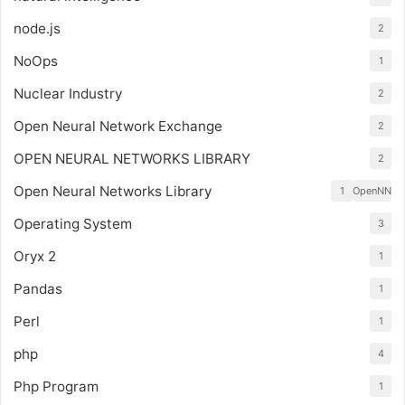
node.js
2
NoOps
1
Nuclear Industry
2
Open Neural Network Exchange
2
OPEN NEURAL NETWORKS LIBRARY
2
Open Neural Networks Library
1
OpenNN
Operating System
3
Oryx 2
1
Pandas
1
Perl
1
php
4
Php Program
1