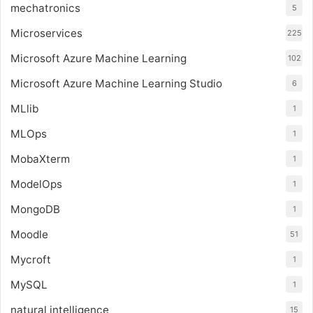
mechatronics
5
Microservices
225
Microsoft Azure Machine Learning
102
Microsoft Azure Machine Learning Studio
6
MLlib
1
MLOps
1
MobaXterm
1
ModelOps
1
MongoDB
1
Moodle
51
Mycroft
1
MySQL
1
natural intelligence
15