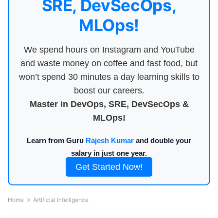
SRE, DevSecOps,
MLOps!
We spend hours on Instagram and YouTube
and waste money on coffee and fast food, but
won’t spend 30 minutes a day learning skills to
boost our careers.
Master in DevOps, SRE, DevSecOps &
MLOps!
Learn from Guru
Rajesh Kumar
and double your
salary in just one year.
Get Started Now!
Home
Artificial Intelligence