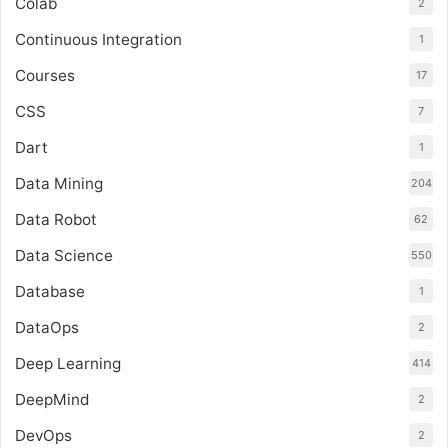
Colab
2
Continuous Integration
1
Courses
17
CSS
7
Dart
1
Data Mining
204
Data Robot
62
Data Science
550
Database
1
DataOps
2
Deep Learning
414
DeepMind
2
DevOps
2