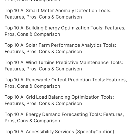
Top 10 AI Smart Meter Anomaly Detection Tools:
Features, Pros, Cons & Comparison
Top 10 AI Building Energy Optimization Tools: Features,
Pros, Cons & Comparison
Top 10 AI Solar Farm Performance Analytics Tools:
Features, Pros, Cons & Comparison
Top 10 AI Wind Turbine Predictive Maintenance Tools:
Features, Pros, Cons & Comparison
Top 10 AI Renewable Output Prediction Tools: Features,
Pros, Cons & Comparison
Top 10 AI Grid Load Balancing Optimization Tools:
Features, Pros, Cons & Comparison
Top 10 AI Energy Demand Forecasting Tools: Features,
Pros, Cons & Comparison
Top 10 AI Accessibility Services (Speech/Caption)