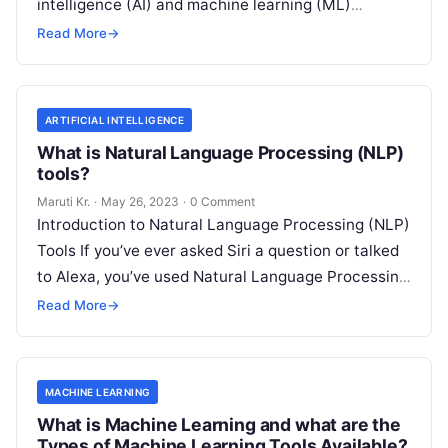
intelligence (AI) and machine learning (ML)
technologies with traditional IT operations to
Read More
→
enhance
Read More
ARTIFICIAL INTELLIGENCE
What is Natural Language Processing (NLP)
tools?
Maruti Kr.
·
May 26, 2023
·
0 Comment
Introduction to Natural Language Processing (NLP)
Tools If you’ve ever asked Siri a question or talked
to Alexa, you’ve used Natural Language Processing
(NLP) tools. In essence,
Read More
Read More
→
MACHINE LEARNING
What is Machine Learning and what are the
Types of Machine Learning Tools Available?