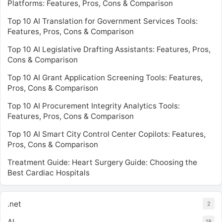
Platforms: Features, Pros, Cons & Comparison
Top 10 AI Translation for Government Services Tools:
Features, Pros, Cons & Comparison
Top 10 AI Legislative Drafting Assistants: Features, Pros,
Cons & Comparison
Top 10 AI Grant Application Screening Tools: Features,
Pros, Cons & Comparison
Top 10 AI Procurement Integrity Analytics Tools:
Features, Pros, Cons & Comparison
Top 10 AI Smart City Control Center Copilots: Features,
Pros, Cons & Comparison
Treatment Guide: Heart Surgery Guide: Choosing the
Best Cardiac Hospitals
.net
2
AI
18