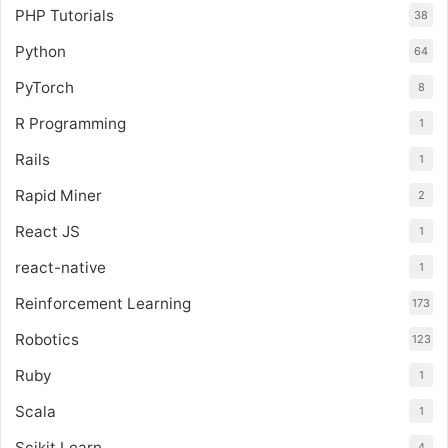
PHP Tutorials
38
Python
64
PyTorch
8
R Programming
1
Rails
1
Rapid Miner
2
React JS
1
react-native
1
Reinforcement Learning
173
Robotics
123
Ruby
1
Scala
1
Scikit Learn
4