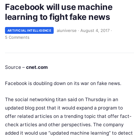
Facebook will use machine
learning to fight fake news
aiuniverse
·
August 4, 2017
·
ARTIFICIAL INTELLIGENCE
5 Comments
Source –
cnet.com
Facebook is doubling down on its
war on fake news
.
The social networking titan said on Thursday in an
updated blog post that it would expand a program to
offer related articles on a trending topic that offer fact-
check articles and other perspectives. The company
added it would use “updated machine learning” to detect