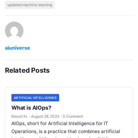
updated machine learning
aiuniverse
Related Posts
ARTIFICIAL INTELLIGENCE
What is AIOps?
Maruti Kr.
·
August 28, 2023
·
0 Comment
AIOps, short for Artificial Intelligence for IT
Operations, is a practice that combines artificial