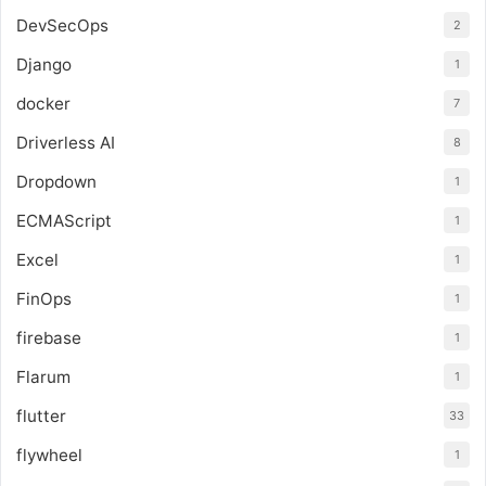
DevSecOps
2
Django
1
docker
7
Driverless AI
8
Dropdown
1
ECMAScript
1
Excel
1
FinOps
1
firebase
1
Flarum
1
flutter
33
flywheel
1