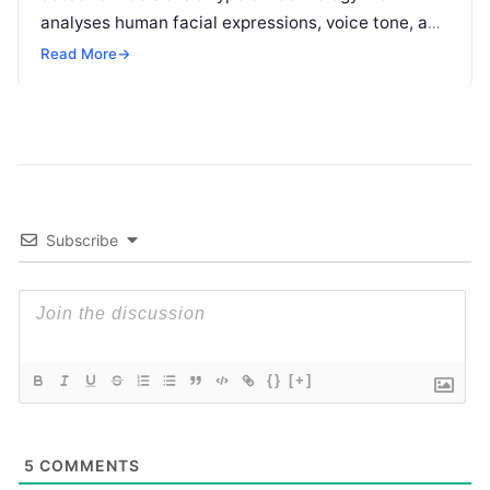
analyses human facial expressions, voice tone, and
body language to determine the emotional
Read
Read More
→
More
Subscribe
{}
[+]
5
COMMENTS