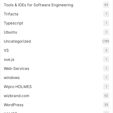
Tools & IDEs for Software Engineering
93
Trifacta
1
Typescript
1
Ubuntu
1
Uncategorized
1,760
VS
2
vue.js
1
Web-Services
1
windows
1
Wipro HOLMES
1
wizbrand.com
52
WordPress
33