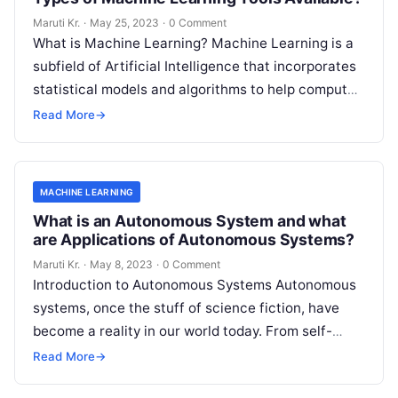
Maruti Kr.
·
May 25, 2023
·
0 Comment
What is Machine Learning? Machine Learning is a
subfield of Artificial Intelligence that incorporates
statistical models and algorithms to help computer
systems learn from data and improve
Read More
Read More
→
MACHINE LEARNING
What is an Autonomous System and what
are Applications of Autonomous Systems?
Maruti Kr.
·
May 8, 2023
·
0 Comment
Introduction to Autonomous Systems Autonomous
systems, once the stuff of science fiction, have
become a reality in our world today. From self-
driving cars to drones, robots, and
Read More
Read More
→