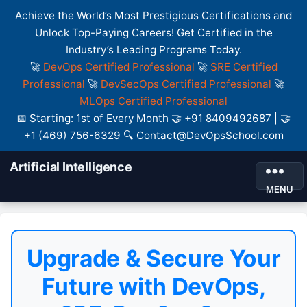
Achieve the World’s Most Prestigious Certifications and
Unlock Top-Paying Careers! Get Certified in the
Industry’s Leading Programs Today.
🚀
DevOps Certified Professional
🚀
SRE Certified
Professional
🚀
DevSecOps Certified Professional
🚀
MLOps Certified Professional
📅 Starting: 1st of Every Month 🤝 +91 8409492687 | 🤝
+1 (469) 756-6329 🔍 Contact@DevOpsSchool.com
Artificial Intelligence
MENU
Upgrade & Secure Your
Future with DevOps,