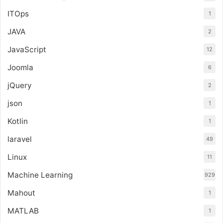
ITOps
1
JAVA
2
JavaScript
12
Joomla
6
jQuery
2
json
1
Kotlin
1
laravel
49
Linux
11
Machine Learning
929
Mahout
1
MATLAB
1