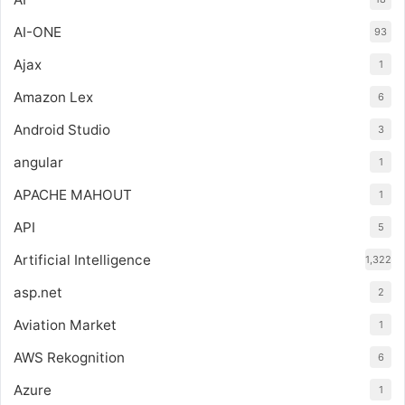
AI-ONE
93
Ajax
1
Amazon Lex
6
Android Studio
3
angular
1
APACHE MAHOUT
1
API
5
Artificial Intelligence
1,322
asp.net
2
Aviation Market
1
AWS Rekognition
6
Azure
1