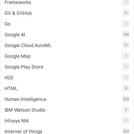
Frameworks
1
Git & GitHub
11
Go
1
Google AI
145
Google Cloud AutoML
11
Google Map
1
Google Play Store
1
H20
1
HTML
9
Human Intelligence
325
IBM Watson Studio
2
Infosys NIA
1
Internet of things
103