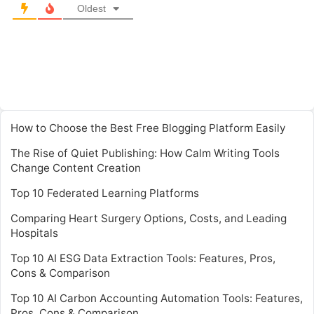
Oldest
How to Choose the Best Free Blogging Platform Easily
The Rise of Quiet Publishing: How Calm Writing Tools
Change Content Creation
Top 10 Federated Learning Platforms
Comparing Heart Surgery Options, Costs, and Leading
Hospitals
Top 10 AI ESG Data Extraction Tools: Features, Pros,
Cons & Comparison
Top 10 AI Carbon Accounting Automation Tools: Features,
Pros, Cons & Comparison