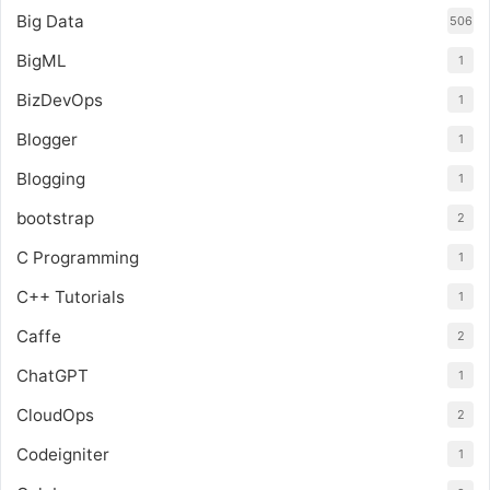
Big Data
506
BigML
1
BizDevOps
1
Blogger
1
Blogging
1
bootstrap
2
C Programming
1
C++ Tutorials
1
Caffe
2
ChatGPT
1
CloudOps
2
Codeigniter
1