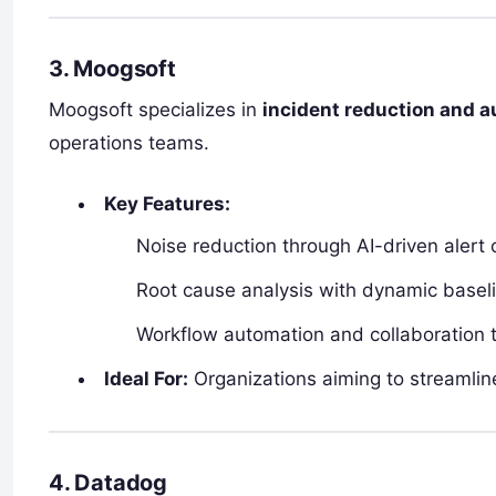
3. Moogsoft
Moogsoft specializes in
incident reduction and a
operations teams.
Key Features:
Noise reduction through AI-driven alert c
Root cause analysis with dynamic baseli
Workflow automation and collaboration t
Ideal For:
Organizations aiming to streamli
4. Datadog