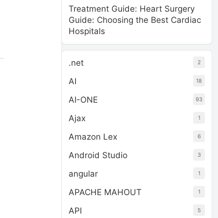
Treatment Guide: Heart Surgery
Guide: Choosing the Best Cardiac
Hospitals
.net
2
AI
18
AI-ONE
93
Ajax
1
Amazon Lex
6
Android Studio
3
angular
1
APACHE MAHOUT
1
API
5