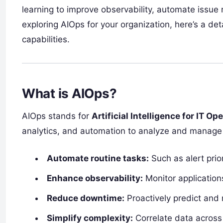
learning to improve observability, automate issue 
exploring AIOps for your organization, here’s a det
capabilities.
What is AIOps?
AIOps stands for
Artificial Intelligence for IT Op
analytics, and automation to analyze and manage 
Automate routine tasks:
Such as alert prio
Enhance observability:
Monitor applications
Reduce downtime:
Proactively predict and 
Simplify complexity:
Correlate data across 