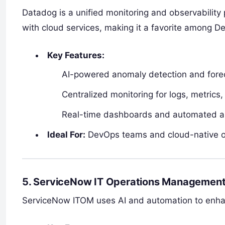
Datadog is a unified monitoring and observability 
with cloud services, making it a favorite among 
Key Features:
AI-powered anomaly detection and fore
Centralized monitoring for logs, metrics,
Real-time dashboards and automated al
Ideal For:
DevOps teams and cloud-native o
5. ServiceNow IT Operations Management
ServiceNow ITOM uses AI and automation to enhanc