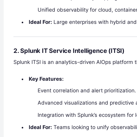
Unified observability for cloud, contai
Ideal For:
Large enterprises with hybrid and
2. Splunk IT Service Intelligence (ITSI)
Splunk ITSI is an analytics-driven AIOps platform 
Key Features:
Event correlation and alert prioritization.
Advanced visualizations and predictive a
Integration with Splunk’s ecosystem for l
Ideal For:
Teams looking to unify observabili