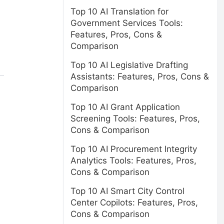
Top 10 AI Translation for
Government Services Tools:
Features, Pros, Cons &
Comparison
Top 10 AI Legislative Drafting
Assistants: Features, Pros, Cons &
Comparison
Top 10 AI Grant Application
Screening Tools: Features, Pros,
Cons & Comparison
Top 10 AI Procurement Integrity
Analytics Tools: Features, Pros,
Cons & Comparison
Top 10 AI Smart City Control
Center Copilots: Features, Pros,
Cons & Comparison