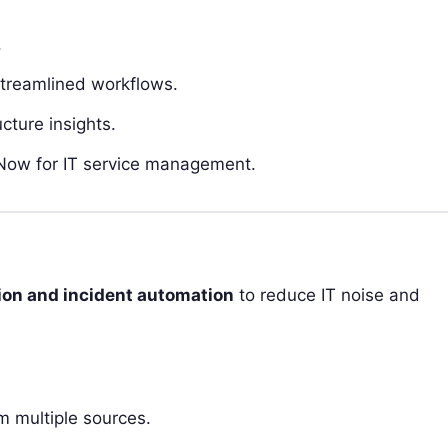
.
streamlined workflows.
cture insights.
eNow for IT service management.
tion and incident automation
to reduce IT noise and
om multiple sources.