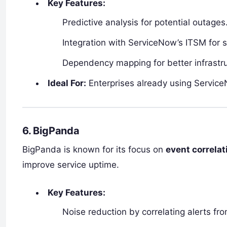
Key Features:
Predictive analysis for potential outages
Integration with ServiceNow’s ITSM for 
Dependency mapping for better infrastru
Ideal For:
Enterprises already using Servic
6. BigPanda
BigPanda is known for its focus on
event correla
improve service uptime.
Key Features:
Noise reduction by correlating alerts fr