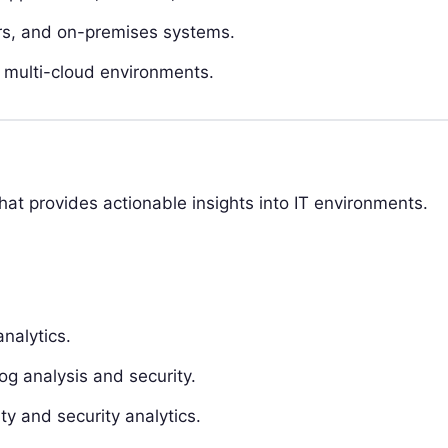
ners, and on-premises systems.
 multi-cloud environments.
that provides actionable insights into IT environments.
nalytics.
og analysis and security.
ty and security analytics.