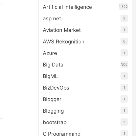
Artificial Intelligence
1,322
asp.net
2
Aviation Market
1
AWS Rekognition
6
Azure
1
Big Data
506
BigML
1
BizDevOps
1
Blogger
1
Blogging
1
bootstrap
2
C Programming
1