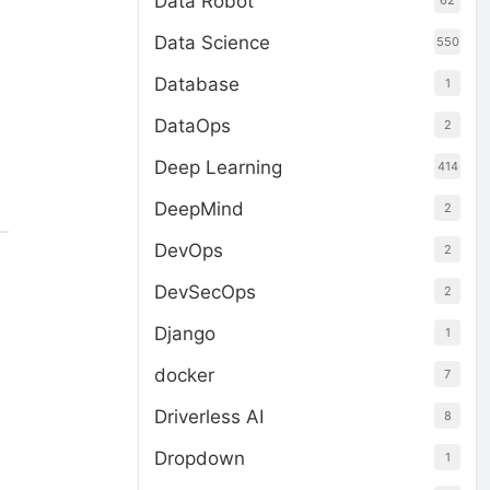
Data Robot
62
Data Science
550
Database
1
DataOps
2
Deep Learning
414
DeepMind
2
DevOps
2
DevSecOps
2
Django
1
docker
7
Driverless AI
8
Dropdown
1