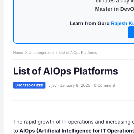
minutes a day le
Master in Dev
Learn from Guru
Rajesh K
Home
Uncategorized
List of AIOps Platforms
List of AIOps Platforms
vijay
·
January 8, 2025
·
0 Comment
UNCATEGORIZED
The rapid growth of IT operations and increasing 
to
AIOps (Artificial Intelligence for IT Operation