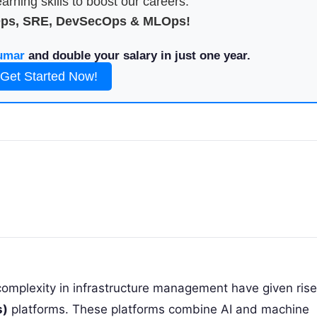
arning skills to boost our careers.
Ops, SRE, DevSecOps & MLOps!
umar
and double your salary in just one year.
Get Started Now!
complexity in infrastructure management have given rise
s)
platforms. These platforms combine AI and machine