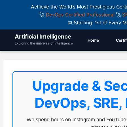
Achieve the World’s Most Prestigious Cert
🚀
DevOps Certified Professional
🚀
SR
📅 Starting: 1st of Ever
Artificial Intelligence
Home
Certi
Exploring the universe of Intelligence
Upgrade & Sec
DevOps, SRE,
We spend hours on Instagram and YouTube a