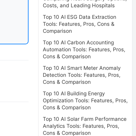
Costs, and Leading Hospitals
Top 10 AI ESG Data Extraction
Tools: Features, Pros, Cons &
Comparison
Top 10 AI Carbon Accounting
Automation Tools: Features, Pros,
Cons & Comparison
Top 10 AI Smart Meter Anomaly
Detection Tools: Features, Pros,
Cons & Comparison
Top 10 AI Building Energy
Optimization Tools: Features, Pros,
Cons & Comparison
Top 10 AI Solar Farm Performance
Analytics Tools: Features, Pros,
Cons & Comparison