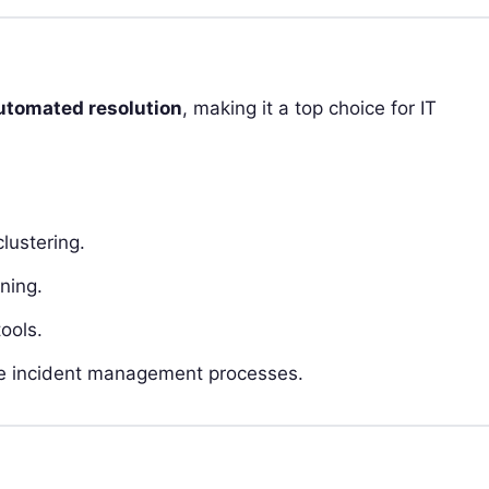
utomated resolution
, making it a top choice for IT
lustering.
ning.
ools.
ne incident management processes.