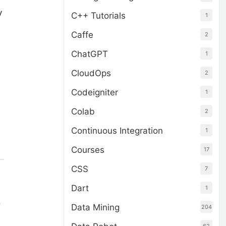
y
C++ Tutorials
1
Caffe
2
ChatGPT
1
CloudOps
2
Codeigniter
1
Colab
2
Continuous Integration
1
Courses
17
CSS
7
Dart
1
.
Data Mining
204