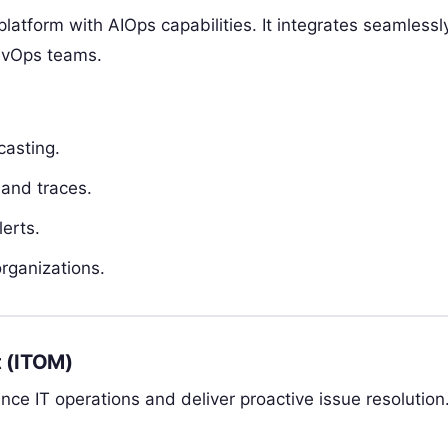
platform with AIOps capabilities. It integrates seamlessl
DevOps teams.
casting.
 and traces.
erts.
rganizations.
 (ITOM)
e IT operations and deliver proactive issue resolution