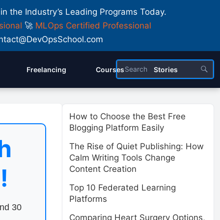
 in the Industry’s Leading Programs Today.
sional
🚀
MLOps Certified Professional
 Contact@DevOpsSchool.com
Freelancing
Courses
Stories
How to Choose the Best Free
Blogging Platform Easily
h
The Rise of Quiet Publishing: How
Calm Writing Tools Change
!
Content Creation
Top 10 Federated Learning
Platforms
end 30
Comparing Heart Surgery Options,