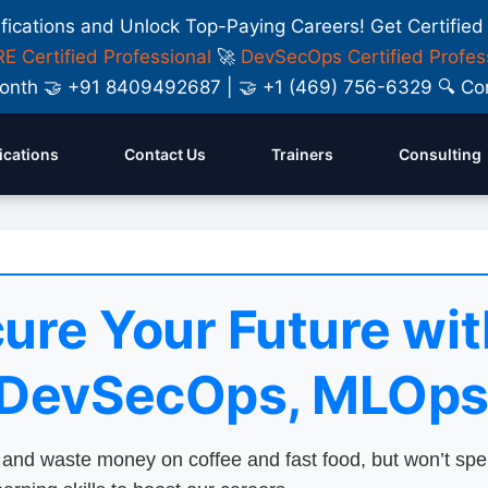
ifications and Unlock Top-Paying Careers! Get Certified
E Certified Professional
🚀
DevSecOps Certified Profes
y Month 🤝 +91 8409492687 | 🤝 +1 (469) 756-6329 🔍
fications
Contact Us
Trainers
Consulting
ure Your Future wit
 DevSecOps, MLOps
nd waste money on coffee and fast food, but won’t sp