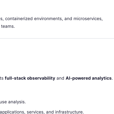
s, containerized environments, and microservices,
T teams.
its
full-stack observability
and
AI-powered analytics
.
use analysis.
lications, services, and infrastructure.