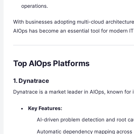
operations.
With businesses adopting multi-cloud architecture
AIOps has become an essential tool for modern I
Top AIOps Platforms
1. Dynatrace
Dynatrace is a market leader in AIOps, known for 
Key Features:
AI-driven problem detection and root ca
Automatic dependency mapping across app