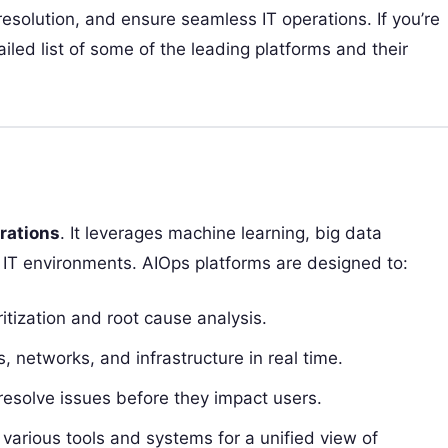
resolution, and ensure seamless IT operations. If you’re
ailed list of some of the leading platforms and their
erations
. It leverages machine learning, big data
IT environments. AIOps platforms are designed to:
ritization and root cause analysis.
, networks, and infrastructure in real time.
resolve issues before they impact users.
various tools and systems for a unified view of