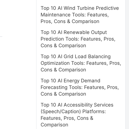
Top 10 AI Wind Turbine Predictive
Maintenance Tools: Features,
Pros, Cons & Comparison
Top 10 AI Renewable Output
Prediction Tools: Features, Pros,
Cons & Comparison
Top 10 AI Grid Load Balancing
Optimization Tools: Features, Pros,
Cons & Comparison
Top 10 AI Energy Demand
Forecasting Tools: Features, Pros,
Cons & Comparison
Top 10 AI Accessibility Services
(Speech/Caption) Platforms:
Features, Pros, Cons &
Comparison