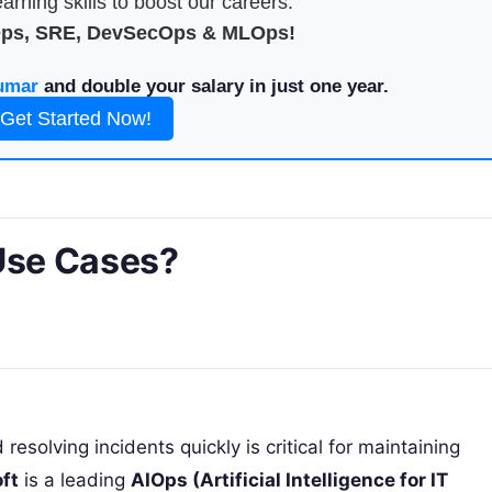
arning skills to boost our careers.
Ops, SRE, DevSecOps & MLOps!
umar
and double your salary in just one year.
Get Started Now!
 Use Cases?
solving incidents quickly is critical for maintaining
ft
is a leading
AIOps (Artificial Intelligence for IT