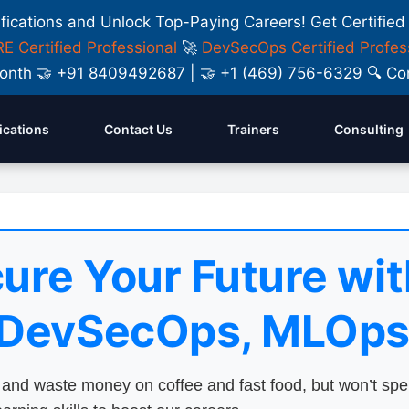
ifications and Unlock Top-Paying Careers! Get Certified
E Certified Professional
🚀
DevSecOps Certified Profes
y Month 🤝 +91 8409492687 | 🤝 +1 (469) 756-6329 🔍
fications
Contact Us
Trainers
Consulting
ure Your Future wit
 DevSecOps, MLOps
nd waste money on coffee and fast food, but won’t sp