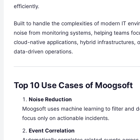
efficiently.
Built to handle the complexities of modern IT envi
noise from monitoring systems, helping teams foc
cloud-native applications, hybrid infrastructures
data-driven operations.
Top 10 Use Cases of Moogsoft
Noise Reduction
Moogsoft uses machine learning to filter and 
focus only on actionable incidents.
Event Correlation