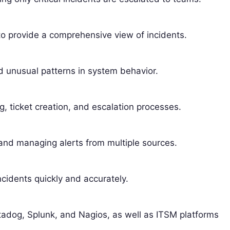
to provide a comprehensive view of incidents.
 unusual patterns in system behavior.
g, ticket creation, and escalation processes.
 and managing alerts from multiple sources.
ncidents quickly and accurately.
atadog, Splunk, and Nagios, as well as ITSM platforms