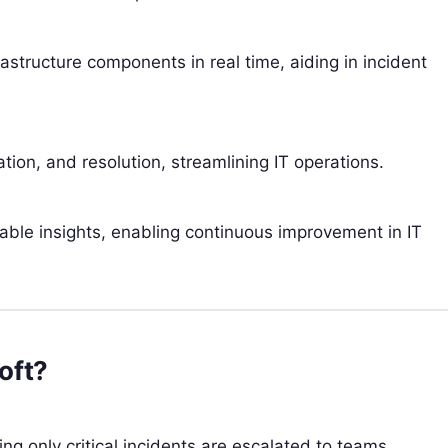
tructure components in real time, aiding in incident
tion, and resolution, streamlining IT operations.
nable insights, enabling continuous improvement in IT
oft?
ring only critical incidents are escalated to teams.