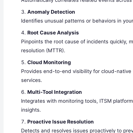
Automatically correlates related events across 
Anomaly Detection
Identifies unusual patterns or behaviors in your
Root Cause Analysis
Pinpoints the root cause of incidents quickly
resolution (MTTR).
Cloud Monitoring
Provides end-to-end visibility for cloud-nativ
services.
Multi-Tool Integration
Integrates with monitoring tools, ITSM platfor
insights.
Proactive Issue Resolution
Detects and resolves issues proactively to prev