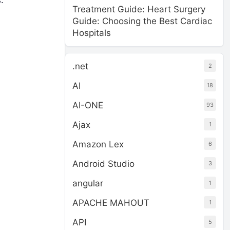
.
Treatment Guide: Heart Surgery
Guide: Choosing the Best Cardiac
Hospitals
.net
2
AI
18
AI-ONE
93
Ajax
1
Amazon Lex
6
Android Studio
3
angular
1
APACHE MAHOUT
1
API
5