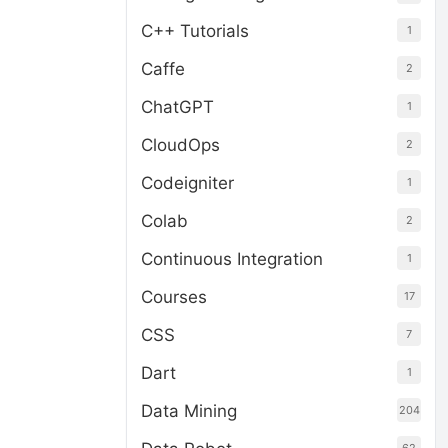
C++ Tutorials
1
Caffe
2
ChatGPT
1
CloudOps
2
Codeigniter
1
Colab
2
Continuous Integration
1
Courses
17
CSS
7
Dart
1
Data Mining
204