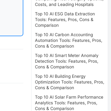
Costs, and Leading Hospitals
Top 10 AI ESG Data Extraction
Tools: Features, Pros, Cons &
Comparison
Top 10 AI Carbon Accounting
Automation Tools: Features, Pros,
Cons & Comparison
Top 10 AI Smart Meter Anomaly
Detection Tools: Features, Pros,
Cons & Comparison
Top 10 AI Building Energy
Optimization Tools: Features, Pros,
Cons & Comparison
Top 10 AI Solar Farm Performance
Analytics Tools: Features, Pros,
Cons & Comparison