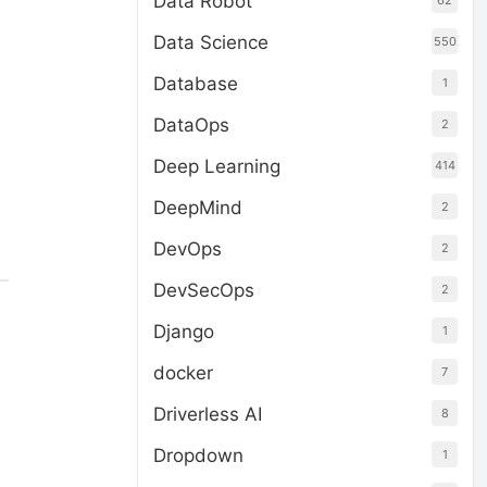
Data Robot
62
Data Science
550
Database
1
DataOps
2
Deep Learning
414
DeepMind
2
DevOps
2
DevSecOps
2
Django
1
docker
7
Driverless AI
8
Dropdown
1