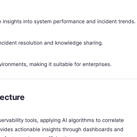
 insights into system performance and incident trends.
r incident resolution and knowledge sharing.
ironments, making it suitable for enterprises.
ecture
vability tools, applying AI algorithms to correlate
ovides actionable insights through dashboards and