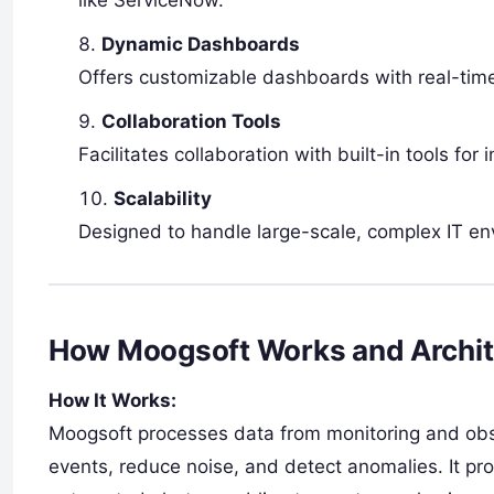
Dynamic Dashboards
Offers customizable dashboards with real-time
Collaboration Tools
Facilitates collaboration with built-in tools fo
Scalability
Designed to handle large-scale, complex IT env
How Moogsoft Works and Archit
How It Works:
Moogsoft processes data from monitoring and obser
events, reduce noise, and detect anomalies. It pr