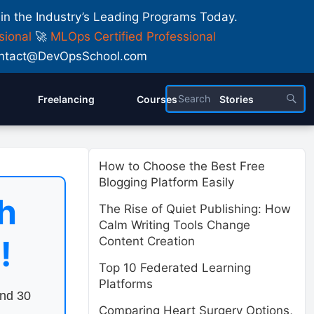
 in the Industry’s Leading Programs Today.
sional
🚀
MLOps Certified Professional
 Contact@DevOpsSchool.com
Freelancing
Courses
Stories
How to Choose the Best Free
Blogging Platform Easily
h
The Rise of Quiet Publishing: How
Calm Writing Tools Change
!
Content Creation
Top 10 Federated Learning
Platforms
end 30
Comparing Heart Surgery Options,