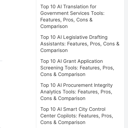
Top 10 AI Translation for
Government Services Tools:
Features, Pros, Cons &
Comparison
Top 10 AI Legislative Drafting
Assistants: Features, Pros, Cons &
Comparison
Top 10 AI Grant Application
Screening Tools: Features, Pros,
Cons & Comparison
Top 10 AI Procurement Integrity
Analytics Tools: Features, Pros,
Cons & Comparison
Top 10 AI Smart City Control
Center Copilots: Features, Pros,
Cons & Comparison