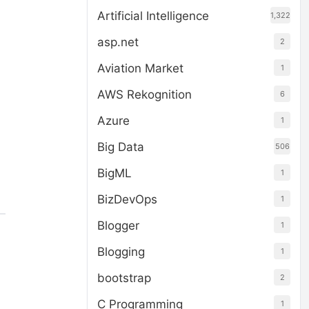
Artificial Intelligence
1,322
asp.net
2
Aviation Market
1
AWS Rekognition
6
Azure
1
Big Data
506
BigML
1
BizDevOps
1
Blogger
1
Blogging
1
bootstrap
2
C Programming
1