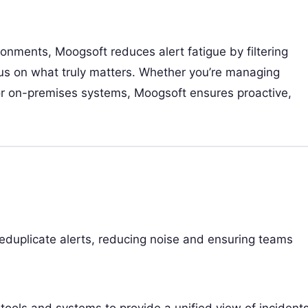
ronments, Moogsoft reduces alert fatigue by filtering
us on what truly matters. Whether you’re managing
, or on-premises systems, Moogsoft ensures proactive,
deduplicate alerts, reducing noise and ensuring teams