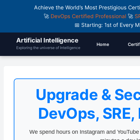
Achieve the World’s Most Prestigious Cert
🚀
DevOps Certified Professional
🚀
SR
📅 Starting: 1st of Ever
Artificial Intelligence
Home
Certi
Exploring the universe of Intelligence
Upgrade & Sec
DevOps, SRE,
We spend hours on Instagram and YouTube a