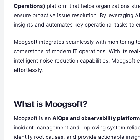
Operations)
platform that helps organizations st
ensure proactive issue resolution. By leveraging 
insights and automates key operational tasks to 
Moogsoft integrates seamlessly with monitoring to
cornerstone of modern IT operations. With its real
intelligent noise reduction capabilities, Moogsof
effortlessly.
What is Moogsoft?
Moogsoft is an
AIOps and observability platform
incident management and improving system reliabili
identify root causes, and provide actionable insig