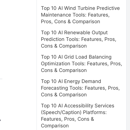
Top 10 AI Wind Turbine Predictive
Maintenance Tools: Features,
Pros, Cons & Comparison
Top 10 AI Renewable Output
Prediction Tools: Features, Pros,
Cons & Comparison
Top 10 AI Grid Load Balancing
Optimization Tools: Features, Pros,
Cons & Comparison
Top 10 AI Energy Demand
Forecasting Tools: Features, Pros,
Cons & Comparison
Top 10 AI Accessibility Services
(Speech/Caption) Platforms:
,
Features, Pros, Cons &
Comparison