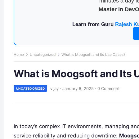
minutes a day le
Master in Dev
Learn from Guru
Rajesh K
Home
Uncategorized
What is Moogsoft and Its Use Cases?
What is Moogsoft and Its
vijay
·
January 8, 2025
·
0 Comment
UNCATEGORIZED
In today’s complex IT environments, managing and re
service reliability and reducing downtime.
Moogso