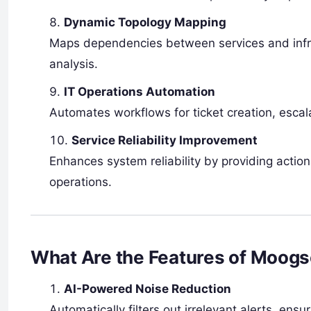
Dynamic Topology Mapping
Maps dependencies between services and infras
analysis.
IT Operations Automation
Automates workflows for ticket creation, escala
Service Reliability Improvement
Enhances system reliability by providing actio
operations.
What Are the Features of Moogs
AI-Powered Noise Reduction
Automatically filters out irrelevant alerts, ensu