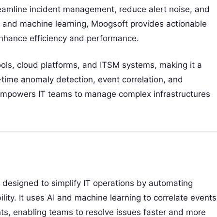
reamline incident management, reduce alert noise, and
AI and machine learning, Moogsoft provides actionable
enhance efficiency and performance.
ols, cloud platforms, and ITSM systems, making it a
-time anomaly detection, event correlation, and
t empowers IT teams to manage complex infrastructures
designed to simplify IT operations by automating
ty. It uses AI and machine learning to correlate events
hts, enabling teams to resolve issues faster and more