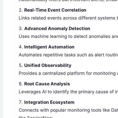
Real-Time Event Correlation
Links related events across different systems 
Advanced Anomaly Detection
Uses machine learning to detect anomalies and
Intelligent Automation
Automates repetitive tasks such as alert routin
Unified Observability
Provides a centralized platform for monitoring
Root Cause Analysis
Leverages AI to identify the primary cause of i
Integration Ecosystem
Connects with popular monitoring tools like D
like ServiceNow.