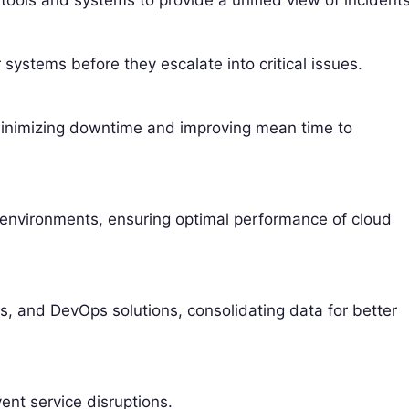
tools and systems to provide a unified view of incidents
 systems before they escalate into critical issues.
, minimizing downtime and improving mean time to
e environments, ensuring optimal performance of cloud
ms, and DevOps solutions, consolidating data for better
ent service disruptions.