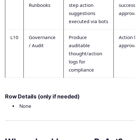
Runbooks
step action
success,
suggestions
approval
executed via bots
L10
Governance
Produce
Action lo
/ Audit
auditable
approval
thought/action
logs for
compliance
Row Details (only if needed)
None