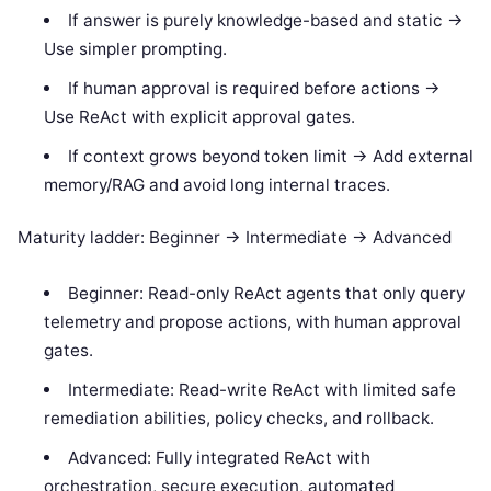
If answer is purely knowledge-based and static ->
Use simpler prompting.
If human approval is required before actions ->
Use ReAct with explicit approval gates.
If context grows beyond token limit -> Add external
memory/RAG and avoid long internal traces.
Maturity ladder: Beginner -> Intermediate -> Advanced
Beginner: Read-only ReAct agents that only query
telemetry and propose actions, with human approval
gates.
Intermediate: Read-write ReAct with limited safe
remediation abilities, policy checks, and rollback.
Advanced: Fully integrated ReAct with
orchestration, secure execution, automated