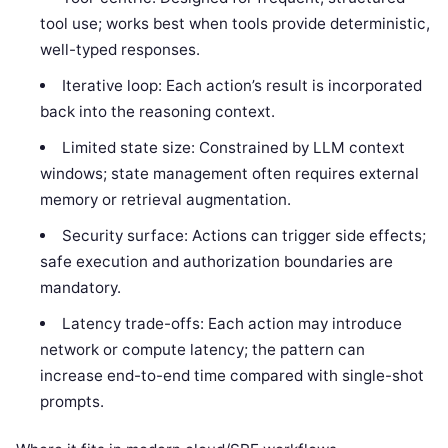
tool use; works best when tools provide deterministic,
well-typed responses.
Iterative loop: Each action’s result is incorporated
back into the reasoning context.
Limited state size: Constrained by LLM context
windows; state management often requires external
memory or retrieval augmentation.
Security surface: Actions can trigger side effects;
safe execution and authorization boundaries are
mandatory.
Latency trade-offs: Each action may introduce
network or compute latency; the pattern can
increase end-to-end time compared with single-shot
prompts.