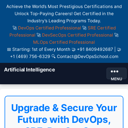
Achieve the World’s Most Prestigious Certifications and
Unlock Top-Paying Careers! Get Certified in the
Industry’s Leading Programs Today.
🚀
DevOps Certified Professional
🚀
SRE Certified
Professional
🚀
DevSecOps Certified Professional
🚀
MLOps Certified Professional
📅 Starting: 1st of Every Month 🤝 +91 8409492687 | 🤝
+1 (469) 756-6329 🔍 Contact@DevOpsSchool.com
Artificial Intelligence
MENU
Upgrade & Secure Your
Future with DevOps,