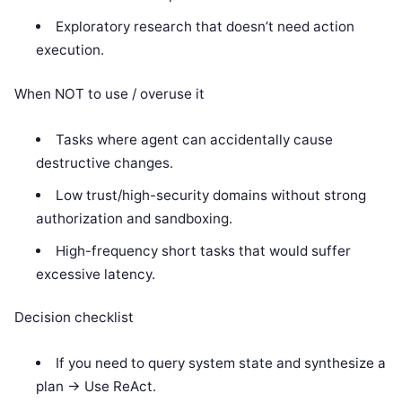
Exploratory research that doesn’t need action
execution.
When NOT to use / overuse it
Tasks where agent can accidentally cause
destructive changes.
Low trust/high-security domains without strong
authorization and sandboxing.
High-frequency short tasks that would suffer
excessive latency.
Decision checklist
If you need to query system state and synthesize a
plan -> Use ReAct.