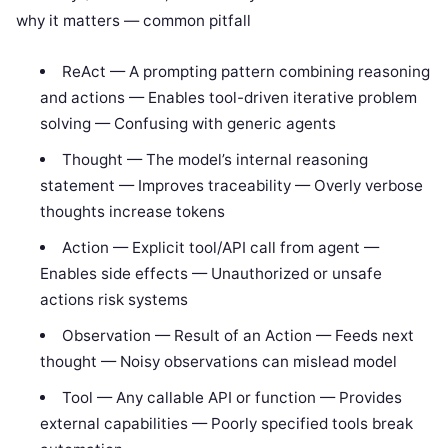
why it matters — common pitfall
ReAct — A prompting pattern combining reasoning
and actions — Enables tool-driven iterative problem
solving — Confusing with generic agents
Thought — The model’s internal reasoning
statement — Improves traceability — Overly verbose
thoughts increase tokens
Action — Explicit tool/API call from agent —
Enables side effects — Unauthorized or unsafe
actions risk systems
Observation — Result of an Action — Feeds next
thought — Noisy observations can mislead model
Tool — Any callable API or function — Provides
external capabilities — Poorly specified tools break