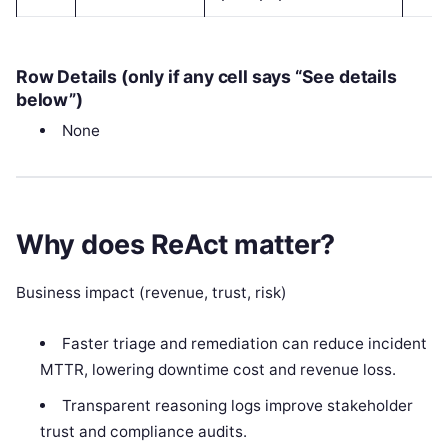
Row Details (only if any cell says “See details
below”)
None
Why does ReAct matter?
Business impact (revenue, trust, risk)
Faster triage and remediation can reduce incident
MTTR, lowering downtime cost and revenue loss.
Transparent reasoning logs improve stakeholder
trust and compliance audits.