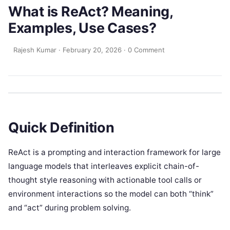
What is ReAct? Meaning,
Examples, Use Cases?
Rajesh Kumar
·
February 20, 2026
·
0 Comment
Quick Definition
ReAct is a prompting and interaction framework for large
language models that interleaves explicit chain-of-
thought style reasoning with actionable tool calls or
environment interactions so the model can both “think”
and “act” during problem solving.