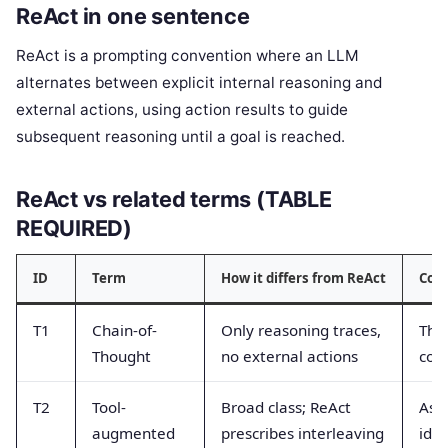
ReAct in one sentence
ReAct is a prompting convention where an LLM
alternates between explicit internal reasoning and
external actions, using action results to guide
subsequent reasoning until a goal is reached.
ReAct vs related terms (TABLE
REQUIRED)
ID
Term
How it differs from ReAct
Com
T1
Chain-of-
Only reasoning traces,
Tho
Thought
no external actions
conf
T2
Tool-
Broad class; ReAct
Ass
augmented
prescribes interleaving
iden