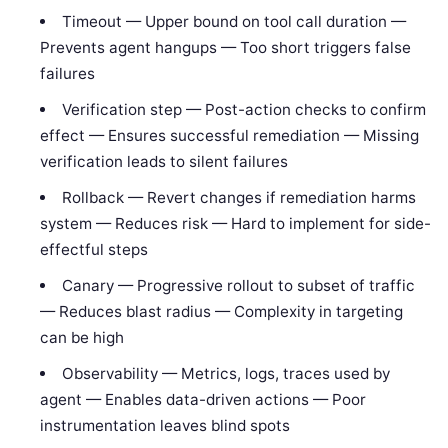
Timeout — Upper bound on tool call duration —
Prevents agent hangups — Too short triggers false
failures
Verification step — Post-action checks to confirm
effect — Ensures successful remediation — Missing
verification leads to silent failures
Rollback — Revert changes if remediation harms
system — Reduces risk — Hard to implement for side-
effectful steps
Canary — Progressive rollout to subset of traffic
— Reduces blast radius — Complexity in targeting
can be high
Observability — Metrics, logs, traces used by
agent — Enables data-driven actions — Poor
instrumentation leaves blind spots