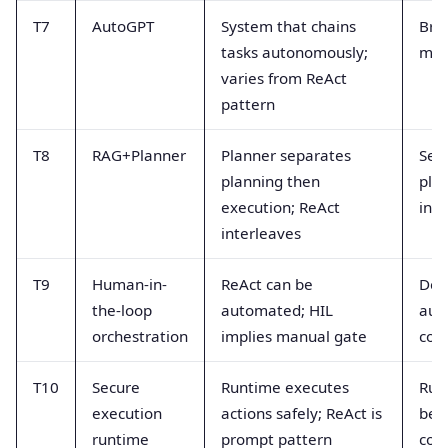
T7
AutoGPT
System that chains
Bra
tasks autonomously;
met
varies from ReAct
pattern
T8
RAG+Planner
Planner separates
Seq
planning then
pla
execution; ReAct
int
interleaves
T9
Human-in-
ReAct can be
Deg
the-loop
automated; HIL
aut
orchestration
implies manual gate
con
T10
Secure
Runtime executes
Run
execution
actions safely; ReAct is
beh
runtime
prompt pattern
con