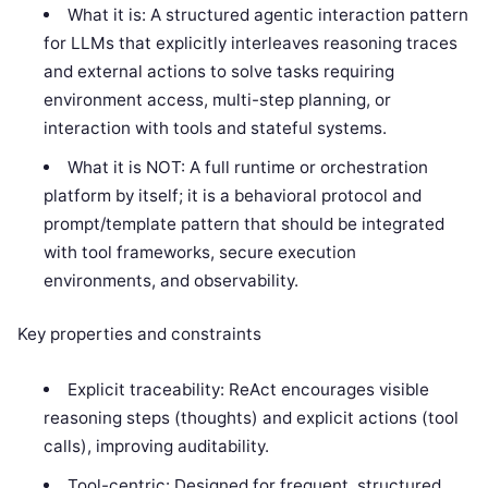
What it is: A structured agentic interaction pattern
for LLMs that explicitly interleaves reasoning traces
and external actions to solve tasks requiring
environment access, multi-step planning, or
interaction with tools and stateful systems.
What it is NOT: A full runtime or orchestration
platform by itself; it is a behavioral protocol and
prompt/template pattern that should be integrated
with tool frameworks, secure execution
environments, and observability.
Key properties and constraints
Explicit traceability: ReAct encourages visible
reasoning steps (thoughts) and explicit actions (tool
calls), improving auditability.
Tool-centric: Designed for frequent, structured