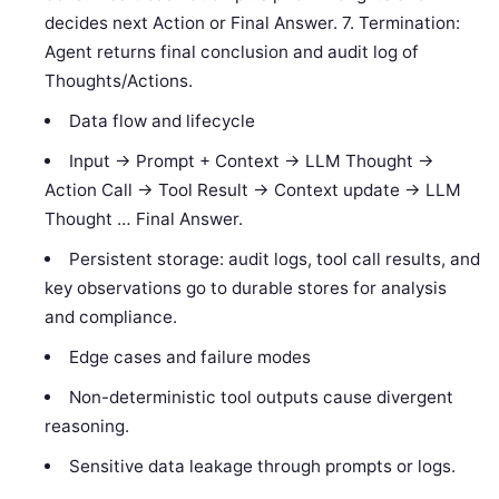
decides next Action or Final Answer. 7. Termination:
Agent returns final conclusion and audit log of
Thoughts/Actions.
Data flow and lifecycle
Input → Prompt + Context → LLM Thought →
Action Call → Tool Result → Context update → LLM
Thought … Final Answer.
Persistent storage: audit logs, tool call results, and
key observations go to durable stores for analysis
and compliance.
Edge cases and failure modes
Non-deterministic tool outputs cause divergent
reasoning.
Sensitive data leakage through prompts or logs.