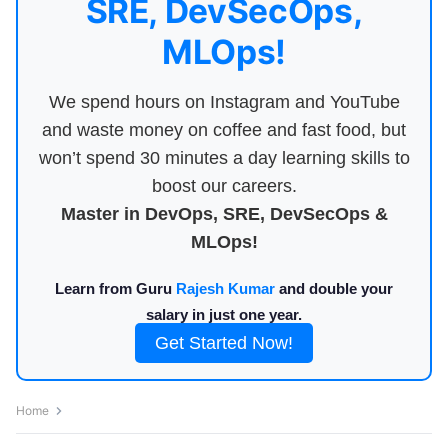
SRE, DevSecOps,
MLOps!
We spend hours on Instagram and YouTube
and waste money on coffee and fast food, but
won’t spend 30 minutes a day learning skills to
boost our careers.
Master in DevOps, SRE, DevSecOps &
MLOps!
Learn from Guru
Rajesh Kumar
and double your
salary in just one year.
Get Started Now!
Home