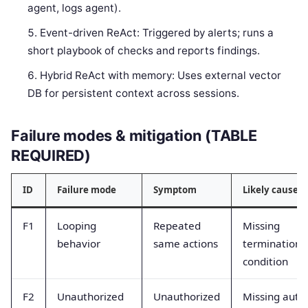
agent, logs agent).
Event-driven ReAct: Triggered by alerts; runs a
short playbook of checks and reports findings.
Hybrid ReAct with memory: Uses external vector
DB for persistent context across sessions.
Failure modes & mitigation (TABLE
REQUIRED)
ID
Failure mode
Symptom
Likely cause
F1
Looping
Repeated
Missing
behavior
same actions
termination
condition
F2
Unauthorized
Unauthorized
Missing auth