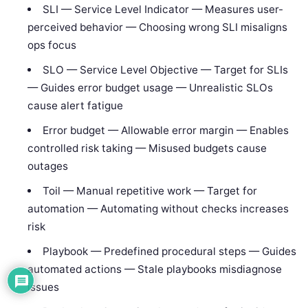
SLI — Service Level Indicator — Measures user-
perceived behavior — Choosing wrong SLI misaligns
ops focus
SLO — Service Level Objective — Target for SLIs
— Guides error budget usage — Unrealistic SLOs
cause alert fatigue
Error budget — Allowable error margin — Enables
controlled risk taking — Misused budgets cause
outages
Toil — Manual repetitive work — Target for
automation — Automating without checks increases
risk
Playbook — Predefined procedural steps — Guides
automated actions — Stale playbooks misdiagnose
issues