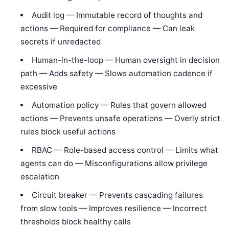
Audit log — Immutable record of thoughts and
actions — Required for compliance — Can leak
secrets if unredacted
Human-in-the-loop — Human oversight in decision
path — Adds safety — Slows automation cadence if
excessive
Automation policy — Rules that govern allowed
actions — Prevents unsafe operations — Overly strict
rules block useful actions
RBAC — Role-based access control — Limits what
agents can do — Misconfigurations allow privilege
escalation
Circuit breaker — Prevents cascading failures
from slow tools — Improves resilience — Incorrect
thresholds block healthy calls