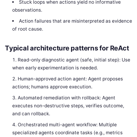
Stuck loops when actions yield no informative
observations.
Action failures that are misinterpreted as evidence
of root cause.
Typical architecture patterns for ReAct
Read-only diagnostic agent (safe, initial step): Use
when early experimentation is needed.
Human-approved action agent: Agent proposes
actions; humans approve execution.
Automated remediation with rollback: Agent
executes non-destructive steps, verifies outcome,
and can rollback.
Orchestrated multi-agent workflow: Multiple
specialized agents coordinate tasks (e.g., metrics