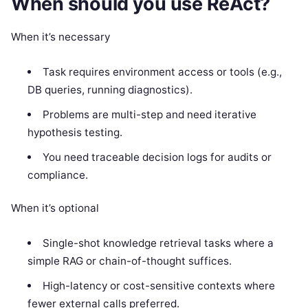
When should you use ReAct?
When it’s necessary
Task requires environment access or tools (e.g.,
DB queries, running diagnostics).
Problems are multi-step and need iterative
hypothesis testing.
You need traceable decision logs for audits or
compliance.
When it’s optional
Single-shot knowledge retrieval tasks where a
simple RAG or chain-of-thought suffices.
High-latency or cost-sensitive contexts where
fewer external calls preferred.