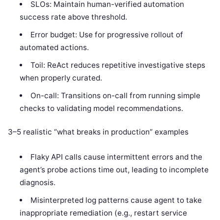
SLOs: Maintain human-verified automation
success rate above threshold.
Error budget: Use for progressive rollout of
automated actions.
Toil: ReAct reduces repetitive investigative steps
when properly curated.
On-call: Transitions on-call from running simple
checks to validating model recommendations.
3–5 realistic “what breaks in production” examples
Flaky API calls cause intermittent errors and the
agent’s probe actions time out, leading to incomplete
diagnosis.
Misinterpreted log patterns cause agent to take
inappropriate remediation (e.g., restart service