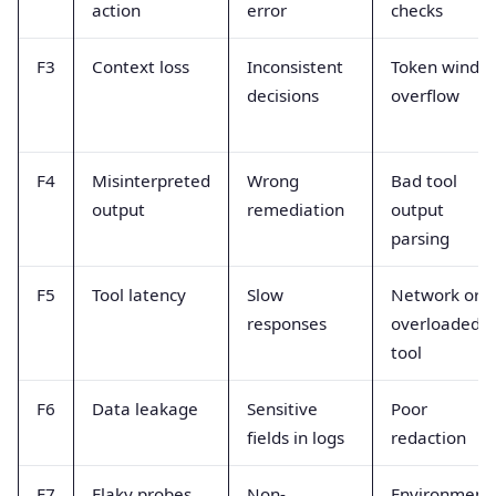
action
error
checks
F3
Context loss
Inconsistent
Token windo
decisions
overflow
F4
Misinterpreted
Wrong
Bad tool
output
remediation
output
parsing
F5
Tool latency
Slow
Network or
responses
overloaded
tool
F6
Data leakage
Sensitive
Poor
fields in logs
redaction
F7
Flaky probes
Non-
Environment