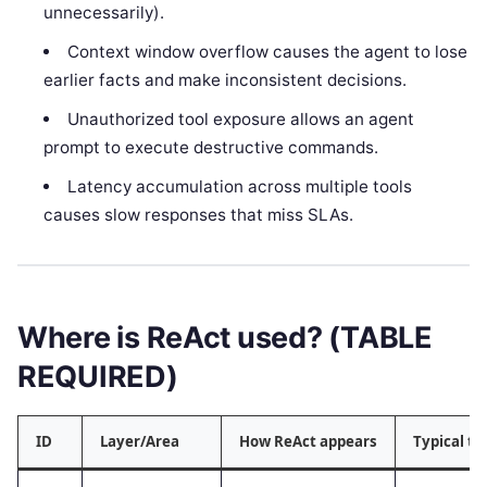
unnecessarily).
Context window overflow causes the agent to lose
earlier facts and make inconsistent decisions.
Unauthorized tool exposure allows an agent
prompt to execute destructive commands.
Latency accumulation across multiple tools
causes slow responses that miss SLAs.
Where is ReAct used? (TABLE
REQUIRED)
ID
Layer/Area
How ReAct appears
Typical t