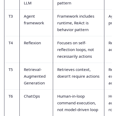
LLM
pattern
T3
Agent
Framework includes
Age
framework
runtime, ReAct is
pro
behavior pattern
T4
Reflexion
Focuses on self-
Refl
reflection loops, not
acti
necessarily actions
T5
Retrieval-
Retrieves context,
Retr
Augmented
doesn’t require actions
exe
Generation
act
T6
ChatOps
Human-in-loop
Hum
command execution,
aut
not model-driven loop
role