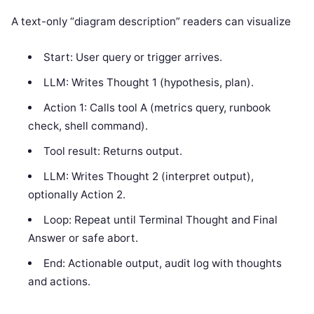
A text-only “diagram description” readers can visualize
Start: User query or trigger arrives.
LLM: Writes Thought 1 (hypothesis, plan).
Action 1: Calls tool A (metrics query, runbook
check, shell command).
Tool result: Returns output.
LLM: Writes Thought 2 (interpret output),
optionally Action 2.
Loop: Repeat until Terminal Thought and Final
Answer or safe abort.
End: Actionable output, audit log with thoughts
and actions.