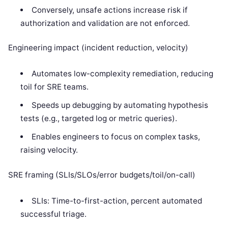
Conversely, unsafe actions increase risk if
authorization and validation are not enforced.
Engineering impact (incident reduction, velocity)
Automates low-complexity remediation, reducing
toil for SRE teams.
Speeds up debugging by automating hypothesis
tests (e.g., targeted log or metric queries).
Enables engineers to focus on complex tasks,
raising velocity.
SRE framing (SLIs/SLOs/error budgets/toil/on-call)
SLIs: Time-to-first-action, percent automated
successful triage.