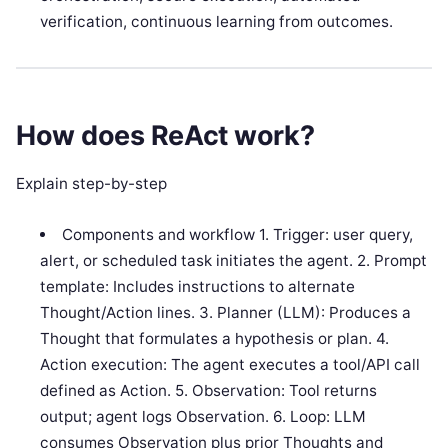
verification, continuous learning from outcomes.
How does ReAct work?
Explain step-by-step
Components and workflow 1. Trigger: user query,
alert, or scheduled task initiates the agent. 2. Prompt
template: Includes instructions to alternate
Thought/Action lines. 3. Planner (LLM): Produces a
Thought that formulates a hypothesis or plan. 4.
Action execution: The agent executes a tool/API call
defined as Action. 5. Observation: Tool returns
output; agent logs Observation. 6. Loop: LLM
consumes Observation plus prior Thoughts and