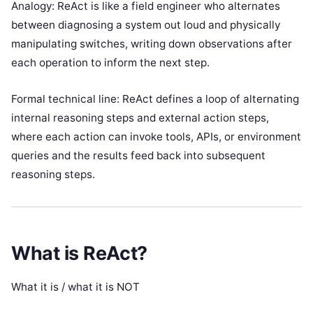
Analogy: ReAct is like a field engineer who alternates
between diagnosing a system out loud and physically
manipulating switches, writing down observations after
each operation to inform the next step.
Formal technical line: ReAct defines a loop of alternating
internal reasoning steps and external action steps,
where each action can invoke tools, APIs, or environment
queries and the results feed back into subsequent
reasoning steps.
What is ReAct?
What it is / what it is NOT