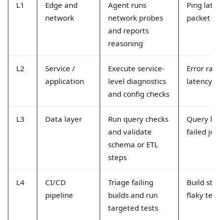
L1
Edge and
Agent runs
Ping late
network
network probes
packet lo
and reports
reasoning
L2
Service /
Execute service-
Error rate
application
level diagnostics
latency, 
and config checks
L3
Data layer
Run query checks
Query lat
and validate
failed job
schema or ETL
steps
L4
CI/CD
Triage failing
Build stat
pipeline
builds and run
flaky test
targeted tests