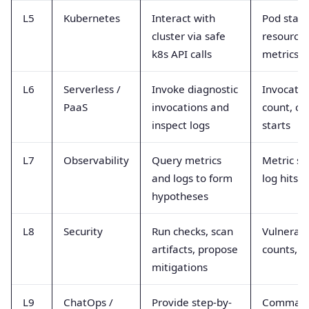
L5
Kubernetes
Interact with
Pod statu
cluster via safe
resource
k8s API calls
metrics
L6
Serverless /
Invoke diagnostic
Invocatio
PaaS
invocations and
count, co
inspect logs
starts
L7
Observability
Query metrics
Metric se
and logs to form
log hits
hypotheses
L8
Security
Run checks, scan
Vulnerabi
artifacts, propose
counts, a
mitigations
L9
ChatOps /
Provide step-by-
Comman