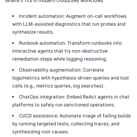
Where it fits in modern cloud/SRE workflows
Incident automation: Augment on-call workflows
with LLM-assisted diagnostics that run probes and
synthesize results.
Runbook automation: Transform runbooks into
interactive agents that try non-destructive
remediation steps while logging reasoning.
Observability augmentation: Correlate
logs/metrics with hypothesis-driven queries and tool
calls (e.g., metrics queries, log searches).
ChatOps integration: Embed ReAct agents in chat
platforms to safely run sanctioned operations.
CI/CD assistance: Automate triage of failing builds
by running targeted tests, collecting traces, and
synthesizing root causes.