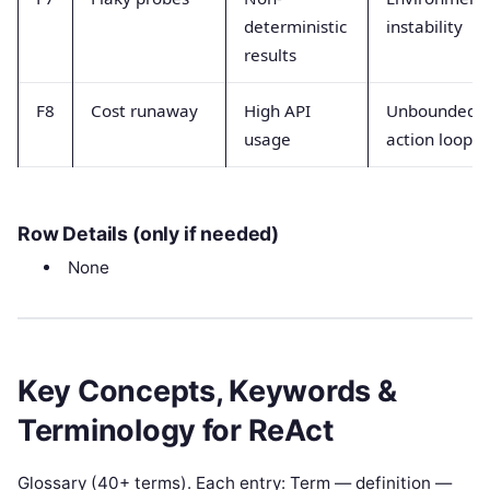
deterministic
instability
results
F8
Cost runaway
High API
Unbounded
usage
action loops
Row Details (only if needed)
None
Key Concepts, Keywords &
Terminology for ReAct
Glossary (40+ terms). Each entry: Term — definition —