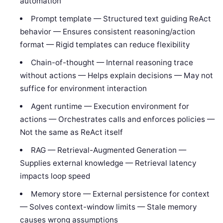
automation
Prompt template — Structured text guiding ReAct
behavior — Ensures consistent reasoning/action
format — Rigid templates can reduce flexibility
Chain-of-thought — Internal reasoning trace
without actions — Helps explain decisions — May not
suffice for environment interaction
Agent runtime — Execution environment for
actions — Orchestrates calls and enforces policies —
Not the same as ReAct itself
RAG — Retrieval-Augmented Generation —
Supplies external knowledge — Retrieval latency
impacts loop speed
Memory store — External persistence for context
— Solves context-window limits — Stale memory
causes wrong assumptions