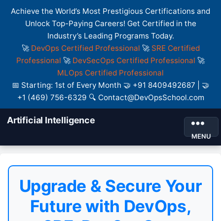
Achieve the World’s Most Prestigious Certifications and
Unlock Top-Paying Careers! Get Certified in the
Industry’s Leading Programs Today.
🚀
DevOps Certified Professional
🚀
SRE Certified
Professional
🚀
DevSecOps Certified Professional
🚀
MLOps Certified Professional
📅 Starting: 1st of Every Month 🤝 +91 8409492687 | 🤝
+1 (469) 756-6329 🔍 Contact@DevOpsSchool.com
Artificial Intelligence
MENU
Upgrade & Secure Your
Future with DevOps,