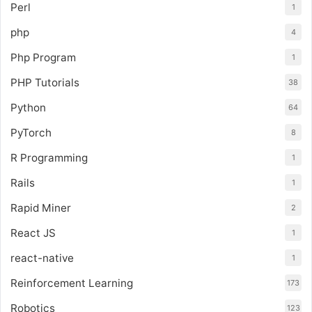
Perl
1
php
4
Php Program
1
PHP Tutorials
38
Python
64
PyTorch
8
R Programming
1
Rails
1
Rapid Miner
2
React JS
1
react-native
1
Reinforcement Learning
173
Robotics
123