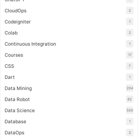
CloudOps
2
Codeigniter
1
Colab
2
Continuous Integration
1
Courses
17
CSS
7
Dart
1
Data Mining
204
Data Robot
62
Data Science
550
Database
1
DataOps
2