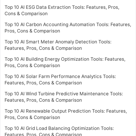
Top 10 AI ESG Data Extraction Tools: Features, Pros,
Cons & Comparison
Top 10 AI Carbon Accounting Automation Tools: Features,
Pros, Cons & Comparison
Top 10 AI Smart Meter Anomaly Detection Tools:
Features, Pros, Cons & Comparison
Top 10 AI Building Energy Optimization Tools: Features,
Pros, Cons & Comparison
Top 10 AI Solar Farm Performance Analytics Tools:
Features, Pros, Cons & Comparison
Top 10 AI Wind Turbine Predictive Maintenance Tools:
Features, Pros, Cons & Comparison
Top 10 AI Renewable Output Prediction Tools: Features,
Pros, Cons & Comparison
Top 10 AI Grid Load Balancing Optimization Tools:
Features, Pros, Cons & Comparison