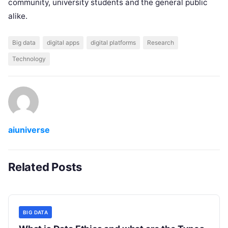
community, university students and the general public
alike.
Big data
digital apps
digital platforms
Research
Technology
aiuniverse
Related Posts
BIG DATA