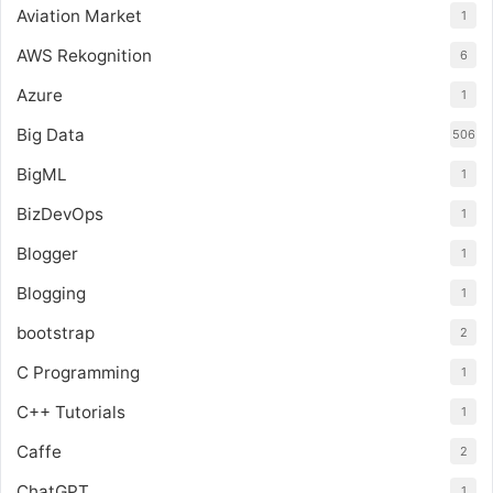
Aviation Market
1
AWS Rekognition
6
Azure
1
Big Data
506
BigML
1
BizDevOps
1
Blogger
1
Blogging
1
bootstrap
2
C Programming
1
C++ Tutorials
1
Caffe
2
ChatGPT
1