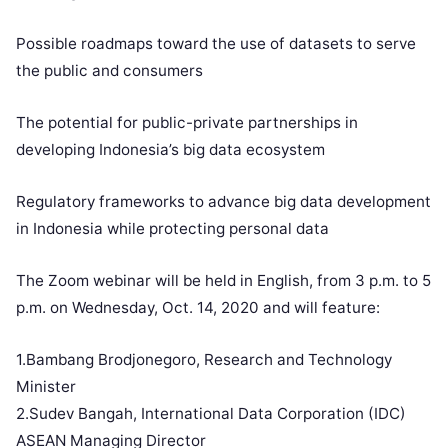
Possible roadmaps toward the use of datasets to serve
the public and consumers
The potential for public-private partnerships in
developing Indonesia’s big data ecosystem
Regulatory frameworks to advance big data development
in Indonesia while protecting personal data
The Zoom webinar will be held in English, from 3 p.m. to 5
p.m. on Wednesday, Oct. 14, 2020 and will feature:
1.Bambang Brodjonegoro, Research and Technology
Minister
2.Sudev Bangah, International Data Corporation (IDC)
ASEAN Managing Director