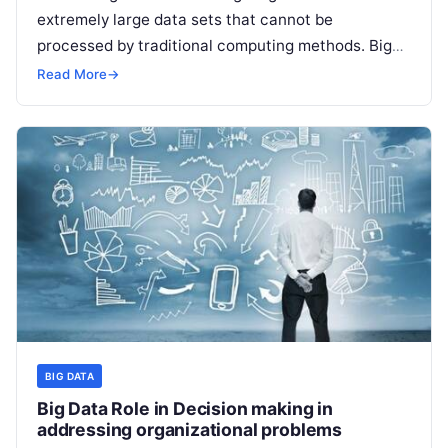
extremely large data sets that cannot be
processed by traditional computing methods. Big
data processing involves various techniques
Read
Read More
→
More
BIG DATA
Big Data Role in Decision making in
addressing organizational problems