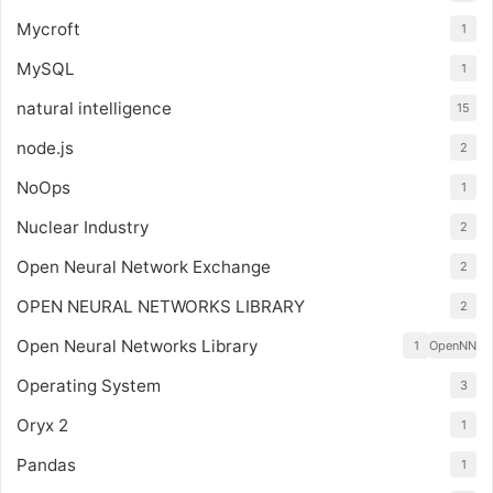
Mycroft
1
MySQL
1
natural intelligence
15
node.js
2
NoOps
1
Nuclear Industry
2
Open Neural Network Exchange
2
OPEN NEURAL NETWORKS LIBRARY
2
Open Neural Networks Library
1
OpenNN
Operating System
3
Oryx 2
1
Pandas
1