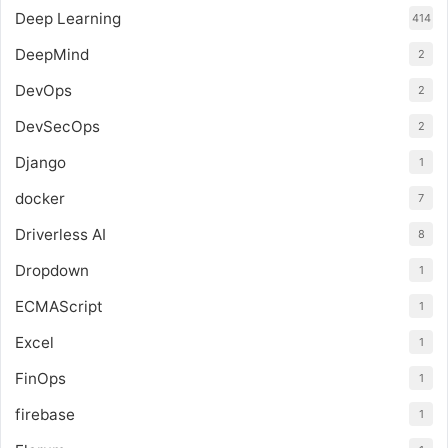
Deep Learning
414
DeepMind
2
DevOps
2
DevSecOps
2
Django
1
docker
7
Driverless AI
8
Dropdown
1
ECMAScript
1
Excel
1
FinOps
1
firebase
1