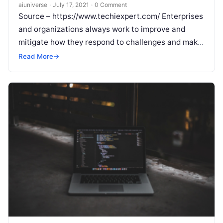
aiuniverse
·
July 17, 2021
·
0 Comment
Source – https://www.techiexpert.com/ Enterprises
and organizations always work to improve and
mitigate how they respond to challenges and make
their businesses agile at the center of every
Read
Read More
→
More