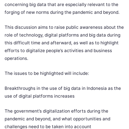
concerning big data that are especially relevant to the
forging of new norms during the pandemic and beyond.
This discussion aims to raise public awareness about the
role of technology, digital platforms and big data during
this difficult time and afterward, as well as to highlight
efforts to digitalize people’s activities and business
operations.
The issues to be highlighted will include:
Breakthroughs in the use of big data in Indonesia as the
use of digital platforms increases
The government’s digitalization efforts during the
pandemic and beyond, and what opportunities and
challenges need to be taken into account