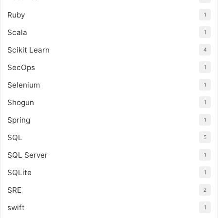
Ruby
1
Scala
1
Scikit Learn
4
SecOps
1
Selenium
1
Shogun
1
Spring
1
SQL
5
SQL Server
1
SQLite
1
SRE
2
swift
1