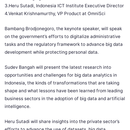
3.Heru Sutadi, Indonesia ICT Institute Executive Director
4.Venkat Krishnamurthy, VP Product at OmniSci
Bambang Brodjonegoro, the keynote speaker, will speak
on the government’s efforts to digitalize administrative
tasks and the regulatory framework to advance big data
development while protecting personal data.
Sudev Bangah will present the latest research into
opportunities and challenges for big data analytics in
Indonesia, the kinds of transformations that are taking
shape and what lessons have been learned from leading
business sectors in the adoption of big data and artificial
intelligence.
Heru Sutadi will share insights into the private sector’s
efforts to advance the use of datasets, big data