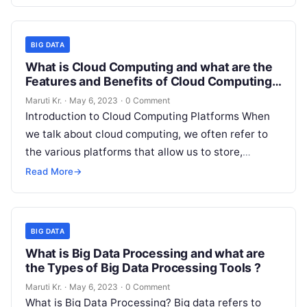
short period.
Read More
BIG DATA
What is Cloud Computing and what are the
Features and Benefits of Cloud Computing
Platforms?
Maruti Kr.
·
May 6, 2023
·
0 Comment
Introduction to Cloud Computing Platforms When
we talk about cloud computing, we often refer to
the various platforms that allow us to store,
manage, and access data
Read More
Read More
→
BIG DATA
What is Big Data Processing and what are
the Types of Big Data Processing Tools ?
Maruti Kr.
·
May 6, 2023
·
0 Comment
What is Big Data Processing? Big data refers to