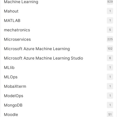
Machine Learning
929
Mahout
1
MATLAB
1
mechatronics
5
Microservices
225
Microsoft Azure Machine Learning
102
Microsoft Azure Machine Learning Studio
6
MLlib
1
MLOps
1
MobaXterm
1
ModelOps
1
MongoDB
1
Moodle
51