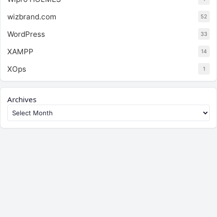
wizbrand.com
52
WordPress
33
XAMPP
14
XOps
1
Archives