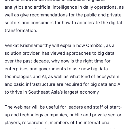
analytics and artificial intelligence in daily operations, as
well as give recommendations for the public and private
sectors and consumers for how to accelerate the digital
transformation.
Venkat Krishnamurthy will explain how OmniSci, as a
solution provider, has viewed approaches to big data
over the past decade, why now is the right time for
enterprises and governments to use new big data
technologies and AI, as well as what kind of ecosystem
and basic infrastructure are required for big data and AI
to thrive in Southeast Asia’s largest economy.
The webinar will be useful for leaders and staff of start-
up and technology companies, public and private sector
players, researchers, members of the international