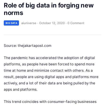
Role of big data in forging new
norms
aiuniverse
·
October 12, 2020
·
0 Comment
BIG DATA
Source: thejakartapost.com
The pandemic has accelerated the adoption of digital
platforms, as people have been forced to spend more
time at home and minimize contact with others. As a
result, people are using digital apps and platforms more
actively, and a lot of their data are being pulled by the
apps and platforms.
This trend coincides with consumer-facing businesses