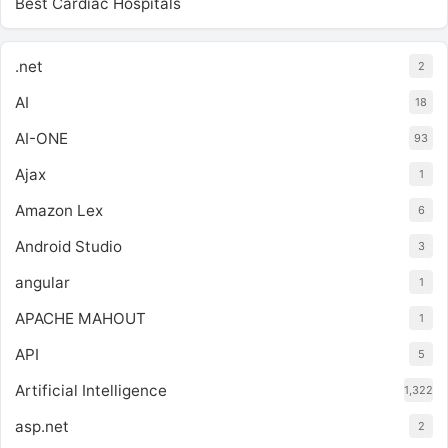
Best Cardiac Hospitals
.net
2
AI
18
AI-ONE
93
Ajax
1
Amazon Lex
6
Android Studio
3
angular
1
APACHE MAHOUT
1
API
5
Artificial Intelligence
1,322
asp.net
2