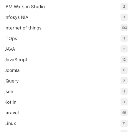
IBM Watson Studio
2
Infosys NIA
1
Internet of things
103
ITOps
1
JAVA
2
JavaScript
12
Joomla
6
jQuery
2
json
1
Kotlin
1
laravel
49
Linux
11