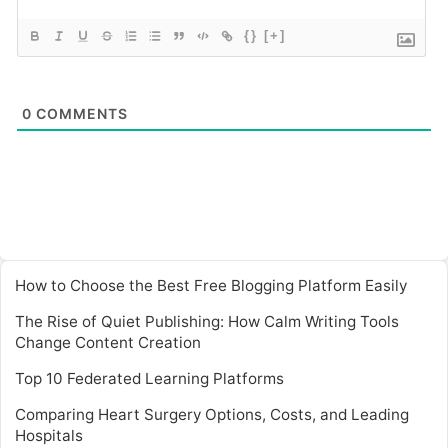
{}
[+]
0
COMMENTS
How to Choose the Best Free Blogging Platform Easily
The Rise of Quiet Publishing: How Calm Writing Tools
Change Content Creation
Top 10 Federated Learning Platforms
Comparing Heart Surgery Options, Costs, and Leading
Hospitals