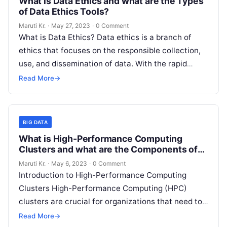
What is Data Ethics and what are the Types
of Data Ethics Tools?
Maruti Kr.
·
May 27, 2023
·
0 Comment
What is Data Ethics? Data ethics is a branch of
ethics that focuses on the responsible collection,
use, and dissemination of data. With the rapid
advancement of
Read More
Read More
→
BIG DATA
What is High-Performance Computing
Clusters and what are the Components of
HPC Clusters
Maruti Kr.
·
May 6, 2023
·
0 Comment
Introduction to High-Performance Computing
Clusters High-Performance Computing (HPC)
clusters are crucial for organizations that need to
process and analyze vast amounts of data in a
Read More
→