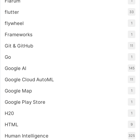
Flarum
1
flutter
33
flywheel
1
Frameworks
1
Git & GitHub
11
Go
1
Google AI
145
Google Cloud AutoML
11
Google Map
1
Google Play Store
1
H20
1
HTML
9
Human Intelligence
325