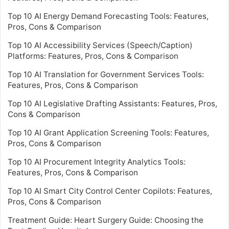
Top 10 AI Energy Demand Forecasting Tools: Features,
Pros, Cons & Comparison
Top 10 AI Accessibility Services (Speech/Caption)
Platforms: Features, Pros, Cons & Comparison
Top 10 AI Translation for Government Services Tools:
Features, Pros, Cons & Comparison
Top 10 AI Legislative Drafting Assistants: Features, Pros,
Cons & Comparison
Top 10 AI Grant Application Screening Tools: Features,
Pros, Cons & Comparison
Top 10 AI Procurement Integrity Analytics Tools:
Features, Pros, Cons & Comparison
Top 10 AI Smart City Control Center Copilots: Features,
Pros, Cons & Comparison
Treatment Guide: Heart Surgery Guide: Choosing the