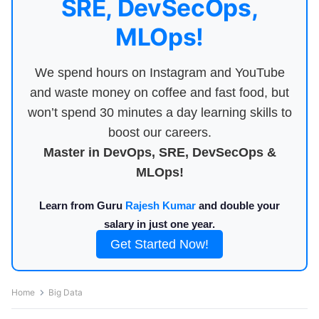
SRE, DevSecOps,
MLOps!
We spend hours on Instagram and YouTube
and waste money on coffee and fast food, but
won’t spend 30 minutes a day learning skills to
boost our careers.
Master in DevOps, SRE, DevSecOps &
MLOps!
Learn from Guru
Rajesh Kumar
and double your
salary in just one year.
Get Started Now!
Home
Big Data