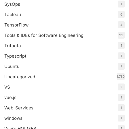
SysOps
1
Tableau
6
TensorFlow
4
Tools & IDEs for Software Engineering
93
Trifacta
1
Typescript
1
Ubuntu
1
Uncategorized
1,760
VS
2
vue.js
1
Web-Services
1
windows
1
Wipro HOLMES
1