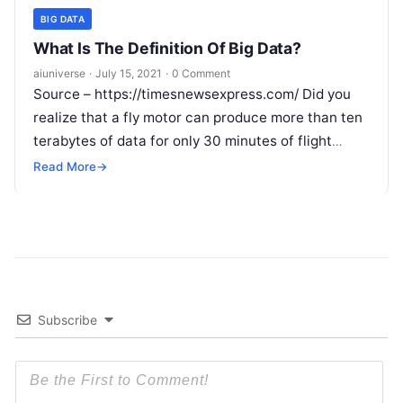
BIG DATA
What Is The Definition Of Big Data?
aiuniverse
·
July 15, 2021
·
0 Comment
Source – https://timesnewsexpress.com/ Did you
realize that a fly motor can produce more than ten
terabytes of data for only 30 minutes of flight
time? What’s more,
Read More
Read More
→
Subscribe