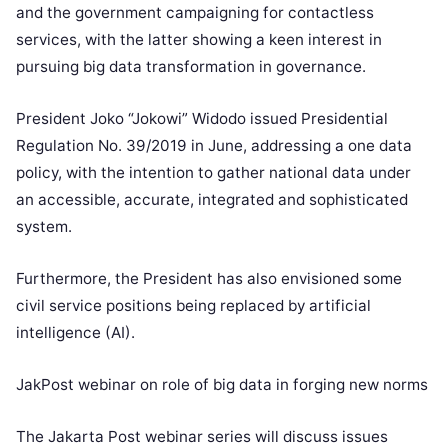
and the government campaigning for contactless
services, with the latter showing a keen interest in
pursuing big data transformation in governance.
President Joko “Jokowi” Widodo issued Presidential
Regulation No. 39/2019 in June, addressing a one data
policy, with the intention to gather national data under
an accessible, accurate, integrated and sophisticated
system.
Furthermore, the President has also envisioned some
civil service positions being replaced by artificial
intelligence (AI).
JakPost webinar on role of big data in forging new norms
The Jakarta Post webinar series will discuss issues