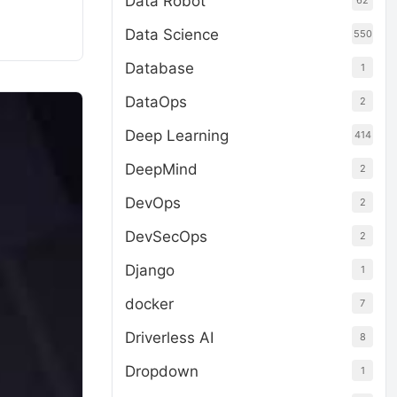
Data Robot
62
Data Science
550
Database
1
DataOps
2
Deep Learning
414
DeepMind
2
DevOps
2
DevSecOps
2
Django
1
docker
7
Driverless AI
8
Dropdown
1