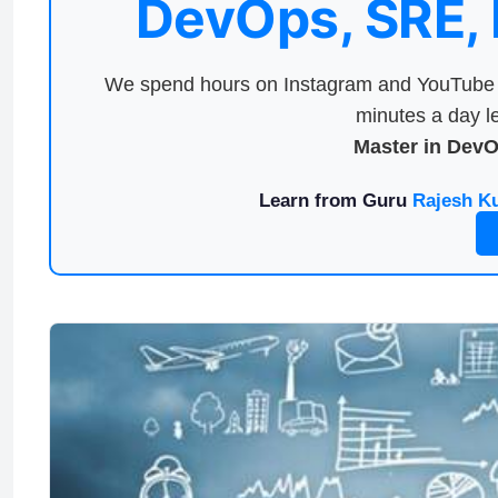
DevOps, SRE,
We spend hours on Instagram and YouTube a
minutes a day le
Master in Dev
Learn from Guru
Rajesh K