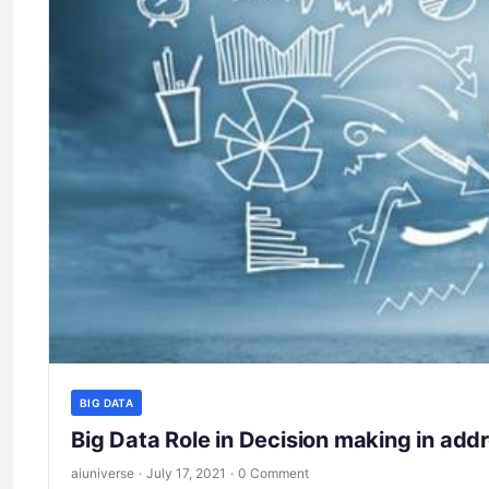
BIG DATA
Big Data Role in Decision making in add
aiuniverse
·
July 17, 2021
·
0 Comment