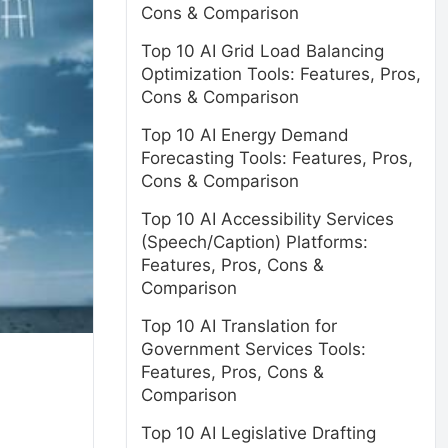
Cons & Comparison
Top 10 AI Grid Load Balancing
Optimization Tools: Features, Pros,
Cons & Comparison
Top 10 AI Energy Demand
Forecasting Tools: Features, Pros,
Cons & Comparison
Top 10 AI Accessibility Services
(Speech/Caption) Platforms:
Features, Pros, Cons &
Comparison
Top 10 AI Translation for
Government Services Tools:
Features, Pros, Cons &
Comparison
Top 10 AI Legislative Drafting