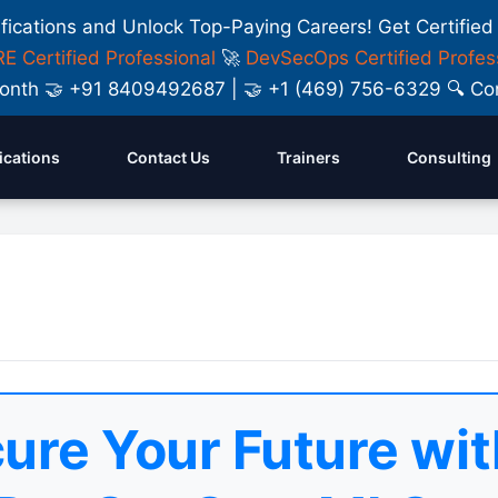
ifications and Unlock Top-Paying Careers! Get Certified
E Certified Professional
🚀
DevSecOps Certified Profes
y Month 🤝 +91 8409492687 | 🤝 +1 (469) 756-6329 🔍
fications
Contact Us
Trainers
Consulting
ure Your Future wit