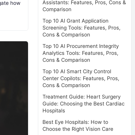
Assistants: Features, Pros, Cons &
igate how
Comparison
Top 10 AI Grant Application
Screening Tools: Features, Pros,
Cons & Comparison
Top 10 AI Procurement Integrity
Analytics Tools: Features, Pros,
Cons & Comparison
Top 10 AI Smart City Control
Center Copilots: Features, Pros,
Cons & Comparison
Treatment Guide: Heart Surgery
Guide: Choosing the Best Cardiac
Hospitals
Best Eye Hospitals: How to
Choose the Right Vision Care