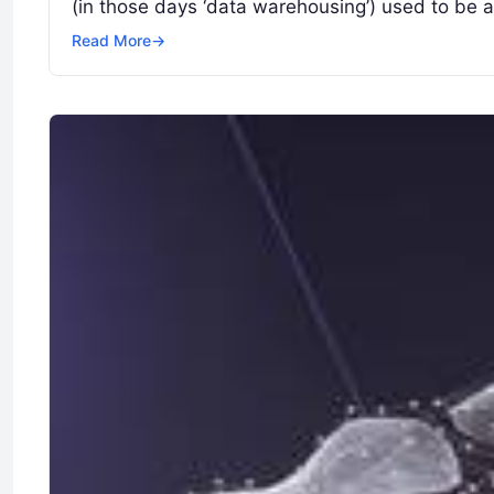
(in those days ‘data warehousing’) used to be
Read More
→