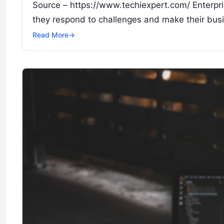
Source – https://www.techiexpert.com/ Enterpr
they respond to challenges and make their busi
Read More
→