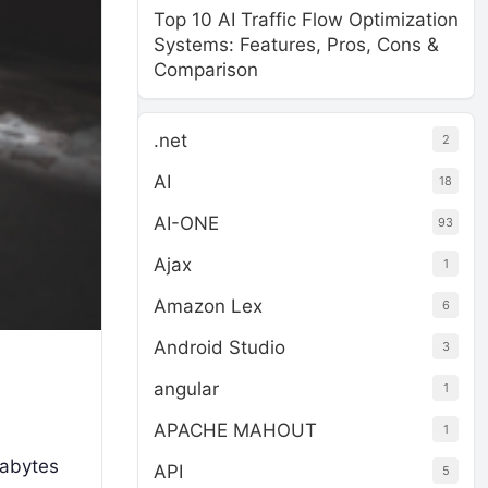
Top 10 AI Traffic Flow Optimization
Systems: Features, Pros, Cons &
Comparison
.net
2
AI
18
AI-ONE
93
Ajax
1
Amazon Lex
6
Android Studio
3
angular
1
APACHE MAHOUT
1
rabytes
API
5