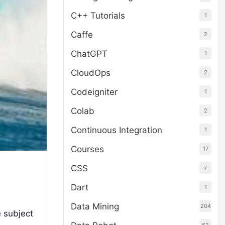
C++ Tutorials
1
Caffe
2
ChatGPT
1
CloudOps
2
Codeigniter
1
Colab
2
Continuous Integration
1
Courses
17
CSS
7
Dart
1
Data Mining
204
 subject