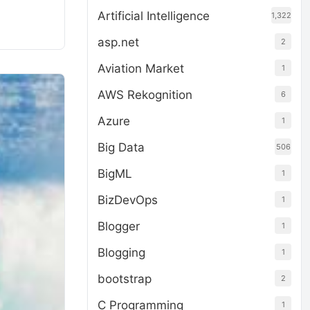
Artificial Intelligence
1,322
asp.net
2
Aviation Market
1
AWS Rekognition
6
Azure
1
Big Data
506
BigML
1
BizDevOps
1
Blogger
1
Blogging
1
bootstrap
2
C Programming
1