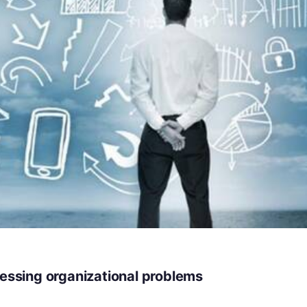
ressing organizational problems