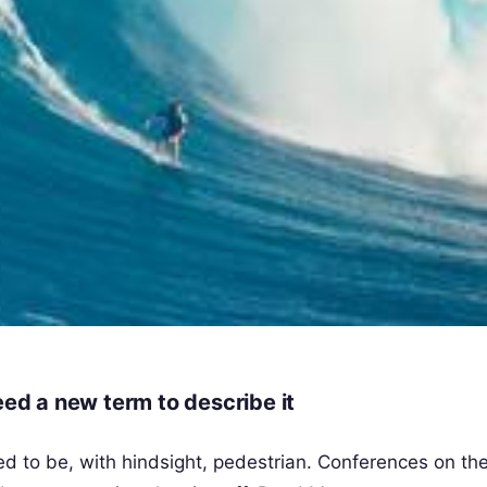
eed a new term to describe it
 to be, with hindsight, pedestrian. Conferences on the