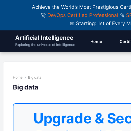
Achieve the World’s Most Prestigious Cert
🚀
DevOps Certified Professional
🚀
SR
📅 Starting: 1st of Ever
Artificial Intelligence
Home
Certi
Exploring the universe of Intelligence
Home
Big data
Big data
Upgrade & Sec