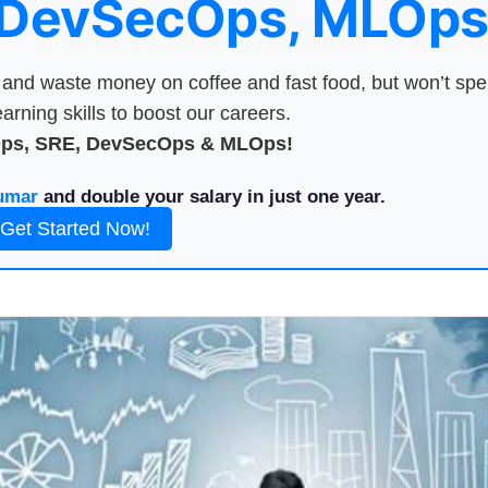
 DevSecOps, MLOps
nd waste money on coffee and fast food, but won’t sp
arning skills to boost our careers.
Ops, SRE, DevSecOps & MLOps!
umar
and double your salary in just one year.
Get Started Now!