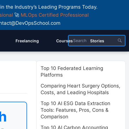
 in the Industry’s Leading Programs Today.
sional
🚀
MLOps Certified Professional
 Contact@DevOpsSchool.com
Freelancing
Courses
Stories
Top 10 Federated Learning
Platforms
Comparing Heart Surgery Options,
Costs, and Leading Hospitals
Top 10 AI ESG Data Extraction
Tools: Features, Pros, Cons &
h
Comparison
Top 10 AI Carbon Accounting