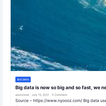
BIG DATA
Big data is now so big and so fast, we n
aiuniverse
·
July 15, 2021
·
0 Comment
Source – https://www.nyoooz.com/ Big data used