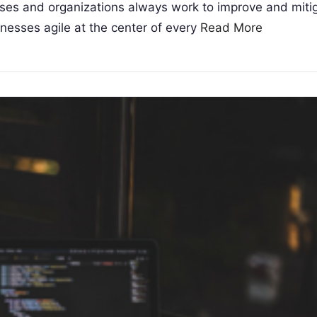
ises and organizations always work to improve and mit
nesses agile at the center of every
Read More