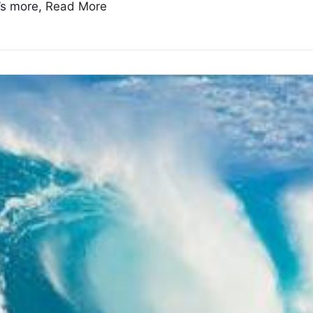
t’s more,
Read More