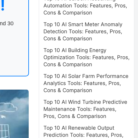
!
Automation Tools: Features, Pros,
Cons & Comparison
end 30
Top 10 AI Smart Meter Anomaly
Detection Tools: Features, Pros,
Cons & Comparison
Top 10 AI Building Energy
Optimization Tools: Features, Pros,
Cons & Comparison
Top 10 AI Solar Farm Performance
Analytics Tools: Features, Pros,
Cons & Comparison
Top 10 AI Wind Turbine Predictive
Maintenance Tools: Features,
Pros, Cons & Comparison
Top 10 AI Renewable Output
Prediction Tools: Features, Pros,