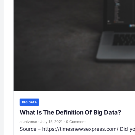
BIG DATA
What Is The Definition Of Big Data?
aiuniverse
·
July 15, 2021
·
0 Comment
Source – https://timesnewsexpress.com/ Did you