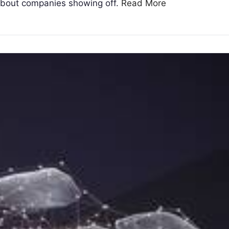
 about companies showing off.
Read More