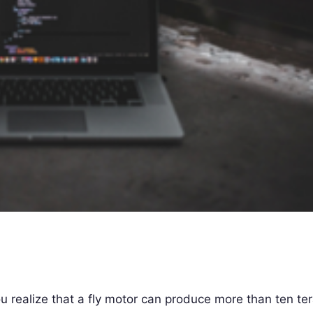
 realize that a fly motor can produce more than ten te