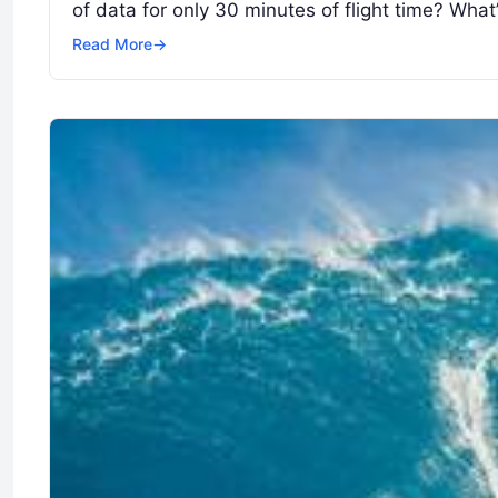
of data for only 30 minutes of flight time? Wha
Read More
→