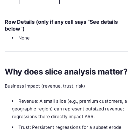
Row Details (only if any cell says “See details
below”)
None
Why does slice analysis matter?
Business impact (revenue, trust, risk)
Revenue: A small slice (e.g., premium customers, a
geographic region) can represent outsized revenue;
regressions there directly impact ARR.
Trust: Persistent regressions for a subset erode