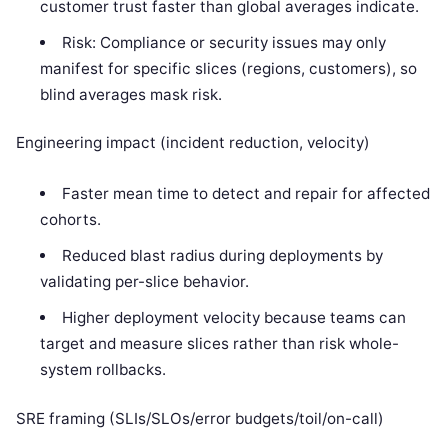
customer trust faster than global averages indicate.
Risk: Compliance or security issues may only
manifest for specific slices (regions, customers), so
blind averages mask risk.
Engineering impact (incident reduction, velocity)
Faster mean time to detect and repair for affected
cohorts.
Reduced blast radius during deployments by
validating per-slice behavior.
Higher deployment velocity because teams can
target and measure slices rather than risk whole-
system rollbacks.
SRE framing (SLIs/SLOs/error budgets/toil/on-call)