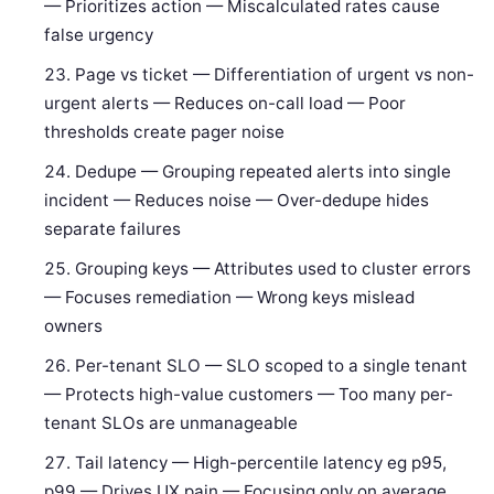
— Prioritizes action — Miscalculated rates cause
false urgency
Page vs ticket — Differentiation of urgent vs non-
urgent alerts — Reduces on-call load — Poor
thresholds create pager noise
Dedupe — Grouping repeated alerts into single
incident — Reduces noise — Over-dedupe hides
separate failures
Grouping keys — Attributes used to cluster errors
— Focuses remediation — Wrong keys mislead
owners
Per-tenant SLO — SLO scoped to a single tenant
— Protects high-value customers — Too many per-
tenant SLOs are unmanageable
Tail latency — High-percentile latency eg p95,
p99 — Drives UX pain — Focusing only on average