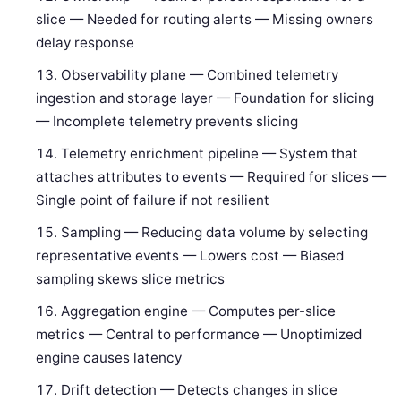
slice — Needed for routing alerts — Missing owners
delay response
Observability plane — Combined telemetry
ingestion and storage layer — Foundation for slicing
— Incomplete telemetry prevents slicing
Telemetry enrichment pipeline — System that
attaches attributes to events — Required for slices —
Single point of failure if not resilient
Sampling — Reducing data volume by selecting
representative events — Lowers cost — Biased
sampling skews slice metrics
Aggregation engine — Computes per-slice
metrics — Central to performance — Unoptimized
engine causes latency
Drift detection — Detects changes in slice