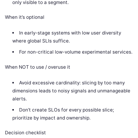
only visible to a segment.
When it’s optional
In early-stage systems with low user diversity
where global SLIs suffice.
For non-critical low-volume experimental services.
When NOT to use / overuse it
Avoid excessive cardinality: slicing by too many
dimensions leads to noisy signals and unmanageable
alerts.
Don’t create SLOs for every possible slice;
prioritize by impact and ownership.
Decision checklist