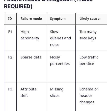
REQUIRED)
ID
Failure mode
Symptom
Likely cause
F1
High
Slow
Too many
cardinality
queries and
slice keys
noise
F2
Sparse data
Noisy
Low traffic
percentiles
per slice
F3
Attribute
Missing
Schema or
drift
slices
header
changes