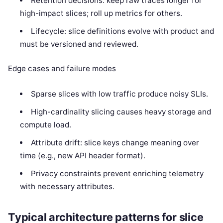
Retention decisions: keep raw traces longer for
high-impact slices; roll up metrics for others.
Lifecycle: slice definitions evolve with product and
must be versioned and reviewed.
Edge cases and failure modes
Sparse slices with low traffic produce noisy SLIs.
High-cardinality slicing causes heavy storage and
compute load.
Attribute drift: slice keys change meaning over
time (e.g., new API header format).
Privacy constraints prevent enriching telemetry
with necessary attributes.
Typical architecture patterns for slice