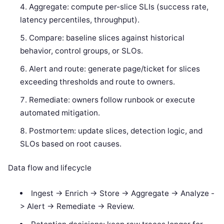
Aggregate: compute per-slice SLIs (success rate,
latency percentiles, throughput).
Compare: baseline slices against historical
behavior, control groups, or SLOs.
Alert and route: generate page/ticket for slices
exceeding thresholds and route to owners.
Remediate: owners follow runbook or execute
automated mitigation.
Postmortem: update slices, detection logic, and
SLOs based on root causes.
Data flow and lifecycle
Ingest -> Enrich -> Store -> Aggregate -> Analyze -
> Alert -> Remediate -> Review.