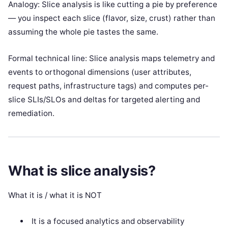
Analogy: Slice analysis is like cutting a pie by preference
— you inspect each slice (flavor, size, crust) rather than
assuming the whole pie tastes the same.
Formal technical line: Slice analysis maps telemetry and
events to orthogonal dimensions (user attributes,
request paths, infrastructure tags) and computes per-
slice SLIs/SLOs and deltas for targeted alerting and
remediation.
What is slice analysis?
What it is / what it is NOT
It is a focused analytics and observability