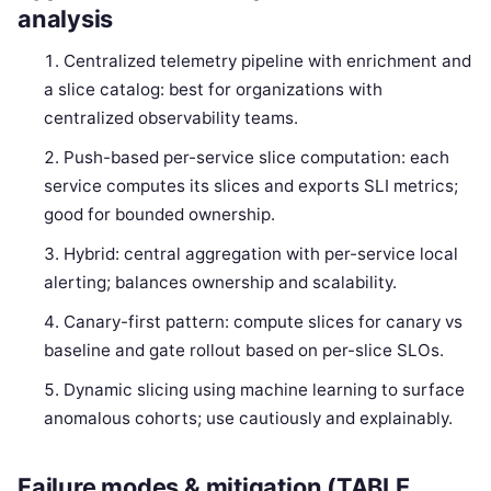
analysis
Centralized telemetry pipeline with enrichment and
a slice catalog: best for organizations with
centralized observability teams.
Push-based per-service slice computation: each
service computes its slices and exports SLI metrics;
good for bounded ownership.
Hybrid: central aggregation with per-service local
alerting; balances ownership and scalability.
Canary-first pattern: compute slices for canary vs
baseline and gate rollout based on per-slice SLOs.
Dynamic slicing using machine learning to surface
anomalous cohorts; use cautiously and explainably.
Failure modes & mitigation (TABLE