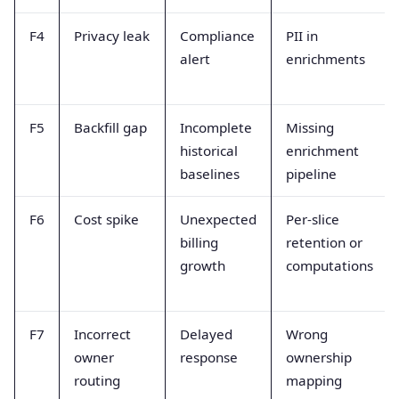
F4
Privacy leak
Compliance
PII in
alert
enrichments
F5
Backfill gap
Incomplete
Missing
historical
enrichment
baselines
pipeline
F6
Cost spike
Unexpected
Per-slice
billing
retention or
growth
computations
F7
Incorrect
Delayed
Wrong
owner
response
ownership
routing
mapping