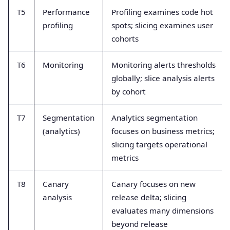
T5
Performance
Profiling examines code hot
profiling
spots; slicing examines user
cohorts
T6
Monitoring
Monitoring alerts thresholds
globally; slice analysis alerts
by cohort
T7
Segmentation
Analytics segmentation
(analytics)
focuses on business metrics;
slicing targets operational
metrics
T8
Canary
Canary focuses on new
analysis
release delta; slicing
evaluates many dimensions
beyond release