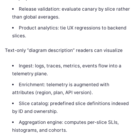
Release validation: evaluate canary by slice rather
than global averages.
Product analytics: tie UX regressions to backend
slices.
Text-only “diagram description” readers can visualize
Ingest: logs, traces, metrics, events flow into a
telemetry plane.
Enrichment: telemetry is augmented with
attributes (region, plan, API version).
Slice catalog: predefined slice definitions indexed
by ID and ownership.
Aggregation engine: computes per-slice SLIs,
histograms, and cohorts.