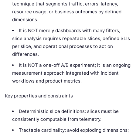
technique that segments traffic, errors, latency,
resource usage, or business outcomes by defined
dimensions.
It is NOT merely dashboards with many filters;
slice analysis requires repeatable slices, defined SLIs
per slice, and operational processes to act on
differences.
It is NOT a one-off A/B experiment; it is an ongoing
measurement approach integrated with incident
workflows and product metrics.
Key properties and constraints
Deterministic slice definitions: slices must be
consistently computable from telemetry.
Tractable cardinality: avoid exploding dimensions;