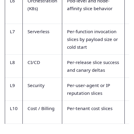
L6
Orchestration
Pod-level and node-
K8
(K8s)
affinity slice behavior
me
L7
Serverless
Per-function invocation
In
slices by payload size or
du
cold start
m
L8
CI/CD
Per-release slice success
D
and canary deltas
ev
L9
Security
Per-user-agent or IP
A
reputation slices
m
L10
Cost / Billing
Per-tenant cost slices
Bi
re