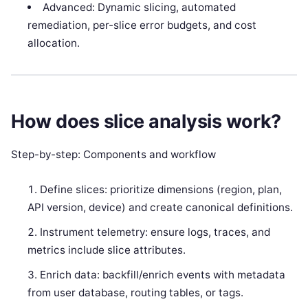
Advanced: Dynamic slicing, automated
remediation, per-slice error budgets, and cost
allocation.
How does slice analysis work?
Step-by-step: Components and workflow
Define slices: prioritize dimensions (region, plan,
API version, device) and create canonical definitions.
Instrument telemetry: ensure logs, traces, and
metrics include slice attributes.
Enrich data: backfill/enrich events with metadata
from user database, routing tables, or tags.