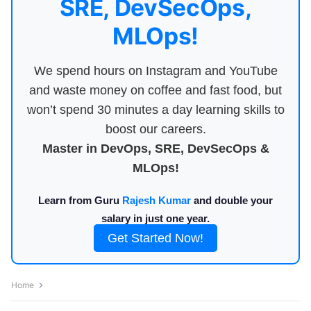
SRE, DevSecOps,
MLOps!
We spend hours on Instagram and YouTube
and waste money on coffee and fast food, but
won’t spend 30 minutes a day learning skills to
boost our careers.
Master in DevOps, SRE, DevSecOps &
MLOps!
Learn from Guru
Rajesh Kumar
and double your
salary in just one year.
Get Started Now!
Home