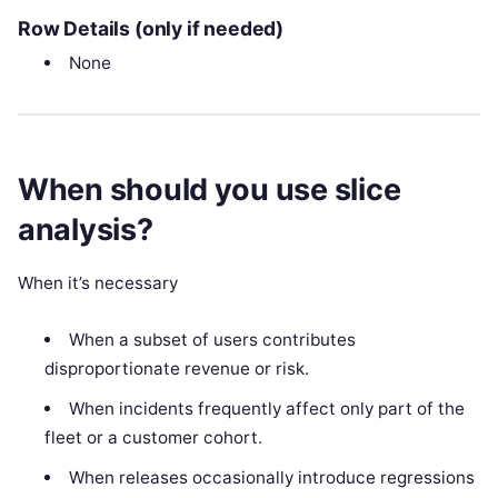
Row Details (only if needed)
None
When should you use slice
analysis?
When it’s necessary
When a subset of users contributes
disproportionate revenue or risk.
When incidents frequently affect only part of the
fleet or a customer cohort.
When releases occasionally introduce regressions