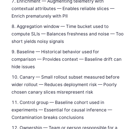
Enrichment — Augmenting telemetry with
contextual attributes — Enables reliable slices —
Enrich prematurely with PII
Aggregation window — Time bucket used to
compute SLIs — Balances freshness and noise — Too
short yields noisy signals
Baseline — Historical behavior used for
comparison — Provides context — Baseline drift can
hide issues
Canary — Small rollout subset measured before
wider rollout — Reduces deployment risk — Poorly
chosen canary slices misrepresent risk
Control group — Baseline cohort used in
experiments — Essential for causal inference —
Contamination breaks conclusions
Ownership — Team or person responsible for a