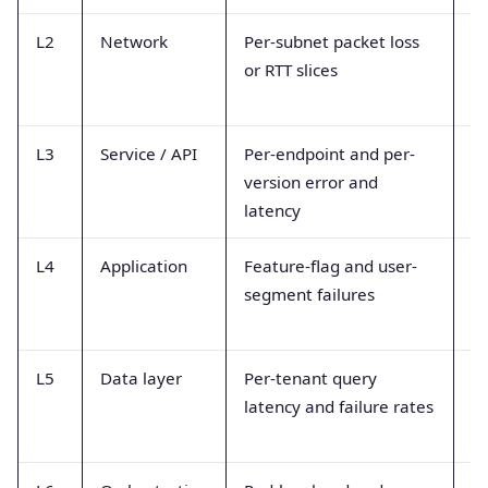
L2
Network
Per-subnet packet loss
Ne
or RTT slices
tr
T
L3
Service / API
Per-endpoint and per-
Tr
version error and
me
latency
h
L4
Application
Feature-flag and user-
Ap
segment failures
c
L5
Data layer
Per-tenant query
DB
latency and failure rates
sl