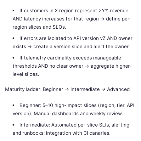
If customers in X region represent >Y% revenue
AND latency increases for that region -> define per-
region slices and SLOs.
If errors are isolated to API version vZ AND owner
exists -> create a version slice and alert the owner.
If telemetry cardinality exceeds manageable
thresholds AND no clear owner -> aggregate higher-
level slices.
Maturity ladder: Beginner -> Intermediate -> Advanced
Beginner: 5–10 high-impact slices (region, tier, API
version). Manual dashboards and weekly review.
Intermediate: Automated per-slice SLIs, alerting,
and runbooks; integration with CI canaries.