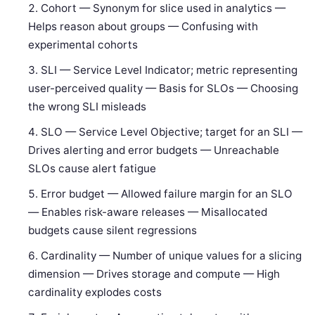
Cohort — Synonym for slice used in analytics —
Helps reason about groups — Confusing with
experimental cohorts
SLI — Service Level Indicator; metric representing
user-perceived quality — Basis for SLOs — Choosing
the wrong SLI misleads
SLO — Service Level Objective; target for an SLI —
Drives alerting and error budgets — Unreachable
SLOs cause alert fatigue
Error budget — Allowed failure margin for an SLO
— Enables risk-aware releases — Misallocated
budgets cause silent regressions
Cardinality — Number of unique values for a slicing
dimension — Drives storage and compute — High
cardinality explodes costs