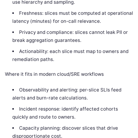
use hierarchy and sampling.
Freshness: slices must be computed at operational
latency (minutes) for on-call relevance.
Privacy and compliance: slices cannot leak PII or
break aggregation guarantees.
Actionability: each slice must map to owners and
remediation paths.
Where it fits in modern cloud/SRE workflows
Observability and alerting: per-slice SLIs feed
alerts and burn-rate calculations.
Incident response: identify affected cohorts
quickly and route to owners.
Capacity planning: discover slices that drive
disproportionate cost.