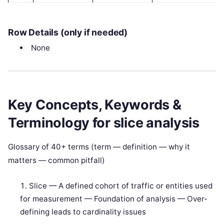
Row Details (only if needed)
None
Key Concepts, Keywords &
Terminology for slice analysis
Glossary of 40+ terms (term — definition — why it
matters — common pitfall)
Slice — A defined cohort of traffic or entities used
for measurement — Foundation of analysis — Over-
defining leads to cardinality issues