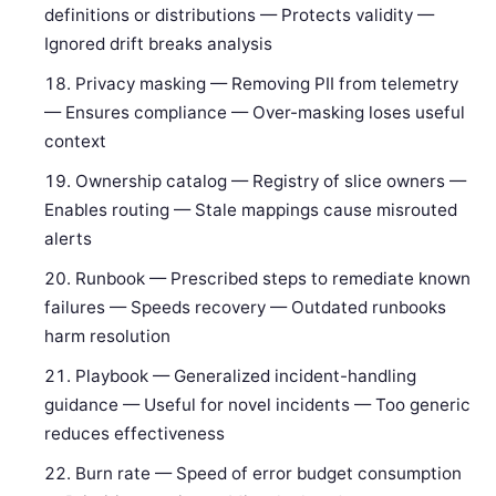
definitions or distributions — Protects validity —
Ignored drift breaks analysis
Privacy masking — Removing PII from telemetry
— Ensures compliance — Over-masking loses useful
context
Ownership catalog — Registry of slice owners —
Enables routing — Stale mappings cause misrouted
alerts
Runbook — Prescribed steps to remediate known
failures — Speeds recovery — Outdated runbooks
harm resolution
Playbook — Generalized incident-handling
guidance — Useful for novel incidents — Too generic
reduces effectiveness
Burn rate — Speed of error budget consumption