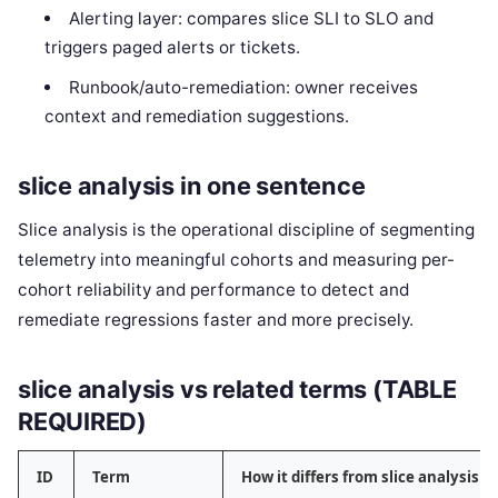
Alerting layer: compares slice SLI to SLO and
triggers paged alerts or tickets.
Runbook/auto-remediation: owner receives
context and remediation suggestions.
slice analysis in one sentence
Slice analysis is the operational discipline of segmenting
telemetry into meaningful cohorts and measuring per-
cohort reliability and performance to detect and
remediate regressions faster and more precisely.
slice analysis vs related terms (TABLE
REQUIRED)
ID
Term
How it differs from slice analysis