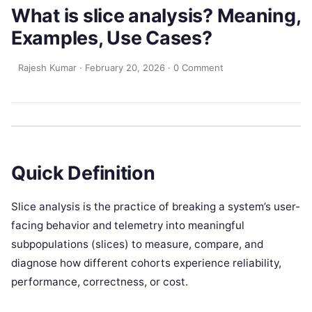
What is slice analysis? Meaning,
Examples, Use Cases?
Rajesh Kumar
·
February 20, 2026
·
0 Comment
Quick Definition
Slice analysis is the practice of breaking a system’s user-
facing behavior and telemetry into meaningful
subpopulations (slices) to measure, compare, and
diagnose how different cohorts experience reliability,
performance, correctness, or cost.