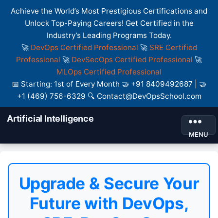
Achieve the World’s Most Prestigious Certifications and
Unlock Top-Paying Careers! Get Certified in the
Industry’s Leading Programs Today.
🚀
DevOps Certified Professional
🚀
SRE Certified
Professional
🚀
DevSecOps Certified Professional
🚀
MLOps Certified Professional
📅 Starting: 1st of Every Month 🤝 +91 8409492687 | 🤝
+1 (469) 756-6329 🔍 Contact@DevOpsSchool.com
Artificial Intelligence
MENU
Upgrade & Secure Your
Future with DevOps,