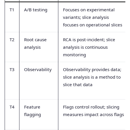
T1
A/B testing
Focuses on experimental
variants; slice analysis
focuses on operational slices
T2
Root cause
RCA is post-incident; slice
analysis
analysis is continuous
monitoring
T3
Observability
Observability provides data;
slice analysis is a method to
slice that data
T4
Feature
Flags control rollout; slicing
flagging
measures impact across flags