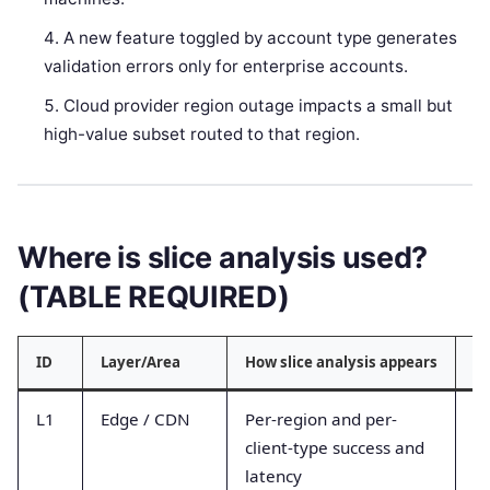
A new feature toggled by account type generates
validation errors only for enterprise accounts.
Cloud provider region outage impacts a small but
high-value subset routed to that region.
Where is slice analysis used?
(TABLE REQUIRED)
ID
Layer/Area
How slice analysis appears
Ty
L1
Edge / CDN
Per-region and per-
Ed
client-type success and
ti
latency
t