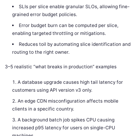
SLIs per slice enable granular SLOs, allowing fine-
grained error budget policies.
Error budget burn can be computed per slice,
enabling targeted throttling or mitigations.
Reduces toil by automating slice identification and
routing to the right owner.
3–5 realistic “what breaks in production” examples
A database upgrade causes high tail latency for
customers using API version v3 only.
An edge CDN misconfiguration affects mobile
clients in a specific country.
A background batch job spikes CPU causing
increased p95 latency for users on single-CPU
machines.