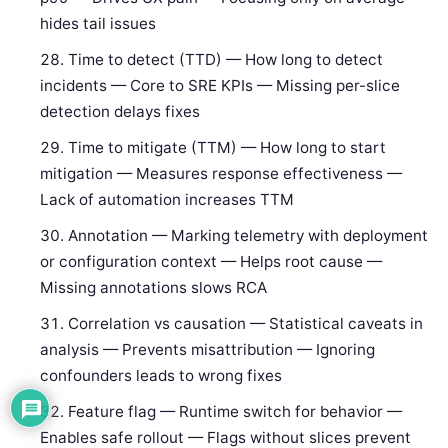
hides tail issues
Time to detect (TTD) — How long to detect
incidents — Core to SRE KPIs — Missing per-slice
detection delays fixes
Time to mitigate (TTM) — How long to start
mitigation — Measures response effectiveness —
Lack of automation increases TTM
Annotation — Marking telemetry with deployment
or configuration context — Helps root cause —
Missing annotations slows RCA
Correlation vs causation — Statistical caveats in
analysis — Prevents misattribution — Ignoring
confounders leads to wrong fixes
Feature flag — Runtime switch for behavior —
Enables safe rollout — Flags without slices prevent