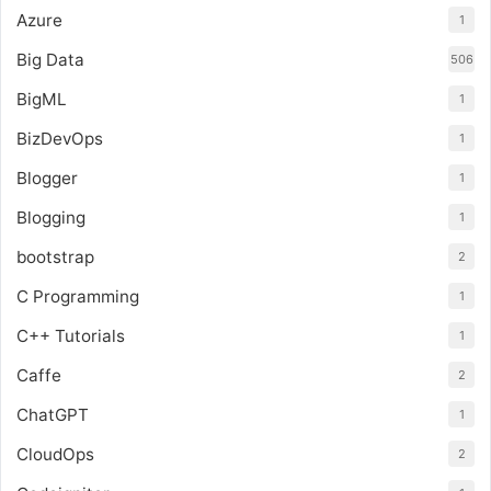
Azure
1
Big Data
506
BigML
1
BizDevOps
1
Blogger
1
Blogging
1
bootstrap
2
C Programming
1
C++ Tutorials
1
Caffe
2
ChatGPT
1
CloudOps
2