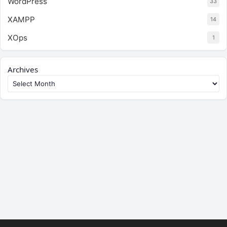
WordPress
33
XAMPP
14
XOps
1
Archives