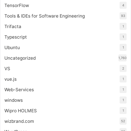
TensorFlow
4
Tools & IDEs for Software Engineering
93
Trifacta
1
Typescript
1
Ubuntu
1
Uncategorized
1,760
VS
2
vue.js
1
Web-Services
1
windows
1
Wipro HOLMES
1
wizbrand.com
52