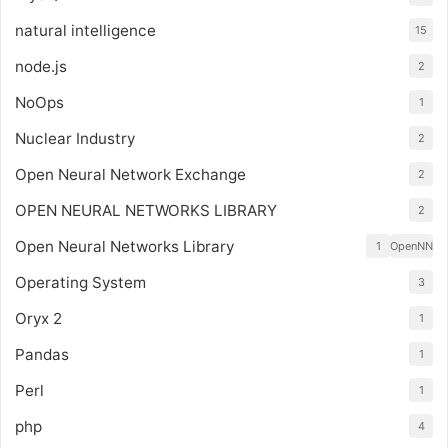
natural intelligence
15
node.js
2
NoOps
1
Nuclear Industry
2
Open Neural Network Exchange
2
OPEN NEURAL NETWORKS LIBRARY
2
Open Neural Networks Library
1
OpenNN
Operating System
3
Oryx 2
1
Pandas
1
Perl
1
php
4