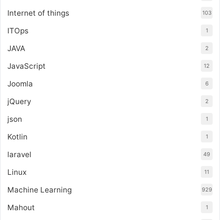
Internet of things
103
ITOps
1
JAVA
2
JavaScript
12
Joomla
6
jQuery
2
json
1
Kotlin
1
laravel
49
Linux
11
Machine Learning
929
Mahout
1