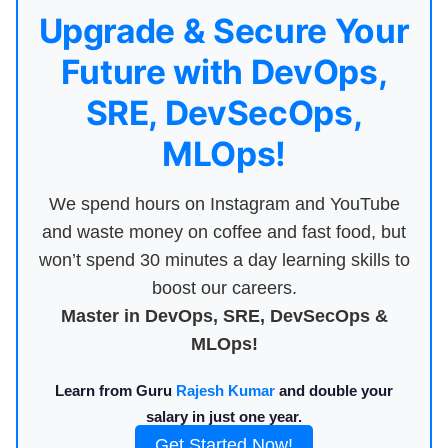
Upgrade & Secure Your
Future with DevOps,
SRE, DevSecOps,
MLOps!
We spend hours on Instagram and YouTube
and waste money on coffee and fast food, but
won’t spend 30 minutes a day learning skills to
boost our careers.
Master in DevOps, SRE, DevSecOps &
MLOps!
Learn from Guru
Rajesh Kumar
and double your
salary in just one year.
Get Started Now!