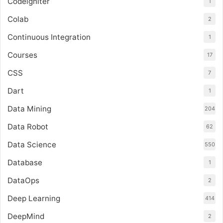
Codeigniter
1
Colab
2
Continuous Integration
1
Courses
17
CSS
7
Dart
1
Data Mining
204
Data Robot
62
Data Science
550
Database
1
DataOps
2
Deep Learning
414
DeepMind
2