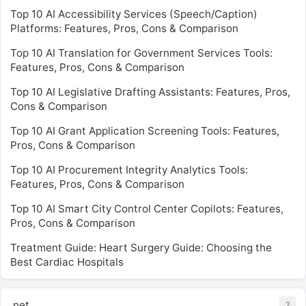
Top 10 AI Accessibility Services (Speech/Caption)
Platforms: Features, Pros, Cons & Comparison
Top 10 AI Translation for Government Services Tools:
Features, Pros, Cons & Comparison
Top 10 AI Legislative Drafting Assistants: Features, Pros,
Cons & Comparison
Top 10 AI Grant Application Screening Tools: Features,
Pros, Cons & Comparison
Top 10 AI Procurement Integrity Analytics Tools:
Features, Pros, Cons & Comparison
Top 10 AI Smart City Control Center Copilots: Features,
Pros, Cons & Comparison
Treatment Guide: Heart Surgery Guide: Choosing the
Best Cardiac Hospitals
.net
2