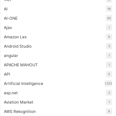
AI
18
AI-ONE
93
Ajax
1
Amazon Lex
6
Android Studio
3
angular
1
APACHE MAHOUT
1
API
5
Artificial Intelligence
1,322
asp.net
2
Aviation Market
1
AWS Rekognition
6