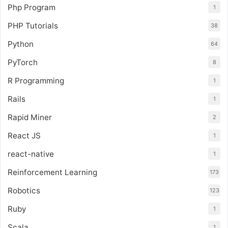
Php Program
1
PHP Tutorials
38
Python
64
PyTorch
8
R Programming
1
Rails
1
Rapid Miner
2
React JS
1
react-native
1
Reinforcement Learning
173
Robotics
123
Ruby
1
Scala
1