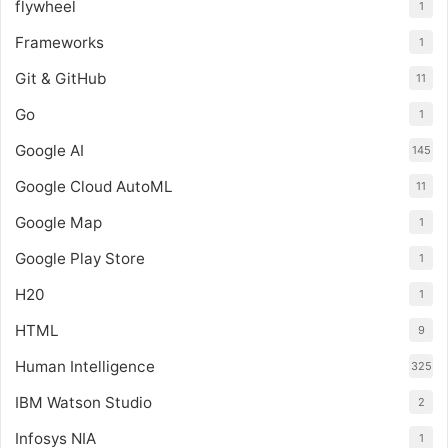
flywheel
1
Frameworks
1
Git & GitHub
11
Go
1
Google AI
145
Google Cloud AutoML
11
Google Map
1
Google Play Store
1
H20
1
HTML
9
Human Intelligence
325
IBM Watson Studio
2
Infosys NIA
1