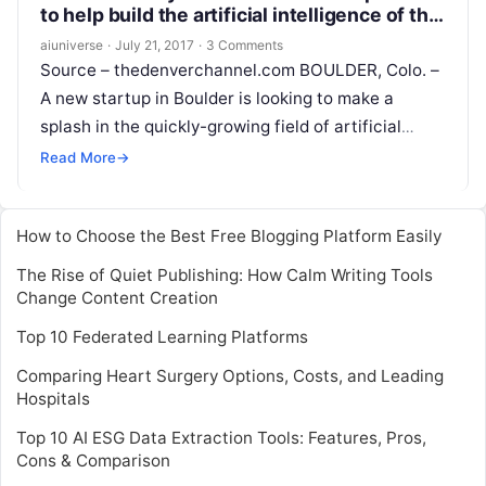
to help build the artificial intelligence of the
future
aiuniverse
·
July 21, 2017
·
3 Comments
Source – thedenverchannel.com BOULDER, Colo. –
A new startup in Boulder is looking to make a
splash in the quickly-growing field of artificial
intelligence. Boulder AI just launched
Read More
Read More
→
How to Choose the Best Free Blogging Platform Easily
The Rise of Quiet Publishing: How Calm Writing Tools
Change Content Creation
Top 10 Federated Learning Platforms
Comparing Heart Surgery Options, Costs, and Leading
Hospitals
Top 10 AI ESG Data Extraction Tools: Features, Pros,
Cons & Comparison