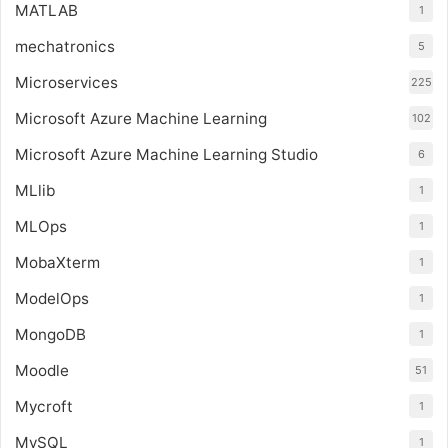
MATLAB
1
mechatronics
5
Microservices
225
Microsoft Azure Machine Learning
102
Microsoft Azure Machine Learning Studio
6
MLlib
1
MLOps
1
MobaXterm
1
ModelOps
1
MongoDB
1
Moodle
51
Mycroft
1
MySQL
1