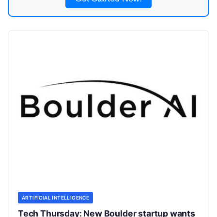
ARTIFICIAL INTELLIGENCE
Tech Thursday: New Boulder startup wants