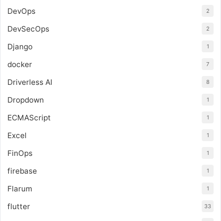
DevOps
2
DevSecOps
2
Django
1
docker
7
Driverless AI
8
Dropdown
1
ECMAScript
1
Excel
1
FinOps
1
firebase
1
Flarum
1
flutter
33