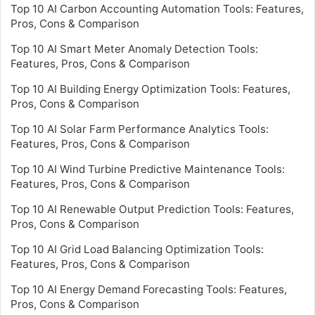
Top 10 AI Carbon Accounting Automation Tools: Features,
Pros, Cons & Comparison
Top 10 AI Smart Meter Anomaly Detection Tools:
Features, Pros, Cons & Comparison
Top 10 AI Building Energy Optimization Tools: Features,
Pros, Cons & Comparison
Top 10 AI Solar Farm Performance Analytics Tools:
Features, Pros, Cons & Comparison
Top 10 AI Wind Turbine Predictive Maintenance Tools:
Features, Pros, Cons & Comparison
Top 10 AI Renewable Output Prediction Tools: Features,
Pros, Cons & Comparison
Top 10 AI Grid Load Balancing Optimization Tools:
Features, Pros, Cons & Comparison
Top 10 AI Energy Demand Forecasting Tools: Features,
Pros, Cons & Comparison