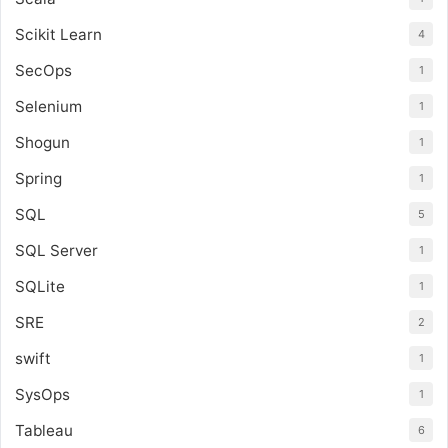
Scikit Learn
4
SecOps
1
Selenium
1
Shogun
1
Spring
1
SQL
5
SQL Server
1
SQLite
1
SRE
2
swift
1
SysOps
1
Tableau
6