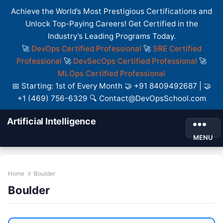
Achieve the World’s Most Prestigious Certifications and
Unlock Top-Paying Careers! Get Certified in the
Industry’s Leading Programs Today.
🚀
DevOps Certified Professional
🚀
SRE Certified
Professional
🚀
DevSecOps Certified Professional
🚀
MLOps Certified Professional
📅 Starting: 1st of Every Month 🤝 +91 8409492687 | 🤝
+1 (469) 756-6329 🔍 Contact@DevOpsSchool.com
Artificial Intelligence
MENU
Home
Boulder
Boulder