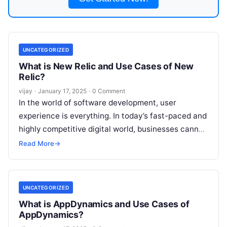
UNCATEGORIZED
What is New Relic and Use Cases of New
Relic?
vijay
·
January 17, 2025
·
0 Comment
In the world of software development, user
experience is everything. In today’s fast-paced and
highly competitive digital world, businesses cannot
afford to have applications that are slow
Read
Read More
→
More
UNCATEGORIZED
What is AppDynamics and Use Cases of
AppDynamics?