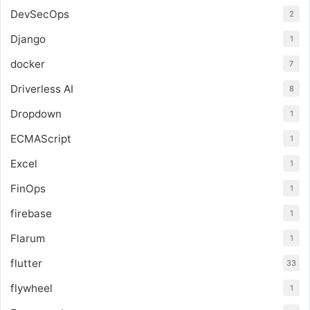
DevSecOps
2
Django
1
docker
7
Driverless AI
8
Dropdown
1
ECMAScript
1
Excel
1
FinOps
1
firebase
1
Flarum
1
flutter
33
flywheel
1