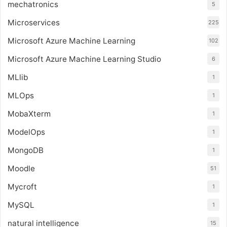
mechatronics
5
Microservices
225
Microsoft Azure Machine Learning
102
Microsoft Azure Machine Learning Studio
6
MLlib
1
MLOps
1
MobaXterm
1
ModelOps
1
MongoDB
1
Moodle
51
Mycroft
1
MySQL
1
natural intelligence
15