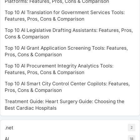
Platforms: Features, Pros, Cons & Comparison
Top 10 AI Translation for Government Services Tools:
Features, Pros, Cons & Comparison
Top 10 AI Legislative Drafting Assistants: Features, Pros,
Cons & Comparison
Top 10 AI Grant Application Screening Tools: Features,
Pros, Cons & Comparison
Top 10 AI Procurement Integrity Analytics Tools:
Features, Pros, Cons & Comparison
Top 10 AI Smart City Control Center Copilots: Features,
Pros, Cons & Comparison
Treatment Guide: Heart Surgery Guide: Choosing the
Best Cardiac Hospitals
.net
2
AI
18