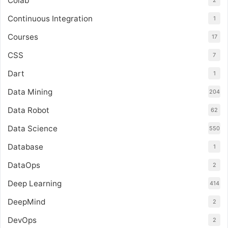
Colab
2
Continuous Integration
1
Courses
17
CSS
7
Dart
1
Data Mining
204
Data Robot
62
Data Science
550
Database
1
DataOps
2
Deep Learning
414
DeepMind
2
DevOps
2