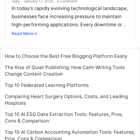
vijay
·
January 17, 2025
·
0 Comment
In today’s rapidly evolving technological landscape,
businesses face increasing pressure to maintain
high-performing applications. Every downtime or
performance issue not only disrupts service but
Read More
→
also impacts the
Read More
How to Choose the Best Free Blogging Platform Easily
The Rise of Quiet Publishing: How Calm Writing Tools
Change Content Creation
Top 10 Federated Learning Platforms
Comparing Heart Surgery Options, Costs, and Leading
Hospitals
Top 10 AI ESG Data Extraction Tools: Features, Pros,
Cons & Comparison
Top 10 AI Carbon Accounting Automation Tools: Features,
Pros, Cons & Comparison