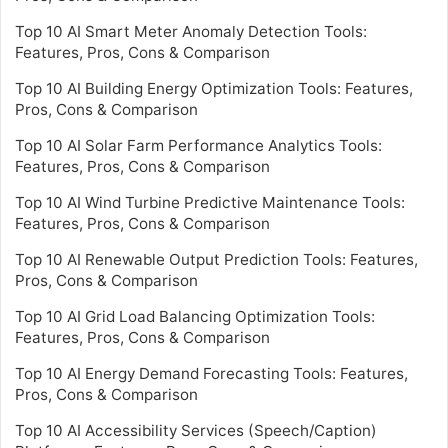
Top 10 AI Smart Meter Anomaly Detection Tools:
Features, Pros, Cons & Comparison
Top 10 AI Building Energy Optimization Tools: Features,
Pros, Cons & Comparison
Top 10 AI Solar Farm Performance Analytics Tools:
Features, Pros, Cons & Comparison
Top 10 AI Wind Turbine Predictive Maintenance Tools:
Features, Pros, Cons & Comparison
Top 10 AI Renewable Output Prediction Tools: Features,
Pros, Cons & Comparison
Top 10 AI Grid Load Balancing Optimization Tools:
Features, Pros, Cons & Comparison
Top 10 AI Energy Demand Forecasting Tools: Features,
Pros, Cons & Comparison
Top 10 AI Accessibility Services (Speech/Caption)