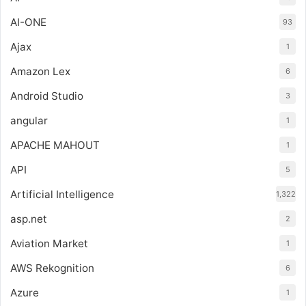
AI-ONE
93
Ajax
1
Amazon Lex
6
Android Studio
3
angular
1
APACHE MAHOUT
1
API
5
Artificial Intelligence
1,322
asp.net
2
Aviation Market
1
AWS Rekognition
6
Azure
1