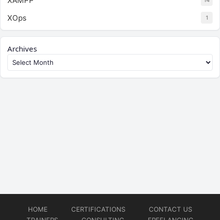
XAMPP
14
XOps
1
Archives
HOME
CERTIFICATIONS
CONTACT US