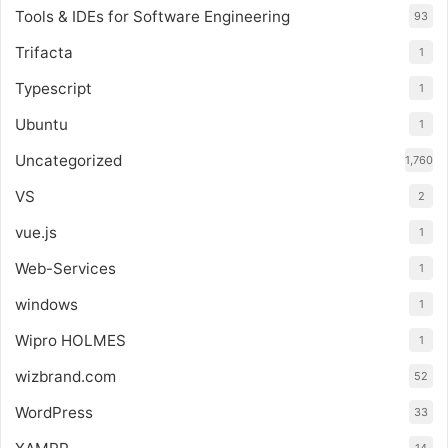
Tools & IDEs for Software Engineering
93
Trifacta
1
Typescript
1
Ubuntu
1
Uncategorized
1,760
VS
2
vue.js
1
Web-Services
1
windows
1
Wipro HOLMES
1
wizbrand.com
52
WordPress
33