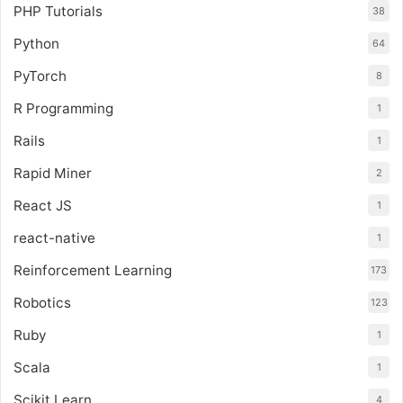
PHP Tutorials
38
Python
64
PyTorch
8
R Programming
1
Rails
1
Rapid Miner
2
React JS
1
react-native
1
Reinforcement Learning
173
Robotics
123
Ruby
1
Scala
1
Scikit Learn
4