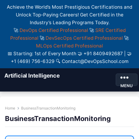
Achieve the World’s Most Prestigious Certifications and
Unlock Top-Paying Careers! Get Certified in the
Industry’s Leading Programs Today.
🚀
DevOps Certified Professional
🚀
SRE Certified
Professional
🚀
DevSecOps Certified Professional
🚀
MLOps Certified Professional
📅 Starting: 1st of Every Month 🤝 +91 8409492687 | 🤝
+1 (469) 756-6329 🔍 Contact@DevOpsSchool.com
Artificial Intelligence
MENU
Home
BusinessTransactionMonitoring
BusinessTransactionMonitoring