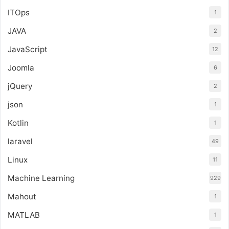
ITOps
1
JAVA
2
JavaScript
12
Joomla
6
jQuery
2
json
1
Kotlin
1
laravel
49
Linux
11
Machine Learning
929
Mahout
1
MATLAB
1