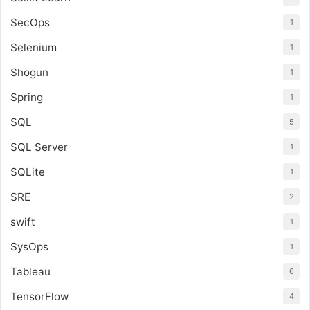
SecOps
1
Selenium
1
Shogun
1
Spring
1
SQL
5
SQL Server
1
SQLite
1
SRE
2
swift
1
SysOps
1
Tableau
6
TensorFlow
4