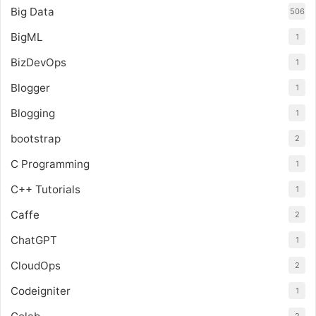
Big Data
506
BigML
1
BizDevOps
1
Blogger
1
Blogging
1
bootstrap
2
C Programming
1
C++ Tutorials
1
Caffe
2
ChatGPT
1
CloudOps
2
Codeigniter
1