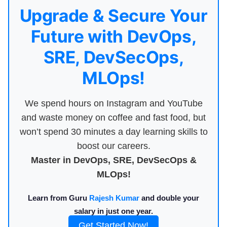
Upgrade & Secure Your
Future with DevOps,
SRE, DevSecOps,
MLOps!
We spend hours on Instagram and YouTube
and waste money on coffee and fast food, but
won’t spend 30 minutes a day learning skills to
boost our careers.
Master in DevOps, SRE, DevSecOps &
MLOps!
Learn from Guru
Rajesh Kumar
and double your
salary in just one year.
Get Started Now!