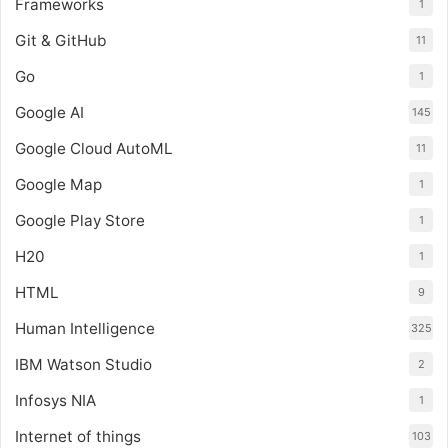
Frameworks
1
Git & GitHub
11
Go
1
Google AI
145
Google Cloud AutoML
11
Google Map
1
Google Play Store
1
H20
1
HTML
9
Human Intelligence
325
IBM Watson Studio
2
Infosys NIA
1
Internet of things
103