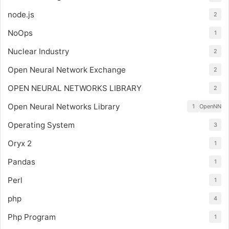
node.js
2
NoOps
1
Nuclear Industry
2
Open Neural Network Exchange
2
OPEN NEURAL NETWORKS LIBRARY
2
Open Neural Networks Library
1
OpenNN
Operating System
3
Oryx 2
1
Pandas
1
Perl
1
php
4
Php Program
1