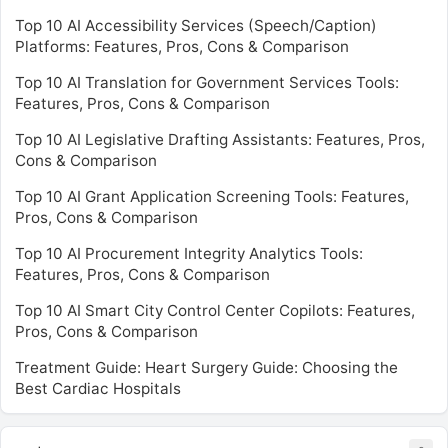
Top 10 AI Accessibility Services (Speech/Caption)
Platforms: Features, Pros, Cons & Comparison
Top 10 AI Translation for Government Services Tools:
Features, Pros, Cons & Comparison
Top 10 AI Legislative Drafting Assistants: Features, Pros,
Cons & Comparison
Top 10 AI Grant Application Screening Tools: Features,
Pros, Cons & Comparison
Top 10 AI Procurement Integrity Analytics Tools:
Features, Pros, Cons & Comparison
Top 10 AI Smart City Control Center Copilots: Features,
Pros, Cons & Comparison
Treatment Guide: Heart Surgery Guide: Choosing the
Best Cardiac Hospitals