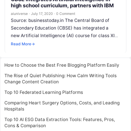
high school curriculum, partners with IBM
aiuniverse
·
July 17, 2020
·
0 Comment
Source: businesstoday.in The Central Board of
Secondary Education (CBSE) has integrated a
new Artificial Intelligence (AI) course for class XI
and XII in the current academic year (2020-2021).
Read More
→
Developed in partnership
Read More
How to Choose the Best Free Blogging Platform Easily
The Rise of Quiet Publishing: How Calm Writing Tools
Change Content Creation
Top 10 Federated Learning Platforms
Comparing Heart Surgery Options, Costs, and Leading
Hospitals
Top 10 AI ESG Data Extraction Tools: Features, Pros,
Cons & Comparison