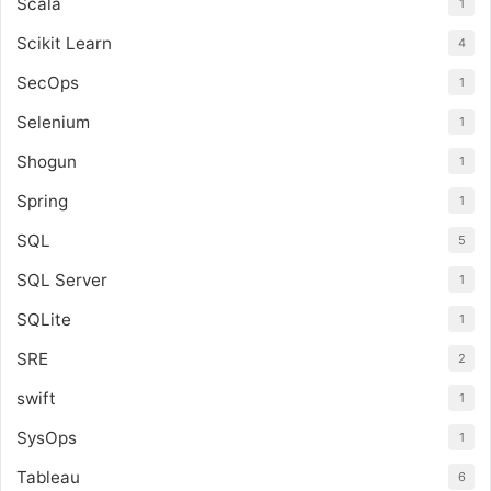
Scala
1
Scikit Learn
4
SecOps
1
Selenium
1
Shogun
1
Spring
1
SQL
5
SQL Server
1
SQLite
1
SRE
2
swift
1
SysOps
1
Tableau
6