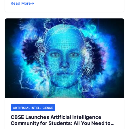
tie-up with Microsoft. The Central Board of
Read
Read More
→
More
ARTIFICIAL INTELLIGENCE
CBSE Launches Artificial Intelligence
Community for Students: All You Need to