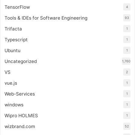
TensorFlow
4
Tools & IDEs for Software Engineering
93
Trifacta
1
Typescript
1
Ubuntu
1
Uncategorized
1,760
VS
2
vue.js
1
Web-Services
1
windows
1
Wipro HOLMES
1
wizbrand.com
52