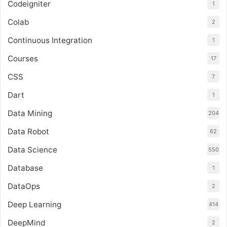
Codeigniter
1
Colab
2
Continuous Integration
1
Courses
17
CSS
7
Dart
1
Data Mining
204
Data Robot
62
Data Science
550
Database
1
DataOps
2
Deep Learning
414
DeepMind
2