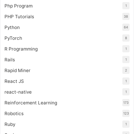
Php Program
1
PHP Tutorials
38
Python
64
PyTorch
8
R Programming
1
Rails
1
Rapid Miner
2
React JS
1
react-native
1
Reinforcement Learning
173
Robotics
123
Ruby
1