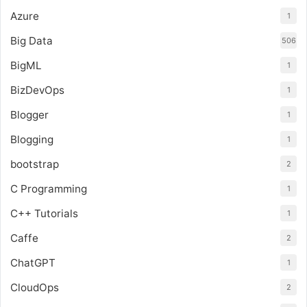
Azure
1
Big Data
506
BigML
1
BizDevOps
1
Blogger
1
Blogging
1
bootstrap
2
C Programming
1
C++ Tutorials
1
Caffe
2
ChatGPT
1
CloudOps
2