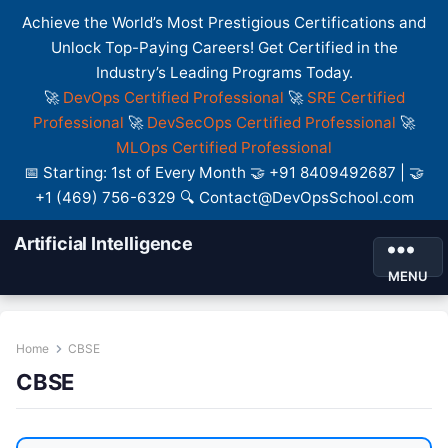
Achieve the World’s Most Prestigious Certifications and
Unlock Top-Paying Careers! Get Certified in the
Industry’s Leading Programs Today.
🚀
DevOps Certified Professional
🚀
SRE Certified
Professional
🚀
DevSecOps Certified Professional
🚀
MLOps Certified Professional
📅 Starting: 1st of Every Month 🤝 +91 8409492687 | 🤝
+1 (469) 756-6329 🔍 Contact@DevOpsSchool.com
Artificial Intelligence
MENU
Home
CBSE
CBSE