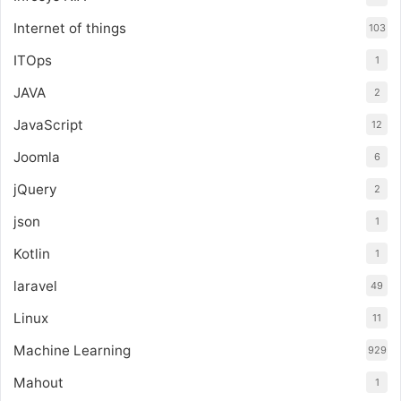
Internet of things
103
ITOps
1
JAVA
2
JavaScript
12
Joomla
6
jQuery
2
json
1
Kotlin
1
laravel
49
Linux
11
Machine Learning
929
Mahout
1