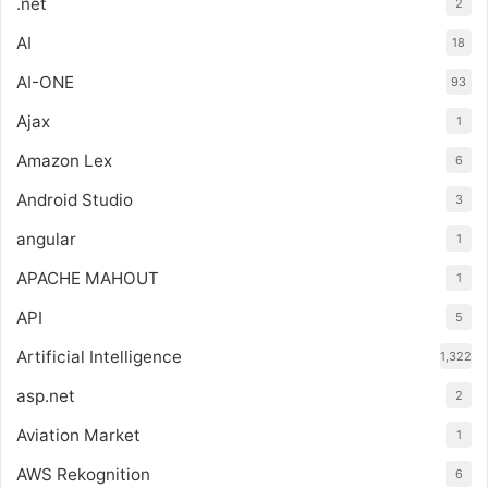
.net
2
AI
18
AI-ONE
93
Ajax
1
Amazon Lex
6
Android Studio
3
angular
1
APACHE MAHOUT
1
API
5
Artificial Intelligence
1,322
asp.net
2
Aviation Market
1
AWS Rekognition
6