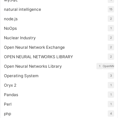
natural intelligence
15
node.js
2
NoOps
1
Nuclear Industry
2
Open Neural Network Exchange
2
OPEN NEURAL NETWORKS LIBRARY
2
Open Neural Networks Library
1
OpenNN
Operating System
3
Oryx 2
1
Pandas
1
Perl
1
php
4