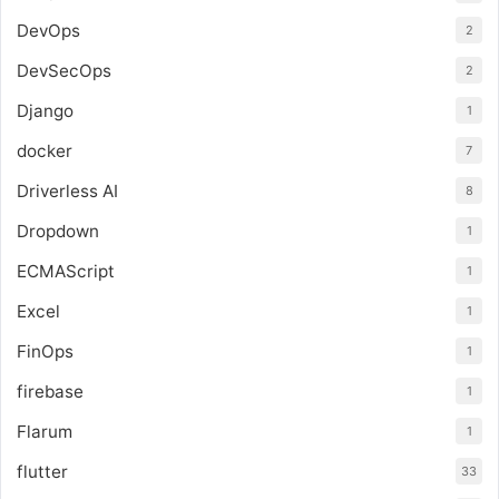
DevOps
2
DevSecOps
2
Django
1
docker
7
Driverless AI
8
Dropdown
1
ECMAScript
1
Excel
1
FinOps
1
firebase
1
Flarum
1
flutter
33