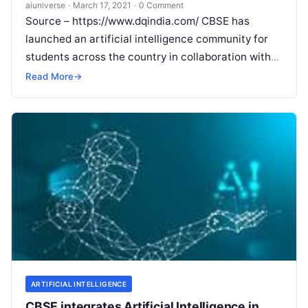
Know
aiuniverse
·
March 17, 2021
·
0 Comment
Source – https://www.dqindia.com/ CBSE has
launched an artificial intelligence community for
students across the country in collaboration with
Intel India to create an AI-ready generation CBSE in
Read More
→
Read More
ARTIFICIAL INTELLIGENCE
CBSE integrates Artificial Intelligence in