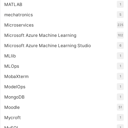
MATLAB
1
mechatronics
5
Microservices
225
Microsoft Azure Machine Learning
102
Microsoft Azure Machine Learning Studio
6
MLlib
1
MLOps
1
MobaXterm
1
ModelOps
1
MongoDB
1
Moodle
51
Mycroft
1
MySQL
1