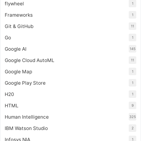
flywheel
1
Frameworks
1
Git & GitHub
11
Go
1
Google AI
145
Google Cloud AutoML
11
Google Map
1
Google Play Store
1
H20
1
HTML
9
Human Intelligence
325
IBM Watson Studio
2
Infosys NIA
1