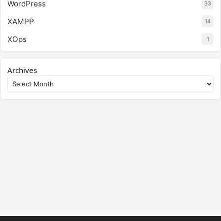
WordPress
33
XAMPP
14
XOps
1
Archives