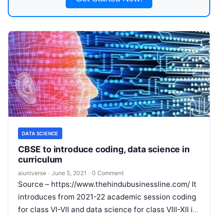
DATA SCIENCE
CBSE to introduce coding, data science in
curriculum
aiuniverse
·
June 5, 2021
·
0 Comment
Source – https://www.thehindubusinessline.com/ It
introduces from 2021-22 academic session coding
for class VI-VII and data science for class VIII-XII in