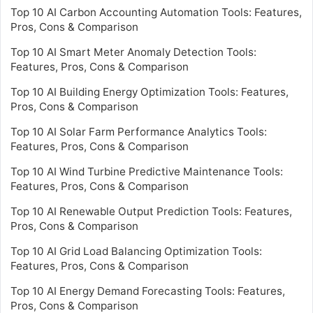
Top 10 AI Carbon Accounting Automation Tools: Features,
Pros, Cons & Comparison
Top 10 AI Smart Meter Anomaly Detection Tools:
Features, Pros, Cons & Comparison
Top 10 AI Building Energy Optimization Tools: Features,
Pros, Cons & Comparison
Top 10 AI Solar Farm Performance Analytics Tools:
Features, Pros, Cons & Comparison
Top 10 AI Wind Turbine Predictive Maintenance Tools:
Features, Pros, Cons & Comparison
Top 10 AI Renewable Output Prediction Tools: Features,
Pros, Cons & Comparison
Top 10 AI Grid Load Balancing Optimization Tools:
Features, Pros, Cons & Comparison
Top 10 AI Energy Demand Forecasting Tools: Features,
Pros, Cons & Comparison