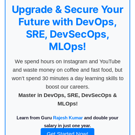
Upgrade & Secure Your
Future with DevOps,
SRE, DevSecOps,
MLOps!
We spend hours on Instagram and YouTube
and waste money on coffee and fast food, but
won’t spend 30 minutes a day learning skills to
boost our careers.
Master in DevOps, SRE, DevSecOps &
MLOps!
Learn from Guru
Rajesh Kumar
and double your
salary in just one year.
Get Started Now!