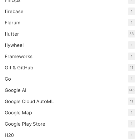
FinOps
1
firebase
1
Flarum
1
flutter
33
flywheel
1
Frameworks
1
Git & GitHub
11
Go
1
Google AI
145
Google Cloud AutoML
11
Google Map
1
Google Play Store
1
H20
1