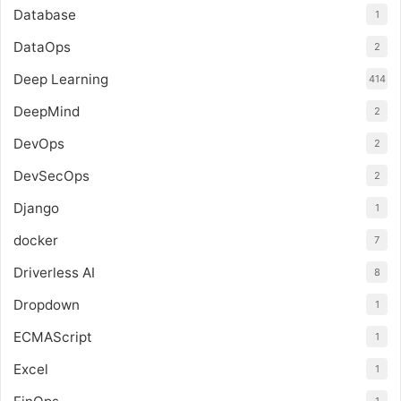
Database
1
DataOps
2
Deep Learning
414
DeepMind
2
DevOps
2
DevSecOps
2
Django
1
docker
7
Driverless AI
8
Dropdown
1
ECMAScript
1
Excel
1