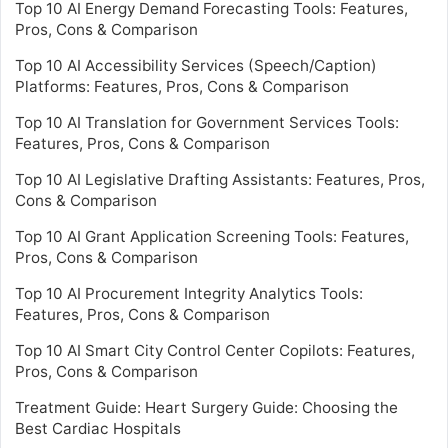
Top 10 AI Energy Demand Forecasting Tools: Features,
Pros, Cons & Comparison
Top 10 AI Accessibility Services (Speech/Caption)
Platforms: Features, Pros, Cons & Comparison
Top 10 AI Translation for Government Services Tools:
Features, Pros, Cons & Comparison
Top 10 AI Legislative Drafting Assistants: Features, Pros,
Cons & Comparison
Top 10 AI Grant Application Screening Tools: Features,
Pros, Cons & Comparison
Top 10 AI Procurement Integrity Analytics Tools:
Features, Pros, Cons & Comparison
Top 10 AI Smart City Control Center Copilots: Features,
Pros, Cons & Comparison
Treatment Guide: Heart Surgery Guide: Choosing the
Best Cardiac Hospitals