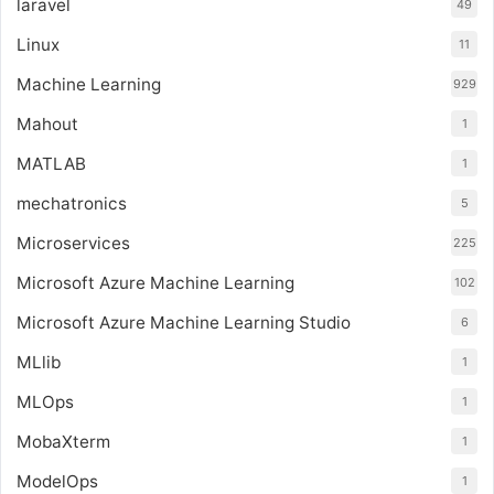
laravel
49
Linux
11
Machine Learning
929
Mahout
1
MATLAB
1
mechatronics
5
Microservices
225
Microsoft Azure Machine Learning
102
Microsoft Azure Machine Learning Studio
6
MLlib
1
MLOps
1
MobaXterm
1
ModelOps
1