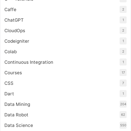
Caffe
2
ChatGPT
1
CloudOps
2
Codeigniter
1
Colab
2
Continuous Integration
1
Courses
17
CSS
7
Dart
1
Data Mining
204
Data Robot
62
Data Science
550