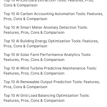
Top 10 AI ESG Data Extraction Tools: Features, Pros,
Cons & Comparison
Top 10 AI Carbon Accounting Automation Tools: Features,
Pros, Cons & Comparison
Top 10 AI Smart Meter Anomaly Detection Tools:
Features, Pros, Cons & Comparison
Top 10 AI Building Energy Optimization Tools: Features,
Pros, Cons & Comparison
Top 10 AI Solar Farm Performance Analytics Tools:
Features, Pros, Cons & Comparison
Top 10 AI Wind Turbine Predictive Maintenance Tools:
Features, Pros, Cons & Comparison
Top 10 AI Renewable Output Prediction Tools: Features,
Pros, Cons & Comparison
Top 10 AI Grid Load Balancing Optimization Tools:
Features, Pros, Cons & Comparison