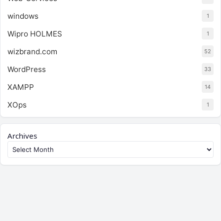
windows
1
Wipro HOLMES
1
wizbrand.com
52
WordPress
33
XAMPP
14
XOps
1
Archives