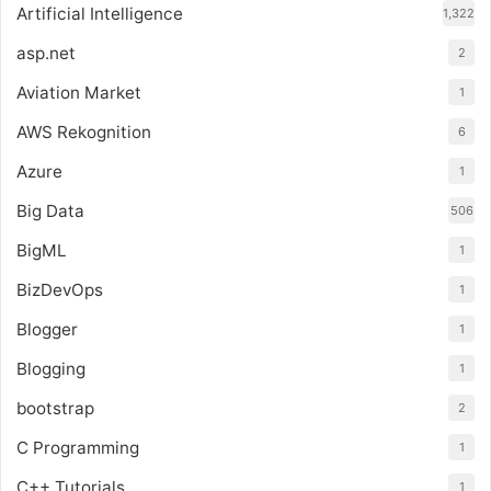
Artificial Intelligence
1,322
asp.net
2
Aviation Market
1
AWS Rekognition
6
Azure
1
Big Data
506
BigML
1
BizDevOps
1
Blogger
1
Blogging
1
bootstrap
2
C Programming
1
C++ Tutorials
1