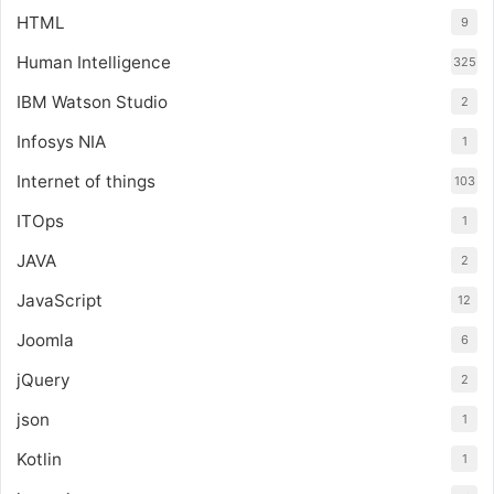
HTML
9
Human Intelligence
325
IBM Watson Studio
2
Infosys NIA
1
Internet of things
103
ITOps
1
JAVA
2
JavaScript
12
Joomla
6
jQuery
2
json
1
Kotlin
1