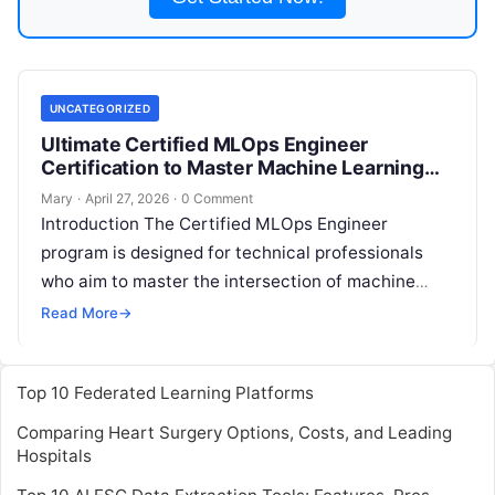
UNCATEGORIZED
Ultimate Certified MLOps Engineer
Certification to Master Machine Learning
Deployment and Operations
Mary
·
April 27, 2026
·
0 Comment
Introduction The Certified MLOps Engineer
program is designed for technical professionals
who aim to master the intersection of machine
learning and operational excellence. This
Read More
→
comprehensive guide is
Read More
Top 10 Federated Learning Platforms
Comparing Heart Surgery Options, Costs, and Leading
Hospitals