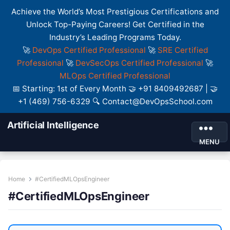
Achieve the World’s Most Prestigious Certifications and
Unlock Top-Paying Careers! Get Certified in the
Industry’s Leading Programs Today.
🚀
DevOps Certified Professional
🚀
SRE Certified
Professional
🚀
DevSecOps Certified Professional
🚀
MLOps Certified Professional
📅 Starting: 1st of Every Month 🤝 +91 8409492687 | 🤝
+1 (469) 756-6329 🔍 Contact@DevOpsSchool.com
Artificial Intelligence
MENU
Home
#CertifiedMLOpsEngineer
#CertifiedMLOpsEngineer