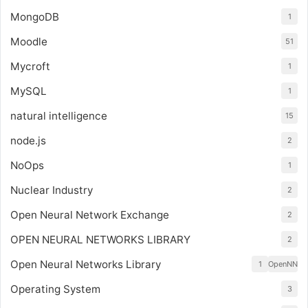
MongoDB
1
Moodle
51
Mycroft
1
MySQL
1
natural intelligence
15
node.js
2
NoOps
1
Nuclear Industry
2
Open Neural Network Exchange
2
OPEN NEURAL NETWORKS LIBRARY
2
Open Neural Networks Library
1
OpenNN
Operating System
3