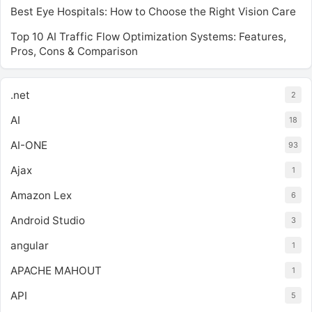
Best Eye Hospitals: How to Choose the Right Vision Care
Top 10 AI Traffic Flow Optimization Systems: Features,
Pros, Cons & Comparison
.net
2
AI
18
AI-ONE
93
Ajax
1
Amazon Lex
6
Android Studio
3
angular
1
APACHE MAHOUT
1
API
5