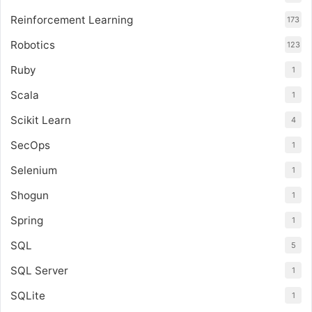
Reinforcement Learning
173
Robotics
123
Ruby
1
Scala
1
Scikit Learn
4
SecOps
1
Selenium
1
Shogun
1
Spring
1
SQL
5
SQL Server
1
SQLite
1