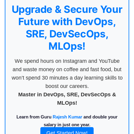
Upgrade & Secure Your
Future with DevOps,
SRE, DevSecOps,
MLOps!
We spend hours on Instagram and YouTube
and waste money on coffee and fast food, but
won’t spend 30 minutes a day learning skills to
boost our careers.
Master in DevOps, SRE, DevSecOps &
MLOps!
Learn from Guru
Rajesh Kumar
and double your
salary in just one year.
Get Started Now!