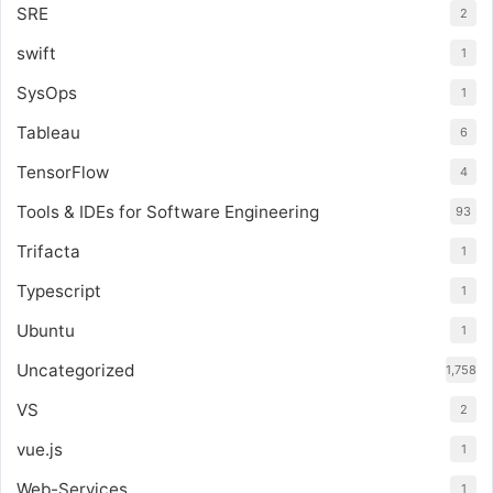
SRE
2
swift
1
SysOps
1
Tableau
6
TensorFlow
4
Tools & IDEs for Software Engineering
93
Trifacta
1
Typescript
1
Ubuntu
1
Uncategorized
1,758
VS
2
vue.js
1
Web-Services
1