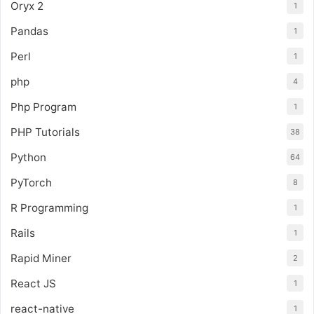
Oryx 2
1
Pandas
1
Perl
1
php
4
Php Program
1
PHP Tutorials
38
Python
64
PyTorch
8
R Programming
1
Rails
1
Rapid Miner
2
React JS
1
react-native
1